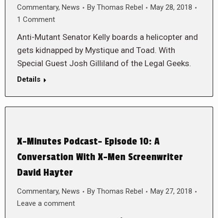
Commentary
,
News
By
Thomas Rebel
May 28, 2018
1 Comment
Anti-Mutant Senator Kelly boards a helicopter and
gets kidnapped by Mystique and Toad. With
Special Guest Josh Gilliland of the Legal Geeks.
Details
X-Minutes Podcast- Episode 10: A
Conversation With X-Men Screenwriter
David Hayter
Commentary
,
News
By
Thomas Rebel
May 27, 2018
Leave a comment