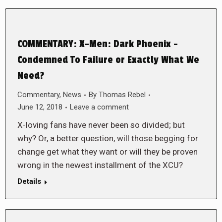
COMMENTARY: X-Men: Dark Phoenix –
Condemned To Failure or Exactly What We
Need?
Commentary
,
News
By
Thomas Rebel
June 12, 2018
Leave a comment
X-loving fans have never been so divided; but
why? Or, a better question, will those begging for
change get what they want or will they be proven
wrong in the newest installment of the XCU?
Details