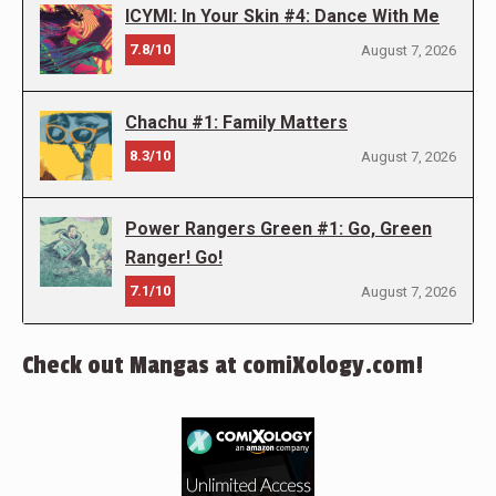
ICYMI: In Your Skin #4: Dance With Me
7.8/10
August 7, 2026
Chachu #1: Family Matters
8.3/10
August 7, 2026
Power Rangers Green #1: Go, Green
Ranger! Go!
7.1/10
August 7, 2026
Check out Mangas at comiXology.com!