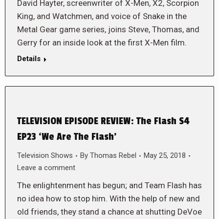
David Hayter, screenwriter of X-Men, X2, Scorpion
King, and Watchmen, and voice of Snake in the
Metal Gear game series, joins Steve, Thomas, and
Gerry for an inside look at the first X-Men film.
Details
TELEVISION EPISODE REVIEW: The Flash S4
EP23 ‘We Are The Flash’
Television Shows
By
Thomas Rebel
May 25, 2018
Leave a comment
The enlightenment has begun; and Team Flash has
no idea how to stop him. With the help of new and
old friends, they stand a chance at shutting DeVoe