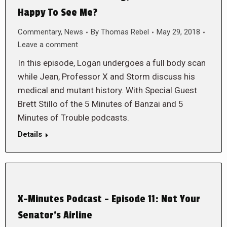
Happy To See Me?
Commentary
,
News
By
Thomas Rebel
May 29, 2018
Leave a comment
In this episode, Logan undergoes a full body scan
while Jean, Professor X and Storm discuss his
medical and mutant history. With Special Guest
Brett Stillo of the 5 Minutes of Banzai and 5
Minutes of Trouble podcasts.
Details
X-Minutes Podcast – Episode 11: Not Your
Senator’s Airline