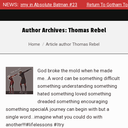
g Enemy in Absolute Batman #23
NEWS:
Return To Gotham To Tell A
Author Archives:
Thomas Rebel
You are here:
Home
Article author Thomas Rebel
God broke the mold when he made
me...A word can be something difficult
something understanding something
hated something loved something
dreaded something encouraging
something specialA journey can begin with but a
single word...imagine what you could do with
another!!!#lifelessons #Itry