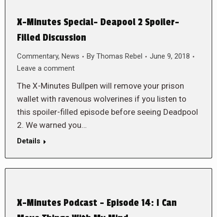
X-Minutes Special- Deapool 2 Spoiler-
Filled Discussion
Commentary
,
News
By
Thomas Rebel
June 9, 2018
Leave a comment
The X-Minutes Bullpen will remove your prison
wallet with ravenous wolverines if you listen to
this spoiler-filled episode before seeing Deadpool
2. We warned you…
Details
X-Minutes Podcast – Episode 14: I Can