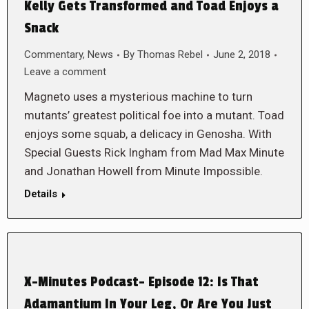
Kelly Gets Transformed and Toad Enjoys a
Snack
Commentary
,
News
By
Thomas Rebel
June 2, 2018
Leave a comment
Magneto uses a mysterious machine to turn
mutants’ greatest political foe into a mutant. Toad
enjoys some squab, a delicacy in Genosha. With
Special Guests Rick Ingham from Mad Max Minute
and Jonathan Howell from Minute Impossible.
Details
X-Minutes Podcast- Episode 12: Is That
Adamantium In Your Leg, Or Are You Just