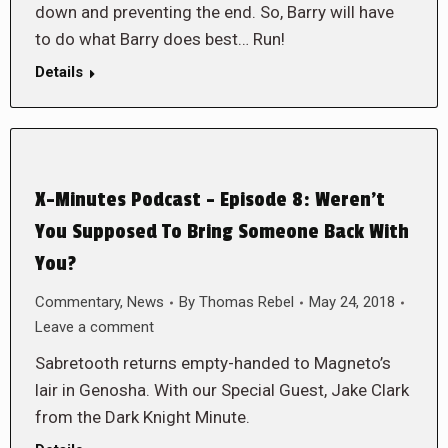
down and preventing the end. So, Barry will have
to do what Barry does best… Run!
Details
X-Minutes Podcast – Episode 8: Weren’t
You Supposed To Bring Someone Back With
You?
Commentary
,
News
By
Thomas Rebel
May 24, 2018
Leave a comment
Sabretooth returns empty-handed to Magneto’s
lair in Genosha. With our Special Guest, Jake Clark
from the Dark Knight Minute.