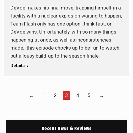
DeVoe makes his final move, trapping himself in a
facility with a nuclear explosion waiting to happen;
Team Flash only has one option…think fast, or
DeVoe wins. Unfortunately, with so many things
happening at once, as well as inconsistencies
made…this episode chocks up to be fun to watch,
but a lousy build-up to the season finale.
Details
←
1
2
3
4
5
→
Recent News & Reviews