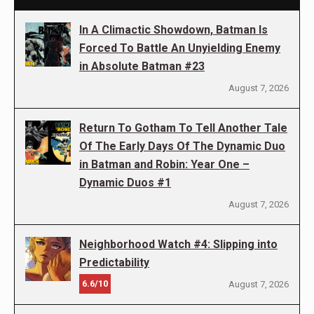
In A Climactic Showdown, Batman Is
Forced To Battle An Unyielding Enemy
in Absolute Batman #23
August 7, 2026
Return To Gotham To Tell Another Tale
Of The Early Days Of The Dynamic Duo
in Batman and Robin: Year One –
Dynamic Duos #1
August 7, 2026
Neighborhood Watch #4: Slipping into
Predictability
6.6/10
August 7, 2026