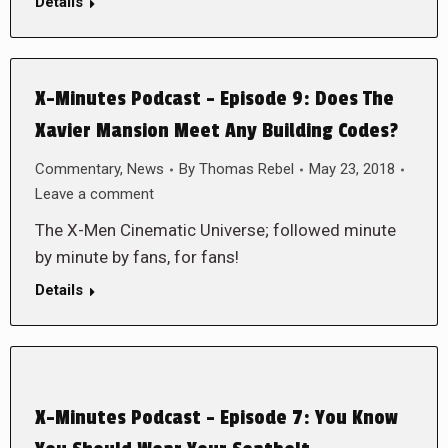
Details
X-Minutes Podcast – Episode 9: Does The
Xavier Mansion Meet Any Building Codes?
Commentary
,
News
By
Thomas Rebel
May 23, 2018
Leave a comment
The X-Men Cinematic Universe; followed minute
by minute by fans, for fans!
Details
X-Minutes Podcast – Episode 7: You Know