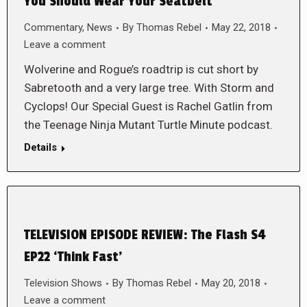
You Should Wear Your Seatbelt
Commentary
,
News
By
Thomas Rebel
May 22, 2018
Leave a comment
Wolverine and Rogue’s roadtrip is cut short by
Sabretooth and a very large tree. With Storm and
Cyclops! Our Special Guest is Rachel Gatlin from
the Teenage Ninja Mutant Turtle Minute podcast.
Details
TELEVISION EPISODE REVIEW: The Flash S4
EP22 ‘Think Fast’
Television Shows
By
Thomas Rebel
May 20, 2018
Leave a comment