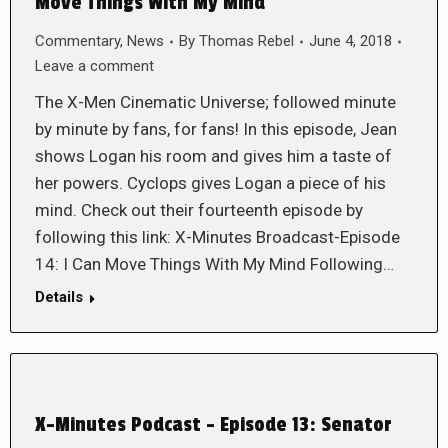
Move Things With My Mind
Commentary
,
News
By
Thomas Rebel
June 4, 2018
Leave a comment
The X-Men Cinematic Universe; followed minute
by minute by fans, for fans! In this episode, Jean
shows Logan his room and gives him a taste of
her powers. Cyclops gives Logan a piece of his
mind. Check out their fourteenth episode by
following this link: X-Minutes Broadcast-Episode
14: I Can Move Things With My Mind Following…
Details
X-Minutes Podcast – Episode 13: Senator