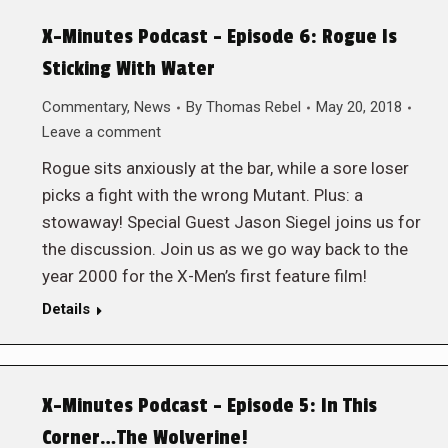
X-Minutes Podcast – Episode 6: Rogue Is
Sticking With Water
Commentary
,
News
By
Thomas Rebel
May 20, 2018
Leave a comment
Rogue sits anxiously at the bar, while a sore loser
picks a fight with the wrong Mutant. Plus: a
stowaway! Special Guest Jason Siegel joins us for
the discussion. Join us as we go way back to the
year 2000 for the X-Men’s first feature film!
Details
X-Minutes Podcast – Episode 5: In This
Corner…The Wolverine!