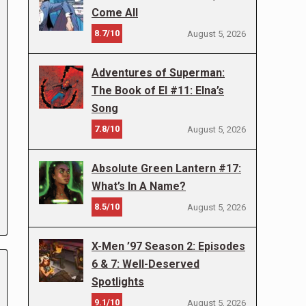
Come All
8.7/10
August 5, 2026
Adventures of Superman:
The Book of El #11: Elna’s
Song
7.8/10
August 5, 2026
Absolute Green Lantern #17:
What’s In A Name?
8.5/10
August 5, 2026
X-Men ’97 Season 2: Episodes
6 & 7: Well-Deserved
Spotlights
9.1/10
August 5, 2026