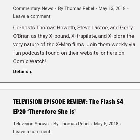
Commentary
,
News
By
Thomas Rebel
May 13, 2018
Leave a comment
Co-hosts Thomas Howeth, Steve Lastoe, and Gerry
O’Brian as they X-pound, X-trapilate, and X-plore the
very nature of the X-Men films. Join them weekly via
fun podcasts found on their website, or here on
Comic Watch!
Details
TELEVISION EPISODE REVIEW: The Flash S4
EP20 ‘Therefore She Is’
Television Shows
By
Thomas Rebel
May 5, 2018
Leave a comment