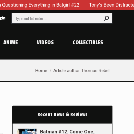
Everything in Batgirl #22
Tony’s Been Distracted With His
Search:
gin
ANIME
VIDEOS
COLLECTIBLES
You are here:
Home
Article author Thomas Rebel
Recent News & Reviews
Batman #12: Come One,