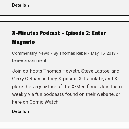
Details
X-Minutes Podcast – Episode 2: Enter
Magneto
Commentary
,
News
By
Thomas Rebel
May 15, 2018
Leave a comment
Join co-hosts Thomas Howeth, Steve Lastoe, and
Gerry O’Brian as they X-pound, X-trapolate, and X-
plore the very nature of the X-Men films. Join them
weekly via fun podcasts found on their website, or
here on Comic Watch!
Details