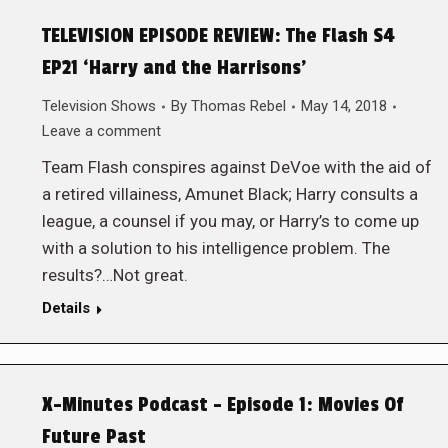
TELEVISION EPISODE REVIEW: The Flash S4
EP21 ‘Harry and the Harrisons’
Television Shows
By
Thomas Rebel
May 14, 2018
Leave a comment
Team Flash conspires against DeVoe with the aid of
a retired villainess, Amunet Black; Harry consults a
league, a counsel if you may, or Harry’s to come up
with a solution to his intelligence problem. The
results?…Not great.
Details
X-Minutes Podcast – Episode 1: Movies Of
Future Past