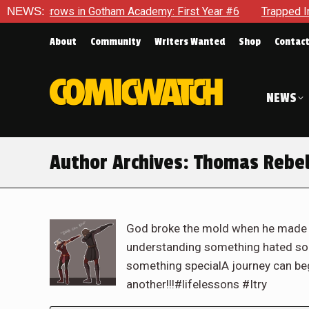
ws in Gotham Academy: First Year #6
NEWS:
Trapped In Her Own Mi
About
Community
Writers Wanted
Shop
Contac
NEWS
Author Archives:
Thomas Rebe
God broke the mold when he made m
understanding something hated s
something specialA journey can beg
another!!!#lifelessons #Itry