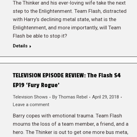
The Thinker and his ever-loving wife take the next
step to the Enlightenment. Team Flash, distracted
with Harry’s declining metal state, what is the
Enlightenment, and more importantly, will Team
Flash be able to stop it?
Details
TELEVISION EPISODE REVIEW: The Flash S4
EP19 ‘Fury Rogue’
Television Shows
By
Thomas Rebel
April 29, 2018
Leave a comment
Barry copes with emotional trauma. Team Flash
mourns the loss of a team member, a friend, and a
hero. The Thinker is out to get one more bus meta,