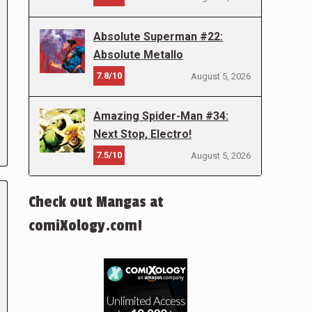
Absolute Superman #22:
Absolute Metallo
7.8/10
August 5, 2026
Amazing Spider-Man #34:
Next Stop, Electro!
7.5/10
August 5, 2026
Check out Mangas at
comiXology.com!