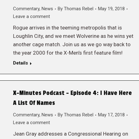
Commentary
,
News
By
Thomas Rebel
May 19, 2018
Leave a comment
Rogue arrives in the teeming metropolis that is
Loughlin City, and we meet Wolverine as he wins yet
another cage match. Join us as we go way back to
the year 2000 for the X-Men’s first feature film!
Details
X-Minutes Podcast – Episode 4: I Have Here
A List Of Names
Commentary
,
News
By
Thomas Rebel
May 17, 2018
Leave a comment
Jean Gray addresses a Congressional Hearing on