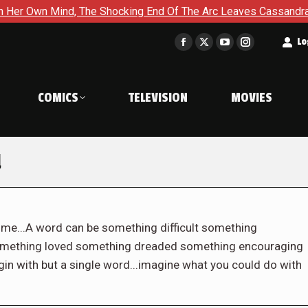
nd, The Shocking End Of The Arc Leaves Cassandra Questioning 
t
Lo
Facebook
X
YouTube
Instagram
page
page
page
page
opens
opens
opens
opens
COMICS
TELEVISION
MOVIES
in
in
in
in
new
new
new
new
window
window
window
window
l
e...A word can be something difficult something
omething loved something dreaded something encouraging
in with but a single word...imagine what you could do with