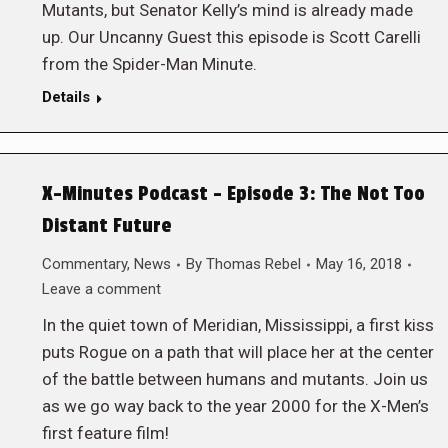
Mutants, but Senator Kelly’s mind is already made
up. Our Uncanny Guest this episode is Scott Carelli
from the Spider-Man Minute.
Details
X-Minutes Podcast – Episode 3: The Not Too
Distant Future
Commentary
,
News
By
Thomas Rebel
May 16, 2018
Leave a comment
In the quiet town of Meridian, Mississippi, a first kiss
puts Rogue on a path that will place her at the center
of the battle between humans and mutants. Join us
as we go way back to the year 2000 for the X-Men’s
first feature film!