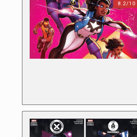
8.2/10