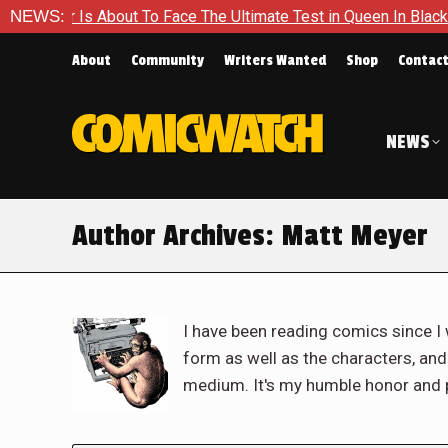
ut To Face The Ultimate Test in Queen In Black – Thor #1
NEWS:
E
About
Community
Writers Wanted
Shop
Contac
NEWS
Author Archives:
Matt Meyer
I have been reading comics since I 
form as well as the characters, an
medium. It's my humble honor and p