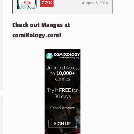
7.7/10
August 6, 2026
Check out Mangas at
comiXology.com!