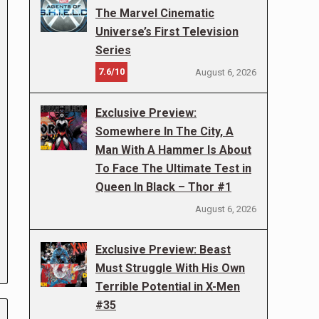
The Marvel Cinematic
Universe’s First Television
Series
7.6/10
August 6, 2026
Exclusive Preview:
Somewhere In The City, A
Man With A Hammer Is About
To Face The Ultimate Test in
Queen In Black – Thor #1
August 6, 2026
Exclusive Preview: Beast
Must Struggle With His Own
Terrible Potential in X-Men
#35