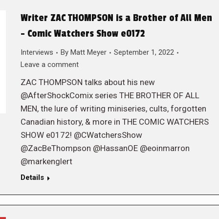
Writer ZAC THOMPSON is a Brother of All Men
– Comic Watchers Show e0172
Interviews
By
Matt Meyer
September 1, 2022
Leave a comment
ZAC THOMPSON talks about his new
@AfterShockComix series THE BROTHER OF ALL
MEN, the lure of writing miniseries, cults, forgotten
Canadian history, & more in THE COMIC WATCHERS
SHOW e0172! @CWatchersShow
@ZacBeThompson @HassanOE @eoinmarron
@markenglert
Details