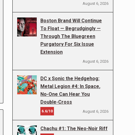
August 6, 2026
Boston Brand Will Continue
To Float — Begrudgingly —
Through The Bluegreen
Purgatory For Six Issue
Extension
August 6, 2026
DC x Sonic the Hedgehog:
Metal Legion #4: In Space,
No-One Can Hear You
Double-Cross
6.6/10
August 6, 2026
Chachu #1: The Neo-Noir Riff