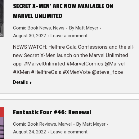
SECRET X-MEN’ ARC NOW AVAILABLE ON
MARVEL UNLIMITED
Comic Book News
,
News
By
Matt Meyer
August 30, 2022
Leave a comment
NEWS WATCH: Hellfire Gala Confessions and the all-
new Secret X-Men launch on the Marvel Unlimited
app! #MarvelUnlimited #MarvelComics @Marvel
#XMen #HellfireGala #XMenVote @steve_foxe
Details
Fantastic Four #46: Renewal
Comic Book Reviews
,
Marvel
By
Matt Meyer
August 24, 2022
Leave a comment