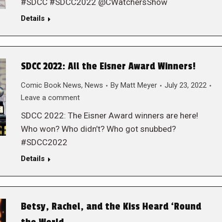
#SDCC #SDCC2022 @CWatchersShow
Details
SDCC 2022: All the Eisner Award Winners!
Comic Book News
,
News
By
Matt Meyer
July 23, 2022
Leave a comment
SDCC 2022: The Eisner Award winners are here!
Who won? Who didn’t? Who got snubbed?
#SDCC2022
Details
Betsy, Rachel, and the Kiss Heard ‘Round