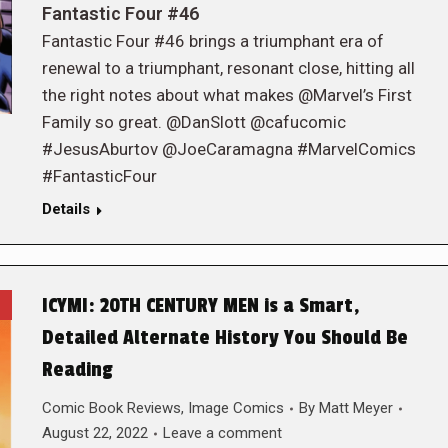
Fantastic Four #46
Fantastic Four #46 brings a triumphant era of
renewal to a triumphant, resonant close, hitting all
the right notes about what makes @Marvel’s First
Family so great. @DanSlott @cafucomic
#JesusAburtov @JoeCaramagna #MarvelComics
#FantasticFour
Details
ICYMI: 20TH CENTURY MEN is a Smart,
Detailed Alternate History You Should Be
Reading
Comic Book Reviews
,
Image Comics
By
Matt Meyer
August 22, 2022
Leave a comment