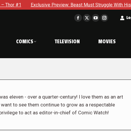
xclusive Preview: Beast Must Struggle With His Own Terrible Po
t
Lo
Facebook
X
YouTube
Instagram
page
page
page
page
opens
opens
opens
opens
COMICS
TELEVISION
MOVIES
in
in
in
in
new
new
new
new
window
window
window
window
was eleven - over a quarter-century! I love them as an art
d want to see them continue to grow as a respectable
rivilege to act as editor-in-chief of Comic Watch!