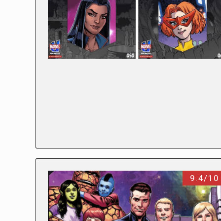
9.4/10