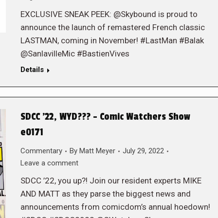
EXCLUSIVE SNEAK PEEK: @Skybound is proud to
announce the launch of remastered French classic
LASTMAN, coming in November! #LastMan #Balak
@SanlavilleMic #BastienVives
Details
SDCC ’22, WYD??? – Comic Watchers Show
e0171
Commentary
By
Matt Meyer
July 29, 2022
Leave a comment
SDCC ’22, you up?! Join our resident experts MIKE
AND MATT as they parse the biggest news and
announcements from comicdom’s annual hoedown!