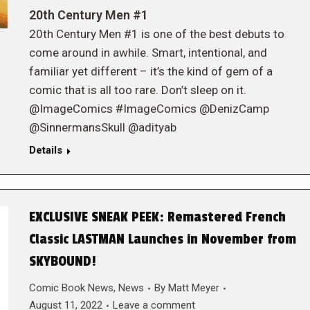
20th Century Men #1
20th Century Men #1 is one of the best debuts to
come around in awhile. Smart, intentional, and
familiar yet different – it’s the kind of gem of a
comic that is all too rare. Don’t sleep on it.
@ImageComics #ImageComics @DenizCamp
@SinnermansSkull @adityab
Details
EXCLUSIVE SNEAK PEEK: Remastered French
Classic LASTMAN Launches in November from
SKYBOUND!
Comic Book News
,
News
By
Matt Meyer
August 11, 2022
Leave a comment