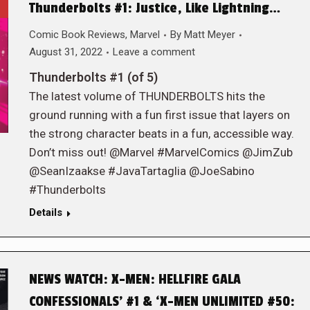
Thunderbolts #1: Justice, Like Lightning…
Comic Book Reviews
,
Marvel
By
Matt Meyer
August 31, 2022
Leave a comment
Thunderbolts #1 (of 5)
The latest volume of THUNDERBOLTS hits the
ground running with a fun first issue that layers on
the strong character beats in a fun, accessible way.
Don’t miss out! @Marvel #MarvelComics @JimZub
@SeanIzaakse #JavaTartaglia @JoeSabino
#Thunderbolts
Details
NEWS WATCH: X-MEN: HELLFIRE GALA
CONFESSIONALS’ #1 & ‘X-MEN UNLIMITED #50: