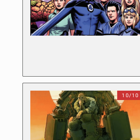
10/10