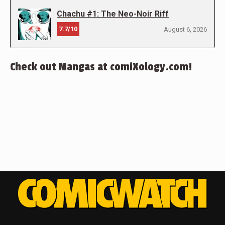
Chachu #1: The Neo-Noir Riff
7.7/10
August 6, 2026
Check out Mangas at comiXology.com!