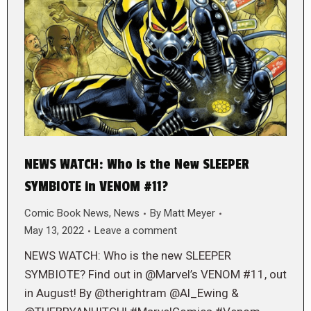
NEWS WATCH: Who is the New SLEEPER
SYMBIOTE in VENOM #11?
Comic Book News
,
News
By
Matt Meyer
May 13, 2022
Leave a comment
NEWS WATCH: Who is the new SLEEPER
SYMBIOTE? Find out in @Marvel’s VENOM #11, out
in August! By @therightram @Al_Ewing &