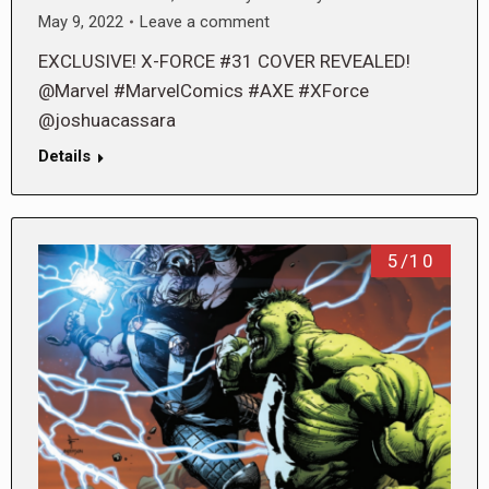
May 9, 2022
Leave a comment
EXCLUSIVE! X-FORCE #31 COVER REVEALED!
@Marvel #MarvelComics #AXE #XForce
@joshuacassara
Details
5/10