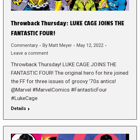
Throwback Thursday: LUKE CAGE JOINS THE
FANTASTIC FOUR!
Commentary
By
Matt Meyer
May 12, 2022
Leave a comment
Throwback Thursday! LUKE CAGE JOINS THE
FANTASTIC FOUR! The original hero for hire joined
the FF for three issues of groovy ’70s antics!
@Marvel #MarvelComics #FantasticFour
#LukeCage
Details