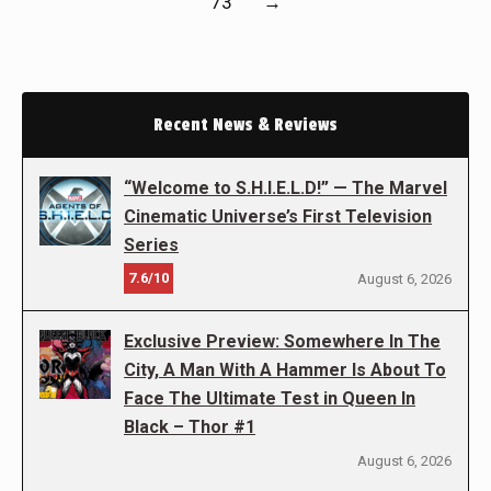
73
→
Recent News & Reviews
“Welcome to S.H.I.E.L.D!” — The Marvel
Cinematic Universe’s First Television
Series
7.6/10
August 6, 2026
Exclusive Preview: Somewhere In The
City, A Man With A Hammer Is About To
Face The Ultimate Test in Queen In
Black – Thor #1
August 6, 2026