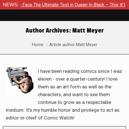
The Ultimate Test in Queen In Black – Thor #1
NEWS:
Exclusive Pr
Author Archives:
Matt Meyer
You are here:
Home
Article author Matt Meyer
I have been reading comics since I was
eleven - over a quarter-century! I love
them as an art form as well as the
characters, and want to see them
continue to grow as a respectable
medium. It's my humble honor and privilege to act as
editor-in-chief of Comic Watch!