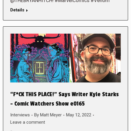
@THEBRYANHITCH! #MarvelComics #Venom
Details
“F*CK THIS PLACE!” Says Writer Kyle Starks
– Comic Watchers Show e0165
Interviews
By
Matt Meyer
May 12, 2022
Leave a comment