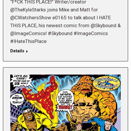
“F*CK THIS PLACE!” Writer/creator
@TheKyleStarks joins Mike and Matt for
@CWatchersShow e0165 to talk about I HATE
THIS PLACE, his newest comic from @Skybound &
@ImageComics! #Skybound #ImageComics
#IHateThisPlace
Details