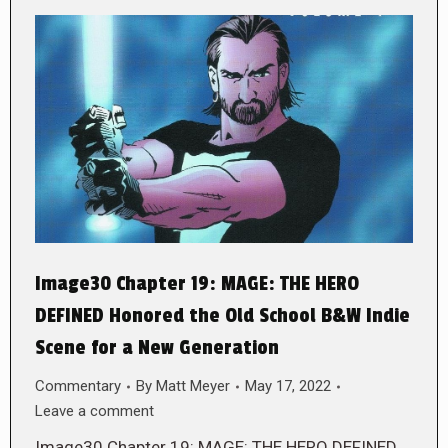
Image30 Chapter 19: MAGE: THE HERO
DEFINED Honored the Old School B&W Indie
Scene for a New Generation
Commentary
By
Matt Meyer
May 17, 2022
Leave a comment
Image30 Chapter 19: MAGE: THE HERO DEFINED