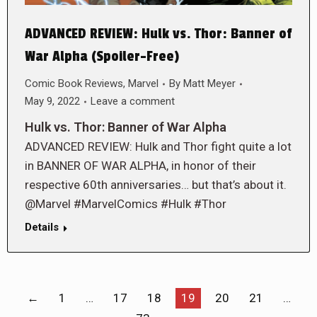
ADVANCED REVIEW: Hulk vs. Thor: Banner of
War Alpha (Spoiler-Free)
Comic Book Reviews
,
Marvel
By
Matt Meyer
May 9, 2022
Leave a comment
Hulk vs. Thor: Banner of War Alpha
ADVANCED REVIEW: Hulk and Thor fight quite a lot
in BANNER OF WAR ALPHA, in honor of their
respective 60th anniversaries… but that’s about it.
@Marvel #MarvelComics #Hulk #Thor
Details
←
1
…
17
18
19
20
21
…