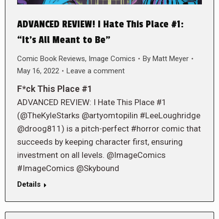
ADVANCED REVIEW! I Hate This Place #1:
“It’s All Meant to Be”
Comic Book Reviews
,
Image Comics
By
Matt Meyer
May 16, 2022
Leave a comment
F*ck This Place #1
ADVANCED REVIEW: I Hate This Place #1
(@TheKyleStarks @artyomtopilin #LeeLoughridge
@droog811) is a pitch-perfect #horror comic that
succeeds by keeping character first, ensuring
investment on all levels. @ImageComics
#ImageComics @Skybound
Details