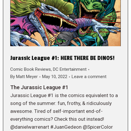
Jurassic League #1: HERE THERE BE DINOS!
Comic Book Reviews
,
DC Entertainment
By
Matt Meyer
May 10, 2022
Leave a comment
The Jurassic League #1
Jurassic League #1 is the comics equivalent to a
song of the summer: fun, frothy, & ridiculously
awesome. Tired of self-important end-of-
everything comics? Check this out instead!
@danielwarrenart #JuanGedeon @SpicerColor