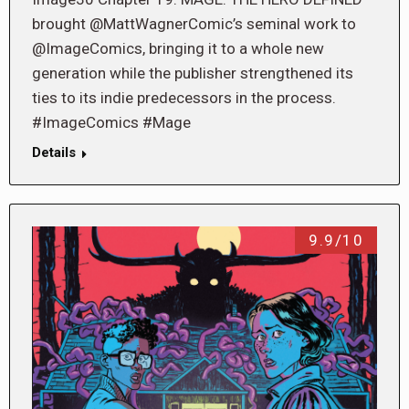
brought @MattWagnerComic’s seminal work to
@ImageComics, bringing it to a whole new
generation while the publisher strengthened its
ties to its indie predecessors in the process.
#ImageComics #Mage
Details
9.9/10