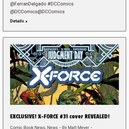
@FerranDelgado #DCComics
@DCComics@DCComics
Details
EXCLUSIVE! X-FORCE #31 cover REVEALED!
Comic Book News
,
News
By
Matt Meyer