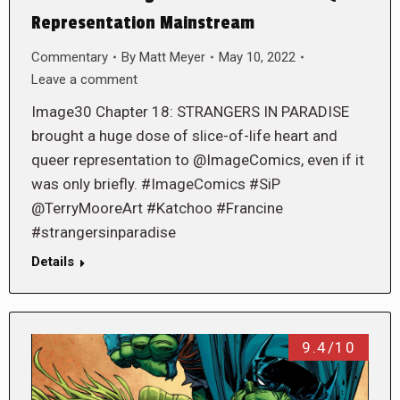
Representation Mainstream
Commentary
By
Matt Meyer
May 10, 2022
Leave a comment
Image30 Chapter 18: STRANGERS IN PARADISE
brought a huge dose of slice-of-life heart and
queer representation to @ImageComics, even if it
was only briefly. #ImageComics #SiP
@TerryMooreArt #Katchoo #Francine
#strangersinparadise
Details
9.4/10