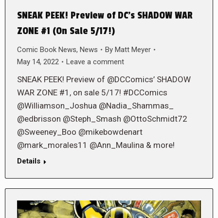
SNEAK PEEK! Preview of DC’s SHADOW WAR
ZONE #1 (On Sale 5/17!)
Comic Book News
,
News
By
Matt Meyer
May 14, 2022
Leave a comment
SNEAK PEEK! Preview of @DCComics’ SHADOW
WAR ZONE #1, on sale 5/17! #DCComics
@Williamson_Joshua @Nadia_Shammas_
@edbrisson @Steph_Smash @OttoSchmidt72
@Sweeney_Boo @mikebowdenart
@mark_morales11 @Ann_Maulina & more!
Details