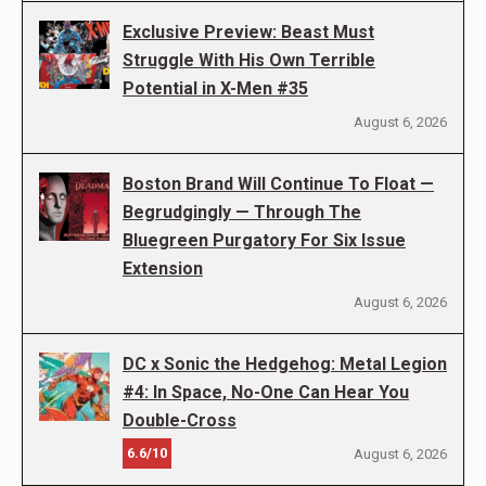
Exclusive Preview: Beast Must
Struggle With His Own Terrible
Potential in X-Men #35
August 6, 2026
Boston Brand Will Continue To Float —
Begrudgingly — Through The
Bluegreen Purgatory For Six Issue
Extension
August 6, 2026
DC x Sonic the Hedgehog: Metal Legion
#4: In Space, No-One Can Hear You
Double-Cross
6.6/10
August 6, 2026