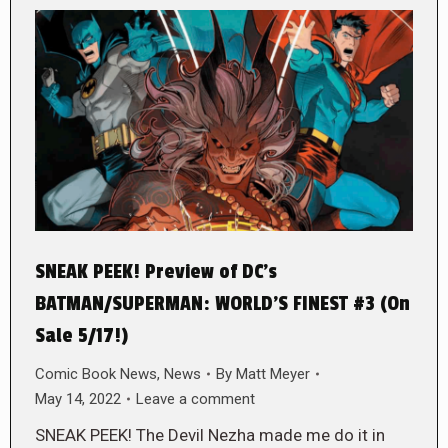
SNEAK PEEK! Preview of DC’s
BATMAN/SUPERMAN: WORLD’S FINEST #3 (On
Sale 5/17!)
Comic Book News
,
News
By
Matt Meyer
May 14, 2022
Leave a comment
SNEAK PEEK! The Devil Nezha made me do it in