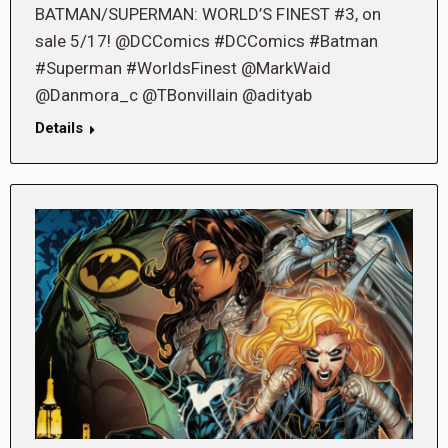
BATMAN/SUPERMAN: WORLD’S FINEST #3, on
sale 5/17! @DCComics #DCComics #Batman
#Superman #WorldsFinest @MarkWaid
@Danmora_c @TBonvillain @adityab
Details