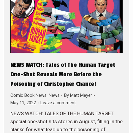
NEWS WATCH: Tales of The Human Target
One-Shot Reveals More Before the
Poisoning of Christopher Chance!
Comic Book News
,
News
By
Matt Meyer
May 11, 2022
Leave a comment
NEWS WATCH: TALES OF THE HUMAN TARGET
special one-shot hits stores in August, filling in the
blanks for what lead up to the poisoning of