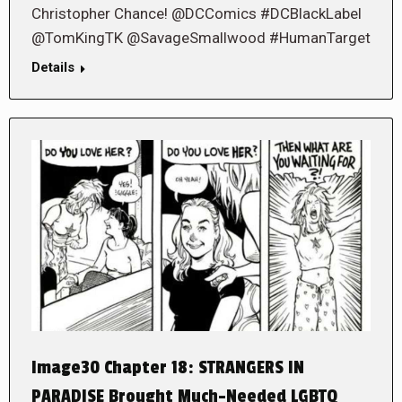
Christopher Chance! @DCComics #DCBlackLabel
@TomKingTK @SavageSmallwood #HumanTarget
Details
Image30 Chapter 18: STRANGERS IN
PARADISE Brought Much-Needed LGBTQ