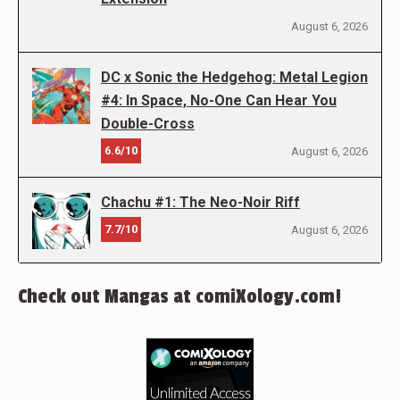
August 6, 2026
DC x Sonic the Hedgehog: Metal Legion
#4: In Space, No-One Can Hear You
Double-Cross
6.6/10
August 6, 2026
Chachu #1: The Neo-Noir Riff
7.7/10
August 6, 2026
Check out Mangas at comiXology.com!