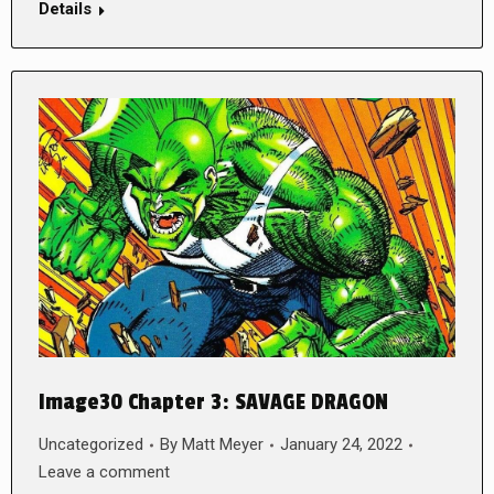
Details
Image30 Chapter 3: SAVAGE DRAGON
Uncategorized
By
Matt Meyer
January 24, 2022
Leave a comment