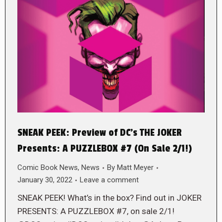
SNEAK PEEK: Preview of DC’s THE JOKER
Presents: A PUZZLEBOX #7 (On Sale 2/1!)
Comic Book News
,
News
By
Matt Meyer
January 30, 2022
Leave a comment
SNEAK PEEK! What’s in the box? Find out in JOKER
PRESENTS: A PUZZLEBOX #7, on sale 2/1!