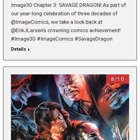
Image30 Chapter 3: SAVAGE DRAGON! As part of
our year-long celebration of three decades of
@ImageComics, we take a look back at
@ErikJLarsen’s crowning comics achievement!
#Image30 #ImageComics #SavageDragon
Details
8/10