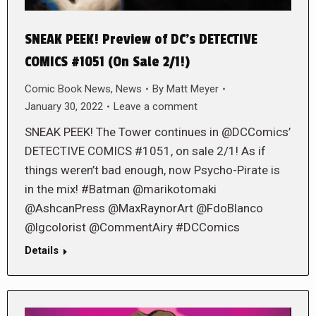
SNEAK PEEK! Preview of DC’s DETECTIVE
COMICS #1051 (On Sale 2/1!)
Comic Book News
,
News
By
Matt Meyer
January 30, 2022
Leave a comment
SNEAK PEEK! The Tower continues in @DCComics’
DETECTIVE COMICS #1051, on sale 2/1! As if
things weren’t bad enough, now Psycho-Pirate is
in the mix! #Batman @marikotomaki
@AshcanPress @MaxRaynorArt @FdoBlanco
@lgcolorist @CommentAiry #DCComics
Details