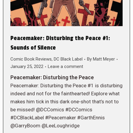
Peacemaker: Disturbing the Peace #1:
Sounds of Silence
Comic Book Reviews
,
DC Black Label
By
Matt Meyer
January 25, 2022
Leave a comment
Peacemaker: Disturbing the Peace
Peacemaker: Disturbing the Peace #1 is disturbing
indeed and not for the fainthearted! Explore what
makes him tick in this dark one-shot that’s not to
be missed! @DCComics #DCComics
#DCBlackLabel #Peacemaker #GarthEnnis
@GarryBoom @LeeLoughridge