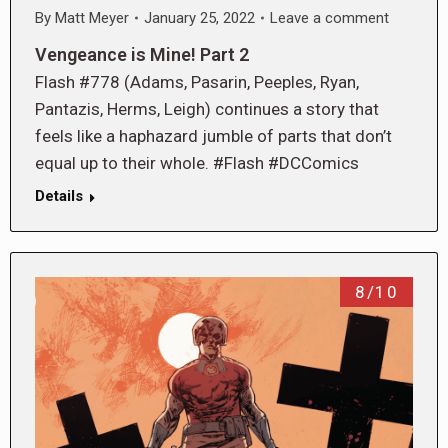
By
Matt Meyer
January 25, 2022
Leave a comment
Vengeance is Mine! Part 2
Flash #778 (Adams, Pasarin, Peeples, Ryan,
Pantazis, Herms, Leigh) continues a story that
feels like a haphazard jumble of parts that don’t
equal up to their whole. #Flash #DCComics
Details
8/10