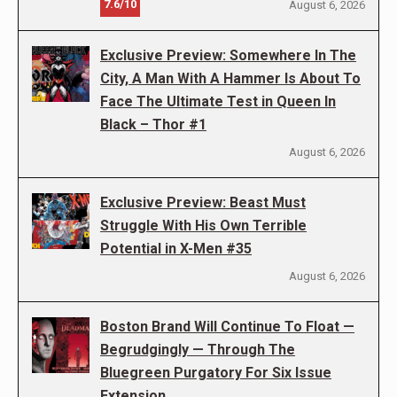
7.6/10
August 6, 2026
Exclusive Preview: Somewhere In The
City, A Man With A Hammer Is About To
Face The Ultimate Test in Queen In
Black – Thor #1
August 6, 2026
Exclusive Preview: Beast Must
Struggle With His Own Terrible
Potential in X-Men #35
August 6, 2026
Boston Brand Will Continue To Float —
Begrudgingly — Through The
Bluegreen Purgatory For Six Issue
Extension