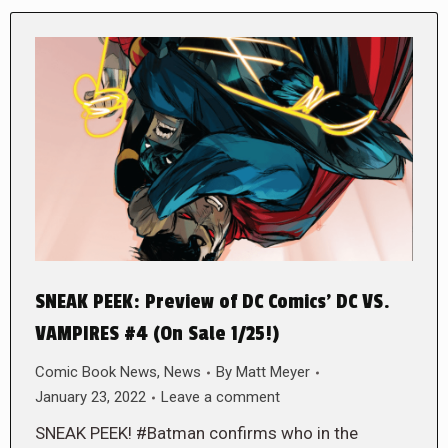
SNEAK PEEK: Preview of DC Comics’ DC VS.
VAMPIRES #4 (On Sale 1/25!)
Comic Book News
,
News
By
Matt Meyer
January 23, 2022
Leave a comment
SNEAK PEEK! #Batman confirms who in the