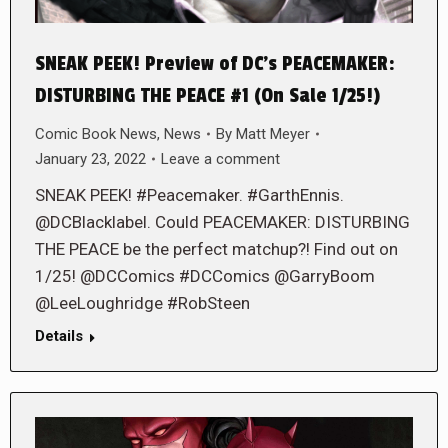
SNEAK PEEK! Preview of DC’s PEACEMAKER:
DISTURBING THE PEACE #1 (On Sale 1/25!)
Comic Book News
,
News
By
Matt Meyer
January 23, 2022
Leave a comment
SNEAK PEEK! #Peacemaker. #GarthEnnis.
@DCBlacklabel. Could PEACEMAKER: DISTURBING
THE PEACE be the perfect matchup?! Find out on
1/25! @DCComics #DCComics @GarryBoom
@LeeLoughridge #RobSteen
Details