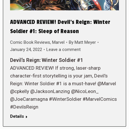
ADVANCED REVIEW! Devil’s Reign: Winter
Soldier #1: Sleep of Reason
Comic Book Reviews
,
Marvel
By
Matt Meyer
January 24, 2022
Leave a comment
Devil’s Reign: Winter Soldier #1
ADVANCED REVIEW! If strong, laser-sharp
character-first storytelling is your jam, Devil’s
Reign: Winter Soldier #1 is a must-have! @Marvel
@cpkelly @JacksonLanzing @NicoLeon_
@JoeCaramagna #WinterSoldier #MarvelComics
#DevilsReign
Details