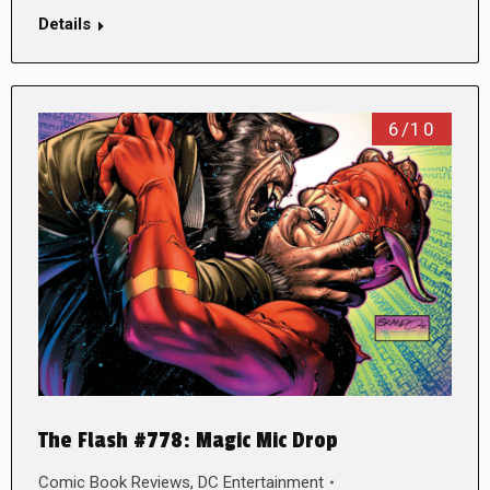
Details
6/10
The Flash #778: Magic Mic Drop
Comic Book Reviews
,
DC Entertainment