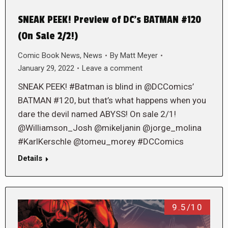
SNEAK PEEK! Preview of DC’s BATMAN #120
(On Sale 2/2!)
Comic Book News
,
News
By
Matt Meyer
January 29, 2022
Leave a comment
SNEAK PEEK! #Batman is blind in @DCComics’
BATMAN #120, but that’s what happens when you
dare the devil named ABYSS! On sale 2/1!
@Williamson_Josh @mikeljanin @jorge_molina
#KarlKerschle @tomeu_morey #DCComics
Details
9.5/10