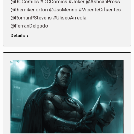
@DCComics #DCComics #Joker @AshcanPress
@themikenorton @JssMerino #VicenteCifuentes
@RomanPStevens #UlisesArreola
@FerranDelgado
Details