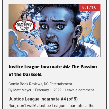
8.1/10
Justice League Incarnate #4: The Passion
of the Darkseid
Comic Book Reviews
,
DC Entertainment
By
Matt Meyer
February 1, 2022
Leave a comment
Justice League Incarnate #4 (of 5)
Run, don’t walk! Justice League Incarnate is the