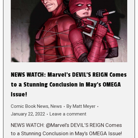
NEWS WATCH: Marvel’s DEVIL’S REIGN Comes
to a Stunning Conclusion in May’s OMEGA
Issue!
Comic Book News
,
News
By
Matt Meyer
January 22, 2022
Leave a comment
NEWS WATCH: @Marvel’s DEVIL’S REIGN Comes
to a Stunning Conclusion in May’s OMEGA Issue!