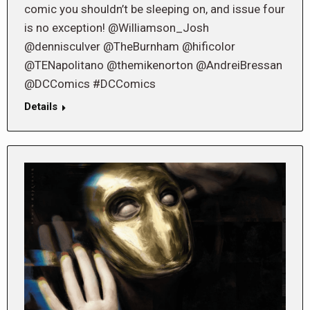
comic you shouldn’t be sleeping on, and issue four
is no exception! @Williamson_Josh
@dennisculver @TheBurnham @hificolor
@TENapolitano @themikenorton @AndreiBressan
@DCComics #DCComics
Details