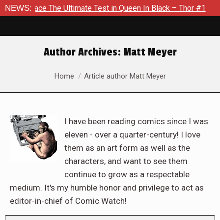
Ultimate Test in Queen In Black – Thor #1
NEWS:
Exclusive Previe
Author Archives:
Matt Meyer
You are here:
Home
Article author Matt Meyer
I have been reading comics since I was
eleven - over a quarter-century! I love
them as an art form as well as the
characters, and want to see them
continue to grow as a respectable
medium. It's my humble honor and privilege to act as
editor-in-chief of Comic Watch!