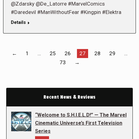
@Zdarsky @De_Latorre #MarvelComics
#Daredevil #ManWithoutFear #Kingpin #Elektra
Details
←
1
…
25
26
27
28
29
…
73
→
Recent News & Reviews
“Welcome to S.H.I.E.L.D!” — The Marvel
Cinematic Universe’s First Television
Series