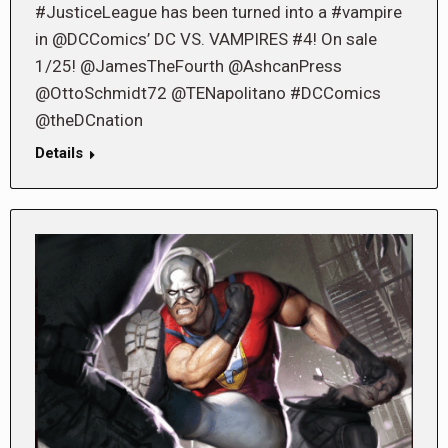
#JusticeLeague has been turned into a #vampire
in @DCComics’ DC VS. VAMPIRES #4! On sale
1/25! @JamesTheFourth @AshcanPress
@OttoSchmidt72 @TENapolitano #DCComics
@theDCnation
Details