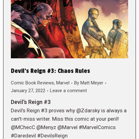
Devil’s Reign #3: Chaos Rules
Comic Book Reviews
,
Marvel
By
Matt Meyer
January 27, 2022
Leave a comment
Devil’s Reign #3
Devil’s Reign #3 proves why @Zdarsky is always a
can’t-miss writer. Miss this comic at your peril!
@MChecC @Menyz @Marvel #MarvelComics
#Daredevil #DevilsReign