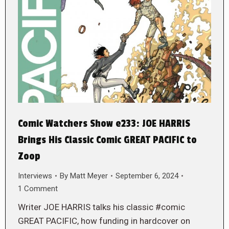
Comic Watchers Show e233: JOE HARRIS
Brings His Classic Comic GREAT PACIFIC to
Zoop
Interviews
By
Matt Meyer
September 6, 2024
1 Comment
Writer JOE HARRIS talks his classic #comic
GREAT PACIFIC, how funding in hardcover on