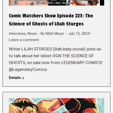
Comic Watchers Show Episode 223: The
Science of Ghosts of Lilah Sturges
Interviews
,
News
By
Matt Meyer
July 12, 2024
Leave a comment
Writer LILAH STURGES (lilah.bsky.social) joins us
to talk about her latest OGN THE SCIENCE OF
GHOSTS, on sale now from LEGENDARY COMICS!
@LegendaryComics
Details