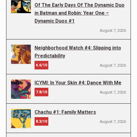
Of The Early Days Of The Dynamic Duo
in Batman and Robin: Year One –
Dynamic Duos #1
August 7, 2026
Neighborhood Watch #4: Slipping into
Predictability
6.6/10
August 7, 2026
ICYMI: In Your Skin #4: Dance With Me
7.8/10
August 7, 2026
Chachu #1: Family Matters
8.3/10
August 7, 2026