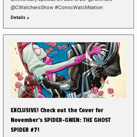
@CWatchersShow #ComicWatchNation
Details
EXCLUSIVE! Check out the Cover for
November’s SPIDER-GWEN: THE GHOST
SPIDER #7!