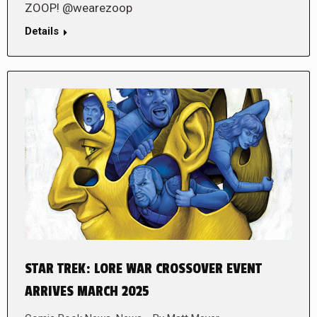
ZOOP! @wearezoop
Details
STAR TREK: LORE WAR CROSSOVER EVENT
ARRIVES MARCH 2025