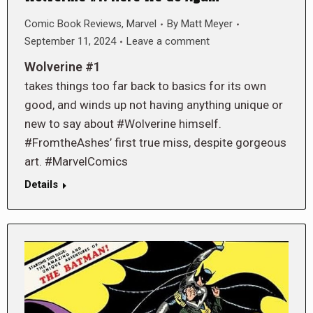
Comic Book Reviews
,
Marvel
By
Matt Meyer
September 11, 2024
Leave a comment
Wolverine #1
takes things too far back to basics for its own
good, and winds up not having anything unique or
new to say about #Wolverine himself.
#FromtheAshes’ first true miss, despite gorgeous
art. #MarvelComics
Details