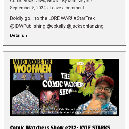
Comic Book News
,
News
By
Matt Meyer
September 5, 2024
Leave a comment
Boldly go… to the LORE WAR! #StarTrek
@IDWPublishing @cpkelly @jacksonlanzing
Details
Comic Watchers Show e232: KYLE STARKS