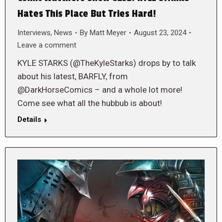
Hates This Place But Tries Hard!
Interviews
,
News
By
Matt Meyer
August 23, 2024
Leave a comment
KYLE STARKS (@TheKyleStarks) drops by to talk
about his latest, BARFLY, from
@DarkHorseComics – and a whole lot more!
Come see what all the hubbub is about!
Details