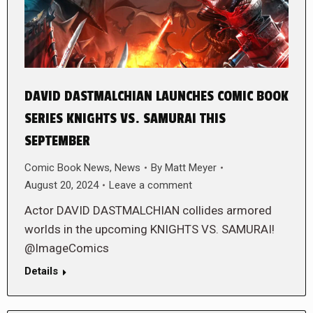
DAVID DASTMALCHIAN LAUNCHES COMIC BOOK
SERIES KNIGHTS VS. SAMURAI THIS
SEPTEMBER
Comic Book News
,
News
By
Matt Meyer
August 20, 2024
Leave a comment
Actor DAVID DASTMALCHIAN collides armored
worlds in the upcoming KNIGHTS VS. SAMURAI!
@ImageComics
Details