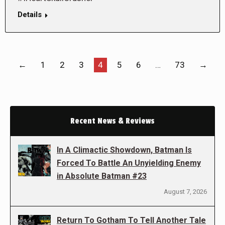
Details
←
1
2
3
4
5
6
…
73
→
Recent News & Reviews
In A Climactic Showdown, Batman Is
Forced To Battle An Unyielding Enemy
in Absolute Batman #23
August 7, 2026
Return To Gotham To Tell Another Tale