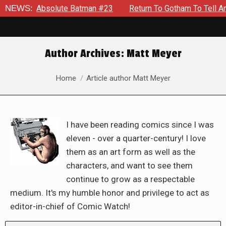
solute Batman #23
NEWS:
Return To Gotham To Tell Another Tale Of
Author Archives:
Matt Meyer
You are here:
Home
Article author Matt Meyer
I have been reading comics since I was
eleven - over a quarter-century! I love
them as an art form as well as the
characters, and want to see them
continue to grow as a respectable
medium. It's my humble honor and privilege to act as
editor-in-chief of Comic Watch!