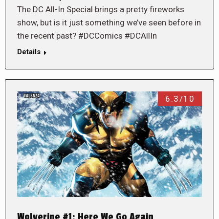
The DC All-In Special brings a pretty fireworks
show, but is it just something we’ve seen before in
the recent past? #DCComics #DCAllIn
Details
6.3/10
Wolverine #1: Here We Go Again