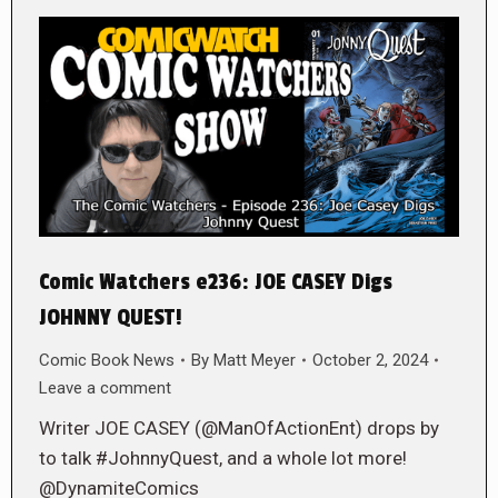
Comic Watchers e236: JOE CASEY Digs
JOHNNY QUEST!
Comic Book News
By
Matt Meyer
October 2, 2024
Leave a comment
Writer JOE CASEY (@ManOfActionEnt) drops by
to talk #JohnnyQuest, and a whole lot more!
@DynamiteComics