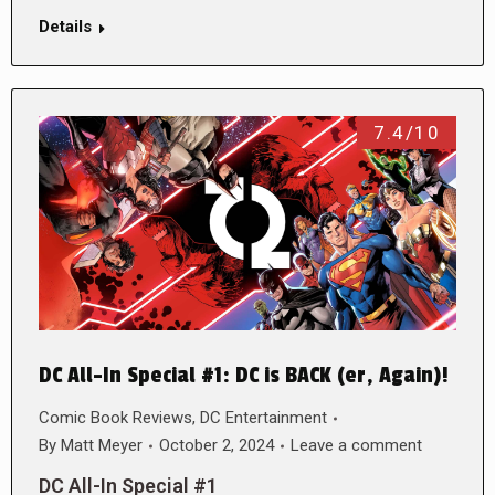
Details
7.4/10
DC All-In Special #1: DC is BACK (er, Again)!
Comic Book Reviews
,
DC Entertainment
By
Matt Meyer
October 2, 2024
Leave a comment
DC All-In Special #1