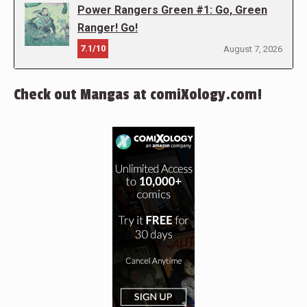
Power Rangers Green #1: Go, Green
Ranger! Go!
7.1/10
August 7, 2026
Check out Mangas at comiXology.com!