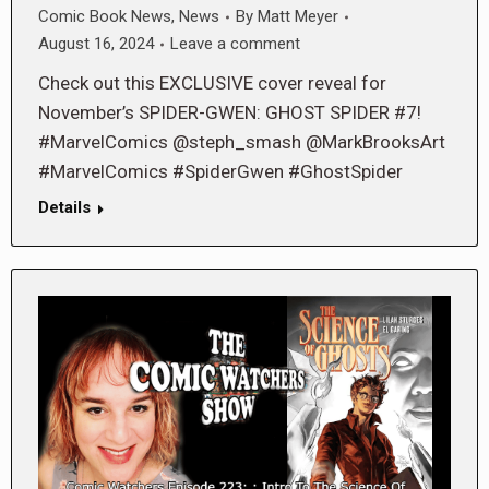
Comic Book News
,
News
By
Matt Meyer
August 16, 2024
Leave a comment
Check out this EXCLUSIVE cover reveal for
November’s SPIDER-GWEN: GHOST SPIDER #7!
#MarvelComics @steph_smash @MarkBrooksArt
#MarvelComics #SpiderGwen #GhostSpider
Details