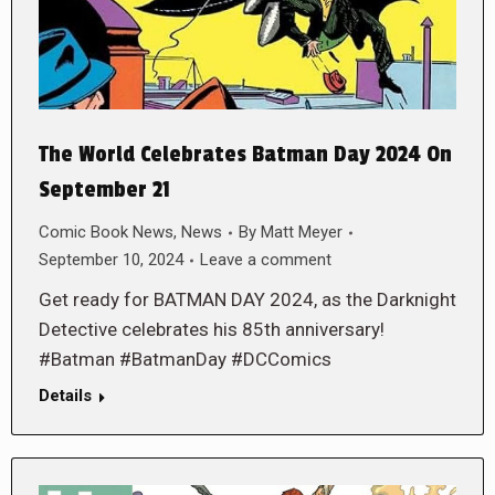
The World Celebrates Batman Day 2024 On
September 21
Comic Book News
,
News
By
Matt Meyer
September 10, 2024
Leave a comment
Get ready for BATMAN DAY 2024, as the Darknight
Detective celebrates his 85th anniversary!
#Batman #BatmanDay #DCComics
Details