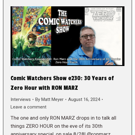
Comic Watchers Show e230: 30 Years of
Zero Hour with RON MARZ
Interviews
By
Matt Meyer
August 16, 2024
Leave a comment
The one and only RON MARZ drops in to talk all
things ZERO HOUR on the eve of its 30th
anniversary special, on sale 8/28! @ronmarz