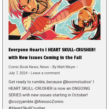
Everyone Hearts I HEART SKULL-CRUSHER!
with New Issues Coming in the Fall
Comic Book News
,
News
By
Matt Meyer
July 7, 2024
Leave a comment
Get ready to rumble, because @boomstudios’ I
HEART SKULL-CRUSHER is now an ONGOING
SERIES with new issues starting in October!
@cozyjamble @AlessioZonno
#IHeartSkullCrusher