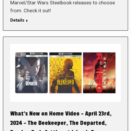
Marvel/Star Wars Steelbook releases to choose
from. Check it out!
Details
What’s New on Home Video – April 23rd,
2024 – The Beekeeper, The Departed,