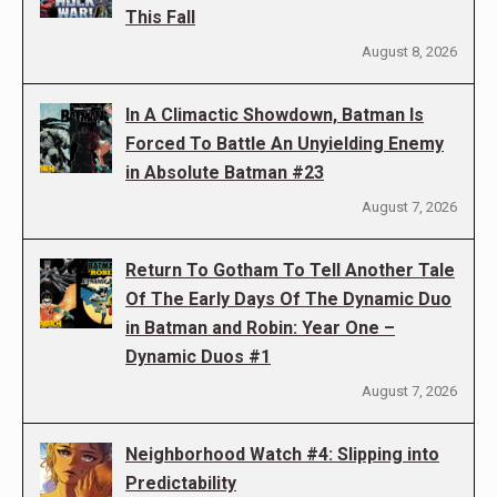
This Fall
August 8, 2026
In A Climactic Showdown, Batman Is
Forced To Battle An Unyielding Enemy
in Absolute Batman #23
August 7, 2026
Return To Gotham To Tell Another Tale
Of The Early Days Of The Dynamic Duo
in Batman and Robin: Year One –
Dynamic Duos #1
August 7, 2026
Neighborhood Watch #4: Slipping into
Predictability