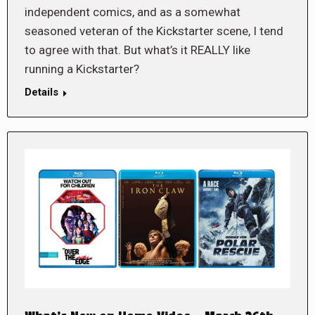
independent comics, and as a somewhat
seasoned veteran of the Kickstarter scene, I tend
to agree with that. But what’s it REALLY like
running a Kickstarter?
Details