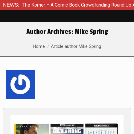
 Korner – A Comic Book Crowdfunding Round Up August 8, 202
NEWS:
Author Archives:
Mike Spring
You are here:
Home
Article author Mike Spring