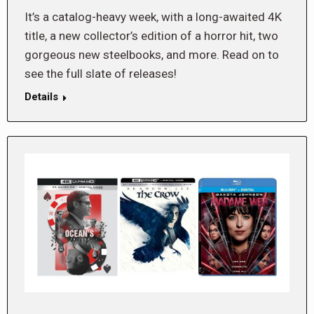
It’s a catalog-heavy week, with a long-awaited 4K
title, a new collector’s edition of a horror hit, two
gorgeous new steelbooks, and more. Read on to
see the full slate of releases!
Details