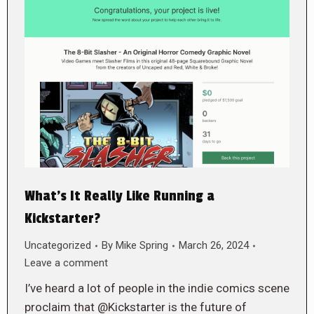
What’s It Really Like Running a
Kickstarter?
Uncategorized
By
Mike Spring
March 26, 2024
Leave a comment
I’ve heard a lot of people in the indie comics scene
proclaim that @Kickstarter is the future of