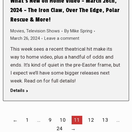
What’s New on Home Video – March 26th,
2024 – The Iron Claw, Over The Edge, Polar
Rescue & More!
Movies
,
Television Shows
By
Mike Spring
March 26, 2024
Leave a comment
This week sees a recent theatrical hit make its
way to home video, plus a handful of odds and
ends. It’s kind of quiet in the pre-Easter frame, but
I expect we’ll have some bigger releases next
week. Read on for full details!
Details
←
1
…
9
10
11
12
13
…
24
→