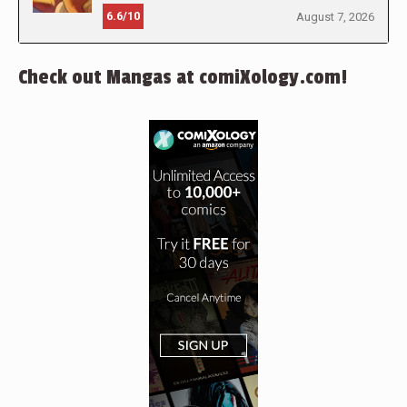
6.6/10
August 7, 2026
Check out Mangas at comiXology.com!