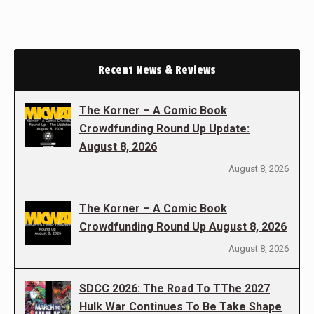
Recent News & Reviews
The Korner – A Comic Book
Crowdfunding Round Up Update:
August 8, 2026
August 8, 2026
The Korner – A Comic Book
Crowdfunding Round Up August 8, 2026
August 8, 2026
SDCC 2026: The Road To TThe 2027
Hulk War Continues To Be Take Shape