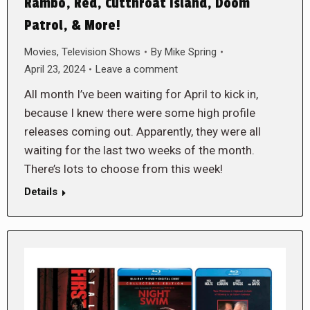
Rambo, Red, Cutthroat Island, Doom
Patrol, & More!
Movies
,
Television Shows
By
Mike Spring
April 23, 2024
Leave a comment
All month I’ve been waiting for April to kick in,
because I knew there were some high profile
releases coming out. Apparently, they were all
waiting for the last two weeks of the month.
There’s lots to choose from this week!
Details