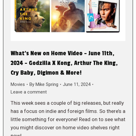
What’s New on Home Video – June 11th,
2024 – Godzilla X Kong, Arthur The King,
Cry Baby, Digimon & More!
Movies
By
Mike Spring
June 11, 2024
Leave a comment
This week sees a couple of big releases, but really
has a focus on indie and foreign films. So there’s a
little something for everyone! Read on to see what
you might discover on home video shelves right
now!