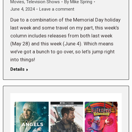
Movies
,
Television Shows
By
Mike Spring
June 4, 2024
Leave a comment
Due to a combination of the Memorial Day holiday
last week and some travel on my part, this week’s
column includes releases from both last week
(May 28) and this week (June 4). Which means
we’ve got a bunch to go over, so let’s jump right
into things!
Details