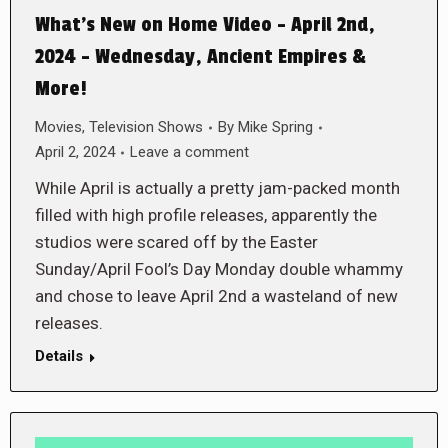
What’s New on Home Video – April 2nd,
2024 – Wednesday, Ancient Empires &
More!
Movies
,
Television Shows
By
Mike Spring
April 2, 2024
Leave a comment
While April is actually a pretty jam-packed month
filled with high profile releases, apparently the
studios were scared off by the Easter
Sunday/April Fool’s Day Monday double whammy
and chose to leave April 2nd a wasteland of new
releases.
Details