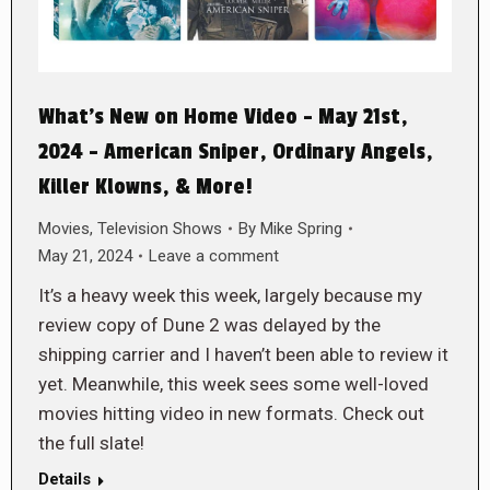
What’s New on Home Video – May 21st,
2024 – American Sniper, Ordinary Angels,
Killer Klowns, & More!
Movies
,
Television Shows
By
Mike Spring
May 21, 2024
Leave a comment
It’s a heavy week this week, largely because my
review copy of Dune 2 was delayed by the
shipping carrier and I haven’t been able to review it
yet. Meanwhile, this week sees some well-loved
movies hitting video in new formats. Check out
the full slate!
Details