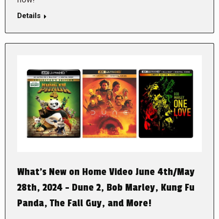
Details
What’s New on Home Video June 4th/May
28th, 2024 – Dune 2, Bob Marley, Kung Fu
Panda, The Fall Guy, and More!