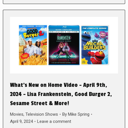
What’s New on Home Video – April 9th,
2024 – Lisa Frankenstein, Good Burger 2,
Sesame Street & More!
Movies
,
Television Shows
By
Mike Spring
April 9, 2024
Leave a comment