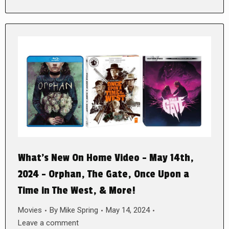
What’s New On Home Video – May 14th,
2024 – Orphan, The Gate, Once Upon a
Time in The West, & More!
Movies
By
Mike Spring
May 14, 2024
Leave a comment