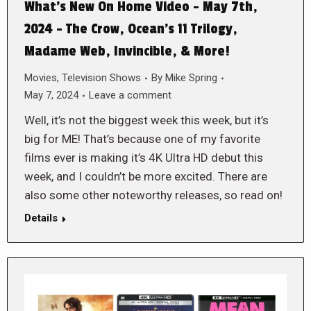
What’s New On Home Video – May 7th,
2024 – The Crow, Ocean’s 11 Trilogy,
Madame Web, Invincible, & More!
Movies
,
Television Shows
By
Mike Spring
May 7, 2024
Leave a comment
Well, it’s not the biggest week this week, but it’s
big for ME! That’s because one of my favorite
films ever is making it’s 4K Ultra HD debut this
week, and I couldn’t be more excited. There are
also some other noteworthy releases, so read on!
Details