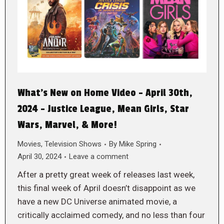
What’s New on Home Video – April 30th,
2024 – Justice League, Mean Girls, Star
Wars, Marvel, & More!
Movies
,
Television Shows
By
Mike Spring
April 30, 2024
Leave a comment
After a pretty great week of releases last week,
this final week of April doesn’t disappoint as we
have a new DC Universe animated movie, a
critically acclaimed comedy, and no less than four