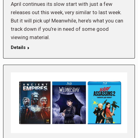
April continues its slow start with just a few
releases out this week, very similar to last week.
But it will pick up! Meanwhile, here’s what you can
track down if you’re in need of some good
viewing material.
Details