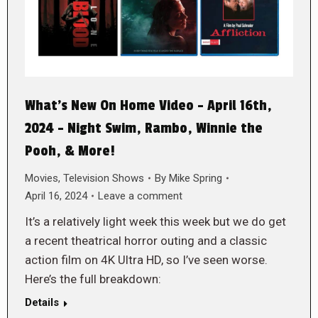
What’s New On Home Video – April 16th,
2024 – Night Swim, Rambo, Winnie the
Pooh, & More!
Movies
,
Television Shows
By
Mike Spring
April 16, 2024
Leave a comment
It’s a relatively light week this week but we do get
a recent theatrical horror outing and a classic
action film on 4K Ultra HD, so I’ve seen worse.
Here’s the full breakdown:
Details