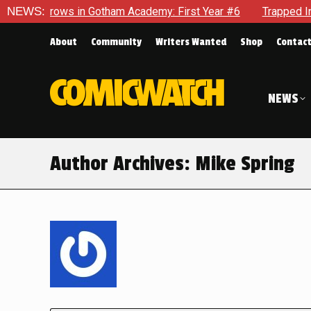
 in Gotham Academy: First Year #6
NEWS:
Trapped In Her Own Mind
About
Community
Writers Wanted
Shop
Contac
NEWS
Author Archives:
Mike Spring