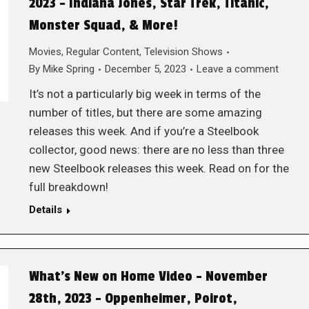
2023 – Indiana Jones, Star Trek, Titanic,
Monster Squad, & More!
Movies
,
Regular Content
,
Television Shows
By
Mike Spring
December 5, 2023
Leave a comment
It’s not a particularly big week in terms of the
number of titles, but there are some amazing
releases this week. And if you’re a Steelbook
collector, good news: there are no less than three
new Steelbook releases this week. Read on for the
full breakdown!
Details
What’s New on Home Video – November
28th, 2023 – Oppenheimer, Poirot,