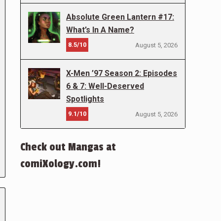
Absolute Green Lantern #17:
What’s In A Name?
8.5/10
August 5, 2026
X-Men ’97 Season 2: Episodes
6 & 7: Well-Deserved
Spotlights
9.1/10
August 5, 2026
Check out Mangas at
comiXology.com!