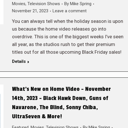
Movies
,
Television Shows
By
Mike Spring
November 21, 2023
Leave a comment
You can always tell when the holiday season is upon
us because the home video releases go into
overdrive. This is one of the biggest weeks I’ve seen
all year, as the studios rush to get their premium
titles out for all those upcoming Black Friday sales!
Details
What’s New on Home Video – November
14th, 2023 – Black Hawk Down, Guns of
Navarone, The Blind, Sonny Chiba,
UltraSeven & More!
Featured
,
Movies
,
Television Shows
By
Mike Spring