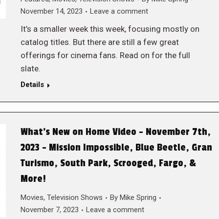
November 14, 2023
Leave a comment
It’s a smaller week this week, focusing mostly on
catalog titles. But there are still a few great
offerings for cinema fans. Read on for the full
slate.
Details
What’s New on Home Video – November 7th,
2023 – Mission Impossible, Blue Beetle, Gran
Turismo, South Park, Scrooged, Fargo, &
More!
Movies
,
Television Shows
By
Mike Spring
November 7, 2023
Leave a comment