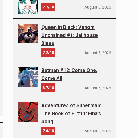
7.7/10
August 6, 2026
Queen in Black: Venom
Unchained #1: Jailhouse
Blues
7.2/10
August 6, 2026
Batman #12: Come One,
Come All
8.7/10
August 5, 2026
Adventures of Superman:
The Book of El #11: Elna’s
Song
7.8/10
August 5, 2026