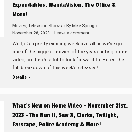
Expendables, WandaVision, The Office &
More!
Movies
,
Television Shows
By
Mike Spring
November 28, 2023
Leave a comment
Well, it’s a pretty exciting week overall as we’ve got
one of the biggest movies of the years hitting home
video, so there’s a lot to look forward to. Here’s the
full breakdown of this week’s releases!
Details
What’s New on Home Video – November 21st,
2023 – The Nun II, Saw X, Clerks, Twilight,
Farscape, Police Academy & More!