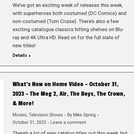
We’ve got an exciting week of releases this week,
with superheroes both costumed (DC Comics) and
non-costumed (Tom Cruise). There’s also a few
exciting catalogue classics hitting shelves on Blu-
ray and 4K Ultra HD. Read on for the full slate of
new titles!
Details
What’s New on Home Video – October 31,
2023 – The Meg 2, Air, The Boys, The Crown,
& More!
Movies
,
Television Shows
By
Mike Spring
October 31, 2023
Leave a comment
There’s a lot of new catalog titles out this week, but