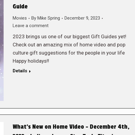
Guide
Movies
By
Mike Spring
December 9, 2023
Leave a comment
2023 brings us one of our biggest Gift Guides yet!
Check out an amazing mix of home video and pop
culture gift suggestions for the people in your life
Happy holidays!!
Details
What’s New on Home Video – December 4th,