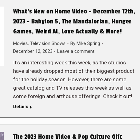
What’s New on Home Video – December 12th,
2023 – Babylon 5, The Mandalorian, Hunger
Games, Weird Al, Love Actually & More!
Movies
,
Television Shows
By
Mike Spring
December 12, 2023
Leave a comment
It’s an interesting week this week, as the studios
have already dropped most of their biggest product
for the holiday season. However, there are some
great catalog and TV releases this week as well as
some foreign and arthouse offerings. Check it out!
Details
The 2023 Home Video & Pop Culture Gift