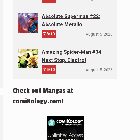
Absolute Superman #22:
Absolute Metallo
7.8/10
August 5, 2026
Amazing Spider-Man #34:
Next Stop, Electro!
7.5/10
August 5, 2026
Check out Mangas at
comiXology.com!