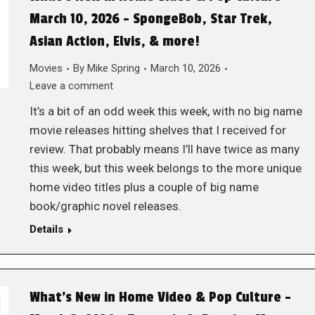
March 10, 2026 – SpongeBob, Star Trek,
Asian Action, Elvis, & more!
Movies
By
Mike Spring
March 10, 2026
Leave a comment
It’s a bit of an odd week this week, with no big name
movie releases hitting shelves that I received for
review. That probably means I’ll have twice as many
this week, but this week belongs to the more unique
home video titles plus a couple of big name
book/graphic novel releases.
Details
What’s New in Home Video & Pop Culture –