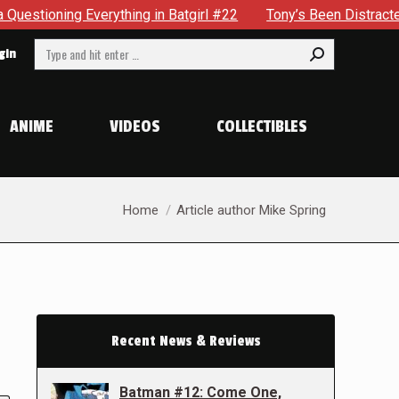
Everything in Batgirl #22
Tony’s Been Distracted With His
Search:
gin
ANIME
VIDEOS
COLLECTIBLES
You are here:
Home
Article author Mike Spring
Recent News & Reviews
Batman #12: Come One,