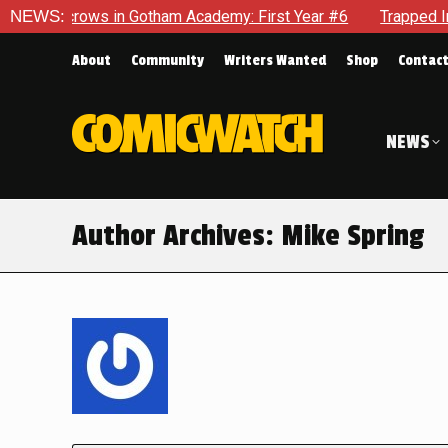
ws in Gotham Academy: First Year #6
NEWS:
Trapped In Her Own Mi
About
Community
Writers Wanted
Shop
Contac
NEWS
Author Archives:
Mike Spring