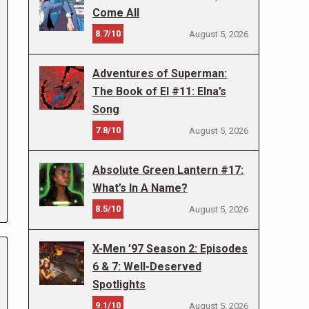
Come All
8.7/10
August 5, 2026
Adventures of Superman:
The Book of El #11: Elna’s
Song
7.8/10
August 5, 2026
Absolute Green Lantern #17:
What’s In A Name?
8.5/10
August 5, 2026
X-Men ’97 Season 2: Episodes
6 & 7: Well-Deserved
Spotlights
9.1/10
August 5, 2026