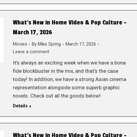
What’s New in Home Video & Pop Culture –
March 17, 2026
Movies
By
Mike Spring
March 17, 2026
Leave a comment
It’s always an exciting week when we have a bona
fide blockbuster in the mix, and that’s the case
today! In addition, we have a strong Asian cinema
representation alongside some superb graphic
novels. Check out all the goods below!
Details
What’s New in Home Video & Pop Culture –