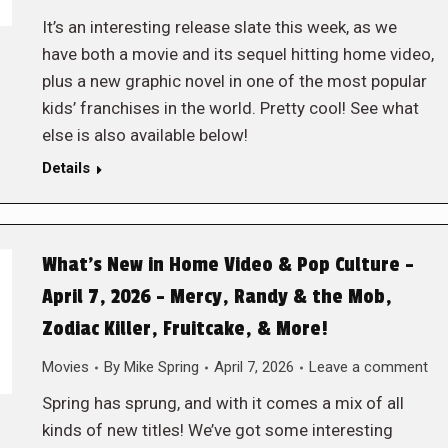
It’s an interesting release slate this week, as we
have both a movie and its sequel hitting home video,
plus a new graphic novel in one of the most popular
kids’ franchises in the world. Pretty cool! See what
else is also available below!
Details
What’s New in Home Video & Pop Culture –
April 7, 2026 – Mercy, Randy & the Mob,
Zodiac Killer, Fruitcake, & More!
Movies
By
Mike Spring
April 7, 2026
Leave a comment
Spring has sprung, and with it comes a mix of all
kinds of new titles! We’ve got some interesting