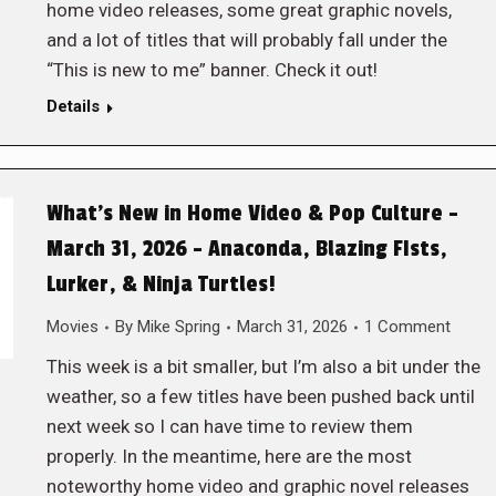
home video releases, some great graphic novels,
and a lot of titles that will probably fall under the
“This is new to me” banner. Check it out!
Details
What’s New in Home Video & Pop Culture –
March 31, 2026 – Anaconda, Blazing FIsts,
Lurker, & Ninja Turtles!
Movies
By
Mike Spring
March 31, 2026
1 Comment
This week is a bit smaller, but I’m also a bit under the
weather, so a few titles have been pushed back until
next week so I can have time to review them
properly. In the meantime, here are the most
noteworthy home video and graphic novel releases