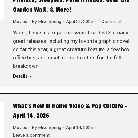
Primate, Sleepers, Punk’n Heads, Over the
Garden Wall, & More!
Movies
By
Mike Spring
April 21, 2026
1 Comment
Whoo, I love a jam-packed week like this! So many
great releases, including my favorite graphic novel
so far this year, a great creature feature, a few box
office hits, and much more! Read on for the full
breakdown!
Details
What’s New in Home Video & Pop Culture –
April 14, 2026
Movies
By
Mike Spring
April 14, 2026
Leave a comment