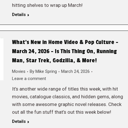
hitting shelves to wrap up March!
Details
What’s New in Home Video & Pop Culture –
March 24, 2026 – Is This Thing On, Running
Man, Star Trek, Godzilla, & More!
Movies
By
Mike Spring
March 24, 2026
Leave a comment
It’s another wide range of titles this week, with hit
movies, catalogue classics, and hidden gems, along
with some awesome graphic novel releases. Check
out all the fun stuff that’s out this week below!
Details