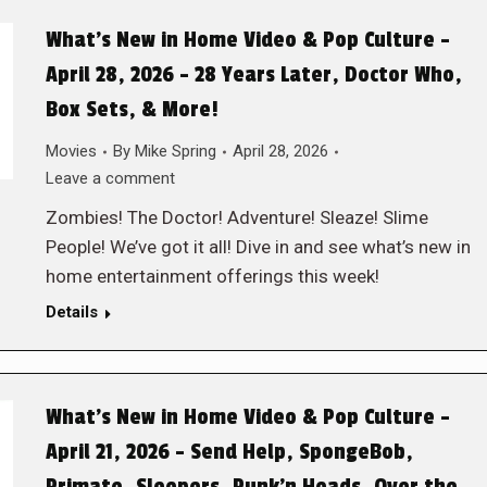
What’s New in Home Video & Pop Culture –
April 28, 2026 – 28 Years Later, Doctor Who,
Box Sets, & More!
Movies
By
Mike Spring
April 28, 2026
Leave a comment
Zombies! The Doctor! Adventure! Sleaze! Slime
People! We’ve got it all! Dive in and see what’s new in
home entertainment offerings this week!
Details
What’s New in Home Video & Pop Culture –
April 21, 2026 – Send Help, SpongeBob,