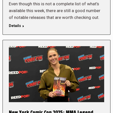
Even though this is not a complete list of what’s
available this week, there are still a good number
of notable releases that are worth checking out.
Details
New York Comic Con 2025: MMA Legend