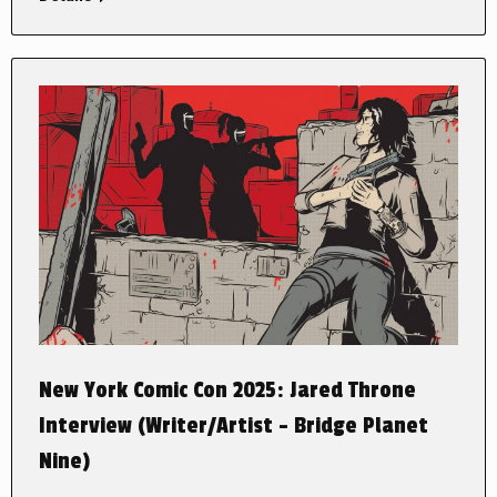
New York Comic Con 2025: Jared Throne
Interview (Writer/Artist – Bridge Planet
Nine)