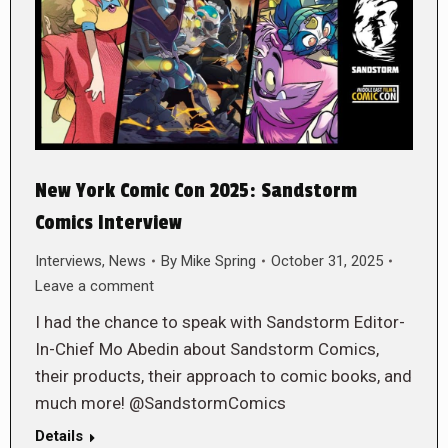
New York Comic Con 2025: Sandstorm
Comics Interview
Interviews
,
News
By
Mike Spring
October 31, 2025
Leave a comment
I had the chance to speak with Sandstorm Editor-
In-Chief Mo Abedin about Sandstorm Comics,
their products, their approach to comic books, and
much more! @SandstormComics
Details