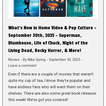
What’s New in Home Video & Pop Culture –
September 30th, 2025 – Superman,
Blumhouse, Life of Chuck, Night of the
Living Dead, Rocky Horror, & More!
Movies
By
Mike Spring
September 30, 2025
Leave a comment
Even if there are a couple of movies that weren’t
quite my cup of tea, I know they’re popular and
have endless fans who will want them on their
shelves. There are also some great book releases
this week! We’ve got you covered!