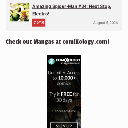
Amazing Spider-Man #34: Next Stop,
Electro!
7.5/10
August 5, 2026
Check out Mangas at comiXology.com!