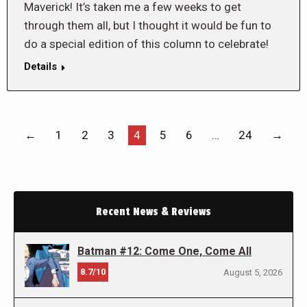
Maverick! It’s taken me a few weeks to get
through them all, but I thought it would be fun to
do a special edition of this column to celebrate!
Details
←
1
2
3
4
5
6
…
24
→
Recent News & Reviews
Batman #12: Come One, Come All
8.7/10
August 5, 2026