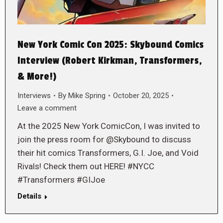
New York Comic Con 2025: Skybound Comics
Interview (Robert Kirkman, Transformers,
& More!)
Interviews
By
Mike Spring
October 20, 2025
Leave a comment
At the 2025 New York ComicCon, I was invited to
join the press room for @Skybound to discuss
their hit comics Transformers, G.I. Joe, and Void
Rivals! Check them out HERE! #NYCC
#Transformers #GIJoe
Details