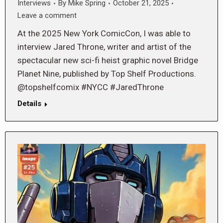
Interviews
By
Mike Spring
October 21, 2025
Leave a comment
At the 2025 New York ComicCon, I was able to
interview Jared Throne, writer and artist of the
spectacular new sci-fi heist graphic novel Bridge
Planet Nine, published by Top Shelf Productions.
@topshelfcomix #NYCC #JaredThrone
Details