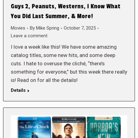
Guys 2, Peanuts, Westerns, I Know What
You Did Last Summer, & More!
Movies
By
Mike Spring
October 7, 2025
Leave a comment
I love a week like this! We have some amazing
catalog titles, some new hits, and some deep
cuts. I hate to overuse the cliché, “there’s
something for everyone,” but this week there really
is! Read on for all the details!
Details