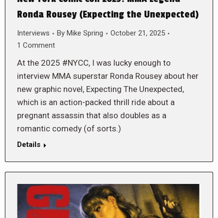
Ronda Rousey (Expecting the Unexpected)
Interviews
By
Mike Spring
October 21, 2025
1 Comment
At the 2025 #NYCC, I was lucky enough to
interview MMA superstar Ronda Rousey about her
new graphic novel, Expecting The Unexpected,
which is an action-packed thrill ride about a
pregnant assassin that also doubles as a
romantic comedy (of sorts.)
Details