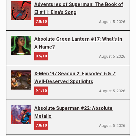
Adventures of Superman: The Book of
El #11: Elna’s Song
7.8/10
August 5, 2026
Absolute Green Lantern #17: What’s In
A Name?
8.5/10
August 5, 2026
X-Men ’97 Season 2: Episodes 6 & 7:
Well-Deserved Spotlights
9.1/10
August 5, 2026
Absolute Superman #22: Absolute
Metallo
7.8/10
August 5, 2026