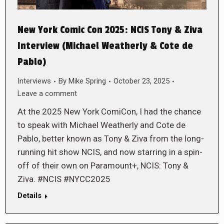
New York Comic Con 2025: NCIS Tony & Ziva
Interview (Michael Weatherly & Cote de
Pablo)
Interviews
By
Mike Spring
October 23, 2025
Leave a comment
At the 2025 New York ComiCon, I had the chance
to speak with Michael Weatherly and Cote de
Pablo, better known as Tony & Ziva from the long-
running hit show NCIS, and now starring in a spin-
off of their own on Paramount+, NCIS: Tony &
Ziva. #NCIS #NYCC2025
Details