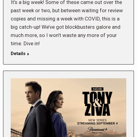
It’s a big week! Some of these came out over the
past week or two, but between waiting for review
copies and missing a week with COVID, this is a
big catch-up! We’ve got blockbusters galore and
much more, so I won’t waste any more of your
time. Dive in!
Details