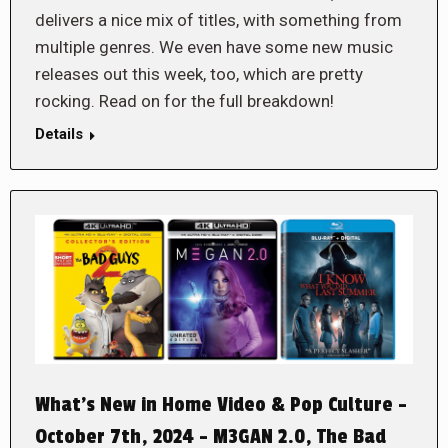
delivers a nice mix of titles, with something from
multiple genres. We even have some new music
releases out this week, too, which are pretty
rocking. Read on for the full breakdown!
Details
What’s New in Home Video & Pop Culture –
October 7th, 2024 – M3GAN 2.0, The Bad