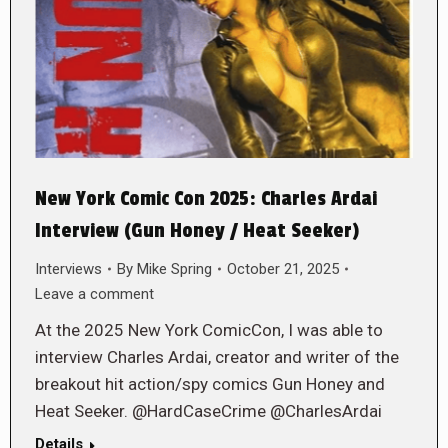
New York Comic Con 2025: Charles Ardai
Interview (Gun Honey / Heat Seeker)
Interviews
By
Mike Spring
October 21, 2025
Leave a comment
At the 2025 New York ComicCon, I was able to
interview Charles Ardai, creator and writer of the
breakout hit action/spy comics Gun Honey and
Heat Seeker. @HardCaseCrime @CharlesArdai
Details