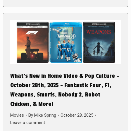
What’s New in Home Video & Pop Culture –
October 28th, 2025 – Fantastic Four, F1,
Weapons, Smurfs, Nobody 2, Robot
Chicken, & More!
Movies
By
Mike Spring
October 28, 2025
Leave a comment