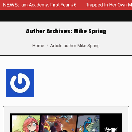
m Academy: First Year #6
NEWS:
Trapped In Her Own Mind, The Shoc
Author Archives:
Mike Spring
You are here:
Home
Article author Mike Spring