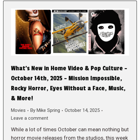
What’s New in Home Video & Pop Culture –
October 14th, 2025 – Mission Impossible,
Rocky Horror, Eyes Without a Face, Music,
& More!
Movies
By
Mike Spring
October 14, 2025
Leave a comment
While a lot of times October can mean nothing but
horror movie releases from the studios, this week