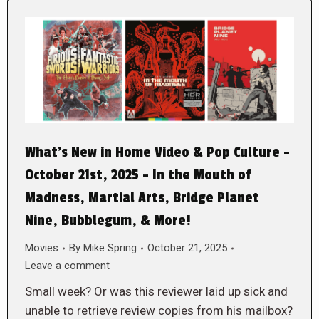
What’s New in Home Video & Pop Culture –
October 21st, 2025 – In the Mouth of
Madness, Martial Arts, Bridge Planet
Nine, Bubblegum, & More!
Movies
By
Mike Spring
October 21, 2025
Leave a comment
Small week? Or was this reviewer laid up sick and
unable to retrieve review copies from his mailbox?