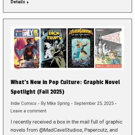
Details
What’s New in Pop Culture: Graphic Novel
Spotlight (Fall 2025)
Indie Comics
By
Mike Spring
September 25, 2025
Leave a comment
I recently received a box in the mail full of graphic
novels from @MadCaveStudios, Papercutz, and