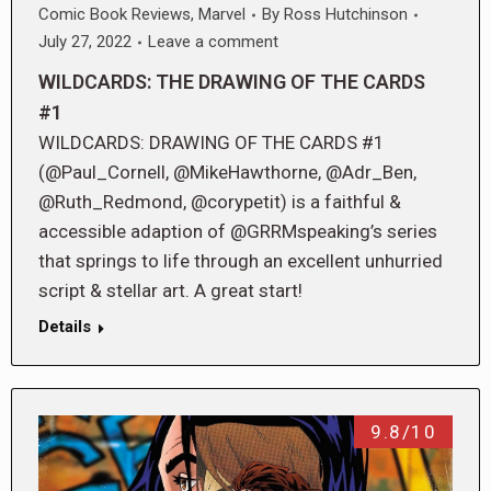
Comic Book Reviews
,
Marvel
By
Ross Hutchinson
July 27, 2022
Leave a comment
WILDCARDS: THE DRAWING OF THE CARDS
#1
WILDCARDS: DRAWING OF THE CARDS #1
(@Paul_Cornell, @MikeHawthorne, @Adr_Ben,
@Ruth_Redmond, @corypetit) is a faithful &
accessible adaption of @GRRMspeaking’s series
that springs to life through an excellent unhurried
script & stellar art. A great start!
Details
9.8/10