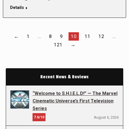
Details
←
1
…
8
9
10
11
12
…
121
→
Recent News & Reviews
“Welcome to S.H.I.E.L.D!” — The Marvel
Cinematic Universe’s First Television
Series
7.6/10
August 6, 2026