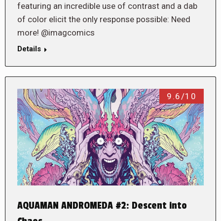
featuring an incredible use of contrast and a dab
of color elicit the only response possible: Need
more! @imagcomics
Details
9.6/10
AQUAMAN ANDROMEDA #2: Descent into