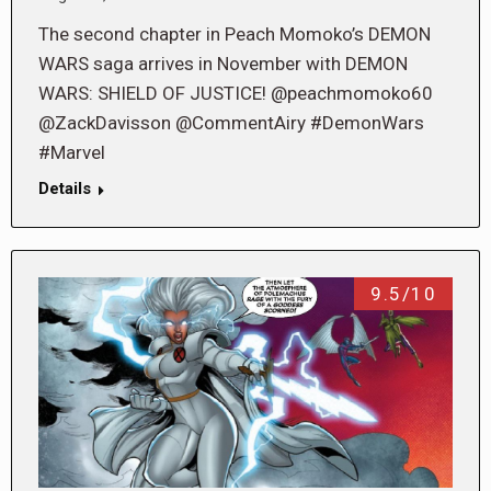
The second chapter in Peach Momoko’s DEMON
WARS saga arrives in November with DEMON
WARS: SHIELD OF JUSTICE! @peachmomoko60
@ZackDavisson @CommentAiry #DemonWars
#Marvel
Details
9.5/10