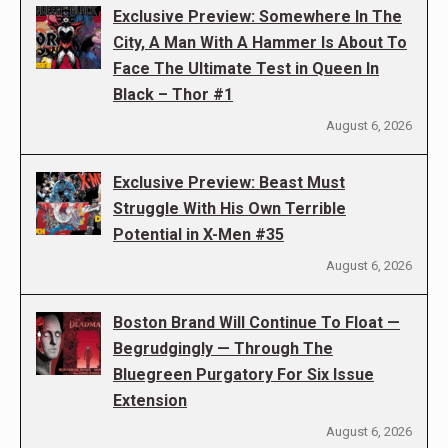
Exclusive Preview: Somewhere In The
City, A Man With A Hammer Is About To
Face The Ultimate Test in Queen In
Black – Thor #1
August 6, 2026
Exclusive Preview: Beast Must
Struggle With His Own Terrible
Potential in X-Men #35
August 6, 2026
Boston Brand Will Continue To Float —
Begrudgingly — Through The
Bluegreen Purgatory For Six Issue
Extension
August 6, 2026