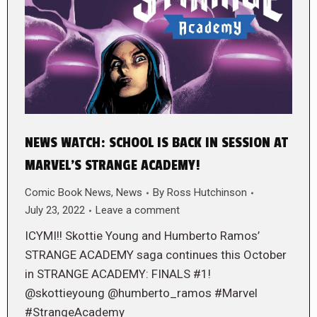
NEWS WATCH: SCHOOL IS BACK IN SESSION AT
MARVEL’S STRANGE ACADEMY!
Comic Book News
,
News
By
Ross Hutchinson
July 23, 2022
Leave a comment
ICYMI!! Skottie Young and Humberto Ramos’
STRANGE ACADEMY saga continues this October
in STRANGE ACADEMY: FINALS #1!
@skottieyoung @humberto_ramos #Marvel
#StrangeAcademy