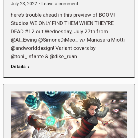
July 23, 2022
Leave a comment
here’s trouble ahead in this preview of BOOM!
Studios WE ONLY FIND THEM WHEN THEY’RE
DEAD #12 out Wednesday, July 27th from
@Al_Ewing @SimoneDiMeo_ w/ Mariasara Miotti
@andworlddesign! Variant covers by
@toni_infante & @dike_ruan
Details