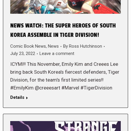
NEWS WATCH: THE SUPER HEROES OF SOUTH
KOREA ASSEMBLE IN TIGER DIVISION!
Comic Book News
,
News
By
Ross Hutchinson
July 23, 2022
Leave a comment
ICYMI!! This November, Emily Kim and Creees Lee
bring back South Korea’s fiercest defenders, Tiger
Division, for the team’s first limited series!!
#EmilyKim @creeesart #Marvel #TigerDivision
Details