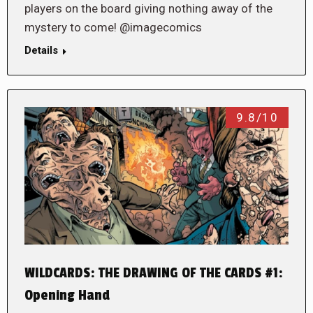
players on the board giving nothing away of the
mystery to come! @imagecomics
Details
9.8/10
WILDCARDS: THE DRAWING OF THE CARDS #1:
Opening Hand