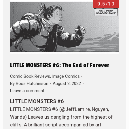
9.5/10
LITTLE MONSTERS #6: The End of Forever
Comic Book Reviews
,
Image Comics
By
Ross Hutchinson
August 3, 2022
Leave a comment
LITTLE MONSTERS #6
LITTLE MONSTERS #6 (@JeffLemire, Nguyen,
Wands) Leaves us dangling from the highest of
cliffs. A brilliant script accompanied by art