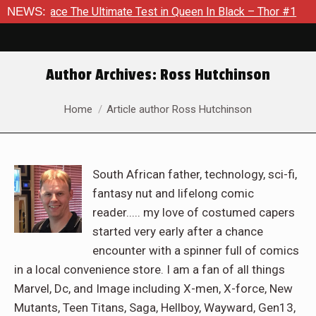
e Ultimate Test in Queen In Black – Thor #1
NEWS:
Exclusive Prev
Author Archives:
Ross Hutchinson
You are here:
Home
Article author Ross Hutchinson
South African father, technology, sci-fi,
fantasy nut and lifelong comic
reader..... my love of costumed capers
started very early after a chance
encounter with a spinner full of comics
in a local convenience store. I am a fan of all things
Marvel, Dc, and Image including X-men, X-force, New
Mutants, Teen Titans, Saga, Hellboy, Wayward, Gen13,