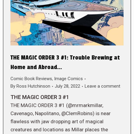
THE MAGIC ORDER 3 #1: Trouble Brewing at
Home and Abroad…
Comic Book Reviews
,
Image Comics
By
Ross Hutchinson
July 28, 2022
Leave a comment
THE MAGIC ORDER 3 #1
THE MAGIC ORDER 3 #1 (@mrmarkmillar,
Cavenago, Napolitano, @ClemRobins) is near
flawless with jaw dropping art of magical
creatures and locations as Millar places the