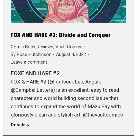
FOX AND HARE #2: Divide and Conquer
Comic Book Reviews
,
Vault Comics
By
Ross Hutchinson
August 4, 2022
Leave a comment
FOXE AND HARE #2
FOX & HARE #2 (@jontsuei, Lee, Angulo,
@CampbellLetters) is an excellent, easy to read,
character and world building second issue that
continues to expand the world of Mazu Bay with
gloriously clean and stylish art! @thevaultcomics
Details