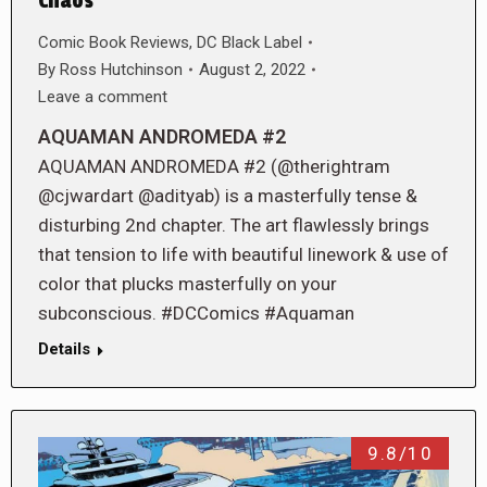
Chaos
Comic Book Reviews
,
DC Black Label
By
Ross Hutchinson
August 2, 2022
Leave a comment
AQUAMAN ANDROMEDA #2
AQUAMAN ANDROMEDA #2 (@therightram
@cjwardart @adityab) is a masterfully tense &
disturbing 2nd chapter. The art flawlessly brings
that tension to life with beautiful linework & use of
color that plucks masterfully on your
subconscious. #DCComics #Aquaman
Details
9.8/10