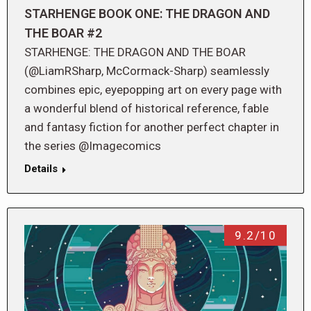
STARHENGE BOOK ONE: THE DRAGON AND
THE BOAR #2
STARHENGE: THE DRAGON AND THE BOAR
(@LiamRSharp, McCormack-Sharp) seamlessly
combines epic, eyepopping art on every page with
a wonderful blend of historical reference, fable
and fantasy fiction for another perfect chapter in
the series @Imagecomics
Details
9.2/10