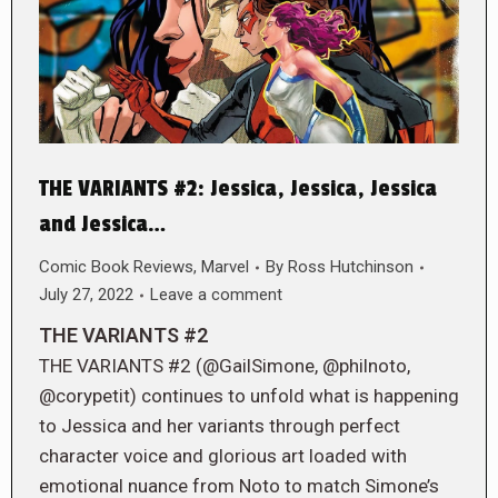
THE VARIANTS #2: Jessica, Jessica, Jessica
and Jessica…
Comic Book Reviews
,
Marvel
By
Ross Hutchinson
July 27, 2022
Leave a comment
THE VARIANTS #2
THE VARIANTS #2 (@GailSimone, @philnoto,
@corypetit) continues to unfold what is happening
to Jessica and her variants through perfect
character voice and glorious art loaded with
emotional nuance from Noto to match Simone’s