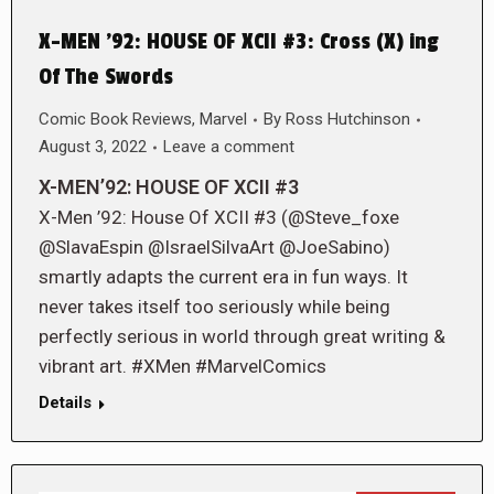
X-MEN ’92: HOUSE OF XCII #3: Cross (X) ing
Of The Swords
Comic Book Reviews
,
Marvel
By
Ross Hutchinson
August 3, 2022
Leave a comment
X-MEN’92: HOUSE OF XCII #3
X-Men ’92: House Of XCII #3 (@Steve_foxe
@SlavaEspin @IsraelSilvaArt @JoeSabino)
smartly adapts the current era in fun ways. It
never takes itself too seriously while being
perfectly serious in world through great writing &
vibrant art. #XMen #MarvelComics
Details