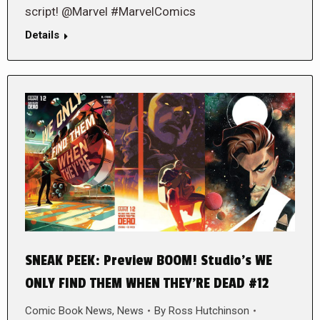
script! @Marvel #MarvelComics
Details
SNEAK PEEK: Preview BOOM! Studio’s WE
ONLY FIND THEM WHEN THEY’RE DEAD #12
Comic Book News
,
News
By
Ross Hutchinson