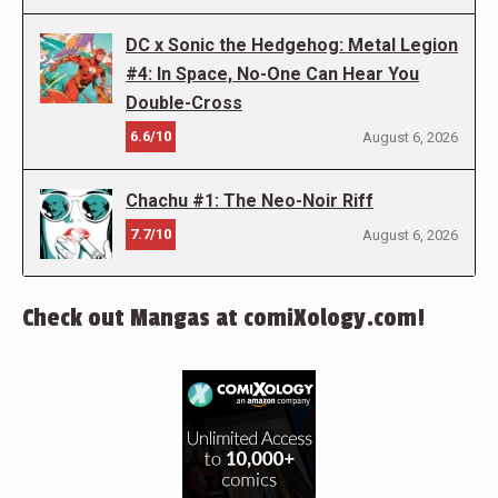
DC x Sonic the Hedgehog: Metal Legion
#4: In Space, No-One Can Hear You
Double-Cross
6.6/10
August 6, 2026
Chachu #1: The Neo-Noir Riff
7.7/10
August 6, 2026
Check out Mangas at comiXology.com!