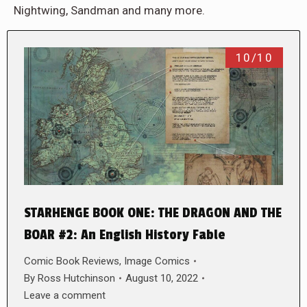
Nightwing, Sandman and many more.
10/10
STARHENGE BOOK ONE: THE DRAGON AND THE
BOAR #2: An English History Fable
Comic Book Reviews
,
Image Comics
By
Ross Hutchinson
August 10, 2022
Leave a comment