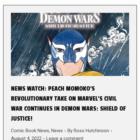
NEWS WATCH: PEACH MOMOKO’S
REVOLUTIONARY TAKE ON MARVEL’S CIVIL
WAR CONTINUES IN DEMON WARS: SHIELD OF
JUSTICE!
Comic Book News
,
News
By
Ross Hutchinson
August 4, 2022
Leave a comment