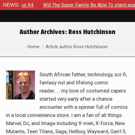
eakout #4
NEWS:
Will The Super-Family Be Able To stand against 
Author Archives:
Ross Hutchinson
You are here:
Home
Article author Ross Hutchinson
South African father, technology, sci-fi,
fantasy nut and lifelong comic
reader..... my love of costumed capers
started very early after a chance
encounter with a spinner full of comics
in a local convenience store. I am a fan of all things
Marvel, Dc, and Image including X-men, X-force, New
Mutants, Teen Titans, Saga, Hellboy, Wayward, Gen13,