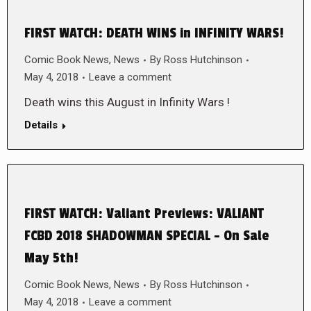
FIRST WATCH: DEATH WINS in INFINITY WARS!
Comic Book News
,
News
By
Ross Hutchinson
May 4, 2018
Leave a comment
Death wins this August in Infinity Wars !
Details
FIRST WATCH: Valiant Previews: VALIANT
FCBD 2018 SHADOWMAN SPECIAL – On Sale
May 5th!
Comic Book News
,
News
By
Ross Hutchinson
May 4, 2018
Leave a comment