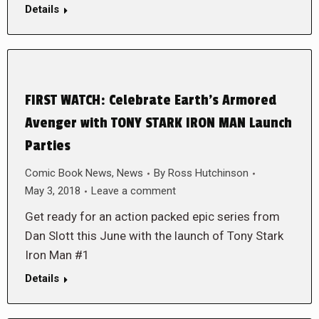
Details
FIRST WATCH: Celebrate Earth’s Armored
Avenger with TONY STARK IRON MAN Launch
Parties
Comic Book News
,
News
By
Ross Hutchinson
May 3, 2018
Leave a comment
Get ready for an action packed epic series from
Dan Slott this June with the launch of Tony Stark
Iron Man #1
Details