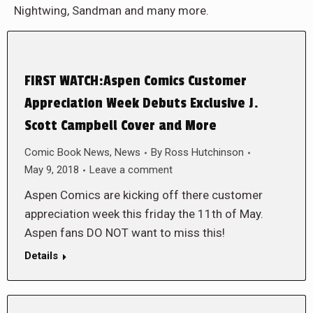
Nightwing, Sandman and many more.
FIRST WATCH:Aspen Comics Customer
Appreciation Week Debuts Exclusive J.
Scott Campbell Cover and More
Comic Book News
,
News
By
Ross Hutchinson
May 9, 2018
Leave a comment
Aspen Comics are kicking off there customer
appreciation week this friday the 11th of May.
Aspen fans DO NOT want to miss this!
Details