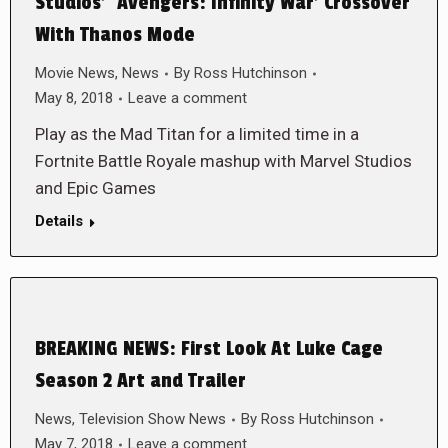
Studios’ ‘Avengers: Infinity War’ Crossover
With Thanos Mode
Movie News
,
News
By
Ross Hutchinson
May 8, 2018
Leave a comment
Play as the Mad Titan for a limited time in a
Fortnite Battle Royale mashup with Marvel Studios
and Epic Games
Details
BREAKING NEWS: First Look At Luke Cage
Season 2 Art and Trailer
News
,
Television Show News
By
Ross Hutchinson
May 7, 2018
Leave a comment