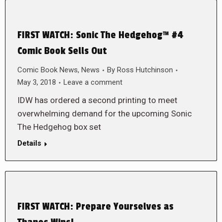
FIRST WATCH: Sonic The Hedgehog™ #4
Comic Book Sells Out
Comic Book News
,
News
By
Ross Hutchinson
May 3, 2018
Leave a comment
IDW has ordered a second printing to meet
overwhelming demand for the upcoming Sonic
The Hedgehog box set
Details
FIRST WATCH: Prepare Yourselves as