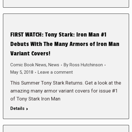
FIRST WATCH: Tony Stark: Iron Man #1
Debuts With The Many Armors of Iron Man
Variant Covers!
Comic Book News
,
News
By
Ross Hutchinson
May 5, 2018
Leave a comment
This Summer Tony Stark Returns. Get a look at the
amazing many armor variant covers for issue #1
of Tony Stark Iron Man
Details