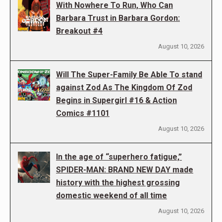
With Nowhere To Run, Who Can
Barbara Trust in Barbara Gordon:
Breakout #4
August 10, 2026
Will The Super-Family Be Able To stand
against Zod As The Kingdom Of Zod
Begins in Supergirl #16 & Action
Comics #1101
August 10, 2026
In the age of “superhero fatigue,”
SPIDER-MAN: BRAND NEW DAY made
history with the highest grossing
domestic weekend of all time
August 10, 2026