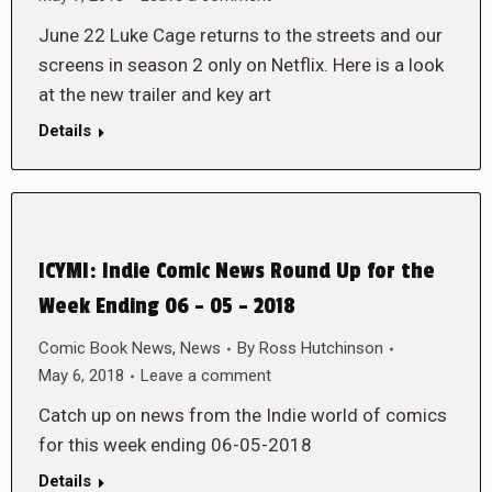
June 22 Luke Cage returns to the streets and our
screens in season 2 only on Netflix. Here is a look
at the new trailer and key art
Details
ICYMI: Indie Comic News Round Up for the
Week Ending 06 – 05 – 2018
Comic Book News
,
News
By
Ross Hutchinson
May 6, 2018
Leave a comment
Catch up on news from the Indie world of comics
for this week ending 06-05-2018
Details