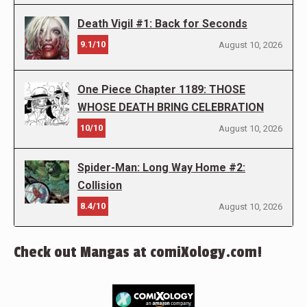
Death Vigil #1: Back for Seconds
9.1/10
August 10, 2026
One Piece Chapter 1189: THOSE
WHOSE DEATH BRING CELEBRATION
10/10
August 10, 2026
Spider-Man: Long Way Home #2:
Collision
8.4/10
August 10, 2026
Check out Mangas at comiXology.com!