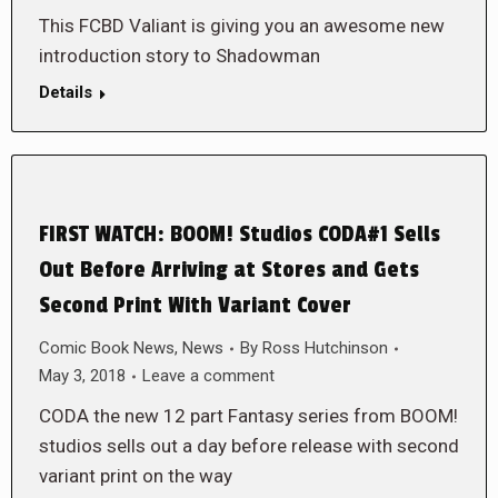
This FCBD Valiant is giving you an awesome new
introduction story to Shadowman
Details
FIRST WATCH: BOOM! Studios CODA#1 Sells
Out Before Arriving at Stores and Gets
Second Print With Variant Cover
Comic Book News
,
News
By
Ross Hutchinson
May 3, 2018
Leave a comment
CODA the new 12 part Fantasy series from BOOM!
studios sells out a day before release with second
variant print on the way