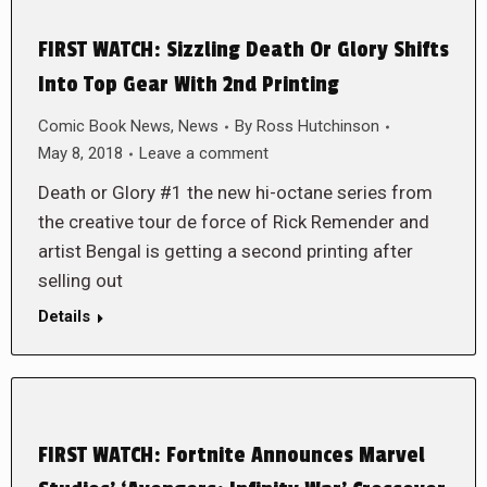
FIRST WATCH: Sizzling Death Or Glory Shifts
Into Top Gear With 2nd Printing
Comic Book News
,
News
By
Ross Hutchinson
May 8, 2018
Leave a comment
Death or Glory #1 the new hi-octane series from
the creative tour de force of Rick Remender and
artist Bengal is getting a second printing after
selling out
Details
FIRST WATCH: Fortnite Announces Marvel