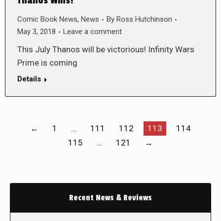
Thanos Wins!
Comic Book News
,
News
By
Ross Hutchinson
May 3, 2018
Leave a comment
This July Thanos will be victorious! Infinity Wars
Prime is coming
Details
←
1
…
111
112
113
114
115
…
121
→
Recent News & Reviews