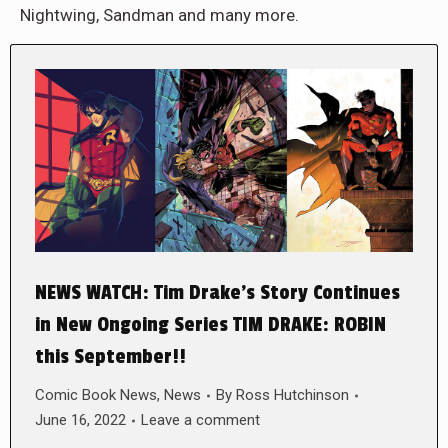
Nightwing, Sandman and many more.
NEWS WATCH: Tim Drake’s Story Continues
in New Ongoing Series TIM DRAKE: ROBIN
this September!!
Comic Book News
,
News
By
Ross Hutchinson
June 16, 2022
Leave a comment