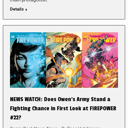
Details
NEWS WATCH: Does Owen’s Army Stand a
Fighting Chance in First Look at FIREPOWER
#22?