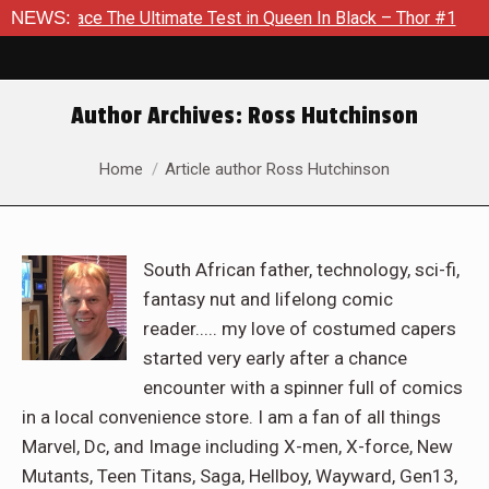
he Ultimate Test in Queen In Black – Thor #1
NEWS:
Exclusive Pre
Author Archives:
Ross Hutchinson
You are here:
Home
Article author Ross Hutchinson
South African father, technology, sci-fi,
fantasy nut and lifelong comic
reader..... my love of costumed capers
started very early after a chance
encounter with a spinner full of comics
in a local convenience store. I am a fan of all things
Marvel, Dc, and Image including X-men, X-force, New
Mutants, Teen Titans, Saga, Hellboy, Wayward, Gen13,