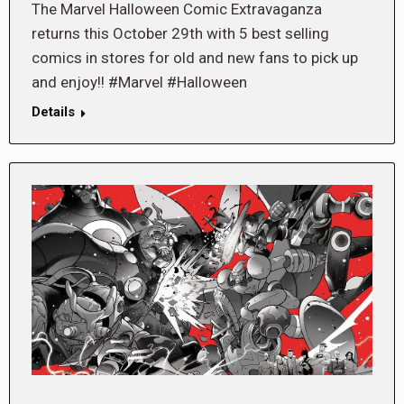
The Marvel Halloween Comic Extravaganza
returns this October 29th with 5 best selling
comics in stores for old and new fans to pick up
and enjoy!! #Marvel #Halloween
Details