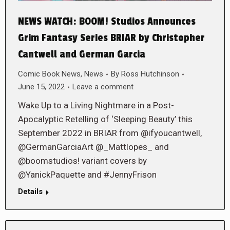
NEWS WATCH: BOOM! Studios Announces
Grim Fantasy Series BRIAR by Christopher
Cantwell and German Garcia
Comic Book News
,
News
By
Ross Hutchinson
June 15, 2022
Leave a comment
Wake Up to a Living Nightmare in a Post-
Apocalyptic Retelling of ‘Sleeping Beauty’ this
September 2022 in BRIAR from @ifyoucantwell,
@GermanGarciaArt @_Mattlopes_ and
@boomstudios! variant covers by
@YanickPaquette and #JennyFrison
Details