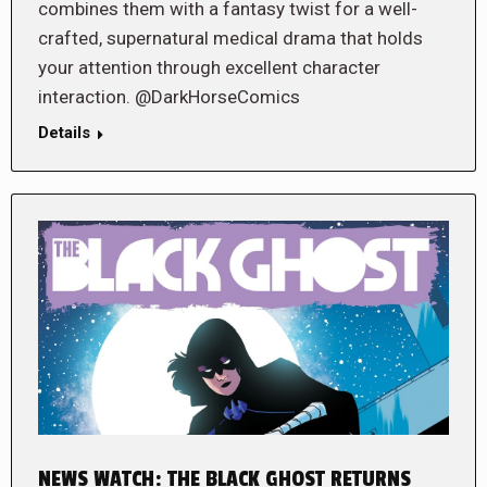
combines them with a fantasy twist for a well-
crafted, supernatural medical drama that holds
your attention through excellent character
interaction. @DarkHorseComics
Details
NEWS WATCH: THE BLACK GHOST RETURNS