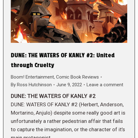
DUNE: THE WATERS OF KANLY #2: United
through Cruelty
Boom! Entertainment
,
Comic Book Reviews
By
Ross Hutchinson
June 9, 2022
Leave a comment
DUNE: THE WATERS OF KANLY #2
DUNE: WATERS OF KANLY #2 (Herbert, Anderson,
Mortarino, Anjulo) despite some really good art is
unfortunately a rather pedestrian affair that fails
to capture the imagination, or the character of it’s
main protagonist.