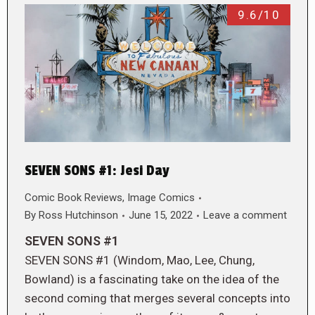
9.6/10
SEVEN SONS #1: Jesi Day
Comic Book Reviews
,
Image Comics
By
Ross Hutchinson
June 15, 2022
Leave a comment
SEVEN SONS #1
SEVEN SONS #1 (Windom, Mao, Lee, Chung,
Bowland) is a fascinating take on the idea of the
second coming that merges several concepts into