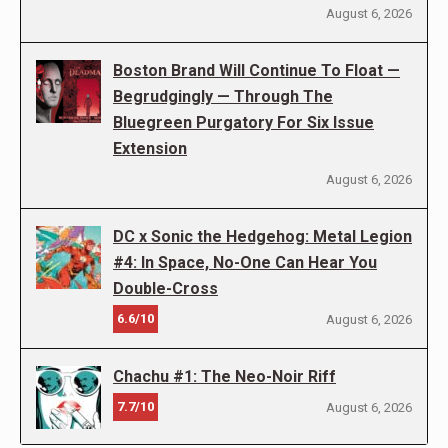
August 6, 2026
Boston Brand Will Continue To Float —
Begrudgingly — Through The
Bluegreen Purgatory For Six Issue
Extension
August 6, 2026
DC x Sonic the Hedgehog: Metal Legion
#4: In Space, No-One Can Hear You
Double-Cross
6.6/10
August 6, 2026
Chachu #1: The Neo-Noir Riff
7.7/10
August 6, 2026