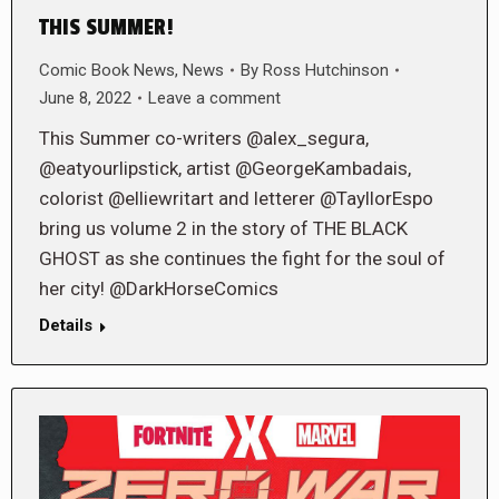
THIS SUMMER!
Comic Book News
,
News
By
Ross Hutchinson
June 8, 2022
Leave a comment
This Summer co-writers @alex_segura,
@eatyourlipstick, artist @GeorgeKambadais,
colorist @elliewritart and letterer @TayllorEspo
bring us volume 2 in the story of THE BLACK
GHOST as she continues the fight for the soul of
her city! @DarkHorseComics
Details