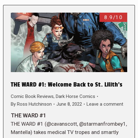
8.9/10
THE WARD #1: Welcome Back to St. Lilith’s
Comic Book Reviews
,
Dark Horse Comics
By
Ross Hutchinson
June 8, 2022
Leave a comment
THE WARD #1
THE WARD #1 (@cavanscott, @starmanfrombey1,
Mantella) takes medical TV tropes and smartly