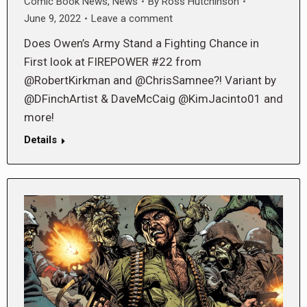
Comic Book News
,
News
By
Ross Hutchinson
June 9, 2022
Leave a comment
Does Owen’s Army Stand a Fighting Chance in
First look at FIREPOWER #22 from
@RobertKirkman and @ChrisSamnee?! Variant by
@DFinchArtist & DaveMcCaig @KimJacinto01 and
more!
Details