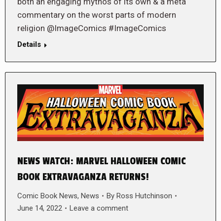
both an engaging mythos of its own & a meta
commentary on the worst parts of modern
religion @ImageComics #ImageComics
Details
NEWS WATCH: MARVEL HALLOWEEN COMIC
BOOK EXTRAVAGANZA RETURNS!
Comic Book News
,
News
By
Ross Hutchinson
June 14, 2022
Leave a comment