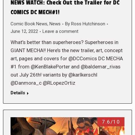
NEWS WATCH: Check Out the Trailer for DC
COMICS DC MECH#1!
Comic Book News
,
News
By
Ross Hutchinson
June 12, 2022
Leave a comment
What’s better than superheroes? Superheroes in
GIANT MECHA!! Here’s the new trailer, art, concept
art, pages and covers for @DCComics DC MECHA
#1 from @KenBlakePorter and @baldemar_rivas
out July 26th! variants by @karlkerschl
@Danmora_c @RLopezOrtiz
Details
7.6/10