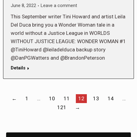
June 8, 2022
Leave a comment
This September writer Tini Howard and artist Leila
Del Duca bring you a Wonder Woman tale in a
world without a Justice League in WORLDS
WITHOUT JUSTICE LEAGUE: WONDER WOMAN #1
@TiniHoward @leiladelduca backup story
@DanPGWatters and @BrandonPeterson
Details
←
1
…
10
11
12
13
14
…
121
→