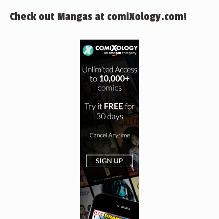
Check out Mangas at comiXology.com!