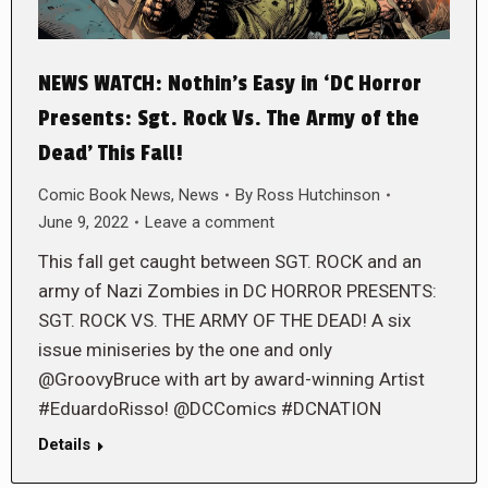
NEWS WATCH: Nothin’s Easy in ‘DC Horror
Presents: Sgt. Rock Vs. The Army of the
Dead’ This Fall!
Comic Book News
,
News
By
Ross Hutchinson
June 9, 2022
Leave a comment
This fall get caught between SGT. ROCK and an
army of Nazi Zombies in DC HORROR PRESENTS:
SGT. ROCK VS. THE ARMY OF THE DEAD! A six
issue miniseries by the one and only
@GroovyBruce with art by award-winning Artist
#EduardoRisso! @DCComics #DCNATION
Details