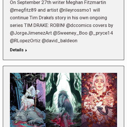
On September 27th writer Meghan Fitzmartin
@megfitz89 and artist @rileyrossmo1 will
continue Tim Drake’s story in his own ongoing
series TIM DRAKE: ROBIN! @dccomics covers by
@JorgeJimenezArt @Sweeney_Boo @_pryce14
@RLopezOrtiz @david_baldeon
Details