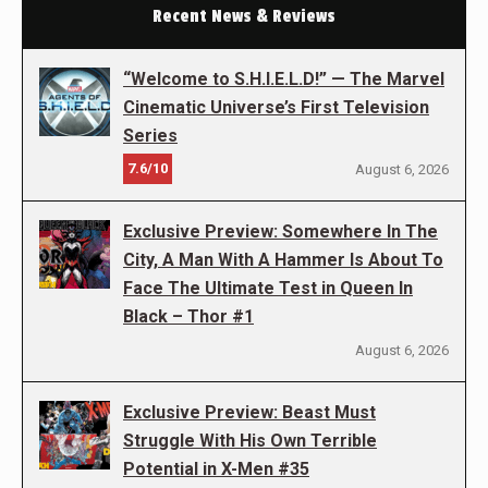
Recent News & Reviews
“Welcome to S.H.I.E.L.D!” — The Marvel
Cinematic Universe’s First Television
Series
7.6/10
August 6, 2026
Exclusive Preview: Somewhere In The
City, A Man With A Hammer Is About To
Face The Ultimate Test in Queen In
Black – Thor #1
August 6, 2026
Exclusive Preview: Beast Must
Struggle With His Own Terrible
Potential in X-Men #35