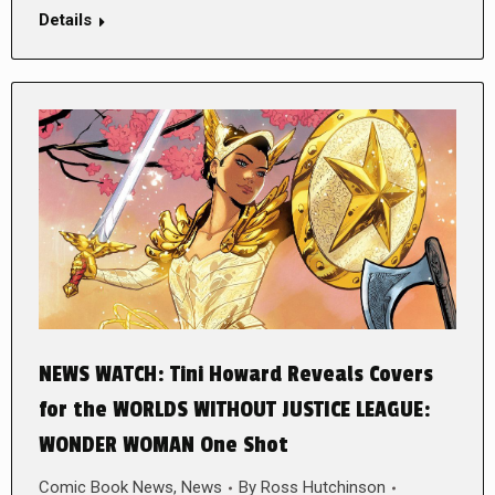
Details
NEWS WATCH: Tini Howard Reveals Covers
for the WORLDS WITHOUT JUSTICE LEAGUE:
WONDER WOMAN One Shot
Comic Book News
,
News
By
Ross Hutchinson