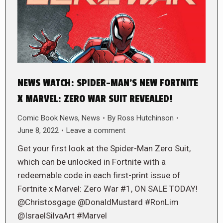
NEWS WATCH: SPIDER-MAN’S NEW FORTNITE
X MARVEL: ZERO WAR SUIT REVEALED!
Comic Book News
,
News
By
Ross Hutchinson
June 8, 2022
Leave a comment
Get your first look at the Spider-Man Zero Suit,
which can be unlocked in Fortnite with a
redeemable code in each first-print issue of
Fortnite x Marvel: Zero War #1, ON SALE TODAY!
@Christosgage @DonaldMustard #RonLim
@IsraelSilvaArt #Marvel