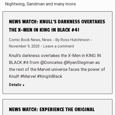
Nightwing, Sandman and many more.
NEWS WATCH: KNULL’S DARKNESS OVERTAKES
THE X-MEN IN KING IN BLACK #4!
Comic Book News
,
News
By
Ross Hutchinson
November 9, 2020
Leave a comment
Knull’s darkness overtakes the X-Men in KING IN
BLACK #4 from @Doncates @RyanStegman as
the rest of the Marvel universe faces the power of
Knull! #Marvel #KingInBlack
Details
NEWS WATCH: EXPERIENCE THE ORIGINAL