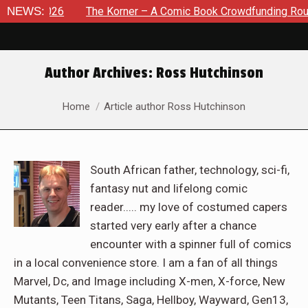
, 2026
NEWS:
The Korner – A Comic Book Crowdfunding Round Up A
Author Archives:
Ross Hutchinson
You are here:
Home
Article author Ross Hutchinson
South African father, technology, sci-fi,
fantasy nut and lifelong comic
reader..... my love of costumed capers
started very early after a chance
encounter with a spinner full of comics
in a local convenience store. I am a fan of all things
Marvel, Dc, and Image including X-men, X-force, New
Mutants, Teen Titans, Saga, Hellboy, Wayward, Gen13,