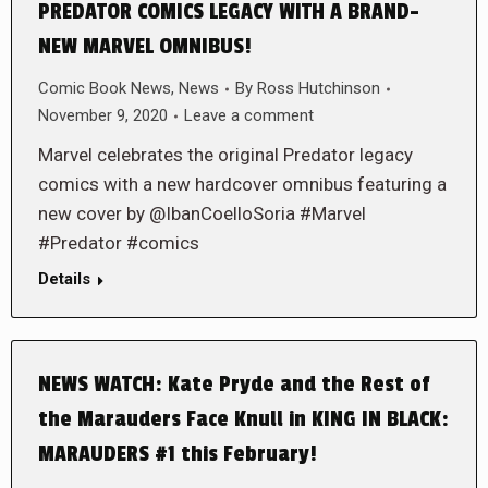
PREDATOR COMICS LEGACY WITH A BRAND-
NEW MARVEL OMNIBUS!
Comic Book News
,
News
By
Ross Hutchinson
November 9, 2020
Leave a comment
Marvel celebrates the original Predator legacy
comics with a new hardcover omnibus featuring a
new cover by @IbanCoelloSoria #Marvel
#Predator #comics
Details
NEWS WATCH: Kate Pryde and the Rest of
the Marauders Face Knull in KING IN BLACK:
MARAUDERS #1 this February!