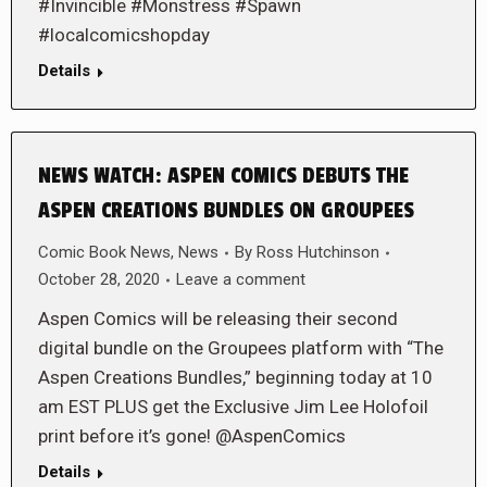
#Invincible #Monstress #Spawn
#localcomicshopday
Details
NEWS WATCH: ASPEN COMICS DEBUTS THE
ASPEN CREATIONS BUNDLES ON GROUPEES
Comic Book News
,
News
By
Ross Hutchinson
October 28, 2020
Leave a comment
Aspen Comics will be releasing their second
digital bundle on the Groupees platform with “The
Aspen Creations Bundles,” beginning today at 10
am EST PLUS get the Exclusive Jim Lee Holofoil
print before it’s gone! @AspenComics
Details