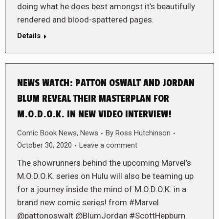
doing what he does best amongst it’s beautifully
rendered and blood-spattered pages.
Details
NEWS WATCH: PATTON OSWALT AND JORDAN
BLUM REVEAL THEIR MASTERPLAN FOR
M.O.D.O.K. IN NEW VIDEO INTERVIEW!
Comic Book News
,
News
By
Ross Hutchinson
October 30, 2020
Leave a comment
The showrunners behind the upcoming Marvel’s
M.O.D.O.K. series on Hulu will also be teaming up
for a journey inside the mind of M.O.D.O.K. in a
brand new comic series! from #Marvel
@pattonoswalt @BlumJordan #ScottHepburn