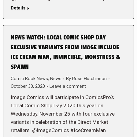
Details
NEWS WATCH: LOCAL COMIC SHOP DAY
EXCLUSIVE VARIANTS FROM IMAGE INCLUDE
ICE CREAM MAN, INVINCIBLE, MONSTRESS &
SPAWN
Comic Book News
,
News
By
Ross Hutchinson
October 30, 2020
Leave a comment
Image Comics will participate in ComicsPro’s
Local Comic Shop Day 2020 this year on
Wednesday, November 25 with four exclusive
variants in celebration of the Direct Market
retailers. @ImageComics #IceCreamMan