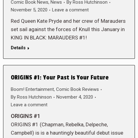
Comic Book News
,
News
By
Ross Hutchinson
November 5, 2020
Leave a comment
Red Queen Kate Pryde and her crew of Marauders
set sail against the forces of Knull this January in
KING IN BLACK: MARAUDERS #1!
Details
ORIGINS #1: Your Past is Your Future
Boom! Entertainment
,
Comic Book Reviews
By
Ross Hutchinson
November 4, 2020
Leave a comment
ORIGINS #1
ORIGINS #1 (Chapman, Rebelka, Delpeche,
Campbell) is is a hauntingly beautiful debut issue