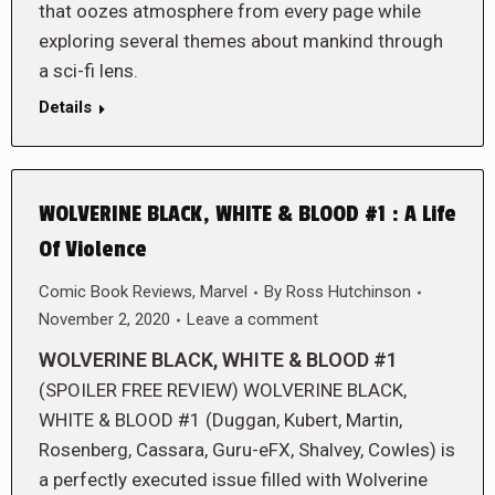
that oozes atmosphere from every page while
exploring several themes about mankind through
a sci-fi lens.
Details
WOLVERINE BLACK, WHITE & BLOOD #1 : A Life
Of Violence
Comic Book Reviews
,
Marvel
By
Ross Hutchinson
November 2, 2020
Leave a comment
WOLVERINE BLACK, WHITE & BLOOD #1
(SPOILER FREE REVIEW) WOLVERINE BLACK,
WHITE & BLOOD #1 (Duggan, Kubert, Martin,
Rosenberg, Cassara, Guru-eFX, Shalvey, Cowles) is
a perfectly executed issue filled with Wolverine