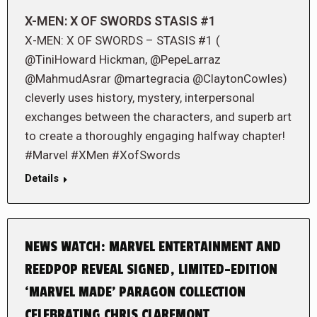
X-MEN: X OF SWORDS STASIS #1
X-MEN: X OF SWORDS – STASIS #1 (
@TiniHoward Hickman, @PepeLarraz
@MahmudAsrar @martegracia @ClaytonCowles)
cleverly uses history, mystery, interpersonal
exchanges between the characters, and superb art
to create a thoroughly engaging halfway chapter!
#Marvel #XMen #XofSwords
Details
NEWS WATCH: MARVEL ENTERTAINMENT AND
REEDPOP REVEAL SIGNED, LIMITED-EDITION
‘MARVEL MADE’ PARAGON COLLECTION
CELEBRATING CHRIS CLAREMONT