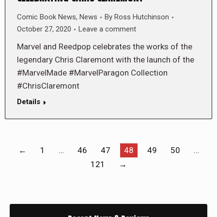
Comic Book News
,
News
By
Ross Hutchinson
October 27, 2020
Leave a comment
Marvel and Reedpop celebrates the works of the
legendary Chris Claremont with the launch of the
#MarvelMade #MarvelParagon Collection
#ChrisClaremont
Details
←
1
…
46
47
48
49
50
…
121
→