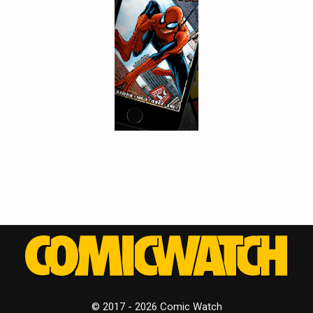
© 2017 - 2026 Comic Watch