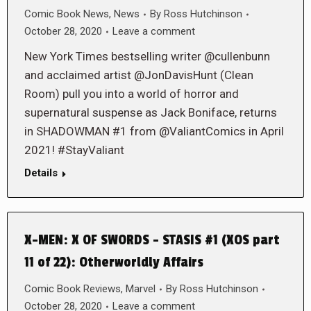
Comic Book News
,
News
By
Ross Hutchinson
October 28, 2020
Leave a comment
New York Times bestselling writer @cullenbunn
and acclaimed artist @JonDavisHunt (Clean
Room) pull you into a world of horror and
supernatural suspense as Jack Boniface, returns
in SHADOWMAN #1 from @ValiantComics in April
2021! #StayValiant
Details
X-MEN: X OF SWORDS – STASIS #1 (XOS part
11 of 22): Otherworldly Affairs
Comic Book Reviews
,
Marvel
By
Ross Hutchinson
October 28, 2020
Leave a comment