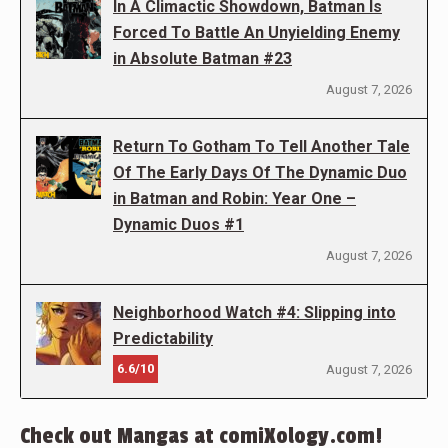
In A Climactic Showdown, Batman Is
Forced To Battle An Unyielding Enemy
in Absolute Batman #23
August 7, 2026
Return To Gotham To Tell Another Tale
Of The Early Days Of The Dynamic Duo
in Batman and Robin: Year One –
Dynamic Duos #1
August 7, 2026
Neighborhood Watch #4: Slipping into
Predictability
6.6/10
August 7, 2026
Check out Mangas at comiXology.com!