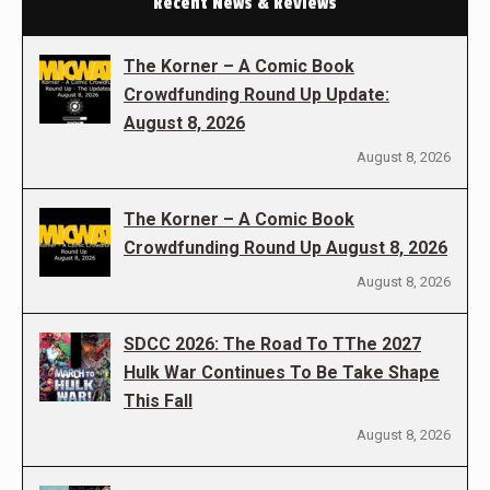
Recent News & Reviews
The Korner – A Comic Book
Crowdfunding Round Up Update:
August 8, 2026
August 8, 2026
The Korner – A Comic Book
Crowdfunding Round Up August 8, 2026
August 8, 2026
SDCC 2026: The Road To TThe 2027
Hulk War Continues To Be Take Shape
This Fall
August 8, 2026