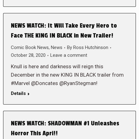
NEWS WATCH: It Will Take Every Hero to
Face THE KING IN BLACK in New Trailer!
Comic Book News
,
News
By
Ross Hutchinson
October 28, 2020
Leave a comment
Knull is here and darkness will reign this
December in the new KING IN BLACK trailer from
#Marvel @Doncates @RyanStegman!
Details
NEWS WATCH: SHADOWMAN #1 Unleashes
Horror This Apri!!