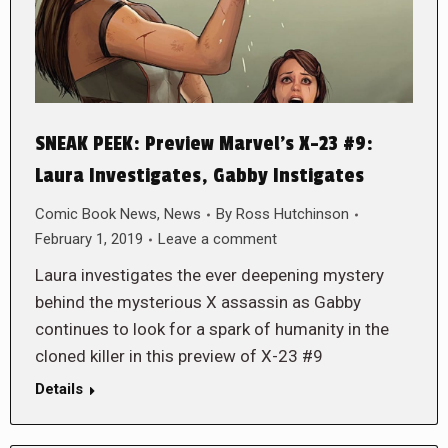
SNEAK PEEK: Preview Marvel’s X-23 #9:
Laura Investigates, Gabby Instigates
Comic Book News
,
News
By
Ross Hutchinson
February 1, 2019
Leave a comment
Laura investigates the ever deepening mystery
behind the mysterious X assassin as Gabby
continues to look for a spark of humanity in the
cloned killer in this preview of X-23 #9
Details