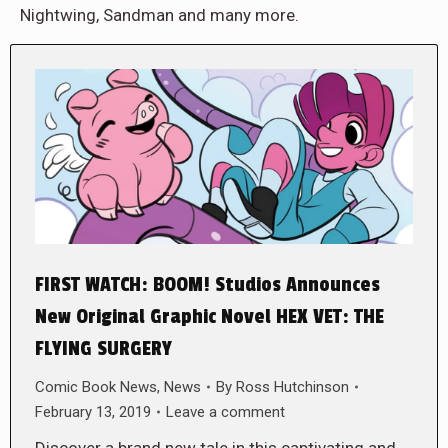
Nightwing, Sandman and many more.
FIRST WATCH: BOOM! Studios Announces
New Original Graphic Novel HEX VET: THE
FLYING SURGERY
Comic Book News
,
News
By
Ross Hutchinson
February 13, 2019
Leave a comment
Discover a brand new tale in this captivating and