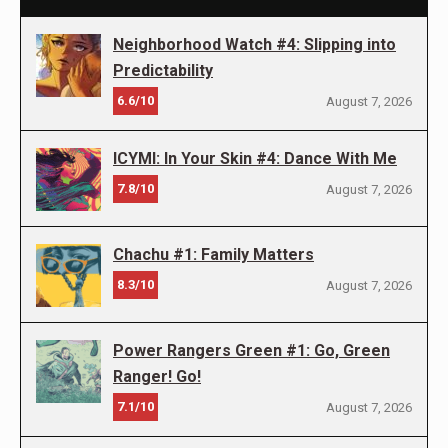
Neighborhood Watch #4: Slipping into
Predictability
6.6/10
August 7, 2026
ICYMI: In Your Skin #4: Dance With Me
7.8/10
August 7, 2026
Chachu #1: Family Matters
8.3/10
August 7, 2026
Power Rangers Green #1: Go, Green
Ranger! Go!
7.1/10
August 7, 2026