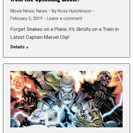
Movie News
,
News
By
Ross Hutchinson
February 2, 2019
Leave a comment
Forget Snakes on a Plane, it’s Skrulls on a Train in
Latest Captain Marvel Clip!
Details