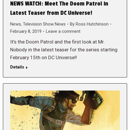
NEWS WATCH: Meet The Doom Patrol in
Latest Teaser from DC Universe!
News
,
Television Show News
By
Ross Hutchinson
February 8, 2019
Leave a comment
It’s the Doom Patrol and the first look at Mr.
Nobody in the latest teaser for the series starting
February 15th on DC Universe!!
Details