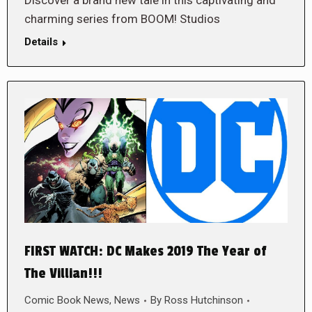
charming series from BOOM! Studios
Details
FIRST WATCH: DC Makes 2019 The Year of
The Villian!!!
Comic Book News
,
News
By
Ross Hutchinson