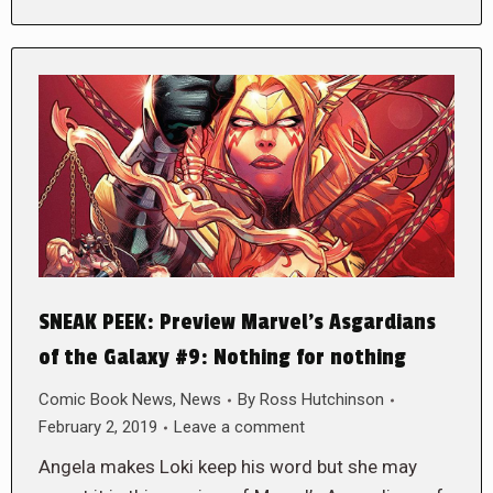
SNEAK PEEK: Preview Marvel’s Asgardians
of the Galaxy #9: Nothing for nothing
Comic Book News
,
News
By
Ross Hutchinson
February 2, 2019
Leave a comment
Angela makes Loki keep his word but she may