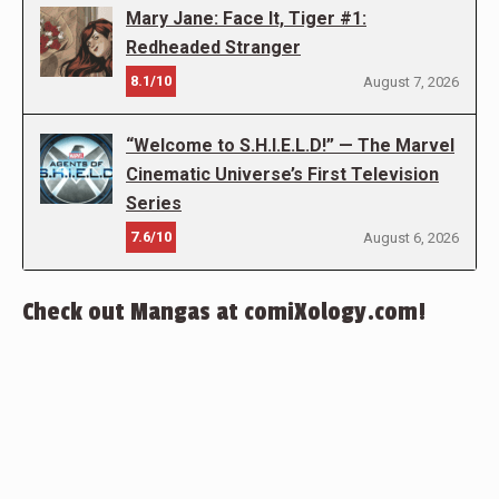
Mary Jane: Face It, Tiger #1:
Redheaded Stranger
8.1/10
August 7, 2026
“Welcome to S.H.I.E.L.D!” — The Marvel
Cinematic Universe’s First Television
Series
7.6/10
August 6, 2026
Check out Mangas at comiXology.com!