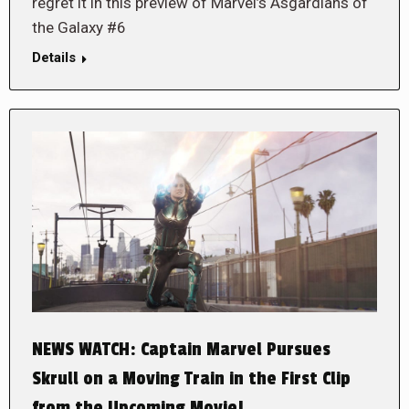
regret it in this preview of Marvel’s Asgardians of
the Galaxy #6
Details
NEWS WATCH: Captain Marvel Pursues
Skrull on a Moving Train in the First Clip
from the Upcoming Movie!