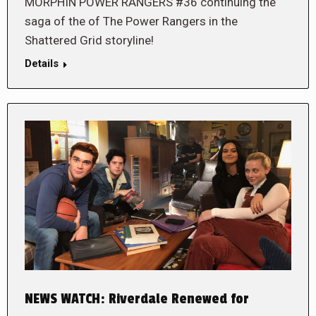
MORPHIN POWER RANGERS #36 continuing the
saga of the of The Power Rangers in the
Shattered Grid storyline!
Details
NEWS WATCH: Riverdale Renewed for