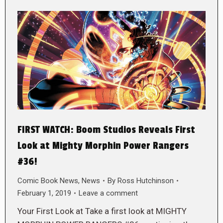
FIRST WATCH: Boom Studios Reveals First
Look at Mighty Morphin Power Rangers
#36!
Comic Book News
,
News
By
Ross Hutchinson
February 1, 2019
Leave a comment
Your First Look at Take a first look at MIGHTY