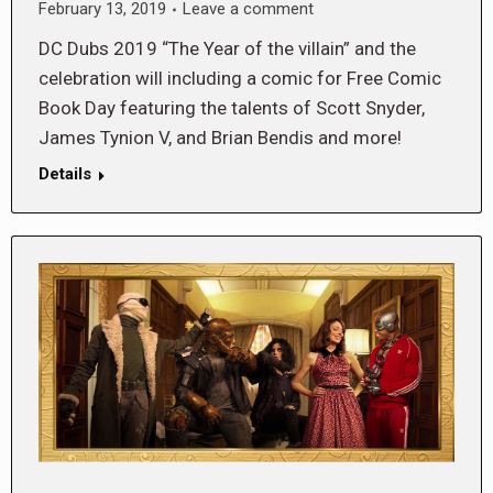
February 13, 2019
Leave a comment
DC Dubs 2019 “The Year of the villain” and the
celebration will including a comic for Free Comic
Book Day featuring the talents of Scott Snyder,
James Tynion V, and Brian Bendis and more!
Details