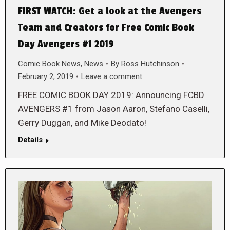
FIRST WATCH: Get a look at the Avengers
Team and Creators for Free Comic Book
Day Avengers #1 2019
Comic Book News
,
News
By
Ross Hutchinson
February 2, 2019
Leave a comment
FREE COMIC BOOK DAY 2019: Announcing FCBD
AVENGERS #1 from Jason Aaron, Stefano Caselli,
Gerry Duggan, and Mike Deodato!
Details