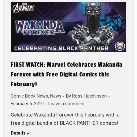
FIRST WATCH: Marvel Celebrates Wakanda
Forever with Free Digital Comics this
February!
Comic Book News
,
News
By
Ross Hutchinson
February 5, 2019
Leave a comment
Celebrate Wakanda Forever this February with a
free digital bundle of BLACK PANTHER comics!
Details