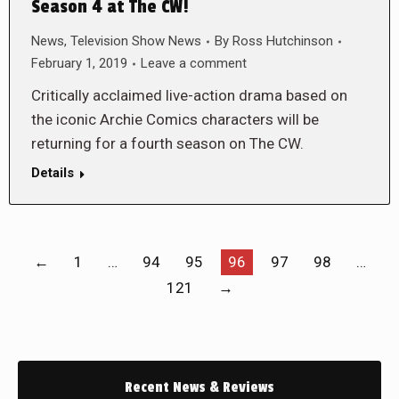
Season 4 at The CW!
News
,
Television Show News
By
Ross Hutchinson
February 1, 2019
Leave a comment
Critically acclaimed live-action drama based on
the iconic Archie Comics characters will be
returning for a fourth season on The CW.
Details
←
1
…
94
95
96
97
98
…
121
→
Recent News & Reviews