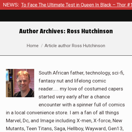
Face The Ultimate Test in Queen In Black – Thor #1
NEWS:
Exclusi
Author Archives:
Ross Hutchinson
You are here:
Home
Article author Ross Hutchinson
South African father, technology, sci-fi,
fantasy nut and lifelong comic
reader..... my love of costumed capers
started very early after a chance
encounter with a spinner full of comics
in a local convenience store. I am a fan of all things
Marvel, Dc, and Image including X-men, X-force, New
Mutants, Teen Titans, Saga, Hellboy, Wayward, Gen13,