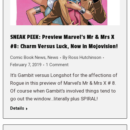
SNEAK PEEK: Preview Marvel’s Mr & Mrs X
#8: Charm Versus Luck, Now in Mojovision!
Comic Book News
,
News
By
Ross Hutchinson
February 7, 2019
1 Comment
It’s Gambit versus Longshot for the affections of
Rogue in this preview of Marvel’s Mr & Mrs X # 8.
Of course when Gambit’s involved things tend to
go out the window…literally plus SPIRAL!
Details