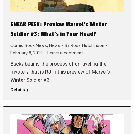
SNEAK PEEK: Preview Marvel’s Winter
Soldier #3: What’s in Your Head?
Comic Book News
,
News
By
Ross Hutchinson
February 8, 2019
Leave a comment
Bucky begins the process of unraveling the
mystery that is RJ in this preview of Marvel’s
Winter Soldier #3
Details