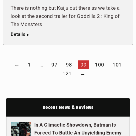
There is nothing but Kaiju out there as we take a
look at the second trailer for Godzilla 2 : King of
The Monsters
Details
←
1
…
97
98
99
100
101
…
121
→
Recent News & Reviews
In A Climactic Showdown, Batman Is
Forced To Battle An Unyielding Enemy