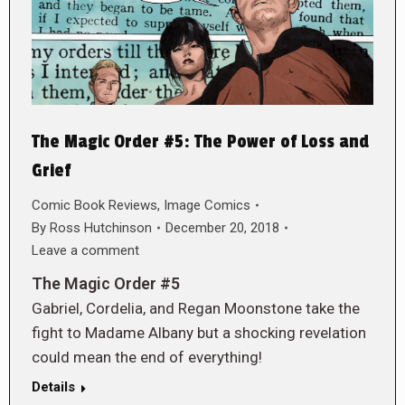
The Magic Order #5: The Power of Loss and
Grief
Comic Book Reviews
,
Image Comics
By
Ross Hutchinson
December 20, 2018
Leave a comment
The Magic Order #5
Gabriel, Cordelia, and Regan Moonstone take the
fight to Madame Albany but a shocking revelation
could mean the end of everything!
Details