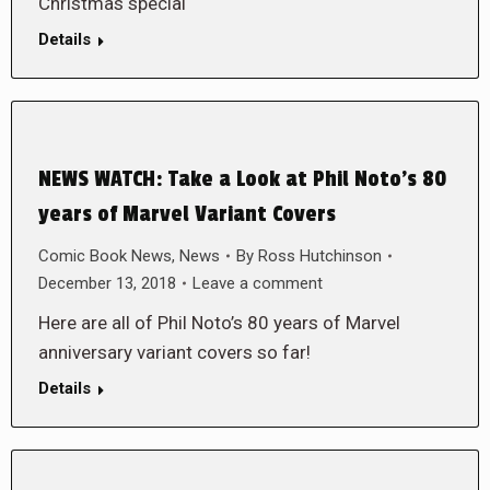
Christmas special
Details
NEWS WATCH: Take a Look at Phil Noto’s 80
years of Marvel Variant Covers
Comic Book News
,
News
By
Ross Hutchinson
December 13, 2018
Leave a comment
Here are all of Phil Noto’s 80 years of Marvel
anniversary variant covers so far!
Details