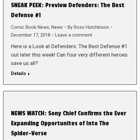
SNEAK PEEK: Preview Defenders: The Best
Defense #1
Comic Book News
,
News
By
Ross Hutchinson
December 17, 2018
Leave a comment
Here is a Look at Defenders: The Best Defense #1
out later this week! Can four very different heroes
save us all?
Details
NEWS WATCH: Sony Chief Confirms the Ever
Expanding Opportunites of Into The
Spider-Verse