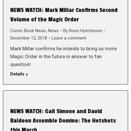
NEWS WATCH: Mark Millar Confirms Second
Volume of the Magic Order
Comic Book News
,
News
By
Ross Hutchinson
December 12, 2018
Leave a comment
Mark Millar confirms he intends to bring us more
Magic Order in the future in answer to fan
question!
Details
NEWS WATCH: Gail Simone and David
Baldeon Assemble Domino: The Hotshots
this March