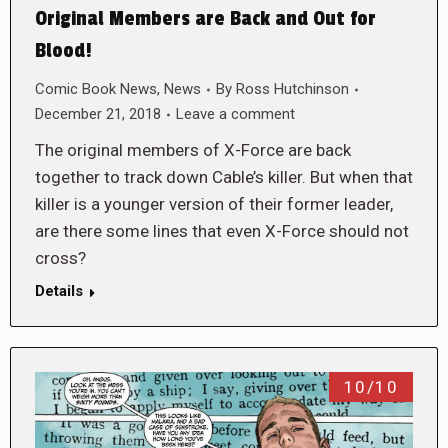
Original Members are Back and Out for
Blood!
Comic Book News
,
News
By
Ross Hutchinson
December 21, 2018
Leave a comment
The original members of X-Force are back
together to track down Cable’s killer. But when that
killer is a younger version of their former leader,
are there some lines that even X-Force should not
cross?
Details
10/10