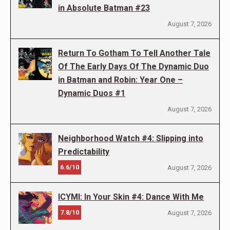
in Absolute Batman #23
August 7, 2026
Return To Gotham To Tell Another Tale
Of The Early Days Of The Dynamic Duo
in Batman and Robin: Year One –
Dynamic Duos #1
August 7, 2026
Neighborhood Watch #4: Slipping into
Predictability
6.6/10
August 7, 2026
ICYMI: In Your Skin #4: Dance With Me
7.8/10
August 7, 2026