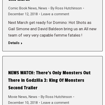
Comic Book News
,
News
By
Ross Hutchinson
December 12, 2018
Leave a comment
Next March get ready for Domino: Hot Shots as
Gail Simone and David Baldeon bring us an All new
team of very very capable femme fatales !
Details
NEWS WATCH: There’s Only Monsters Out
There in Godzilla 2: King Of Monsters
Second Trailer
Movie News
,
News
By
Ross Hutchinson
December 10, 2018
Leave a comment