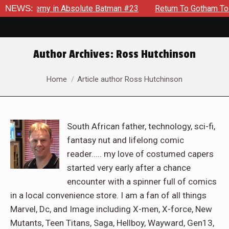
g Enemy in Absolute Batman #23
NEWS:
Return To Gotham To Tell A
Author Archives:
Ross Hutchinson
You are here:
Home
Article author Ross Hutchinson
South African father, technology, sci-fi,
fantasy nut and lifelong comic
reader..... my love of costumed capers
started very early after a chance
encounter with a spinner full of comics
in a local convenience store. I am a fan of all things
Marvel, Dc, and Image including X-men, X-force, New
Mutants, Teen Titans, Saga, Hellboy, Wayward, Gen13,