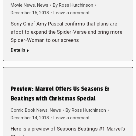
Movie News
,
News
By
Ross Hutchinson
December 15, 2018
Leave a comment
Sony Chief Amy Pascal confirms that plans are
afoot to expand the Spider-Verse and bring more
Spider-Woman to our screens
Details
Preview: Marvel Offers Us Seasons Er
Beatings with Christmas Special
Comic Book News
,
News
By
Ross Hutchinson
December 14, 2018
Leave a comment
Here is a preview of Seasons Beatings #1 Marvel’s