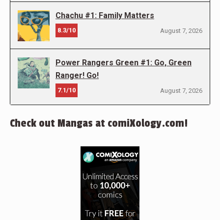
Chachu #1: Family Matters
8.3/10
August 7, 2026
Power Rangers Green #1: Go, Green
Ranger! Go!
7.1/10
August 7, 2026
Check out Mangas at comiXology.com!