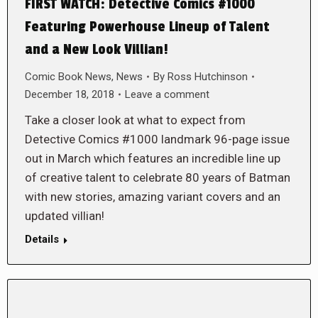
FIRST WATCH: Detective Comics #1000
Featuring Powerhouse Lineup of Talent
and a New Look Villian!
Comic Book News
,
News
By
Ross Hutchinson
December 18, 2018
Leave a comment
Take a closer look at what to expect from
Detective Comics #1000 landmark 96-page issue
out in March which features an incredible line up
of creative talent to celebrate 80 years of Batman
with new stories, amazing variant covers and an
updated villian!
Details