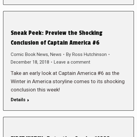
Sneak Peek: Preview the Shocking
Conclusion of Captain America #6
Comic Book News
,
News
By
Ross Hutchinson
December 18, 2018
Leave a comment
Take an early look at Captain America #6 as the
Winter in America storyline comes to its shocking
conclusion this week!
Details