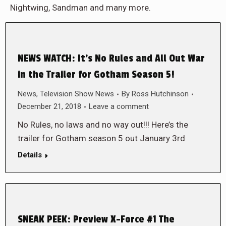
Nightwing, Sandman and many more.
NEWS WATCH: It’s No Rules and All Out War
in the Trailer for Gotham Season 5!
News
,
Television Show News
By
Ross Hutchinson
December 21, 2018
Leave a comment
No Rules, no laws and no way out!!! Here’s the
trailer for Gotham season 5 out January 3rd
Details
SNEAK PEEK: Preview X-Force #1 The