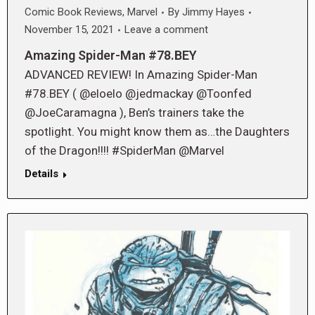
Comic Book Reviews
,
Marvel
By
Jimmy Hayes
November 15, 2021
Leave a comment
Amazing Spider-Man #78.BEY
ADVANCED REVIEW! In Amazing Spider-Man
#78.BEY ( @eloelo @jedmackay @Toonfed
@JoeCaramagna ), Ben’s trainers take the
spotlight. You might know them as…the Daughters
of the Dragon!!!! #SpiderMan @Marvel
Details