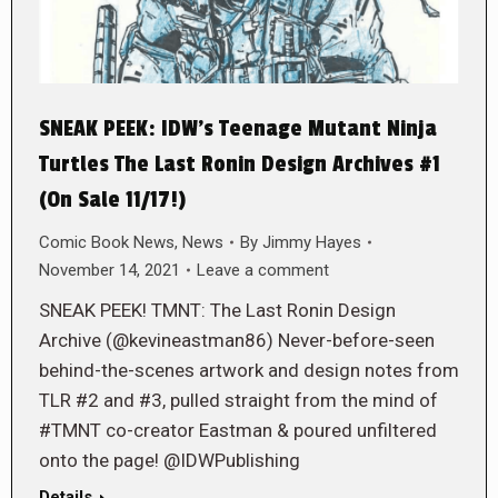
SNEAK PEEK: IDW’s Teenage Mutant Ninja
Turtles The Last Ronin Design Archives #1
(On Sale 11/17!)
Comic Book News
,
News
By
Jimmy Hayes
November 14, 2021
Leave a comment
SNEAK PEEK! TMNT: The Last Ronin Design
Archive (@kevineastman86) Never-before-seen
behind-the-scenes artwork and design notes from
TLR #2 and #3, pulled straight from the mind of
#TMNT co-creator Eastman & poured unfiltered
onto the page! @IDWPublishing
Details