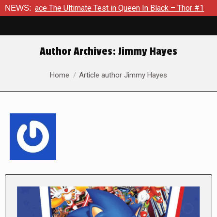
e Ultimate Test in Queen In Black – Thor #1
NEWS:
Exclusive Prev
Author Archives:
Jimmy Hayes
You are here:
Home
Article author Jimmy Hayes