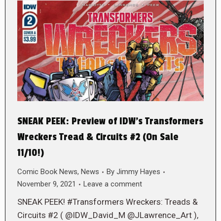
SNEAK PEEK: Preview of IDW’s Transformers
Wreckers Tread & Circuits #2 (On Sale
11/10!)
Comic Book News
,
News
By
Jimmy Hayes
November 9, 2021
Leave a comment
SNEAK PEEK! #Transformers Wreckers: Treads &
Circuits #2 ( @IDW_David_M @JLawrence_Art ),