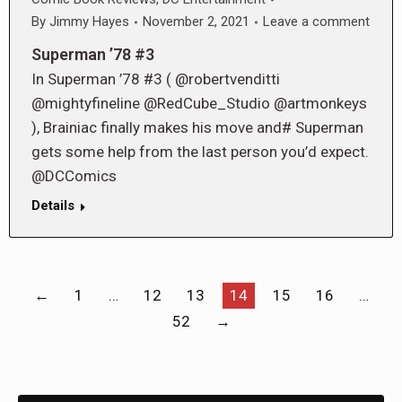
By
Jimmy Hayes
November 2, 2021
Leave a comment
Superman ’78 #3
In Superman ’78 #3 ( @robertvenditti
@mightyfineline @RedCube_Studio @artmonkeys
), Brainiac finally makes his move and# Superman
gets some help from the last person you’d expect.
@DCComics
Details
←
1
…
12
13
14
15
16
…
52
→