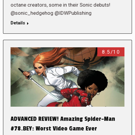
octane creators, some in their Sonic debuts!
@sonic_hedgehog @IDWPublishing
Details
8.5/10
ADVANCED REVIEW! Amazing Spider-Man
#78.BEY: Worst Video Game Ever