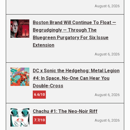
August 6, 2026
Boston Brand Will Continue To Float —
Begrudgingly — Through The
Bluegreen Purgatory For Six Issue
Extension
August 6, 2026
DC x Sonic the Hedgehog: Metal Legion
#4: In Space, No-One Can Hear You
Double-Cross
6.6/10
August 6, 2026
Chachu #1: The Neo-Noir Riff
7.7/10
August 6, 2026