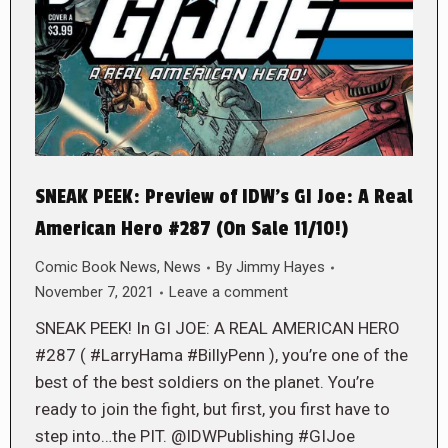
SNEAK PEEK: Preview of IDW’s GI Joe: A Real
American Hero #287 (On Sale 11/10!)
Comic Book News
,
News
By
Jimmy Hayes
November 7, 2021
Leave a comment
SNEAK PEEK! In GI JOE: A REAL AMERICAN HERO
#287 ( #LarryHama #BillyPenn ), you’re one of the
best of the best soldiers on the planet. You’re
ready to join the fight, but first, you first have to
step into…the PIT. @IDWPublishing #GIJoe