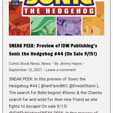
SNEAK PEEK: Preview of IDW Publishing’s
Sonic the Hedgehog #44 (On Sale 9/15!)
Comic Book News
,
News
By
Jimmy Hayes
September 12, 2021
Leave a comment
SNEAK PEEK: In this preview of Sonic the
Hedgehog #44 ( @IanFlynnBKC @DreddStarin ),
The search for Belle begins! #Sonic & the Chaotix
search far and wide for their new friend as she
fights to escape! On sale 9/15!
@IDWPublishingSNEAK PEEK: In this preview of