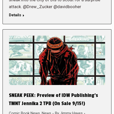
attack. @Drew_Zucker @davidbooher
Details
SNEAK PEEK: Preview of IDW Publishing’s
TMNT Jennika 2 TPB (On Sale 9/15!)
Comic Book News
,
News
By
Jimmy Hayes