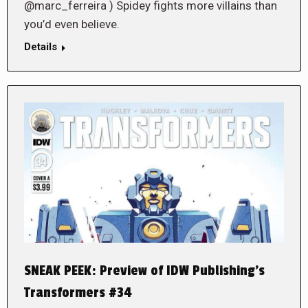
@marc_ferreira ) Spidey fights more villains than
you’d even believe.
Details
SNEAK PEEK: Preview of IDW Publishing’s
Transformers #34