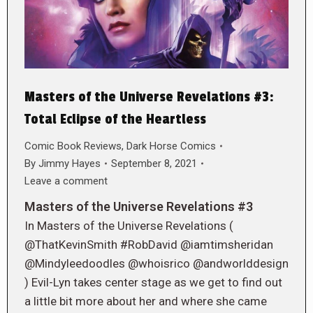
Masters of the Universe Revelations #3:
Total Eclipse of the Heartless
Comic Book Reviews
,
Dark Horse Comics
By
Jimmy Hayes
September 8, 2021
Leave a comment
Masters of the Universe Revelations #3
In Masters of the Universe Revelations (
@ThatKevinSmith #RobDavid @iamtimsheridan
@Mindyleedoodles @whoisrico @andworlddesign
) Evil-Lyn takes center stage as we get to find out
a little bit more about her and where she came