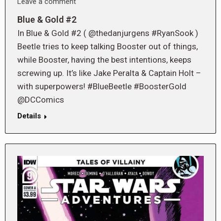
Leave a comment
Blue & Gold #2
In Blue & Gold #2 ( @thedanjurgens #RyanSook )
Beetle tries to keep talking Booster out of things,
while Booster, having the best intentions, keeps
screwing up. It’s like Jake Peralta & Captain Holt –
with superpowers! #BlueBeetle #BoosterGold
@DCComics
Details