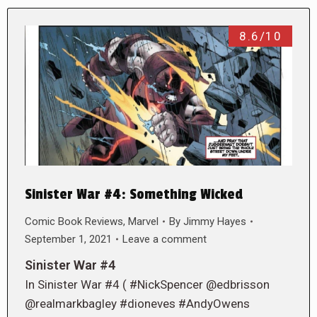
8.6/10
Sinister War #4: Something Wicked
Comic Book Reviews
,
Marvel
By
Jimmy Hayes
September 1, 2021
Leave a comment
Sinister War #4
In Sinister War #4 ( #NickSpencer @edbrisson
@realmarkbagley #dioneves #AndyOwens