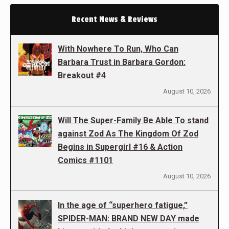
Recent News & Reviews
With Nowhere To Run, Who Can
Barbara Trust in Barbara Gordon:
Breakout #4
August 10, 2026
Will The Super-Family Be Able To stand
against Zod As The Kingdom Of Zod
Begins in Supergirl #16 & Action
Comics #1101
August 10, 2026
In the age of “superhero fatigue,”
SPIDER-MAN: BRAND NEW DAY made