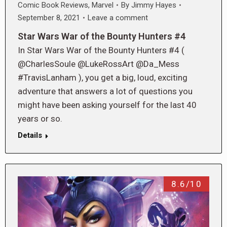
Comic Book Reviews
,
Marvel
By
Jimmy Hayes
September 8, 2021
Leave a comment
Star Wars War of the Bounty Hunters #4
In Star Wars War of the Bounty Hunters #4 (
@CharlesSoule @LukeRossArt @Da_Mess
#TravisLanham ), you get a big, loud, exciting
adventure that answers a lot of questions you
might have been asking yourself for the last 40
years or so.
Details
8.6/10