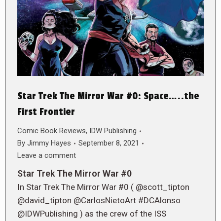
Star Trek The Mirror War #0: Space…..the
First Frontier
Comic Book Reviews
,
IDW Publishing
By
Jimmy Hayes
September 8, 2021
Leave a comment
Star Trek The Mirror War #0
In Star Trek The Mirror War #0 ( @scott_tipton
@david_tipton @CarlosNietoArt #DCAlonso
@IDWPublishing ) as the crew of the ISS