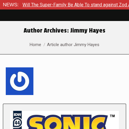
The Super-Family Be Able To stand against Zod As The Kingdom 
NEWS:
Author Archives:
Jimmy Hayes
You are here:
Home
Article author Jimmy Hayes