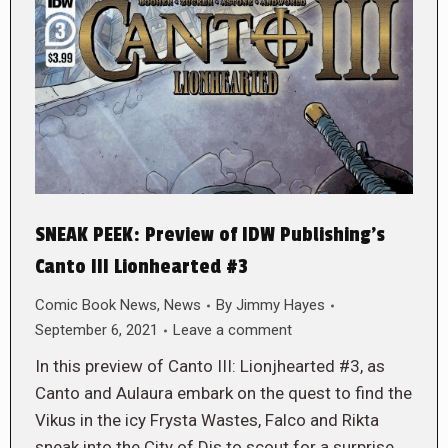
SNEAK PEEK: Preview of IDW Publishing’s
Canto III Lionhearted #3
Comic Book News
,
News
By
Jimmy Hayes
September 6, 2021
Leave a comment
In this preview of Canto III: Lionjhearted #3, as
Canto and Aulaura embark on the quest to find the
Vikus in the icy Frysta Wastes, Falco and Rikta
sneak into the City of Dis to scout for a surprise