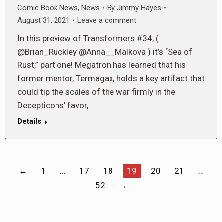
Comic Book News
,
News
By
Jimmy Hayes
August 31, 2021
Leave a comment
In this preview of Transformers #34, (
@Brian_Ruckley @Anna__Malkova ) it’s “Sea of
Rust,” part one! Megatron has learned that his
former mentor, Termagax, holds a key artifact that
could tip the scales of the war firmly in the
Decepticons’ favor,
Details
←
1
…
17
18
19
20
21
…
52
→