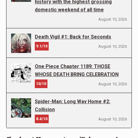
history with the highest grossing
domestic weekend of all time
August 10, 2026
Death Vigil #1: Back for Seconds
9.1/10
August 10, 2026
One Piece Chapter 1189: THOSE
WHOSE DEATH BRING CELEBRATION
10/10
August 10, 2026
Spider-Man: Long Way Home #2:
Collision
8.4/10
August 10, 2026