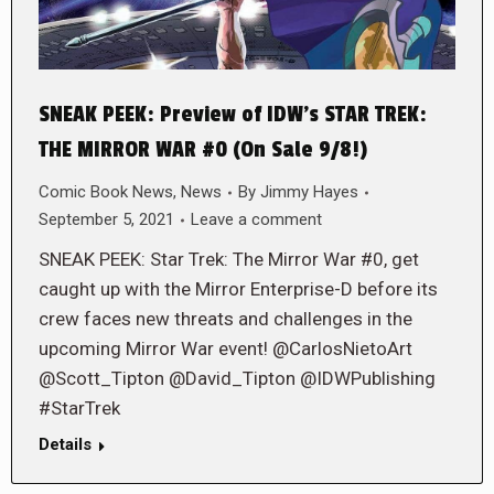
SNEAK PEEK: Preview of IDW’s STAR TREK:
THE MIRROR WAR #0 (On Sale 9/8!)
Comic Book News
,
News
By
Jimmy Hayes
September 5, 2021
Leave a comment
SNEAK PEEK: Star Trek: The Mirror War #0, get
caught up with the Mirror Enterprise-D before its
crew faces new threats and challenges in the
upcoming Mirror War event! @CarlosNietoArt
@Scott_Tipton @David_Tipton @IDWPublishing
#StarTrek
Details