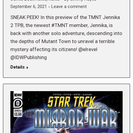
September 6, 2021
Leave a comment
SNEAK PEEK! In this preview of the TMNT Jennika
2 TPB, the newest #TMNT member, Jennika, is
back with another solo adventure, descending into
the depths of Mutant Town to unravel a terrible
mystery affecting its citizens! @elrevel
@IDWPublishing
Details