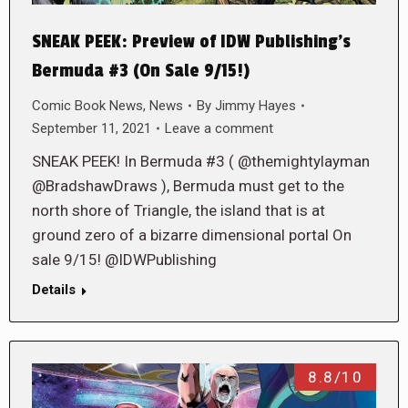
SNEAK PEEK: Preview of IDW Publishing’s
Bermuda #3 (On Sale 9/15!)
Comic Book News
,
News
By
Jimmy Hayes
September 11, 2021
Leave a comment
SNEAK PEEK! In Bermuda #3 ( @themightylayman
@BradshawDraws ), Bermuda must get to the
north shore of Triangle, the island that is at
ground zero of a bizarre dimensional portal On
sale 9/15! @IDWPublishing
Details
8.8/10