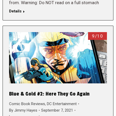
from. Warning: Do NOT read on a full stomach
Details
9/10
Blue & Gold #2: Here They Go Again
Comic Book Reviews
,
DC Entertainment
By
Jimmy Hayes
September 7, 2021