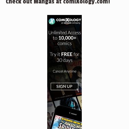
Check out Mangas at comiXology.com!