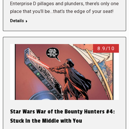
Enterprise D pillages and plunders, there’s only one
place that you’ll be…that’s the edge of your seat!
Details
8.9/10
Star Wars War of the Bounty Hunters #4:
Stuck In the Middle with You