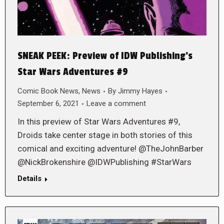
SNEAK PEEK: Preview of IDW Publishing’s
Star Wars Adventures #9
Comic Book News
,
News
By
Jimmy Hayes
September 6, 2021
Leave a comment
In this preview of Star Wars Adventures #9,
Droids take center stage in both stories of this
comical and exciting adventure! @TheJohnBarber
@NickBrokenshire @IDWPublishing #StarWars
Details