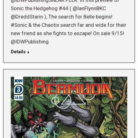
Sonic the Hedgehog #44 ( @IanFlynnBKC
@DreddStarin ), The search for Belle begins!
#Sonic & the Chaotix search far and wide for their
new friend as she fights to escape! On sale 9/15!
@IDWPublishing
Details