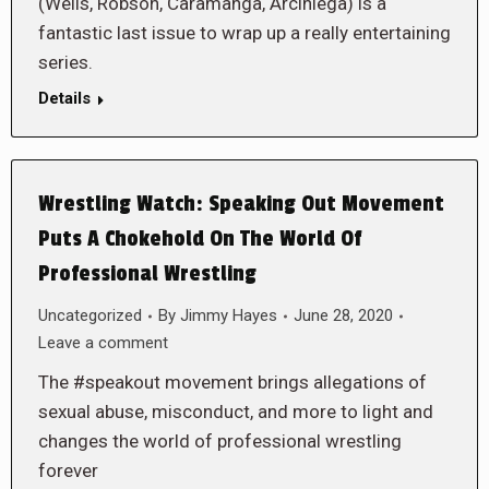
(Wells, Robson, Caramanga, Arciniega) is a
fantastic last issue to wrap up a really entertaining
series.
Details
Wrestling Watch: Speaking Out Movement
Puts A Chokehold On The World Of
Professional Wrestling
Uncategorized
By
Jimmy Hayes
June 28, 2020
Leave a comment
The #speakout movement brings allegations of
sexual abuse, misconduct, and more to light and
changes the world of professional wrestling
forever