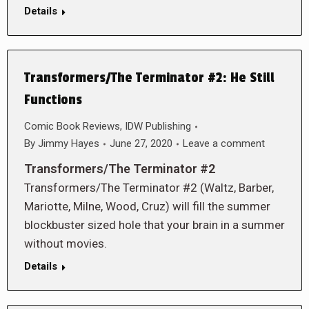
Details
Transformers/The Terminator #2: He Still
Functions
Comic Book Reviews
,
IDW Publishing
By
Jimmy Hayes
June 27, 2020
Leave a comment
Transformers/The Terminator #2
Transformers/The Terminator #2 (Waltz, Barber,
Mariotte, Milne, Wood, Cruz) will fill the summer
blockbuster sized hole that your brain in a summer
without movies.
Details