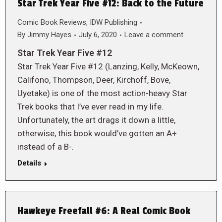
Star Trek Year Five #12: Back to the Future
Comic Book Reviews
,
IDW Publishing
By
Jimmy Hayes
July 6, 2020
Leave a comment
Star Trek Year Five #12
Star Trek Year Five #12 (Lanzing, Kelly, McKeown,
Califono, Thompson, Deer, Kirchoff, Bove,
Uyetake) is one of the most action-heavy Star
Trek books that I’ve ever read in my life.
Unfortunately, the art drags it down a little,
otherwise, this book would’ve gotten an A+
instead of a B-.
Details
Hawkeye Freefall #6: A Real Comic Book