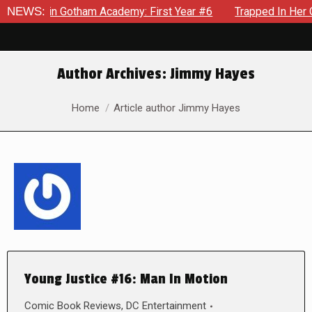
ws in Gotham Academy: First Year #6
NEWS:
Trapped In Her Own Mi
Author Archives:
Jimmy Hayes
You are here:
Home
Article author Jimmy Hayes
Young Justice #16: Man In Motion
Comic Book Reviews
,
DC Entertainment