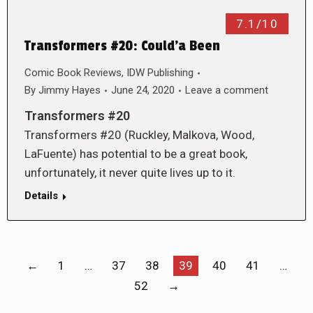
7.1/10
Transformers #20: Could’a Been
Comic Book Reviews
,
IDW Publishing
By
Jimmy Hayes
June 24, 2020
Leave a comment
Transformers #20
Transformers #20 (Ruckley, Malkova, Wood,
LaFuente) has potential to be a great book,
unfortunately, it never quite lives up to it.
Details
←
1
…
37
38
39
40
41
…
52
→