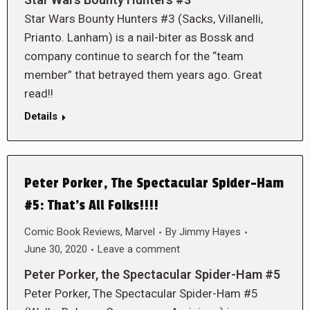
Star Wars Bounty Hunters #3 (Sacks, Villanelli,
Prianto. Lanham) is a nail-biter as Bossk and
company continue to search for the “team
member” that betrayed them years ago. Great
read!!
Details
Peter Porker, The Spectacular Spider-Ham
#5: That’s All Folks!!!!
Comic Book Reviews
,
Marvel
By
Jimmy Hayes
June 30, 2020
Leave a comment
Peter Porker, the Spectacular Spider-Ham #5
Peter Porker, The Spectacular Spider-Ham #5