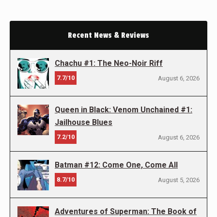
Recent News & Reviews
Chachu #1: The Neo-Noir Riff
7.7/10
August 6, 2026
Queen in Black: Venom Unchained #1:
Jailhouse Blues
7.2/10
August 6, 2026
Batman #12: Come One, Come All
8.7/10
August 5, 2026
Adventures of Superman: The Book of