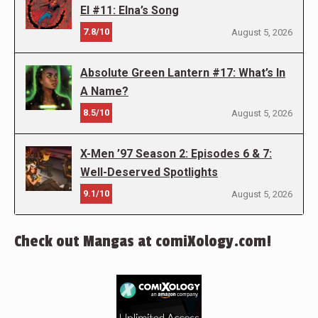
El #11: Elna’s Song
7.8/10
August 5, 2026
Absolute Green Lantern #17: What’s In
A Name?
8.5/10
August 5, 2026
X-Men ’97 Season 2: Episodes 6 & 7:
Well-Deserved Spotlights
9.1/10
August 5, 2026
Check out Mangas at comiXology.com!