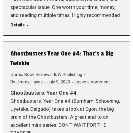
spectacular issue. One worth your time, money,
and reading multiple times. Highly recommended.
Details
Ghostbusters Year One #4: That’s a Big
Twinkie
Comic Book Reviews
,
IDW Publishing
By
Jimmy Hayes
July 9, 2020
Leave a comment
Ghostbusters: Year One #4
Ghostbusters: Year One #4 (Burnham, Schoening,
Uyetake, Delgado) takes a look at Egon, the big
brain of the Ghostbusters. A great end to an
excellent mini-series, DON’T WAIT FOR THE