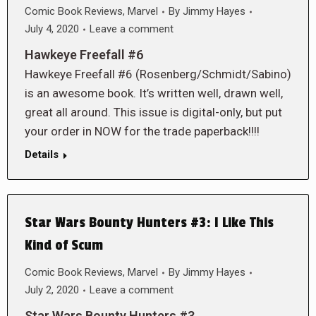
Comic Book Reviews
,
Marvel
By
Jimmy Hayes
July 4, 2020
Leave a comment
Hawkeye Freefall #6
Hawkeye Freefall #6 (Rosenberg/Schmidt/Sabino)
is an awesome book. It’s written well, drawn well,
great all around. This issue is digital-only, but put
your order in NOW for the trade paperback!!!!
Details
Star Wars Bounty Hunters #3: I Like This
Kind of Scum
Comic Book Reviews
,
Marvel
By
Jimmy Hayes
July 2, 2020
Leave a comment
Star Wars Bounty Hunters #3