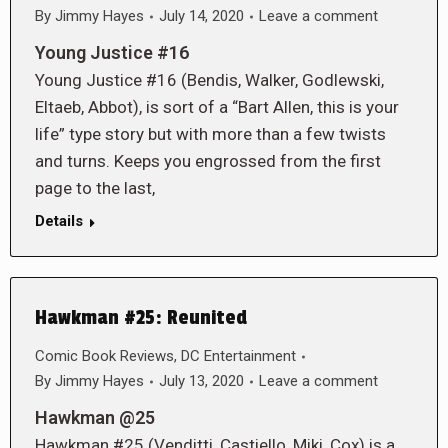
By
Jimmy Hayes
July 14, 2020
Leave a comment
Young Justice #16
Young Justice #16 (Bendis, Walker, Godlewski,
Eltaeb, Abbot), is sort of a “Bart Allen, this is your
life” type story but with more than a few twists
and turns. Keeps you engrossed from the first
page to the last,
Details
Hawkman #25: Reunited
Comic Book Reviews
,
DC Entertainment
By
Jimmy Hayes
July 13, 2020
Leave a comment
Hawkman @25
Hawkman #25 (Venditti, Castiello, Miki, Cox) is a