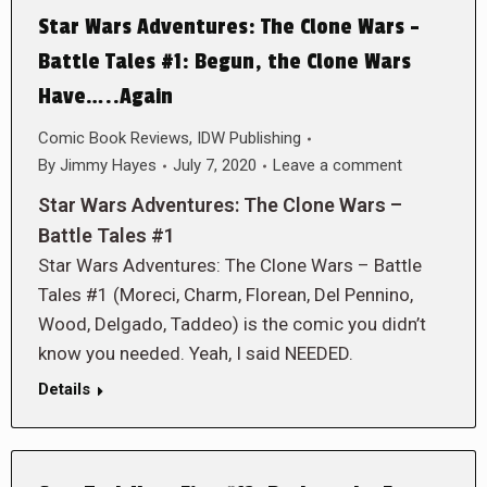
Star Wars Adventures: The Clone Wars –
Battle Tales #1: Begun, the Clone Wars
Have…..Again
Comic Book Reviews
,
IDW Publishing
By
Jimmy Hayes
July 7, 2020
Leave a comment
Star Wars Adventures: The Clone Wars –
Battle Tales #1
Star Wars Adventures: The Clone Wars – Battle
Tales #1 (Moreci, Charm, Florean, Del Pennino,
Wood, Delgado, Taddeo) is the comic you didn’t
know you needed. Yeah, I said NEEDED.
Details