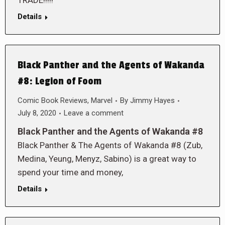
TRADE!!!!!
Details
Black Panther and the Agents of Wakanda
#8: Legion of Foom
Comic Book Reviews
,
Marvel
By
Jimmy Hayes
July 8, 2020
Leave a comment
Black Panther and the Agents of Wakanda #8
Black Panther & The Agents of Wakanda #8 (Zub,
Medina, Yeung, Menyz, Sabino) is a great way to
spend your time and money,
Details