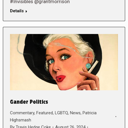
#Invisibles @grantmorrison
Details
Gander Politics
Commentary
,
Featured
,
LGBTQ
,
News
,
Patricia
Highsmash
By
Travis Hedge Coke
August 26, 2024