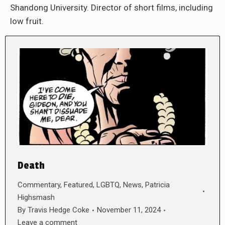
Shandong University. Director of short films, including
low fruit.
Death
Commentary
,
Featured
,
LGBTQ
,
News
,
Patricia
Highsmash
By
Travis Hedge Coke
November 11, 2024
Leave a comment