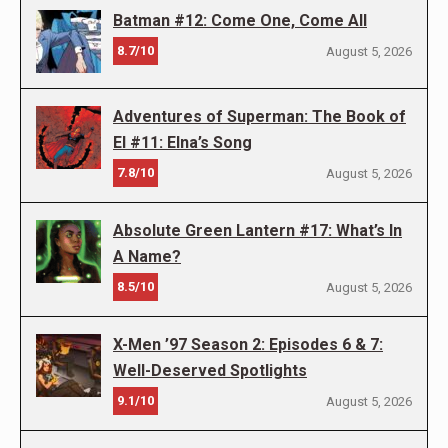
Batman #12: Come One, Come All
8.7/10
August 5, 2026
Adventures of Superman: The Book of
El #11: Elna’s Song
7.8/10
August 5, 2026
Absolute Green Lantern #17: What’s In
A Name?
8.5/10
August 5, 2026
X-Men ’97 Season 2: Episodes 6 & 7:
Well-Deserved Spotlights
9.1/10
August 5, 2026