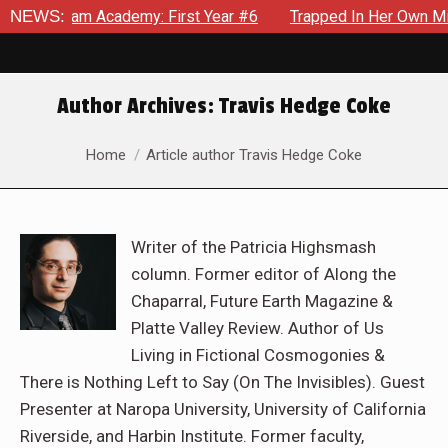
m Academy: First Year #6
NEWS:
Trapped In Her Own Mind, The Shoc
Author Archives:
Travis Hedge Coke
You are here:
Home
Article author Travis Hedge Coke
Writer of the Patricia Highsmash
column. Former editor of Along the
Chaparral, Future Earth Magazine &
Platte Valley Review. Author of Us
Living in Fictional Cosmogonies &
There is Nothing Left to Say (On The Invisibles). Guest
Presenter at Naropa University, University of California
Riverside, and Harbin Institute. Former faculty,