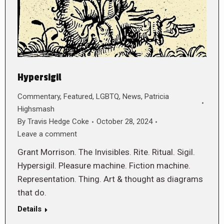
Hypersigil
Commentary
,
Featured
,
LGBTQ
,
News
,
Patricia
Highsmash
By
Travis Hedge Coke
October 28, 2024
Leave a comment
Grant Morrison. The Invisibles. Rite. Ritual. Sigil.
Hypersigil. Pleasure machine. Fiction machine.
Representation. Thing. Art & thought as diagrams
that do.
Details