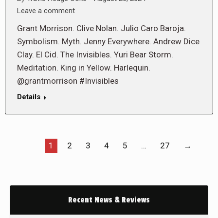
Leave a comment
Grant Morrison. Clive Nolan. Julio Caro Baroja.
Symbolism. Myth. Jenny Everywhere. Andrew Dice
Clay. El Cid. The Invisibles. Yuri Bear Storm.
Meditation. King in Yellow. Harlequin.
@grantmorrison #Invisibles
Details
1
2
3
4
5
…
27
→
Recent News & Reviews