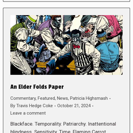
An Elder Folds Paper
Commentary
,
Featured
,
News
,
Patricia Highsmash
By
Travis Hedge Coke
October 21, 2024
Leave a comment
Blackface. Temporality. Patriarchy. Inattentional
blindness. Sensitivity. Time. Flaming Carrot.