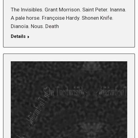
The Invisibles. Grant Morrison. Saint Peter. Inanna.
A pale horse. Françoise Hardy. Shonen Knife.
Dianoïa. Nous. Death
Details