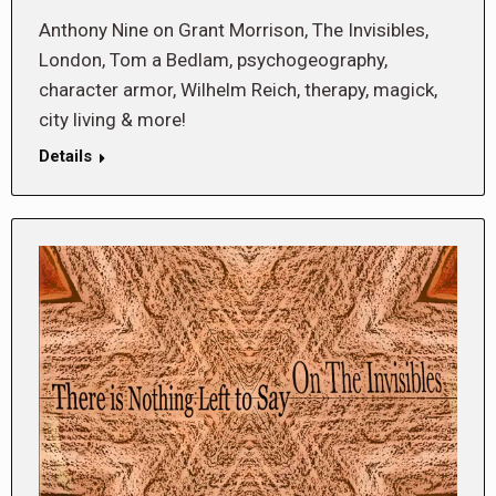
Anthony Nine on Grant Morrison, The Invisibles,
London, Tom a Bedlam, psychogeography,
character armor, Wilhelm Reich, therapy, magick,
city living & more!
Details