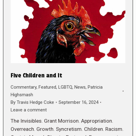
Five Children and It
Commentary
,
Featured
,
LGBTQ
,
News
,
Patricia
Highsmash
By
Travis Hedge Coke
September 16, 2024
Leave a comment
The Invisibles. Grant Morrison. Appropriation.
Overreach. Growth. Syncretism. Children. Racism.