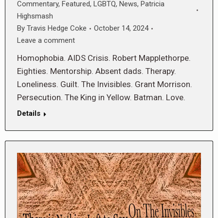
Commentary
,
Featured
,
LGBTQ
,
News
,
Patricia
Highsmash
By
Travis Hedge Coke
October 14, 2024
Leave a comment
Homophobia. AIDS Crisis. Robert Mapplethorpe.
Eighties. Mentorship. Absent dads. Therapy.
Loneliness. Guilt. The Invisibles. Grant Morrison.
Persecution. The King in Yellow. Batman. Love.
Details