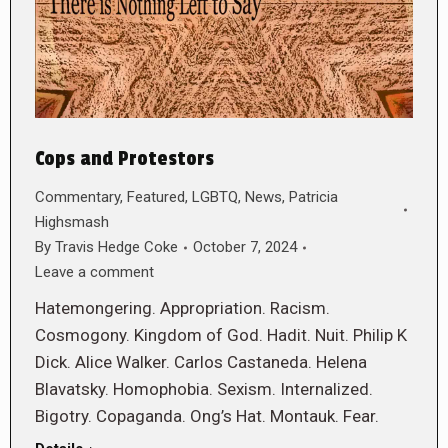
Cops and Protestors
Commentary
,
Featured
,
LGBTQ
,
News
,
Patricia
Highsmash
By
Travis Hedge Coke
October 7, 2024
Leave a comment
Hatemongering. Appropriation. Racism.
Cosmogony. Kingdom of God. Hadit. Nuit. Philip K
Dick. Alice Walker. Carlos Castaneda. Helena
Blavatsky. Homophobia. Sexism. Internalized.
Bigotry. Copaganda. Ong’s Hat. Montauk. Fear.