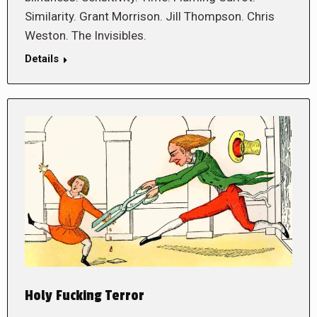
Similarity. Grant Morrison. Jill Thompson. Chris
Weston. The Invisibles.
Details
Holy Fucking Terror