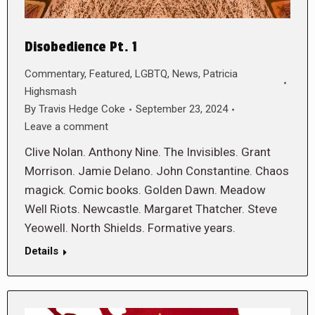
Disobedience Pt. 1
Commentary
,
Featured
,
LGBTQ
,
News
,
Patricia
Highsmash
By
Travis Hedge Coke
September 23, 2024
Leave a comment
Clive Nolan. Anthony Nine. The Invisibles. Grant
Morrison. Jamie Delano. John Constantine. Chaos
magick. Comic books. Golden Dawn. Meadow
Well Riots. Newcastle. Margaret Thatcher. Steve
Yeowell. North Shields. Formative years.
Details