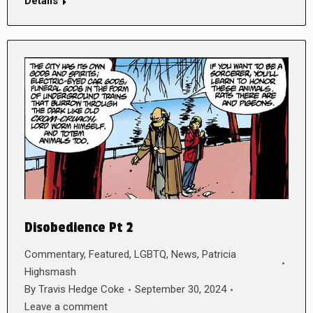
Details
Disobedience Pt 2
Commentary
,
Featured
,
LGBTQ
,
News
,
Patricia
Highsmash
By
Travis Hedge Coke
September 30, 2024
Leave a comment