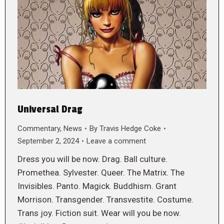
Universal Drag
Commentary
,
News
By
Travis Hedge Coke
September 2, 2024
Leave a comment
Dress you will be now. Drag. Ball culture.
Promethea. Sylvester. Queer. The Matrix. The
Invisibles. Panto. Magick. Buddhism. Grant
Morrison. Transgender. Transvestite. Costume.
Trans joy. Fiction suit. Wear will you be now.