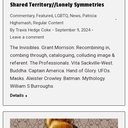
Shared Territory//Lonely Symmetries
Commentary
,
Featured
,
LGBTQ
,
News
,
Patricia
Highsmash
,
Regular Content
By
Travis Hedge Coke
September 9, 2024
Leave a comment
The Invisibles. Grant Morrison. Recombining in,
combing through, cataloguing, colluding image &
referent. The Professionals. Vita Sackville-West.
Buddha. Captain America. Hand of Glory. UFOs.
Masks. Aleister Crowley. Batman. Mythology.
William S Burroughs.
Details