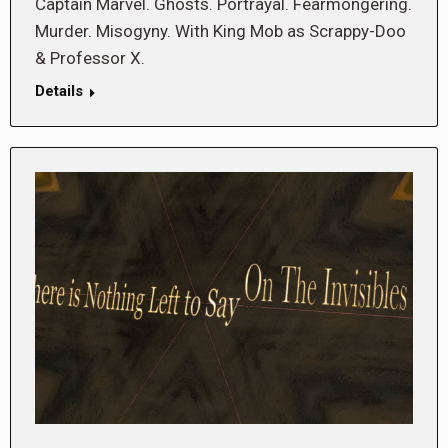
Captain Marvel. Ghosts. Portrayal. Fearmongering.
Murder. Misogyny. With King Mob as Scrappy-Doo
& Professor X.
Details