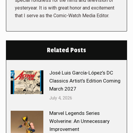
special fondness for the films and television of
yesteryear. It is with great honor and excitement
that I serve as the Comic-Watch Media Editor.
Related Posts
José Luis García-López’s DC
Classics Artist’s Edition Coming
March 2027
July 4, 2026
Marvel Legends Series
Wolverine: An Unnecessary
Improvement