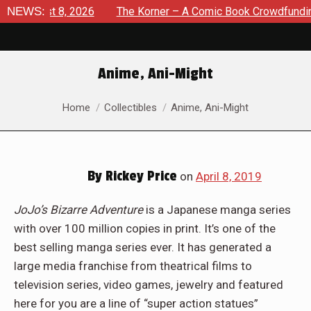
August 8, 2026
NEWS:
The Korner – A Comic Book Crowdfunding Ro
Anime, Ani-Might
You are here:
Home
Collectibles
Anime, Ani-Might
By
Rickey Price
on
April 8, 2019
JoJo’s Bizarre Adventure
is a Japanese manga series
with over 100 million copies in print. It’s one of the
best selling manga series ever. It has generated a
large media franchise from theatrical films to
television series, video games, jewelry and featured
here for you are a line of “super action statues”