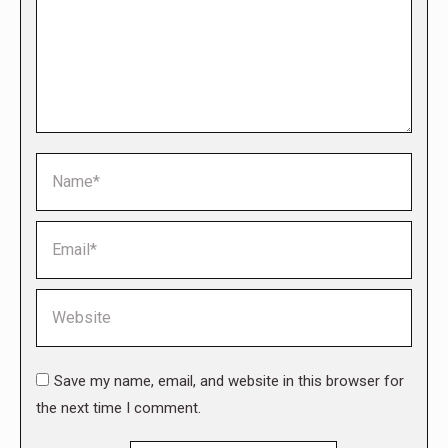
Name *
Email *
Website
Save my name, email, and website in this browser for
the next time I comment.