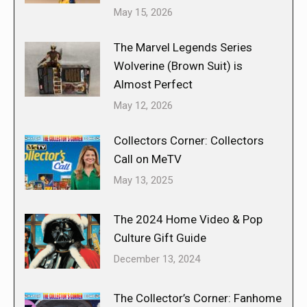
May 15, 2026
The Marvel Legends Series
Wolverine (Brown Suit) is
Almost Perfect
May 12, 2026
Collectors Corner: Collectors
Call on MeTV
May 13, 2025
The 2024 Home Video & Pop
Culture Gift Guide
December 13, 2024
The Collector’s Corner: Fanhome