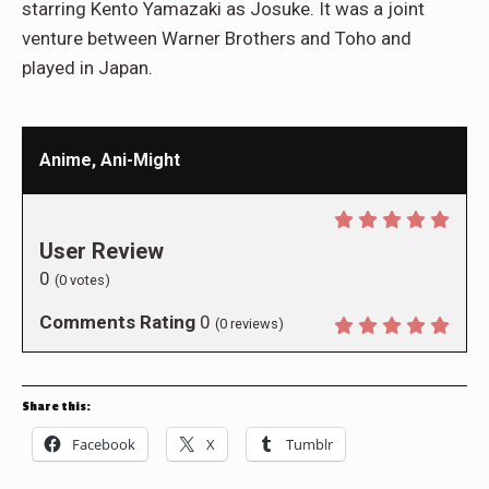
starring Kento Yamazaki as Josuke. It was a joint
venture between Warner Brothers and Toho and
played in Japan.
Anime, Ani-Might
User Review
0
(
0
votes)
Comments Rating
0
(
0
reviews)
Share this:
Facebook
X
Tumblr