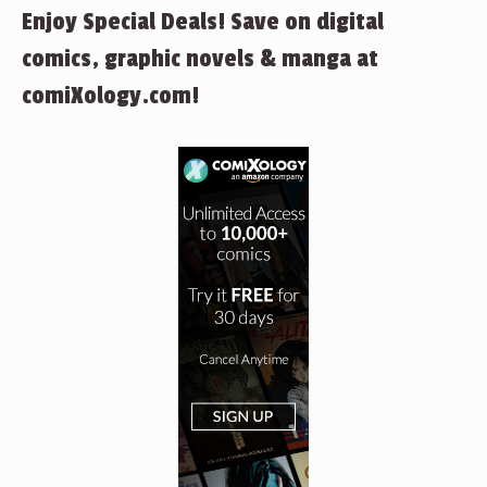
Enjoy Special Deals! Save on digital
comics, graphic novels & manga at
comiXology.com!