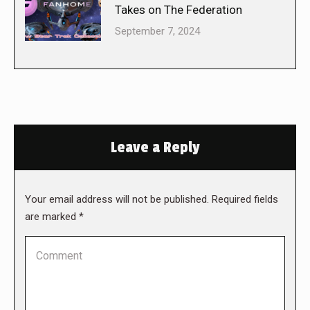
Takes on The Federation
September 7, 2024
Leave a Reply
Your email address will not be published. Required fields
are marked
*
Comment