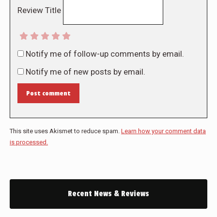
Review Title
Notify me of follow-up comments by email.
Notify me of new posts by email.
Post comment
This site uses Akismet to reduce spam.
Learn how your comment data
is processed.
Recent News & Reviews