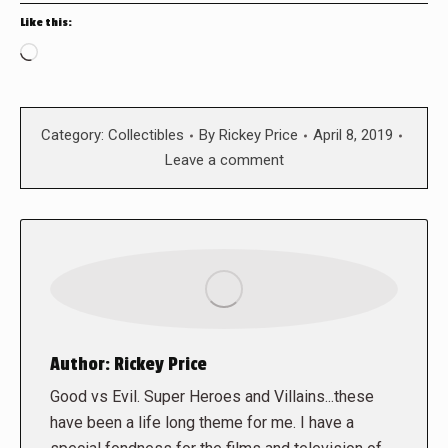
Like this:
Loading…
Category:
Collectibles
By
Rickey Price
April 8, 2019
Leave a comment
Author:
Rickey Price
Good vs Evil. Super Heroes and Villains...these
have been a life long theme for me. I have a