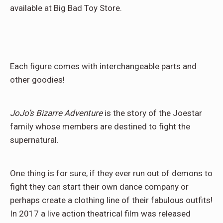
available at Big Bad Toy Store.
Each figure comes with interchangeable parts and
other goodies!
JoJo’s Bizarre Adventure
is the story of the Joestar
family whose members are destined to fight the
supernatural.
One thing is for sure, if they ever run out of demons to
fight they can start their own dance company or
perhaps create a clothing line of their fabulous outfits!
In 2017 a live action theatrical film was released