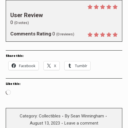
User Review
0
(
0
votes)
Comments Rating
0
(
0
reviews)
Share this:
Facebook
X
Tumblr
Like this:
Loading…
Category:
Collectibles
By
Sean Winningham
August 13, 2023
Leave a comment