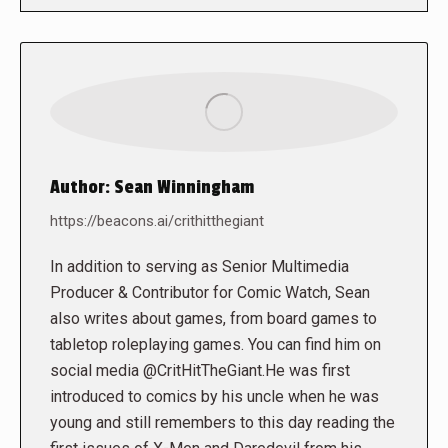
Author:
Sean Winningham
https://beacons.ai/crithitthegiant
In addition to serving as Senior Multimedia
Producer & Contributor for Comic Watch, Sean
also writes about games, from board games to
tabletop roleplaying games. You can find him on
social media @CritHitTheGiant.He was first
introduced to comics by his uncle when he was
young and still remembers to this day reading the