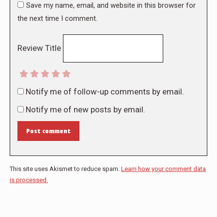
Save my name, email, and website in this browser for
the next time I comment.
Review Title
Notify me of follow-up comments by email.
Notify me of new posts by email.
Post comment
This site uses Akismet to reduce spam.
Learn how your comment data
is processed.