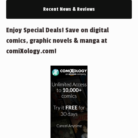
Recent News & Reviews
Enjoy Special Deals! Save on digital
comics, graphic novels & manga at
comiXology.com!