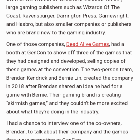
large gaming publishers such as Wizards Of The
Coast, Ravensburger, Darrington Press, Gamewright,
and Hasbro, but also smaller companies or publishers
who are brand new to the gaming industry.
One of those companies,
Dead Alive Games
, had a
booth at GenCon to show off three of the games that
they had designed and developed, selling copies of
these games at the convention. The two-person team,
Brendan Kendrick and Bernie Lin, created the company
in 2018 after Brendan shared an idea he had for a
game with Bernie. Their gaming brand is creating
“skirmish games,” and they couldn’t be more excited
about what they’re doing in the industry.
I had a chance to interview one of the co-owners,
Brendan, to talk about their company and the games