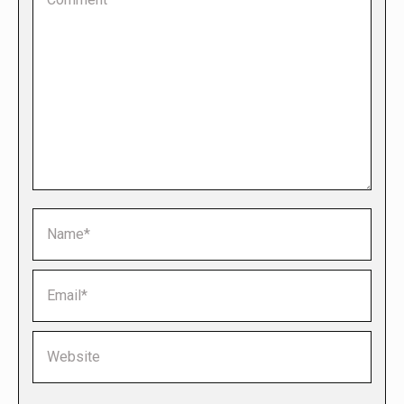
Name *
Email *
Website