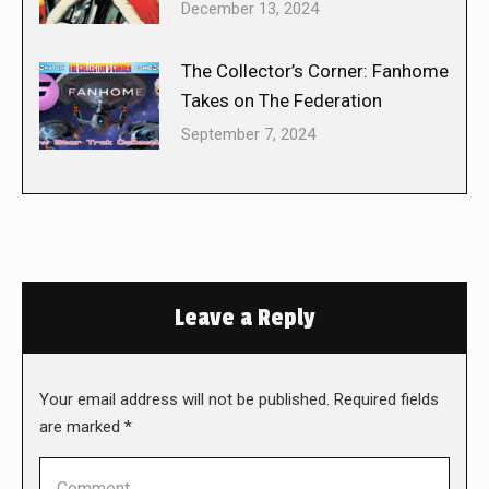
December 13, 2024
The Collector’s Corner: Fanhome
Takes on The Federation
September 7, 2024
Leave a Reply
Your email address will not be published. Required fields
are marked
*
Comment