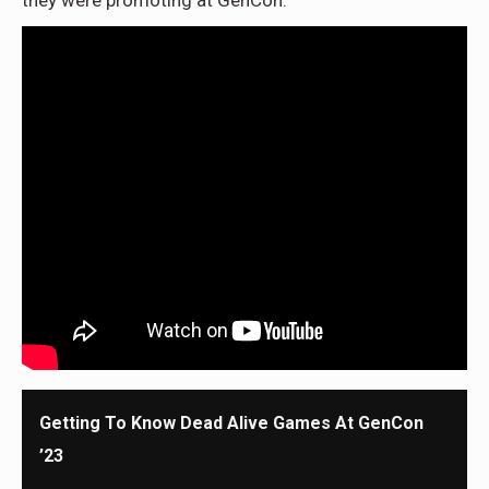
they were promoting at GenCon.
Getting To Know Dead Alive Games At GenCon
’23