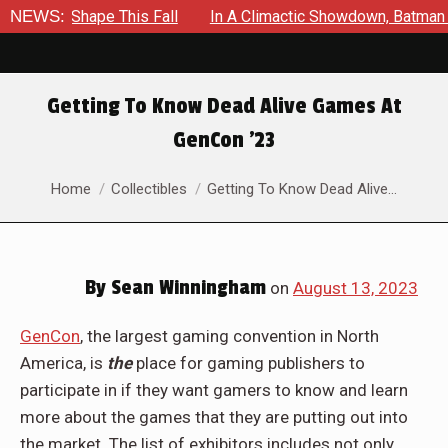
ake Shape This Fall
NEWS:
In A Climactic Showdown, Batman Is Fo
Getting To Know Dead Alive Games At
GenCon ’23
You are here:
Home
Collectibles
Getting To Know Dead Alive…
By
Sean Winningham
on
August 13, 2023
GenCon
, the largest gaming convention in North
America, is
the
place for gaming publishers to
participate in if they want gamers to know and learn
more about the games that they are putting out into
the market. The list of exhibitors includes not only