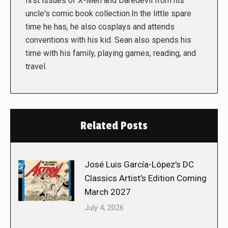
first issues of X-Men and Daredevil from his
uncle's comic book collection.In the little spare
time he has, he also cosplays and attends
conventions with his kid. Sean also spends his
time with his family, playing games, reading, and
travel.
Related Posts
José Luis García-López’s DC
Classics Artist’s Edition Coming
March 2027
July 4, 2026