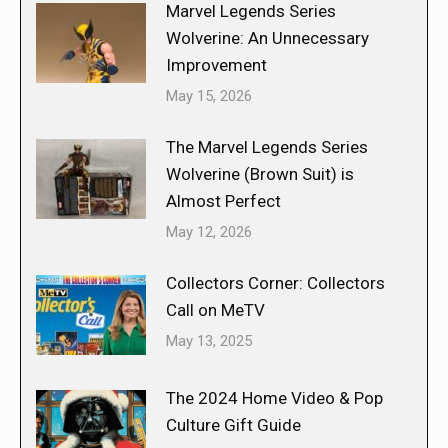
Marvel Legends Series
Wolverine: An Unnecessary
Improvement
May 15, 2026
The Marvel Legends Series
Wolverine (Brown Suit) is
Almost Perfect
May 12, 2026
Collectors Corner: Collectors
Call on MeTV
May 13, 2025
The 2024 Home Video & Pop
Culture Gift Guide