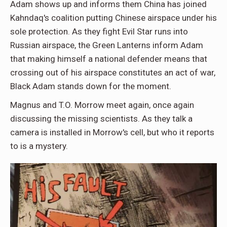
Adam shows up and informs them China has joined
Kahndaq's coalition putting Chinese airspace under his
sole protection. As they fight Evil Star runs into
Russian airspace, the Green Lanterns inform Adam
that making himself a national defender means that
crossing out of his airspace constitutes an act of war,
Black Adam stands down for the moment.
Magnus and T.O. Morrow meet again, once again
discussing the missing scientists. As they talk a
camera is installed in Morrow's cell, but who it reports
to is a mystery.