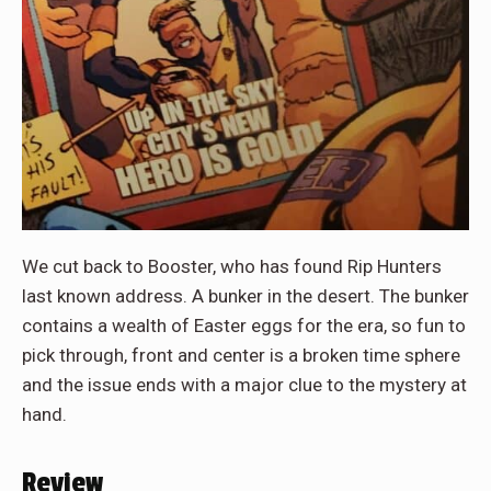
We cut back to Booster, who has found Rip Hunters
last known address. A bunker in the desert. The bunker
contains a wealth of Easter eggs for the era, so fun to
pick through, front and center is a broken time sphere
and the issue ends with a major clue to the mystery at
hand.
Review