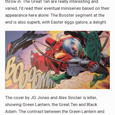
throw in. The Great Ten are really interesting and
varied, I’d read their eventual miniseries based on their
appearance here alone. The Booster segment at the
end is also superb, with Easter eggs galore, a delight.
The cover by JG Jones and Alex Sinclair is killer,
showing Green Lantern, the Great Ten and Black
Adam. The contrast between the Green Lantern and