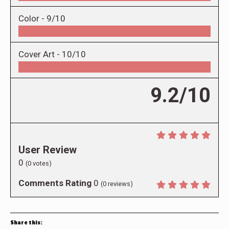
Color -
9/10
Cover Art -
10/10
9.2/10
User Review
0
(
0
votes)
Comments Rating
0
(
0
reviews)
Share this: