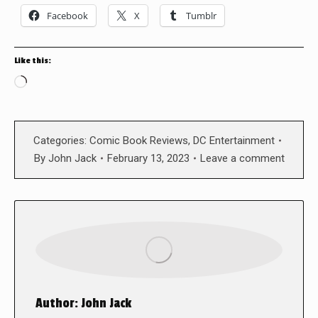
Facebook
X
Tumblr
Like this:
Loading…
Categories:
Comic Book Reviews
,
DC Entertainment
By
John Jack
February 13, 2023
Leave a comment
Author:
John Jack