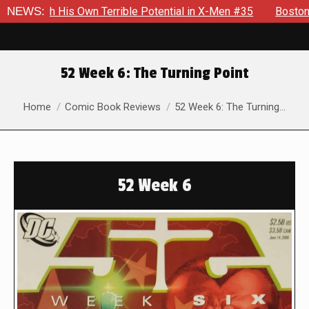
Own Terrible Potential in X-Men #35
NEWS:
Boston Brand Will Conti
52 Week 6: The Turning Point
You are here:
Home
Comic Book Reviews
52 Week 6: The Turning…
52 Week 6