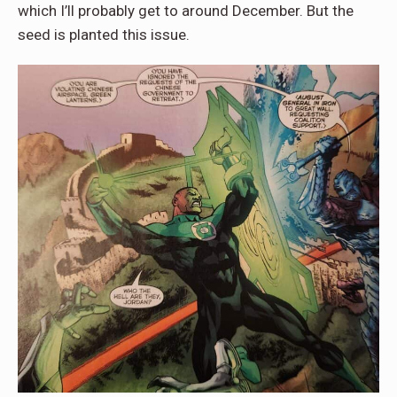
which I’ll probably get to around December. But the
seed is planted this issue.