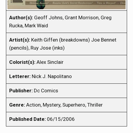
Author(s):
Geoff Johns, Grant Morrison, Greg
Rucka, Mark Waid
Artist(s):
Keith Giffen (breakdowns) Joe Bennet
(pencils), Ruy Jose (inks)
Colorist(s):
Alex Sinclair
Letterer:
Nick J. Napolitano
Publisher:
Dc Comics
Genre:
Action, Mystery, Superhero, Thriller
Published Date:
06/15/2006