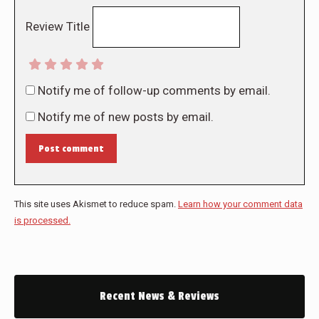
Review Title
Notify me of follow-up comments by email.
Notify me of new posts by email.
Post comment
This site uses Akismet to reduce spam.
Learn how your comment data
is processed.
Recent News & Reviews