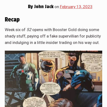
By
John Jack
on
February 13, 2023
Recap
Week six of
52
opens with Booster Gold doing some
shady stuff, paying off a fake supervillian for publicity
and indulging in a little insider trading on his way out.