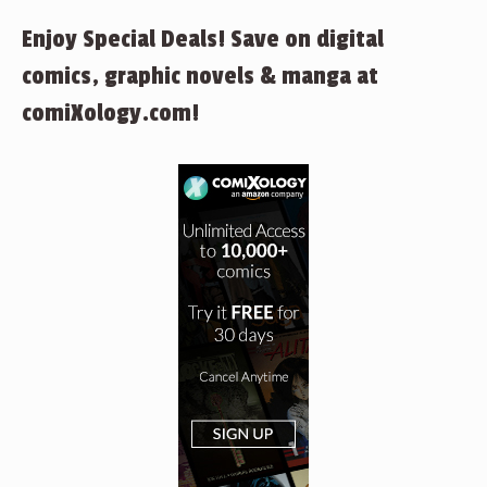
Enjoy Special Deals! Save on digital
comics, graphic novels & manga at
comiXology.com!