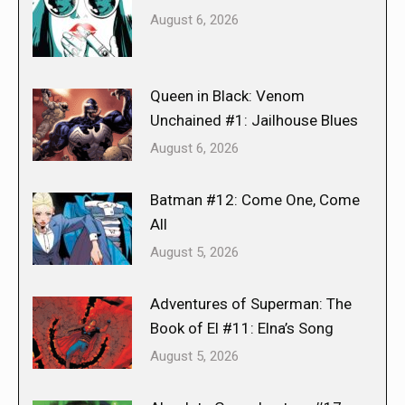
August 6, 2026
Queen in Black: Venom
Unchained #1: Jailhouse Blues
August 6, 2026
Batman #12: Come One, Come
All
August 5, 2026
Adventures of Superman: The
Book of El #11: Elna’s Song
August 5, 2026