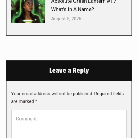
Absolute Green Lantern #17:
What’s In A Name?
August 5, 2026
Leave a Reply
Your email address will not be published. Required fields
are marked
*
Comment