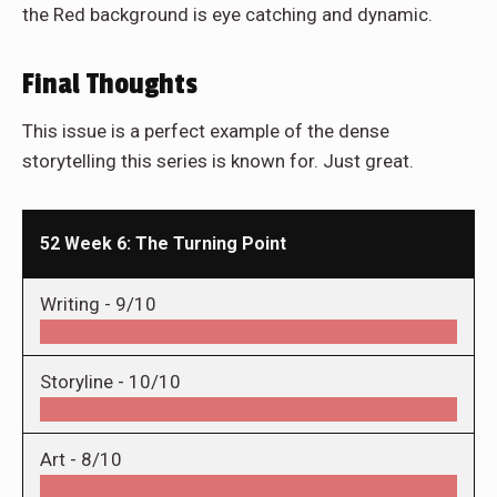
the Red background is eye catching and dynamic.
Final Thoughts
This issue is a perfect example of the dense
storytelling this series is known for. Just great.
52 Week 6: The Turning Point
Writing -
9/10
Storyline -
10/10
Art -
8/10