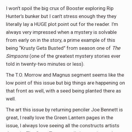
I won’t spoil the big crux of Booster exploring Rip
Hunter’s bunker but I can’t stress enough they they
literally lay a HUGE plot point out for the reader. I’m
always very impressed when a mystery is solvable
from early on in the story, a prime example of this
being “Krusty Gets Busted” from season one of
The
Simpsons
(one of the greatest mystery stories ever
told in twenty-two minutes or less).
The T.O. Morrow and Magnus segment seems like the
low point of this issue but big things are happening on
that front as well, with a seed being planted there as
well.
The art this issue by returning penciler Joe Bennett is
great, I really love the Green Lantern pages in the
issue, I always love seeing all the constructs artists