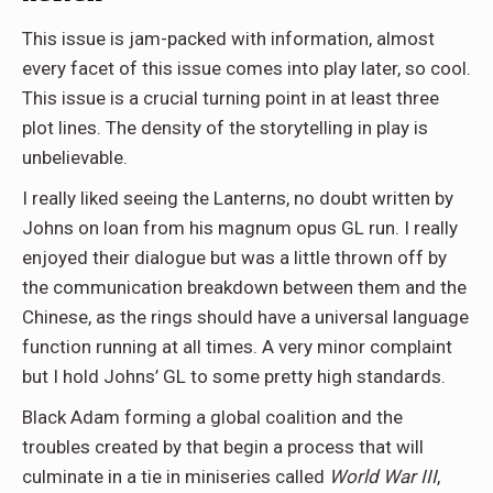
This issue is jam-packed with information, almost
every facet of this issue comes into play later, so cool.
This issue is a crucial turning point in at least three
plot lines. The density of the storytelling in play is
unbelievable.
I really liked seeing the Lanterns, no doubt written by
Johns on loan from his magnum opus GL run. I really
enjoyed their dialogue but was a little thrown off by
the communication breakdown between them and the
Chinese, as the rings should have a universal language
function running at all times. A very minor complaint
but I hold Johns’ GL to some pretty high standards.
Black Adam forming a global coalition and the
troubles created by that begin a process that will
culminate in a tie in miniseries called
World War III
,