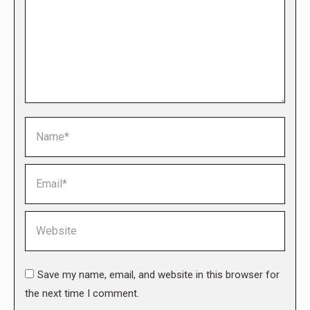
Name *
Email *
Website
Save my name, email, and website in this browser for
the next time I comment.