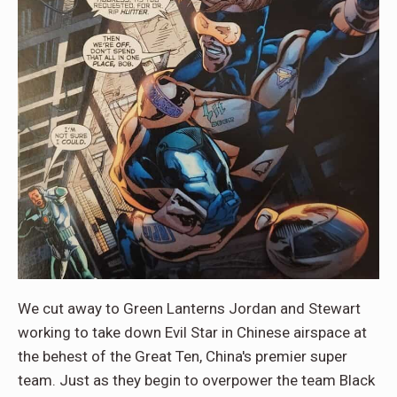
We cut away to Green Lanterns Jordan and Stewart
working to take down Evil Star in Chinese airspace at
the behest of the Great Ten, China's premier super
team. Just as they begin to overpower the team Black