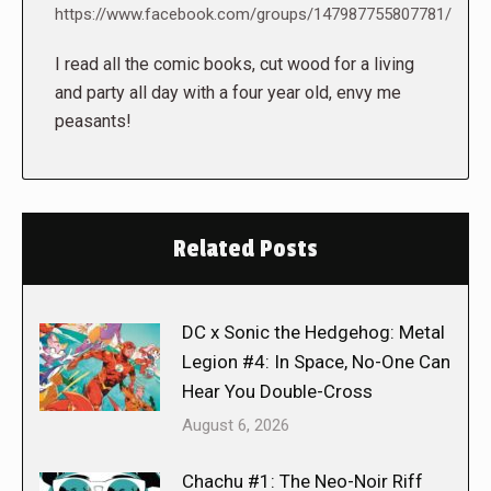
https://www.facebook.com/groups/147987755807781/
I read all the comic books, cut wood for a living
and party all day with a four year old, envy me
peasants!
Related Posts
DC x Sonic the Hedgehog: Metal
Legion #4: In Space, No-One Can
Hear You Double-Cross
August 6, 2026
Chachu #1: The Neo-Noir Riff