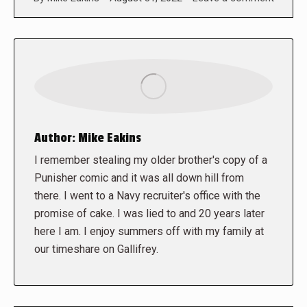
Author:
Mike Eakins
I remember stealing my older brother's copy of a
Punisher comic and it was all down hill from
there. I went to a Navy recruiter's office with the
promise of cake. I was lied to and 20 years later
here I am. I enjoy summers off with my family at
our timeshare on Gallifrey.