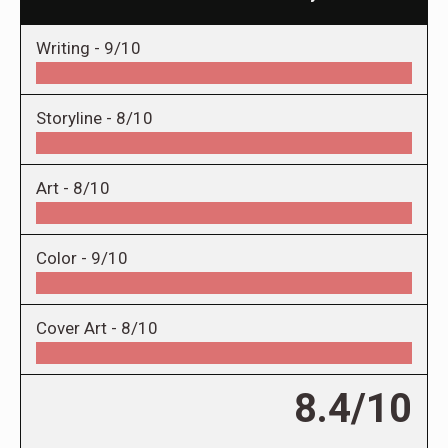
Writing -
9/10
Storyline -
8/10
Art -
8/10
Color -
9/10
Cover Art -
8/10
8.4/10