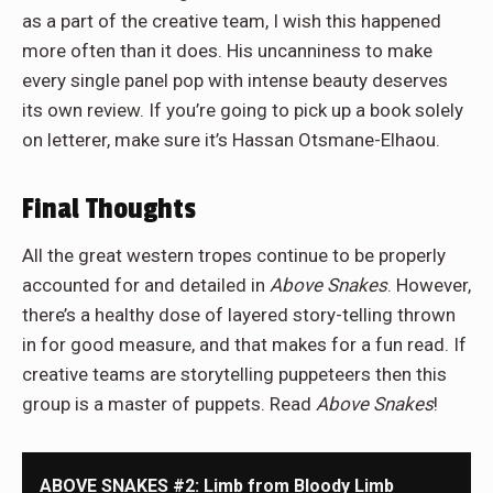
as a part of the creative team, I wish this happened
more often than it does. His uncanniness to make
every single panel pop with intense beauty deserves
its own review. If you’re going to pick up a book solely
on letterer, make sure it’s Hassan Otsmane-Elhaou.
Final Thoughts
All the great western tropes continue to be properly
accounted for and detailed in
Above Snakes
. However,
there’s a healthy dose of layered story-telling thrown
in for good measure, and that makes for a fun read. If
creative teams are storytelling puppeteers then this
group is a master of puppets. Read
Above Snakes
!
ABOVE SNAKES #2: Limb from Bloody Limb