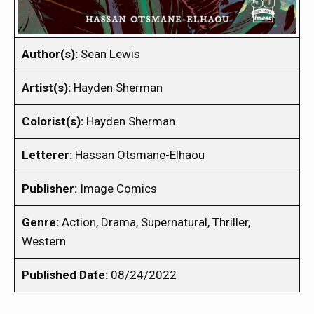
Author(s):
Sean Lewis
Artist(s):
Hayden Sherman
Colorist(s):
Hayden Sherman
Letterer:
Hassan Otsmane-Elhaou
Publisher:
Image Comics
Genre:
Action, Drama, Supernatural, Thriller,
Western
Published Date:
08/24/2022