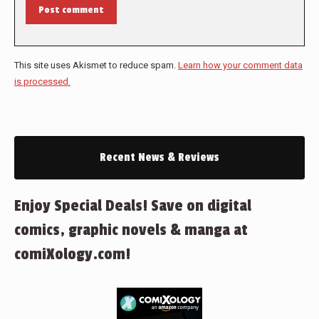
Post comment
This site uses Akismet to reduce spam.
Learn how your comment data
is processed.
Recent News & Reviews
Enjoy Special Deals! Save on digital
comics, graphic novels & manga at
comiXology.com!