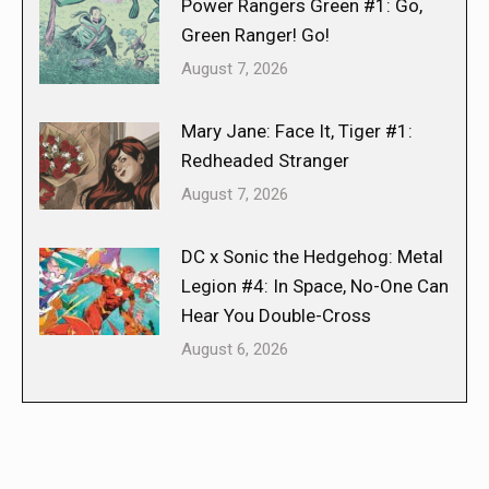
Power Rangers Green #1: Go,
Green Ranger! Go!
August 7, 2026
Mary Jane: Face It, Tiger #1:
Redheaded Stranger
August 7, 2026
DC x Sonic the Hedgehog: Metal
Legion #4: In Space, No-One Can
Hear You Double-Cross
August 6, 2026