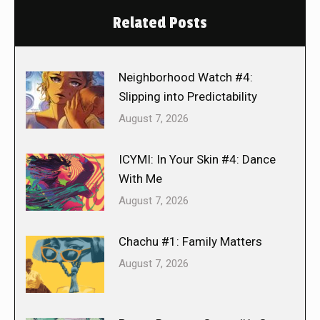
Related Posts
Neighborhood Watch #4:
Slipping into Predictability
August 7, 2026
ICYMI: In Your Skin #4: Dance
With Me
August 7, 2026
Chachu #1: Family Matters
August 7, 2026