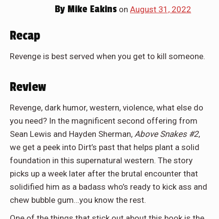
By
Mike Eakins
on
August 31, 2022
Recap
Revenge is best served when you get to kill someone.
Review
Revenge, dark humor, western, violence, what else do
you need? In the magnificent second offering from
Sean Lewis and Hayden Sherman,
Above Snakes #2
,
we get a peek into Dirt’s past that helps plant a solid
foundation in this supernatural western. The story
picks up a week later after the brutal encounter that
solidified him as a badass who’s ready to kick ass and
chew bubble gum…you know the rest.
One of the things that stick out about this book is the