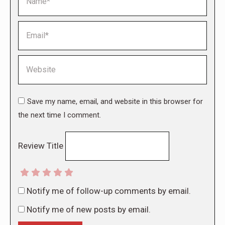
Email *
Website
Save my name, email, and website in this browser for
the next time I comment.
Review Title
Notify me of follow-up comments by email.
Notify me of new posts by email.