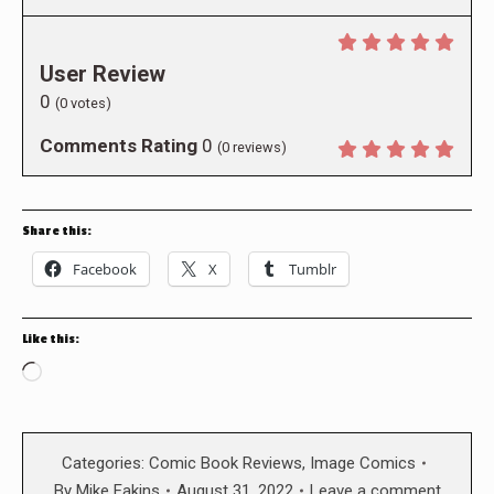
User Review
0
(
0
votes)
Comments Rating
0
(
0
reviews)
Share this:
Facebook
X
Tumblr
Like this:
Loading…
Categories:
Comic Book Reviews
,
Image Comics
By
Mike Eakins
August 31, 2022
Leave a comment