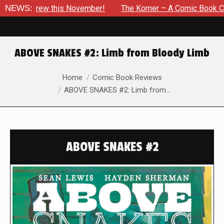
 Drew this November!
NEWS:
The Korner – A Comic Book Crowdfund
ABOVE SNAKES #2: Limb from Bloody Limb
You are here:
Home
Comic Book Reviews
ABOVE SNAKES #2: Limb from…
ABOVE SNAKES #2