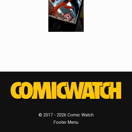
© 2017 - 2026 Comic Watch
Footer Menu