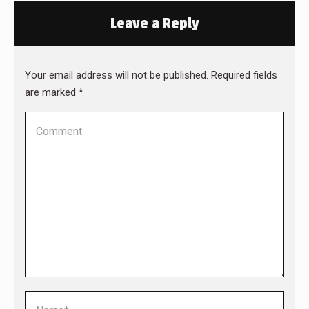
Leave a Reply
Your email address will not be published. Required fields
are marked
*
Comment
Name *