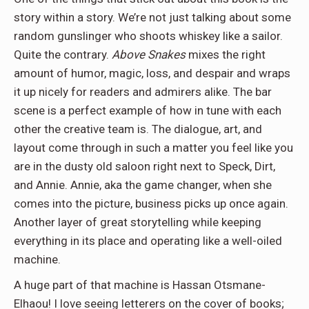
story within a story. We’re not just talking about some
random gunslinger who shoots whiskey like a sailor.
Quite the contrary.
Above Snakes
mixes the right
amount of humor, magic, loss, and despair and wraps
it up nicely for readers and admirers alike. The bar
scene is a perfect example of how in tune with each
other the creative team is. The dialogue, art, and
layout come through in such a matter you feel like you
are in the dusty old saloon right next to Speck, Dirt,
and Annie. Annie, aka the game changer, when she
comes into the picture, business picks up once again.
Another layer of great storytelling while keeping
everything in its place and operating like a well-oiled
machine.
A huge part of that machine is Hassan Otsmane-
Elhaou! I love seeing letterers on the cover of books;