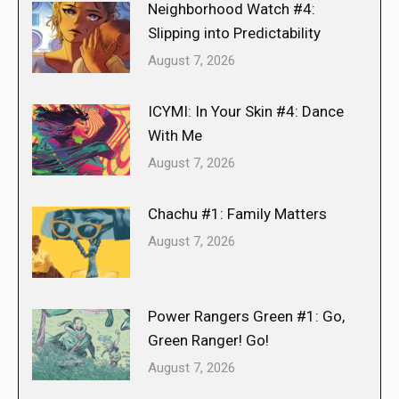
Neighborhood Watch #4:
Slipping into Predictability
August 7, 2026
ICYMI: In Your Skin #4: Dance
With Me
August 7, 2026
Chachu #1: Family Matters
August 7, 2026
Power Rangers Green #1: Go,
Green Ranger! Go!
August 7, 2026