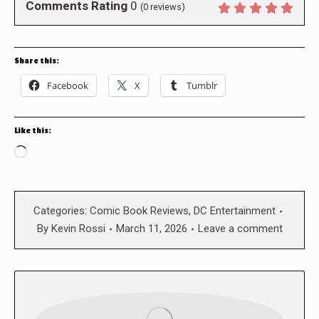
Comments Rating
0
(
0
reviews)
Share this:
Facebook
X
Tumblr
Like this:
Loading…
Categories:
Comic Book Reviews
,
DC Entertainment
By
Kevin Rossi
March 11, 2026
Leave a comment