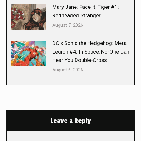
Mary Jane: Face It, Tiger #1:
Redheaded Stranger
August 7, 2026
DC x Sonic the Hedgehog: Metal
Legion #4: In Space, No-One Can
Hear You Double-Cross
August 6, 2026
Leave a Reply