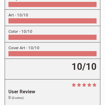
Art -
10/10
Color -
10/10
Cover Art -
10/10
10/10
User Review
0
(
0
votes)