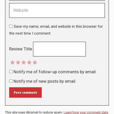
Website
Save my name, email, and website in this browser for
the next time I comment.
Review Title
Notify me of follow-up comments by email.
Notify me of new posts by email.
Post comment
This site uses Akismet to reduce spam.
Learn how your comment data