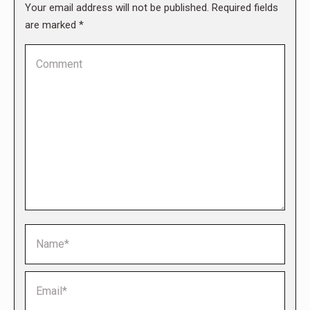
Your email address will not be published. Required fields
are marked
*
Comment
Name *
Email *