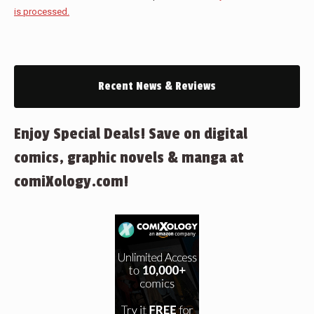
is processed.
Recent News & Reviews
Enjoy Special Deals! Save on digital
comics, graphic novels & manga at
comiXology.com!