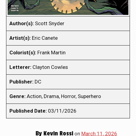
Author(s):
Scott Snyder
Artist(s):
Eric Canete
Colorist(s):
Frank Martin
Letterer:
Clayton Cowles
Publisher:
DC
Genre:
Action, Drama, Horror, Superhero
Published Date:
03/11/2026
By
Kevin Rossi
on
March 11, 2026