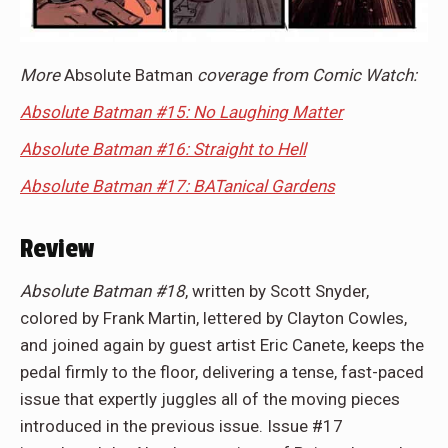
More
Absolute Batman
coverage from Comic Watch:
Absolute Batman #15: No Laughing Matter
Absolute Batman #16: Straight to Hell
Absolute Batman #17: BATanical Gardens
Review
Absolute Batman #18
, written by Scott Snyder,
colored by Frank Martin, lettered by Clayton Cowles,
and joined again by guest artist Eric Canete, keeps the
pedal firmly to the floor, delivering a tense, fast-paced
issue that expertly juggles all of the moving pieces
introduced in the previous issue. Issue #17