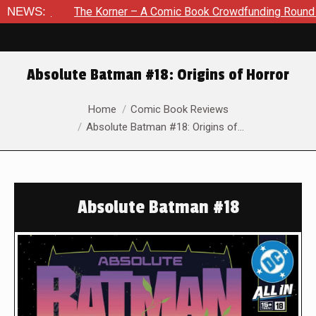
NEWS:
The Korner – A Comic Book Crowdfunding Round Up August 8
Absolute Batman #18: Origins of Horror
You are here:
Home
Comic Book Reviews
Absolute Batman #18: Origins of…
Absolute Batman #18