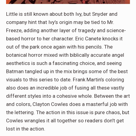
Little is still known about both Ivy, but Snyder and
company hint that Ivy’s origin may be tied to Mr.
Freeze, adding another layer of tragedy and science-
based horror to her character. Eric Canete knocks it
out of the park once again with his pencils. The
botanical horror mixed with biblically accurate angel
aesthetics is such a fascinating choice, and seeing
Batman tangled up in the mix brings some of the best
visuals to this series to date. Frank Martin’s coloring
also does an incredible job of fusing all these vastly
different styles into a cohesive whole. Between the art
and colors, Clayton Cowles does a masterful job with
the lettering. The action in this issue is pure chaos, but
Cowles wrangles it all together so readers don’t get
lost in the action.