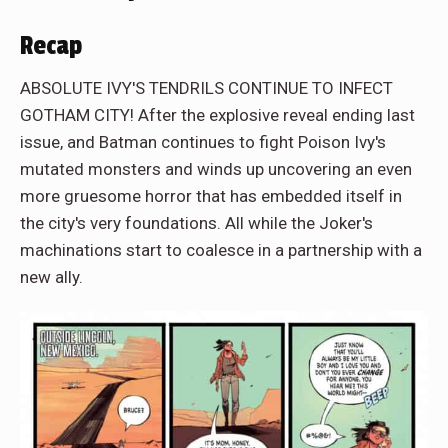
Recap
ABSOLUTE IVY'S TENDRILS CONTINUE TO INFECT
GOTHAM CITY! After the explosive reveal ending last
issue, and Batman continues to fight Poison Ivy's
mutated monsters and winds up uncovering an even
more gruesome horror that has embedded itself in
the city's very foundations. All while the Joker's
machinations start to coalesce in a partnership with a
new ally.