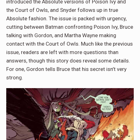
introduced the Absolute versions of Poison Ivy and
the Court of Owls, and Snyder follows up in true
Absolute fashion. The issue is packed with urgency,
cutting between Batman confronting Poison Ivy, Bruce
talking with Gordon, and Martha Wayne making
contact with the Court of Owls. Much like the previous
issue, readers are left with more questions than
answers, though this story does reveal some details.
For one, Gordon tells Bruce that his secret isn’t very
strong.