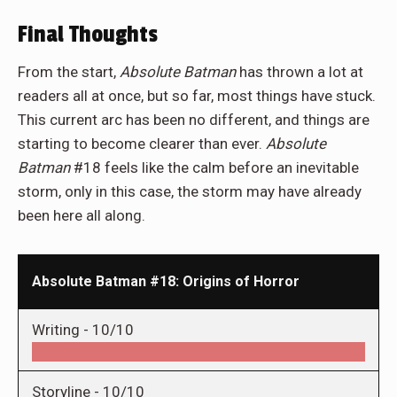
Final Thoughts
From the start,
Absolute Batman
has thrown a lot at
readers all at once, but so far, most things have stuck.
This current arc has been no different, and things are
starting to become clearer than ever.
Absolute
Batman
#18
feels like the calm before an inevitable
storm, only in this case, the storm may have already
been here all along.
Absolute Batman #18: Origins of Horror
Writing -
10/10
Storyline -
10/10