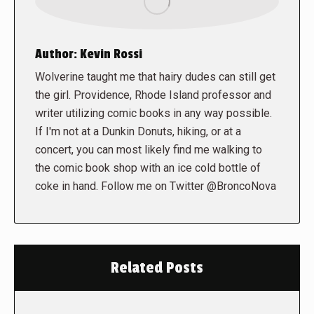
Author:
Kevin Rossi
Wolverine taught me that hairy dudes can still get
the girl. Providence, Rhode Island professor and
writer utilizing comic books in any way possible.
If I'm not at a Dunkin Donuts, hiking, or at a
concert, you can most likely find me walking to
the comic book shop with an ice cold bottle of
coke in hand. Follow me on Twitter @BroncoNova
Related Posts