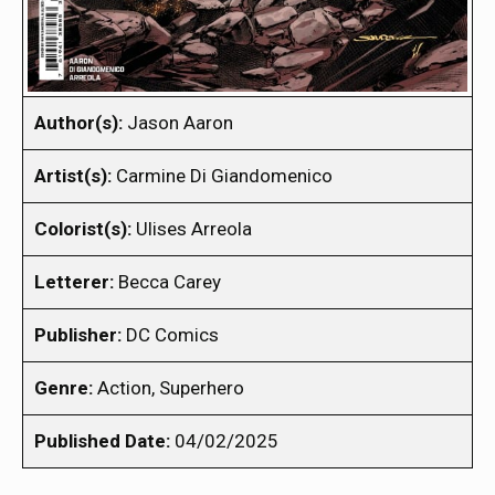
Author(s):
Jason Aaron
Artist(s):
Carmine Di Giandomenico
Colorist(s):
Ulises Arreola
Letterer:
Becca Carey
Publisher:
DC Comics
Genre:
Action, Superhero
Published Date:
04/02/2025