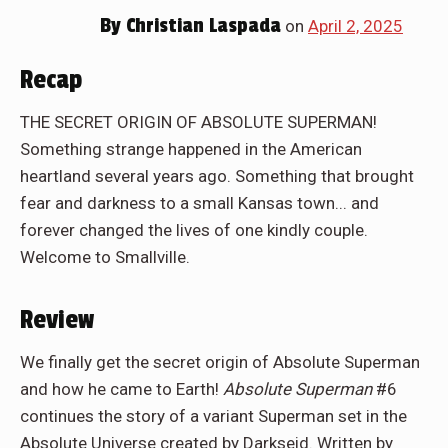
By
Christian Laspada
on
April 2, 2025
Recap
THE SECRET ORIGIN OF ABSOLUTE SUPERMAN!
Something strange happened in the American
heartland several years ago. Something that brought
fear and darkness to a small Kansas town... and
forever changed the lives of one kindly couple.
Welcome to Smallville.
Review
We finally get the secret origin of Absolute Superman
and how he came to Earth!
Absolute Superman
#6
continues the story of a variant Superman set in the
Absolute Universe created by Darkseid. Written by