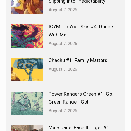
Slipping into Predictability
August 7, 2026
ICYMI: In Your Skin #4: Dance
With Me
August 7, 2026
Chachu #1: Family Matters
August 7, 2026
Power Rangers Green #1: Go,
Green Ranger! Go!
August 7, 2026
Mary Jane: Face It, Tiger #1: