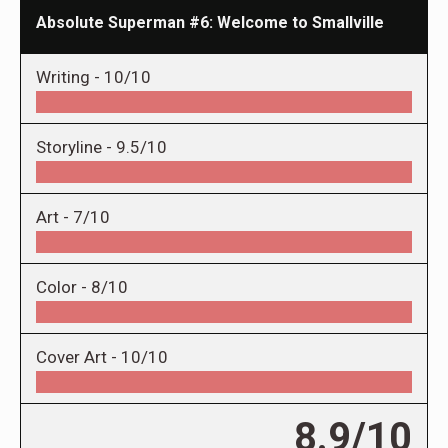
Absolute Superman #6: Welcome to Smallville
Writing -
10/10
Storyline -
9.5/10
Art -
7/10
Color -
8/10
Cover Art -
10/10
8.9/10