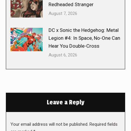
Redheaded Stranger
August 7, 2026
DC x Sonic the Hedgehog: Metal
Legion #4: In Space, No-One Can
Hear You Double-Cross
August 6, 2026
Leave a Reply
Your email address will not be published. Required fields