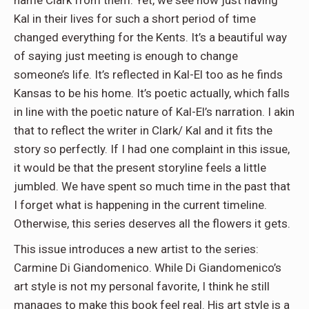
name Clark from them. Yet, we see how just having
Kal in their lives for such a short period of time
changed everything for the Kents. It’s a beautiful way
of saying just meeting is enough to change
someone’s life. It’s reflected in Kal-El too as he finds
Kansas to be his home. It’s poetic actually, which falls
in line with the poetic nature of Kal-El’s narration. I akin
that to reflect the writer in Clark/ Kal and it fits the
story so perfectly. If I had one complaint in this issue,
it would be that the present storyline feels a little
jumbled. We have spent so much time in the past that
I forget what is happening in the current timeline.
Otherwise, this series deserves all the flowers it gets.
This issue introduces a new artist to the series:
Carmine Di Giandomenico. While Di Giandomenico’s
art style is not my personal favorite, I think he still
manages to make this book feel real. His art style is a