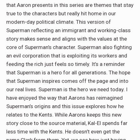
that Aaron presents in this series are themes that stay
true to the characters but really hit home in our
modern-day political climate. This version of
Superman reflecting an immigrant and working-class
story makes sense and aligns with the values at the
core of Superman’s character. Superman also fighting
an evil corporation that is exploiting its workers and
feeding the rich just feels so timely. It’s a reminder
that Superman is a hero for all generations. The hope
that Superman inspires comes off the page and into
our real lives. Superman is the hero we need today. I
have enjoyed the way that Aarons has reimagined
Superman’s origins and this issue explores how he
relates to the Kents. While Aarons keeps this new
story close to the source material, Kal-El spends far
less time with the Kents. He doesn’t even get the