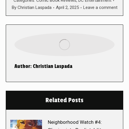
Categories:
Comic Book Reviews
,
DC Entertainment
By
Christian Laspada
April 2, 2025
Leave a comment
Author:
Christian Laspada
Related Posts
Neighborhood Watch #4: