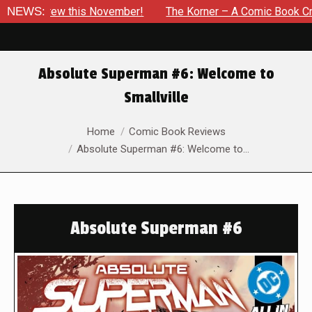
Drew this November!
NEWS:
The Korner – A Comic Book Crowdfundi
Absolute Superman #6: Welcome to
Smallville
You are here:
Home
Comic Book Reviews
Absolute Superman #6: Welcome to…
Absolute Superman #6