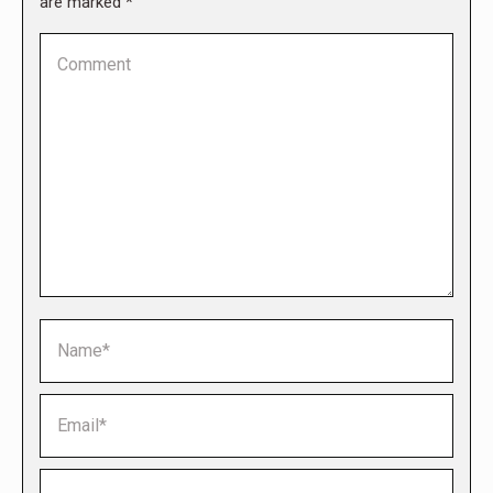
are marked
*
Comment
Name *
Email *
Website