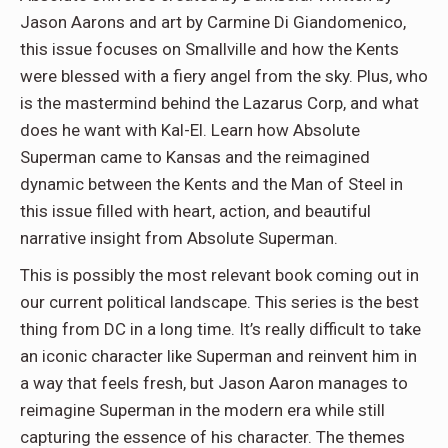
Jason Aarons and art by Carmine Di Giandomenico,
this issue focuses on Smallville and how the Kents
were blessed with a fiery angel from the sky. Plus, who
is the mastermind behind the Lazarus Corp, and what
does he want with Kal-El. Learn how Absolute
Superman came to Kansas and the reimagined
dynamic between the Kents and the Man of Steel in
this issue filled with heart, action, and beautiful
narrative insight from Absolute Superman.
This is possibly the most relevant book coming out in
our current political landscape. This series is the best
thing from DC in a long time. It’s really difficult to take
an iconic character like Superman and reinvent him in
a way that feels fresh, but Jason Aaron manages to
reimagine Superman in the modern era while still
capturing the essence of his character. The themes