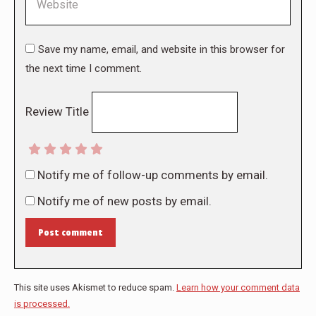
Save my name, email, and website in this browser for
the next time I comment.
Review Title
Notify me of follow-up comments by email.
Notify me of new posts by email.
Post comment
This site uses Akismet to reduce spam.
Learn how your comment data
is processed.