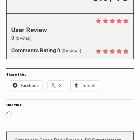
User Review
0
(
0
votes)
Comments Rating
0
(
0
reviews)
Share this:
Facebook
X
Tumblr
Like this:
Loading…