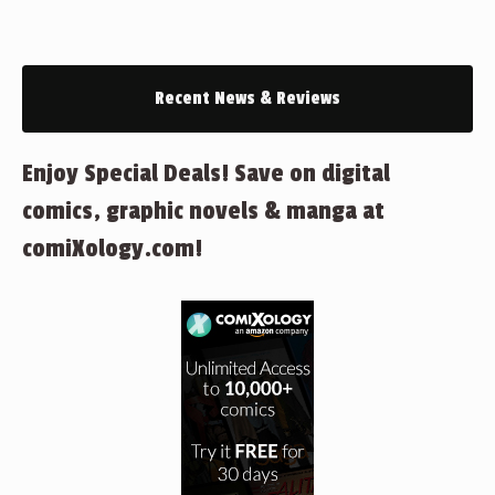
Recent News & Reviews
Enjoy Special Deals! Save on digital
comics, graphic novels & manga at
comiXology.com!