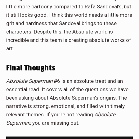
little more cartoony compared to Rafa Sandoval’s, but
it still looks good. I think this world needs a little more
grit and hardness that Sandoval brings to these
characters. Despite this, the Absolute world is
incredible and this team is creating absolute works of
art.
Final Thoughts
Absolute Superman
#6 is an absolute treat and an
essential read. It covers all of the questions we have
been asking about Absolute Superman’s origins. The
narrative is strong, emotional, and filled with timely
relevant themes. If you’re not reading
Absolute
Superman
, you are missing out.