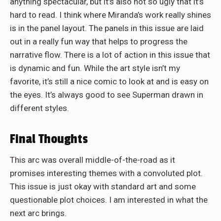
anything spectacular, but it’s also not so ugly that it’s
hard to read. I think where Miranda’s work really shines
is in the panel layout. The panels in this issue are laid
out in a really fun way that helps to progress the
narrative flow. There is a lot of action in this issue that
is dynamic and fun. While the art style isn’t my
favorite, it’s still a nice comic to look at and is easy on
the eyes. It’s always good to see Superman drawn in
different styles.
Final Thoughts
This arc was overall middle-of-the-road as it
promises interesting themes with a convoluted plot.
This issue is just okay with standard art and some
questionable plot choices. I am interested in what the
next arc brings.