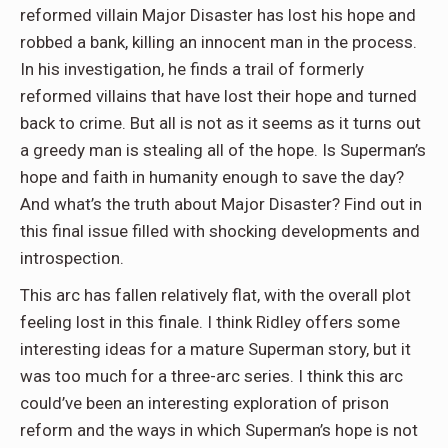
reformed villain Major Disaster has lost his hope and
robbed a bank, killing an innocent man in the process.
In his investigation, he finds a trail of formerly
reformed villains that have lost their hope and turned
back to crime. But all is not as it seems as it turns out
a greedy man is stealing all of the hope. Is Superman’s
hope and faith in humanity enough to save the day?
And what’s the truth about Major Disaster? Find out in
this final issue filled with shocking developments and
introspection.
This arc has fallen relatively flat, with the overall plot
feeling lost in this finale. I think Ridley offers some
interesting ideas for a mature Superman story, but it
was too much for a three-arc series. I think this arc
could’ve been an interesting exploration of prison
reform and the ways in which Superman’s hope is not