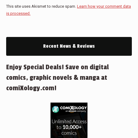
This site uses Akismet to reduce spam.
Learn how your comment data
is processed.
Recent News & Reviews
Enjoy Special Deals! Save on digital
comics, graphic novels & manga at
comiXology.com!