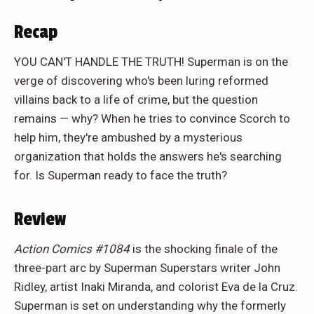
Recap
YOU CAN'T HANDLE THE TRUTH! Superman is on the
verge of discovering who's been luring reformed
villains back to a life of crime, but the question
remains — why? When he tries to convince Scorch to
help him, they're ambushed by a mysterious
organization that holds the answers he's searching
for. Is Superman ready to face the truth?
Review
Action Comics #1084
is the shocking finale of the
three-part arc by Superman Superstars writer John
Ridley, artist Inaki Miranda, and colorist Eva de la Cruz.
Superman is set on understanding why the formerly