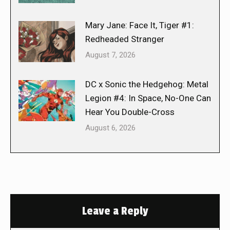
Mary Jane: Face It, Tiger #1:
Redheaded Stranger
August 7, 2026
DC x Sonic the Hedgehog: Metal
Legion #4: In Space, No-One Can
Hear You Double-Cross
August 6, 2026
Leave a Reply