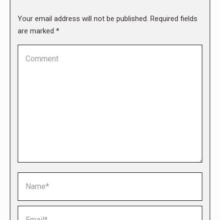
Your email address will not be published. Required fields
are marked
*
Comment
Name *
Email *