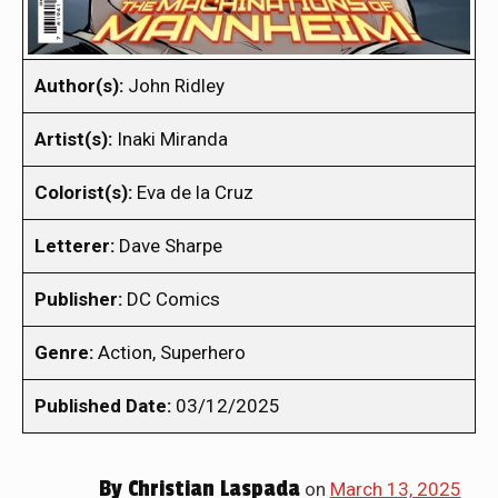
Author(s):
John Ridley
Artist(s):
Inaki Miranda
Colorist(s):
Eva de la Cruz
Letterer:
Dave Sharpe
Publisher:
DC Comics
Genre:
Action, Superhero
Published Date:
03/12/2025
By
Christian Laspada
on
March 13, 2025