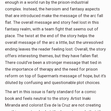
enough in a world run by the prison-industrial
complex. Instead, the heroism and fantasy aspects
that are introduced make the message of the arc fall
flat. The overall message and story feel lost in this
fantasy realm, with a team fight that seems out of
place. The twist at the end of the story helps the
overall message of the arc a little, but the unresolved
ending leaves the reader feeling lost. Overall, the story
offers interesting themes, but they have fallen flat.
There could’ve been a stronger message that tied in
the importance of therapy and the need for prison
reform on top of Superman’s message of hope, but it’s
diluted by confusing and questionable plot choices.
The art in this issue is fairly standard for a comic
book and feels neutral to the story. Artist Inaki
Miranda and colorist Eva de la Cruz are not creating