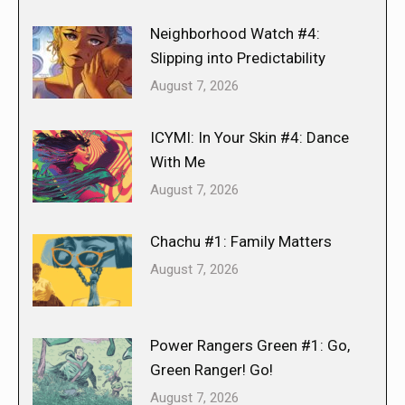
Neighborhood Watch #4:
Slipping into Predictability
August 7, 2026
ICYMI: In Your Skin #4: Dance
With Me
August 7, 2026
Chachu #1: Family Matters
August 7, 2026
Power Rangers Green #1: Go,
Green Ranger! Go!
August 7, 2026