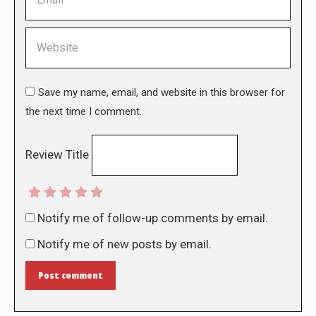
Website
Save my name, email, and website in this browser for
the next time I comment.
Review Title
Notify me of follow-up comments by email.
Notify me of new posts by email.
Post comment