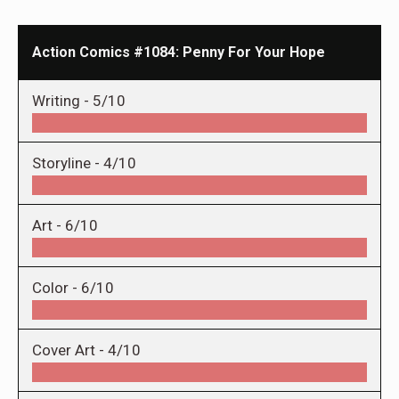
Action Comics #1084: Penny For Your Hope
Writing -
5/10
Storyline -
4/10
Art -
6/10
Color -
6/10
Cover Art -
4/10