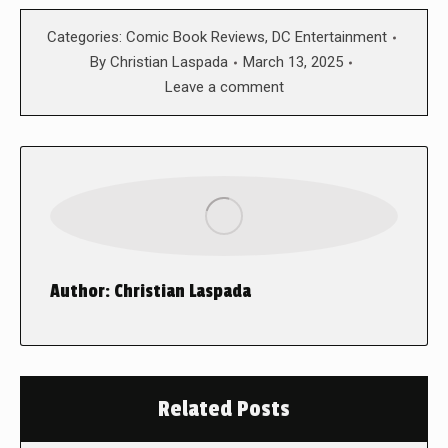
Categories:
Comic Book Reviews
,
DC Entertainment
By
Christian Laspada
March 13, 2025
Leave a comment
Author:
Christian Laspada
Related Posts