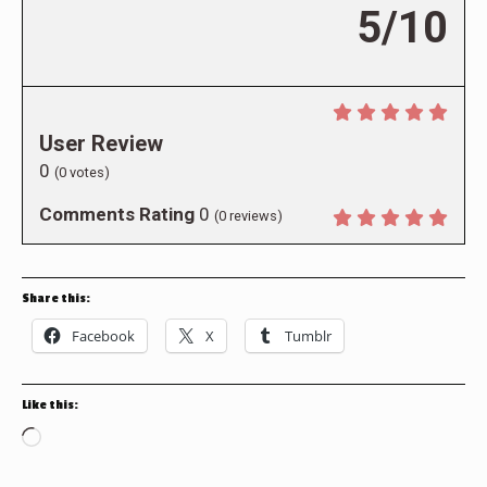
5/10
User Review
0
(
0
votes)
Comments Rating
0
(
0
reviews)
Share this:
Facebook
X
Tumblr
Like this:
Loading…