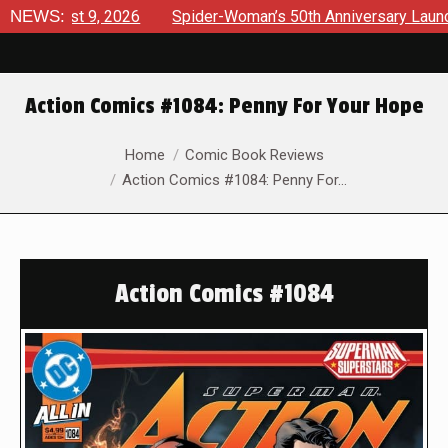
ust 9, 2026
NEWS:
Spider-Woman’s 50th Anniversary Launches a bo
Action Comics #1084: Penny For Your Hope
You are here:
Home
Comic Book Reviews
Action Comics #1084: Penny For…
Action Comics #1084