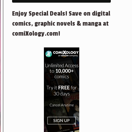
Enjoy Special Deals! Save on digital
comics, graphic novels & manga at
comiXology.com!