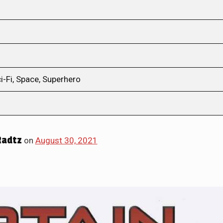
i-Fi, Space, Superhero
Radtz
on
August 30, 2021