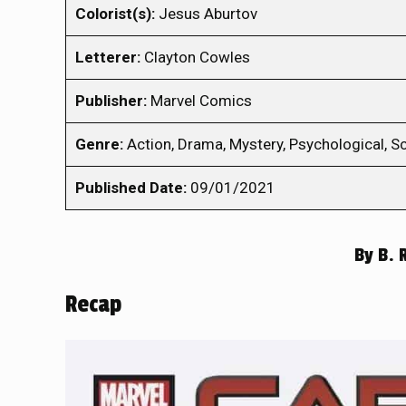
Colorist(s):
Jesus Aburtov
Letterer:
Clayton Cowles
Publisher:
Marvel Comics
Genre:
Action, Drama, Mystery, Psychological, Sc
Published Date:
09/01/2021
By
B. 
Recap