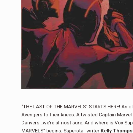
“THE LAST OF THE MARVELS” STARTS HERE! An old 
Avengers to their knees. A twisted Captain Marvel i
Danvers…we’re almost sure. And where is Vox Sup
MARVELS” begins. Superstar writer
Kelly Thomps