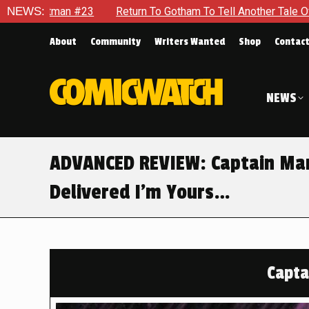
urn To Gotham To Tell Another Tale Of The Early Days Of The D
NEWS:
About
Community
Writers Wanted
Shop
Contac
NEWS
ADVANCED REVIEW: Captain Marv
Delivered I’m Yours…
Capta