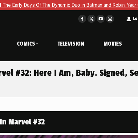
ynamic Duo in Batman and Robin: Year One – Dynamic Duos #1
t
Lo
Facebook
X
YouTube
Instagram
page
page
page
page
opens
opens
opens
opens
COMICS
TELEVISION
MOVIES
in
in
in
in
new
new
new
new
window
window
window
window
el #32: Here I Am, Baby. Signed, S
in Marvel #32