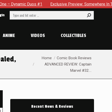
Exclusive Preview: Somewhere In The City, A Man With A Hamme
Search:
gin
ANIME
VIDEOS
COLLECTIBLES
You are here:
ealed,
Home
Comic Book Reviews
ADVANCED REVIEW: Captain
Marvel #32:…
Recent News & Reviews