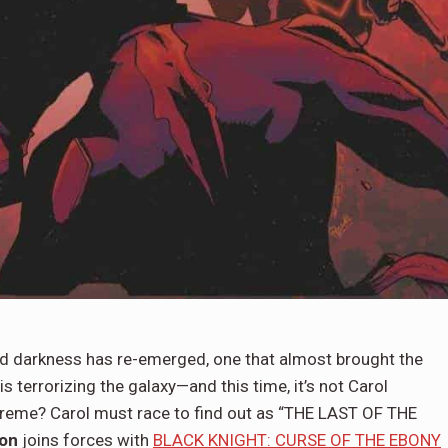
darkness has re-emerged, one that almost brought the
s terrorizing the galaxy—and this time, it’s not Carol
reme? Carol must race to find out as “THE LAST OF THE
on
joins forces with
BLACK KNIGHT: CURSE OF THE EBONY