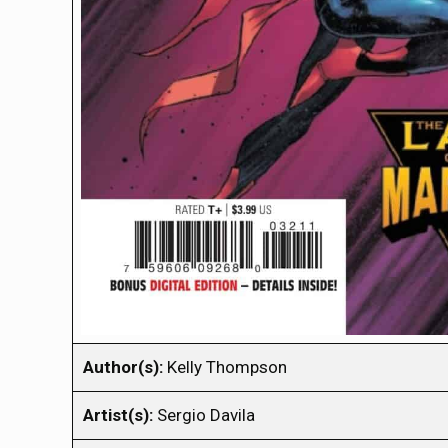
Author(s):
Kelly Thompson
Artist(s):
Sergio Davila