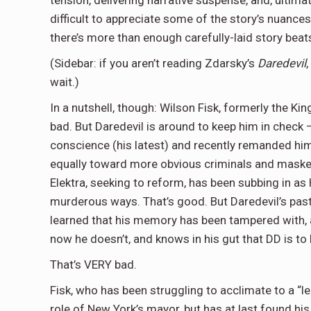
tension, delivering narrative suspense, and, ultima
difficult to appreciate some of the story’s nuance
there’s more than enough carefully-laid story beats
(Sidebar: if you aren’t reading Zdarsky’s
Daredevil
wait.)
In a nutshell, though: Wilson Fisk, formerly the Ki
bad. But Daredevil is around to keep him in check –
conscience (his latest) and recently remanded him
equally toward more obvious criminals and masked 
Elektra, seeking to reform, has been subbing in as 
murderous ways. That’s good. But Daredevil’s past
learned that his memory has been tampered with, a
now he doesn’t, and knows in his gut that DD is to
That’s VERY bad.
Fisk, who has been struggling to acclimate to a “l
role of New York’s mayor, but has at last found his