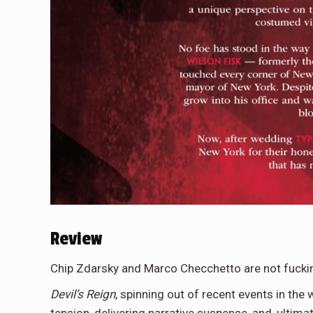
Review
Chip Zdarsky and Marco Checchetto are not fucki
Devil’s Reign
, spinning out of recent events in the 