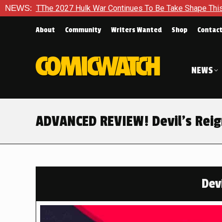
 War Continues To Be Take Shape This Fall
NEWS:
In A Climactic 
About
Community
Writers Wanted
Shop
Contac
NEWS
ADVANCED REVIEW! Devil’s Reig
Devi