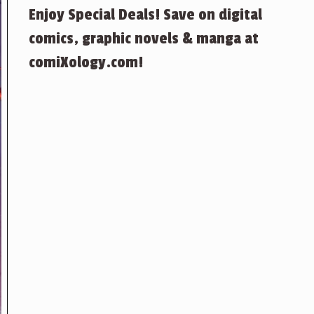
Enjoy Special Deals! Save on digital
comics, graphic novels & manga at
comiXology.com!