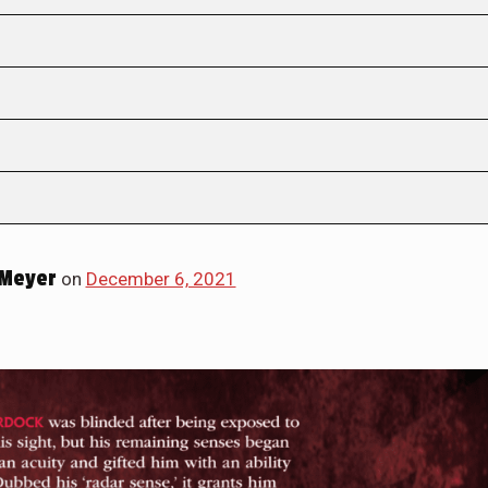
Meyer
on
December 6, 2021