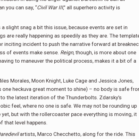
an you can say, “
Civil War III
,” all superhero activity is
 a slight snag a bit this issue, because events are set in
ings are really happening as speedily as they are. The templat
or inciting incident to push the narrative forward at breaknec
ess of events make sense.
Reign
, though, is more about one
aving to maneuver the political process, makes it a bit of a
iles Morales, Moon Knight, Luke Cage and Jessica Jones,
ts one heckuva great moment to shine) – no body is safe fr
to the latest iteration of the Thunderbolts. Zdarsky’s
hobic feel, where no one is safe. We may not be rounding up
et, but with the rollercoaster pace everything is moving, it
f that level happens.
aredevil
artists, Marco Checchetto, along for the ride. This