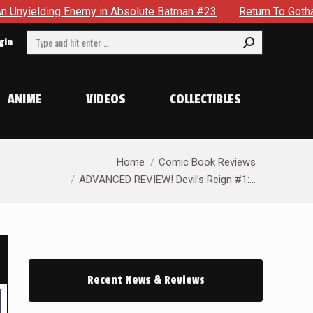
Absolute Batman #23
Return To Gotham To Tell Another Tale 
Search:
gin
ANIME
VIDEOS
COLLECTIBLES
You are here:
Home
Comic Book Reviews
ADVANCED REVIEW! Devil’s Reign #1:…
Recent News & Reviews