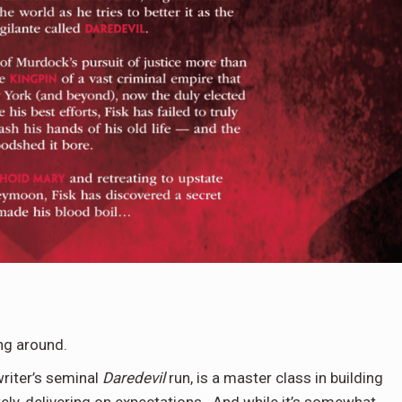
ng around.
writer’s seminal
Daredevil
run, is a master class in building