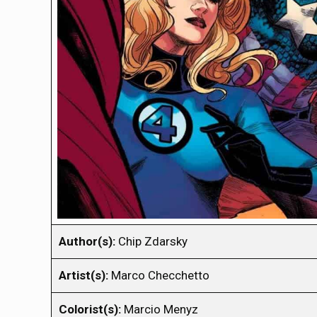
Author(s):
Chip Zdarsky
Artist(s):
Marco Checchetto
Colorist(s):
Marcio Menyz