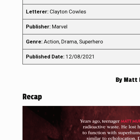
Letterer:
Clayton Cowles
Publisher:
Marvel
Genre:
Action, Drama, Superhero
Published Date:
12/08/2021
By
Matt 
Recap