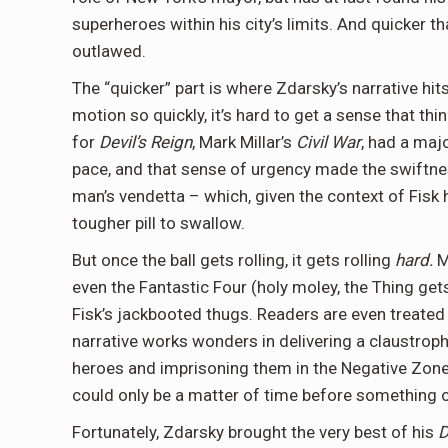
superheroes within his city’s limits. And quicker th
outlawed.
The “quicker” part is where Zdarsky’s narrative hits
motion so quickly, it’s hard to get a sense that th
for
Devil’s Reign
, Mark Millar’s
Civil War
, had a maj
pace, and that sense of urgency made the swiftn
man’s vendetta – which, given the context of Fisk h
tougher pill to swallow.
But once the ball gets rolling, it gets rolling
hard.
M
even the Fantastic Four (holy moley, the Thing ge
Fisk’s jackbooted thugs. Readers are even treated 
narrative works wonders in delivering a claustrop
heroes and imprisoning them in the Negative Zone y
could only be a matter of time before something o
Fortunately, Zdarsky brought the very best of his
D