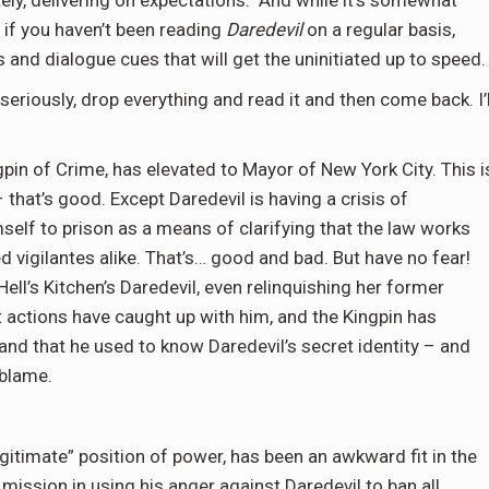
tely, delivering on expectations. And while it’s somewhat
s if you haven’t been reading
Daredevil
on a regular basis,
 and dialogue cues that will get the uninitiated up to speed.
, seriously, drop everything and read it and then come back. I’l
ngpin of Crime, has elevated to Mayor of New York City. This i
 that’s good. Except Daredevil is having a crisis of
self to prison as a means of clarifying that the law works
vigilantes alike. That’s… good and bad. But have no fear!
Hell’s Kitchen’s Daredevil, even relinquishing her former
 actions have caught up with him, and the Kingpin has
nd that he used to know Daredevil’s secret identity – and
 blame.
egitimate” position of power, has been an awkward fit in the
 mission in using his anger against Daredevil to ban all