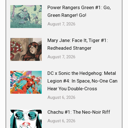
Power Rangers Green #1: Go,
Green Ranger! Go!
August 7, 2026
Mary Jane: Face It, Tiger #1:
Redheaded Stranger
August 7, 2026
DC x Sonic the Hedgehog: Metal
Legion #4: In Space, No-One Can
Hear You Double-Cross
August 6, 2026
Chachu #1: The Neo-Noir Riff
August 6, 2026