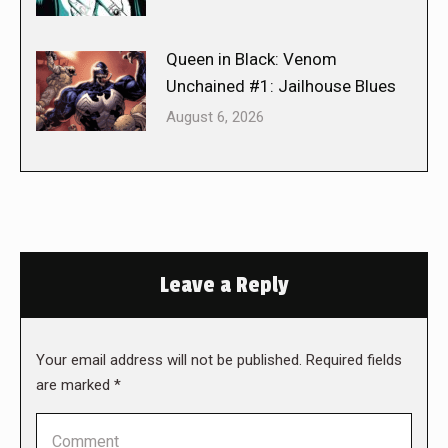
Queen in Black: Venom
Unchained #1: Jailhouse Blues
August 6, 2026
Leave a Reply
Your email address will not be published. Required fields
are marked
*
Comment