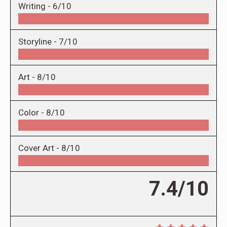
Writing -
6/10
Storyline -
7/10
Art -
8/10
Color -
8/10
Cover Art -
8/10
7.4/10