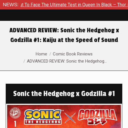
t To Face The Ultimate Test in Queen In Black – Thor #1
NEWS:
Ex
ADVANCED REVIEW: Sonic the Hedgehog x
Godzilla #1: Kaiju at the Speed of Sound
You are here:
Home
Comic Book Reviews
ADVANCED REVIEW: Sonic the Hedgehog…
Sonic the Hedgehog x Godzilla #1