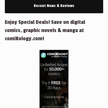
Recent News & Reviews
Enjoy Special Deals! Save on digital
comics, graphic novels & manga at
comiXology.com!