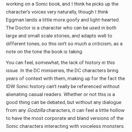
working on a Sonic book, and I think he picks up the
character’s voices very naturally, though I think
Eggman lands a little more goofy and light-hearted.
The Doctor is a character who can be used in both
large and small scale stories, and adapts well to
different tones, so this isn’t so much a criticism, as a
note on the tone the book is taking.
You can feel, somewhat, the lack of history in this
issue. In the DC miniseries, the DC characters bring
years of context with them, making up for the fact the
IDW Sonic history can’t really be referenced without
alienating casual readers. Whether or not this is a
good thing can be debated, but without any dialogue
from any
Godzilla
characters, it can feel a little hollow
to have the most corporate and bland versions of the
Sonic characters interacting with voiceless monsters.