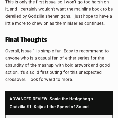
This is only the first issue, so I won’t go too harsh on
it, and I certainly wouldn’t want the mainline book to be
derailed by Godzilla shenanigans, I just hope to have a
little more to chew on as the miniseries continues.
Final Thoughts
Overall, Issue 1 is simple fun. Easy to recommend to
anyone who is a casual fan of either series for the
absurdity of the mashup, with bold artwork and good
action, it’s a solid first outing for this unexpected
crossover. I look forward to more.
ADVANCED REVIEW: Sonic the Hedgehog x
Godzilla #1: Kaiju at the Speed of Sound