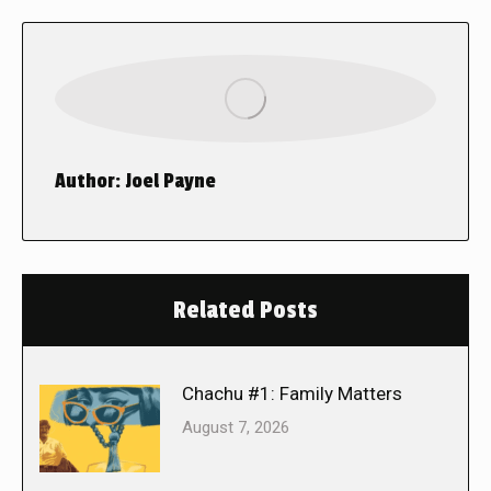
Author:
Joel Payne
Related Posts
Chachu #1: Family Matters
August 7, 2026