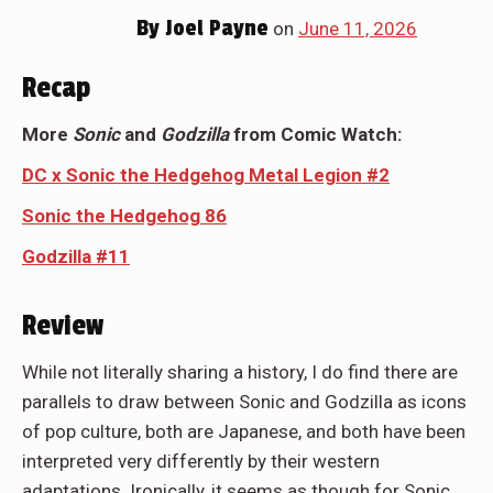
By
Joel Payne
on
June 11, 2026
Recap
More
Sonic
and
Godzilla
from Comic Watch:
DC x Sonic the Hedgehog Metal Legion #2
Sonic the Hedgehog 86
Godzilla #11
Review
While not literally sharing a history, I do find there are
parallels to draw between Sonic and Godzilla as icons
of pop culture, both are Japanese, and both have been
interpreted very differently by their western
adaptations. Ironically, it seems as though for Sonic,