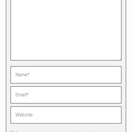
Name *
Email *
Website