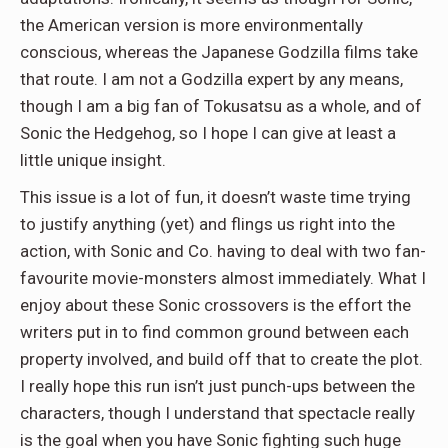
the American version is more environmentally
conscious, whereas the Japanese Godzilla films take
that route. I am not a Godzilla expert by any means,
though I am a big fan of Tokusatsu as a whole, and of
Sonic the Hedgehog, so I hope I can give at least a
little unique insight.
This issue is a lot of fun, it doesn’t waste time trying
to justify anything (yet) and flings us right into the
action, with Sonic and Co. having to deal with two fan-
favourite movie-monsters almost immediately. What I
enjoy about these Sonic crossovers is the effort the
writers put in to find common ground between each
property involved, and build off that to create the plot.
I really hope this run isn’t just punch-ups between the
characters, though I understand that spectacle really
is the goal when you have Sonic fighting such huge