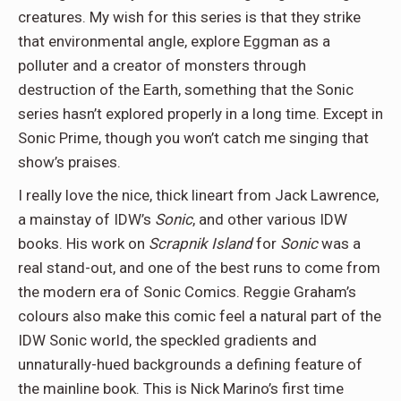
creatures. My wish for this series is that they strike
that environmental angle, explore Eggman as a
polluter and a creator of monsters through
destruction of the Earth, something that the Sonic
series hasn’t explored properly in a long time. Except in
Sonic Prime, though you won’t catch me singing that
show’s praises.
I really love the nice, thick lineart from Jack Lawrence,
a mainstay of IDW’s
Sonic
, and other various IDW
books. His work on
Scrapnik Island
for
Sonic
was a
real stand-out, and one of the best runs to come from
the modern era of Sonic Comics. Reggie Graham’s
colours also make this comic feel a natural part of the
IDW Sonic world, the speckled gradients and
unnaturally-hued backgrounds a defining feature of
the mainline book. This is Nick Marino’s first time