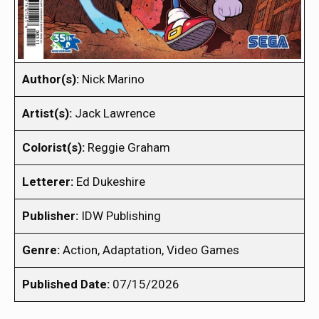
Author(s):
Nick Marino
Artist(s):
Jack Lawrence
Colorist(s):
Reggie Graham
Letterer:
Ed Dukeshire
Publisher:
IDW Publishing
Genre:
Action, Adaptation, Video Games
Published Date:
07/15/2026