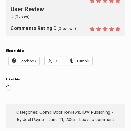
User Review
0
(
0
votes)
Comments Rating
0
(
0
reviews)
Share this:
Facebook
X
Tumblr
Like this:
Loading…
Categories:
Comic Book Reviews
,
IDW Publishing
By
Joel Payne
June 11, 2026
Leave a comment