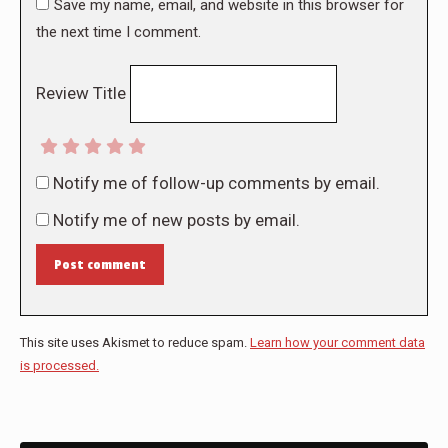
Save my name, email, and website in this browser for
the next time I comment.
Review Title
Notify me of follow-up comments by email.
Notify me of new posts by email.
Post comment
This site uses Akismet to reduce spam.
Learn how your comment data
is processed.