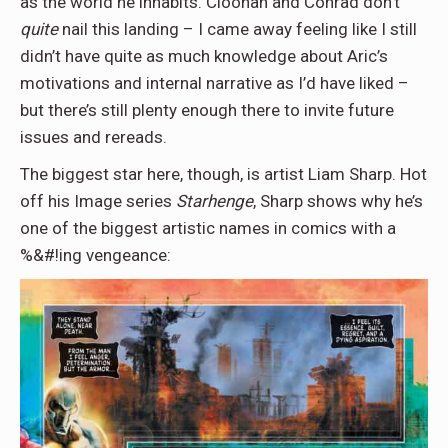
as the world he inhabits. Cloonan and Conrad don’t
quite
nail this landing – I came away feeling like I still
didn’t have quite as much knowledge about Aric’s
motivations and internal narrative as I’d have liked –
but there’s still plenty enough there to invite future
issues and rereads.
The biggest star here, though, is artist Liam Sharp. Hot
off his Image series
Starhenge
, Sharp shows why he’s
one of the biggest artistic names in comics with a
%&#!ing vengeance: