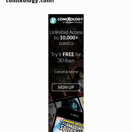
comiXology.com!