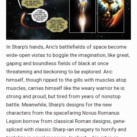
In Sharp’s hands, Aric’s battlefields of space become
wide-open vistas to boggle the imagination, like great,
gaping and boundless fields of black at once
threatening and beckoning to be explored. Aric
himself, though ripped to the gills with muscles atop
muscles, carries himself like the weary warrior he is:
strong and proud, but tired from years of nonstop
battle. Meanwhile, Sharp’s designs for the new
characters from the spacefaring Novus Romanus
Legion borrow from classical Roman designs, gene-
spliced with classic Sharp-ian imagery to horrify and