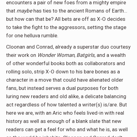
encounters a pair of new foes from a mighty empire
that
maybe
has ties to the ancient Romans of Earth…
but how can that be? All bets are off as X-O decides
to take the fight to the aggressors, setting the stage
for one helluva rumble.
Cloonan and Conrad, already a superstar duo courtesy
their work on
Wonder Woman
,
Batgirls
, and a wealth
of other wonderful books both as collaborators and
rolling solo, strip X-O down to his bare bones as a
character in a move that could have alienated older
fans, but instead serves a dual purposes for both
luring new readers and old alike, a delicate balancing
act regardless of how talented a writer(s) is/are. But
here we are, with an Aric who feels lived-in with real
history as well as enough of a blank slate that new
readers can get a feel for who and what he is, as well