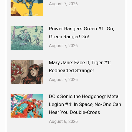
August 7, 2026
Power Rangers Green #1: Go,
Green Ranger! Go!
August 7, 2026
Mary Jane: Face It, Tiger #1:
Redheaded Stranger
August 7, 2026
DC x Sonic the Hedgehog: Metal
Legion #4: In Space, No-One Can
Hear You Double-Cross
August 6, 2026