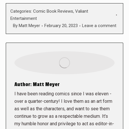
Categories:
Comic Book Reviews
,
Valiant
Entertainment
By
Matt Meyer
February 20, 2023
Leave a comment
Author:
Matt Meyer
I have been reading comics since I was eleven -
over a quarter-century! I love them as an art form
as well as the characters, and want to see them
continue to grow as a respectable medium. It's
my humble honor and privilege to act as editor-in-