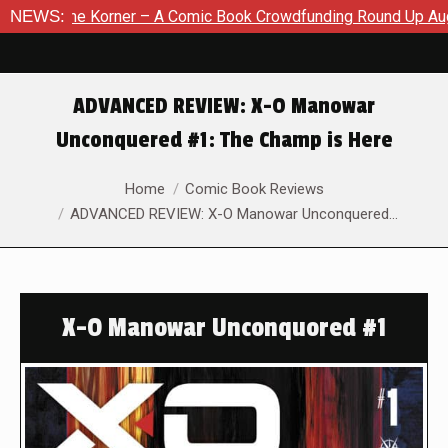
– A Comic Book Crowdfunding Round Up August 8, 2026
NEWS:
SDC
ADVANCED REVIEW: X-O Manowar
Unconquered #1: The Champ is Here
You are here:
Home
Comic Book Reviews
ADVANCED REVIEW: X-O Manowar Unconquered…
X-O Manowar Unconquored #1