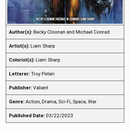
Author(s):
Becky Cloonan and Michael Conrad
Artist(s):
Liam Sharp
Colorist(s):
Liam Sharp
Letterer:
Troy Peteri
Publisher:
Valiant
Genre:
Action, Drama, Sci-Fi, Space, War
Published Date:
03/22/2023