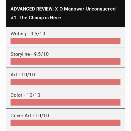
ADVANCED REVIEW: X-O Manowar Unconquered
#1: The Champ is Here
Writing -
9.5/10
Storyline -
9.5/10
Art -
10/10
Color -
10/10
Cover Art -
10/10