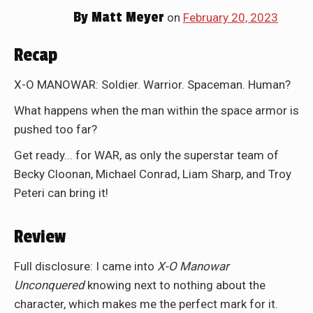
By
Matt Meyer
on
February 20, 2023
Recap
X-O MANOWAR: Soldier. Warrior. Spaceman. Human?
What happens when the man within the space armor is
pushed too far?
Get ready... for WAR, as only the superstar team of
Becky Cloonan, Michael Conrad, Liam Sharp, and Troy
Peteri can bring it!
Review
Full disclosure: I came into
X-O Manowar
Unconquered
knowing next to nothing about the
character, which makes me the perfect mark for it.