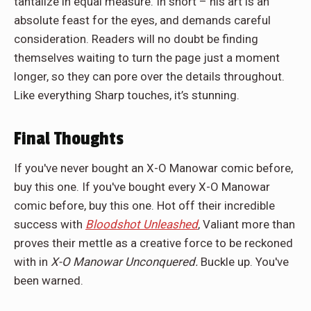
tantalize in equal measure. In short – his art is an
absolute feast for the eyes, and demands careful
consideration. Readers will no doubt be finding
themselves waiting to turn the page just a moment
longer, so they can pore over the details throughout.
Like everything Sharp touches, it’s stunning.
Final Thoughts
If you've never bought an X-O Manowar comic before,
buy this one. If you've bought every X-O Manowar
comic before, buy this one. Hot off their incredible
success with
Bloodshot Unleashed
, Valiant more than
proves their mettle as a creative force to be reckoned
with in
X-O Manowar Unconquered.
Buckle up. You've
been warned.