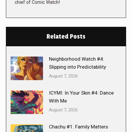
chief of Comic Watch!
Related Posts
Neighborhood Watch #4:
Slipping into Predictability
August 7, 2026
ICYMI: In Your Skin #4: Dance
With Me
August 7, 2026
Chachu #1: Family Matters