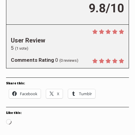
9.8/10
User Review
5
(
1
vote)
Comments Rating
0
(
0
reviews)
Share this:
Facebook
X
Tumblr
Like this:
Loading…