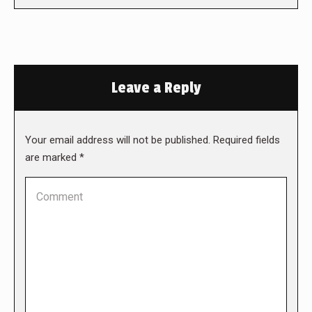
Leave a Reply
Your email address will not be published. Required fields
are marked
*
Comment