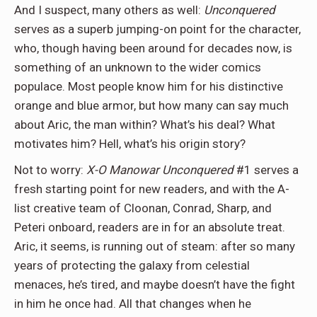
And I suspect, many others as well:
Unconquered
serves as a superb jumping-on point for the character,
who, though having been around for decades now, is
something of an unknown to the wider comics
populace. Most people know him for his distinctive
orange and blue armor, but how many can say much
about Aric, the man within? What’s his deal? What
motivates him? Hell, what’s his origin story?
Not to worry:
X-O Manowar Unconquered
#1 serves a
fresh starting point for new readers, and with the A-
list creative team of Cloonan, Conrad, Sharp, and
Peteri onboard, readers are in for an absolute treat.
Aric, it seems, is running out of steam: after so many
years of protecting the galaxy from celestial
menaces, he’s tired, and maybe doesn’t have the fight
in him he once had. All that changes when he