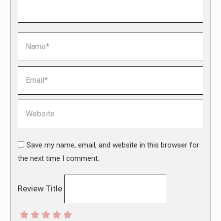
Name *
Email *
Website
Save my name, email, and website in this browser for
the next time I comment.
Review Title