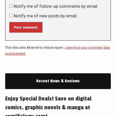
Notify me of follow-up comments by email.
Notify me of new posts by email.
Post comment
This site uses Akismet to reduce spam.
Learn how your comment data
is processed.
Recent News & Reviews
Enjoy Special Deals! Save on digital
comics, graphic novels & manga at