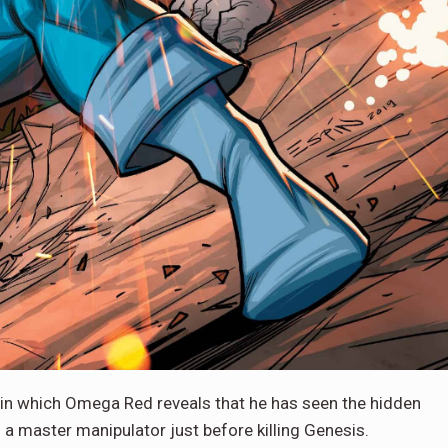
 in which Omega Red reveals that he has seen the hidden
s a master manipulator just before killing Genesis.