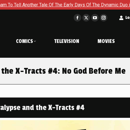
he Early Days Of The Dynamic Duo in Batman and Robin: Year On
t
Lo
Facebook
X
YouTube
Instagram
page
page
page
page
opens
opens
opens
opens
COMICS
TELEVISION
MOVIES
in
in
in
in
new
new
new
new
window
window
window
window
 the X-Tracts #4: No God Before Me
alypse and the X-Tracts #4