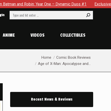
e – Dynamic Duos #1
Exclusive Preview: Somewhere In The Ci
Search:
gin
ANIME
VIDEOS
COLLECTIBLES
You are here:
Home
Comic Book Reviews
Age of X-Man: Apocalypse and…
Recent News & Reviews