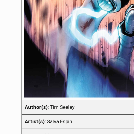
Author(s):
Tim Seeley
Artist(s):
Salva Espin