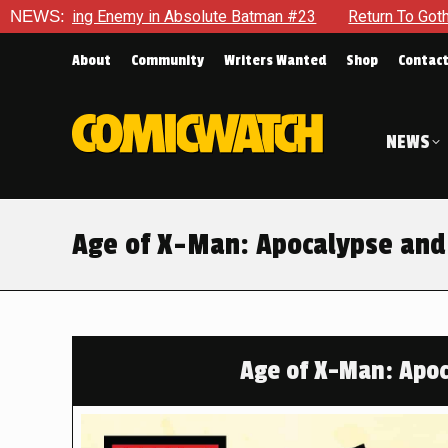
ute Batman #23
NEWS:
Return To Gotham To Tell Another Tale Of T
About
Community
Writers Wanted
Shop
Contac
NEWS
Age of X-Man: Apocalypse and
Age of X-Man: Apoc