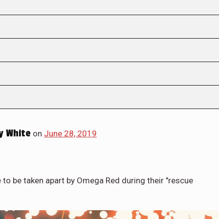
y White
on
June 28, 2019
e to be taken apart by Omega Red during their "rescue