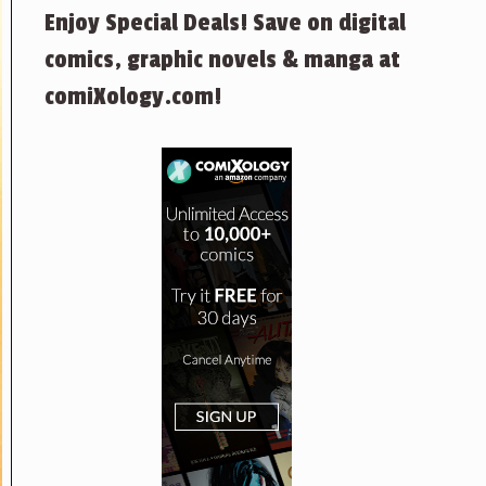
Enjoy Special Deals! Save on digital
comics, graphic novels & manga at
comiXology.com!