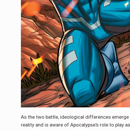
As the two battle, ideological differences emerge
reality and is aware of Apocalypse's role to play a