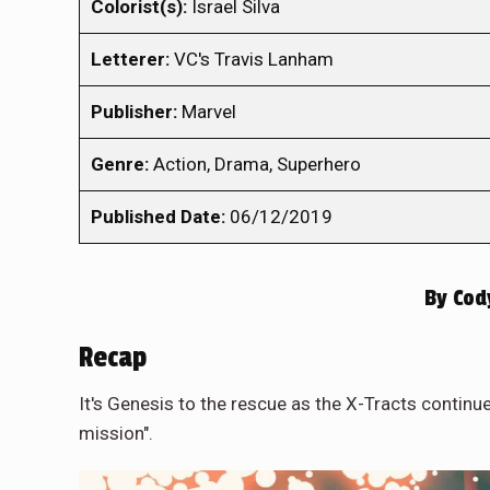
Colorist(s):
Israel Silva
Letterer:
VC's Travis Lanham
Publisher:
Marvel
Genre:
Action, Drama, Superhero
Published Date:
06/12/2019
By
Cod
Recap
It's Genesis to the rescue as the X-Tracts continu
mission".