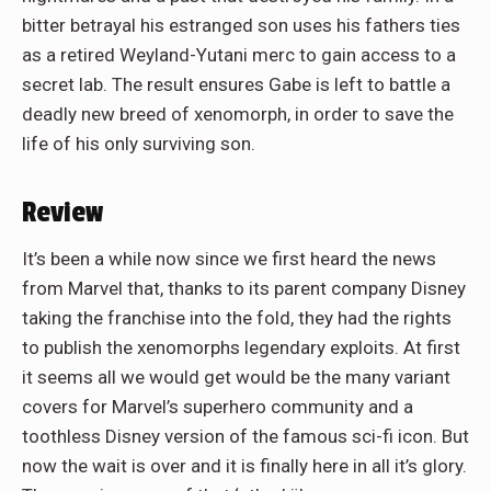
bitter betrayal his estranged son uses his fathers ties
as a retired Weyland-Yutani merc to gain access to a
secret lab. The result ensures Gabe is left to battle a
deadly new breed of xenomorph, in order to save the
life of his only surviving son.
Review
It’s been a while now since we first heard the news
from Marvel that, thanks to its parent company Disney
taking the franchise into the fold, they had the rights
to publish the xenomorphs legendary exploits. At first
it seems all we would get would be the many variant
covers for Marvel’s superhero community and a
toothless Disney version of the famous sci-fi icon. But
now the wait is over and it is finally here in all it’s glory.