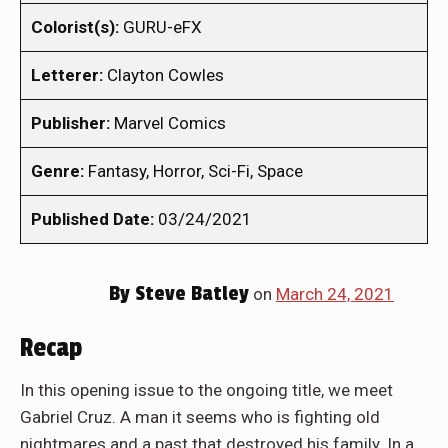
Colorist(s):
GURU-eFX
Letterer:
Clayton Cowles
Publisher:
Marvel Comics
Genre:
Fantasy, Horror, Sci-Fi, Space
Published Date:
03/24/2021
By
Steve Batley
on
March 24, 2021
Recap
In this opening issue to the ongoing title, we meet
Gabriel Cruz. A man it seems who is fighting old
nightmares and a past that destroyed his family. In a