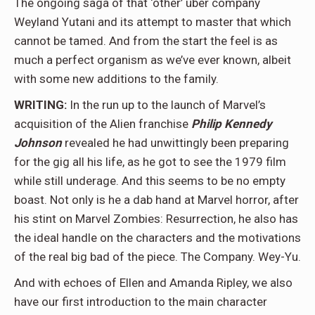
The ongoing saga of that ‘other’ über company
Weyland Yutani and its attempt to master that which
cannot be tamed. And from the start the feel is as
much a perfect organism as we’ve ever known, albeit
with some new additions to the family.
WRITING:
In the run up to the launch of Marvel’s
acquisition of the Alien franchise
Philip Kennedy
Johnson
revealed he had unwittingly been preparing
for the gig all his life, as he got to see the 1979 film
while still underage. And this seems to be no empty
boast. Not only is he a dab hand at Marvel horror, after
his stint on Marvel Zombies: Resurrection, he also has
the ideal handle on the characters and the motivations
of the real big bad of the piece. The Company. Wey-Yu.
And with echoes of Ellen and Amanda Ripley, we also
have our first introduction to the main character