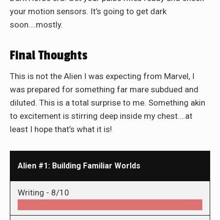
your motion sensors. It’s going to get dark
soon….mostly.
Final Thoughts
This is not the Alien I was expecting from Marvel, I
was prepared for something far mare subdued and
diluted. This is a total surprise to me. Something akin
to excitement is stirring deep inside my chest….at
least I hope that’s what it is!
Alien #1: Building Familiar Worlds
Writing -
8/10