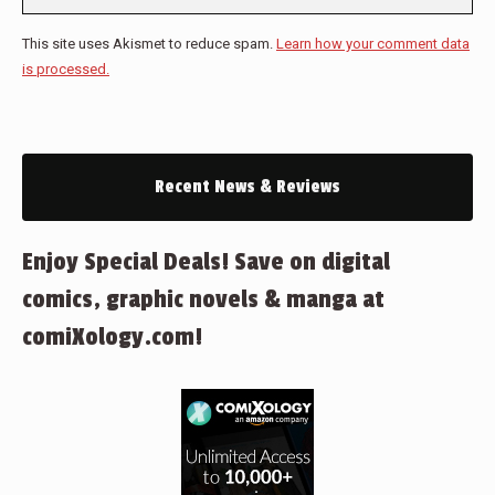
This site uses Akismet to reduce spam.
Learn how your comment data
is processed.
Recent News & Reviews
Enjoy Special Deals! Save on digital
comics, graphic novels & manga at
comiXology.com!