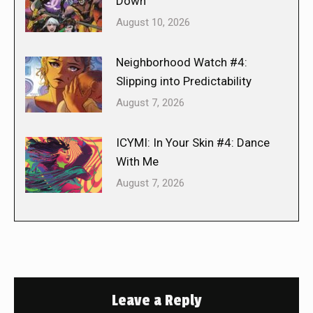
Down
August 10, 2026
Neighborhood Watch #4:
Slipping into Predictability
August 7, 2026
ICYMI: In Your Skin #4: Dance
With Me
August 7, 2026
Leave a Reply