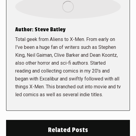
Author:
Steve Batley
Total geek from Aliens to X-Men. From early on
I've been a huge fan of writers such as Stephen
King, Neil Gaiman, Clive Barker and Dean Koontz,
also other horror and sci-fi authors. Started
reading and collecting comics in my 20's and
began with Excalibur and swiftly followed with all
things X-Men. This branched out into movie and tv
led comics as well as several indie titles.
Related Posts