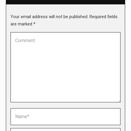
Your email address will not be published. Required fields
are marked
*
Comment
Name *