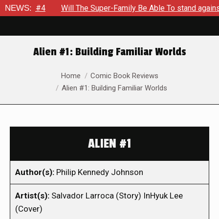
out #4
NEWS:
Will The Super-Family Be Able To stand against Zod 
Alien #1: Building Familiar Worlds
You are here:
Home
Comic Book Reviews
Alien #1: Building Familiar Worlds
ALIEN #1
Author(s):
Philip Kennedy Johnson
Artist(s):
Salvador Larroca (Story) InHyuk Lee
(Cover)