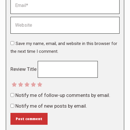
Email *
Website
Save my name, email, and website in this browser for
the next time I comment.
Review Title
Notify me of follow-up comments by email.
Notify me of new posts by email.
Post comment