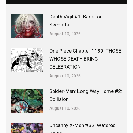
Death Vigil #1: Back for
Seconds
August 10, 2026
One Piece Chapter 1189: THOSE
WHOSE DEATH BRING
CELEBRATION
August 10, 2026
Spider-Man: Long Way Home #2:
Collision
August 10, 2026
Uncanny X-Men #32: Watered