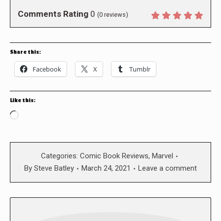
Comments Rating
0
(
0
reviews)
Share this:
Facebook
X
Tumblr
Like this:
Loading…
Categories:
Comic Book Reviews
,
Marvel
By
Steve Batley
March 24, 2021
Leave a comment