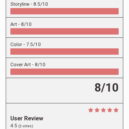
Storyline -
8.5/10
Art -
8/10
Color -
7.5/10
Cover Art -
8/10
8/10
User Review
4.5
(
2
votes)