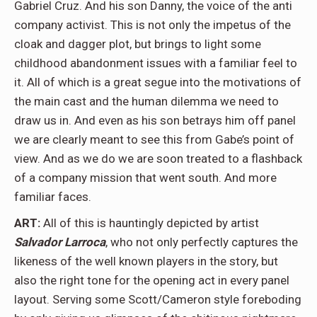
Gabriel Cruz. And his son Danny, the voice of the anti
company activist. This is not only the impetus of the
cloak and dagger plot, but brings to light some
childhood abandonment issues with a familiar feel to
it. All of which is a great segue into the motivations of
the main cast and the human dilemma we need to
draw us in. And even as his son betrays him off panel
we are clearly meant to see this from Gabe’s point of
view. And as we do we are soon treated to a flashback
of a company mission that went south. And more
familiar faces.
ART:
All of this is hauntingly depicted by artist
Salvador Larroca
, who not only perfectly captures the
likeness of the well known players in the story, but
also the right tone for the opening act in every panel
layout. Serving some Scott/Cameron style foreboding