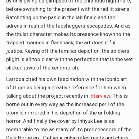
by only giving us glimpses of the chitinous nightmare,
before switching to the present with the red lit sirens.
Ratcheting up the panic in the lab finale and the
adrenalin rush of the facehuggers escapades. And as
the titular character makes its presence known to the
trapped marines in flashback, the art does it full
justice. Keying off the familiar depiction, the soldiers
plight is all too clear with the perfection that is the wet
slicked jaws of the xenomorph.
Larroca cited his own fascination with the iconic art
of Giger as being a creative reference for him when
talking about the project recently in
interview
. This is
borne out in every way as the increased peril of the
story is mirrored in his depiction of the unfolding
horror. And finally the cover by Inhyuk Lee is as
memorable to me as many of it’s predecessors of the
Dark Horse era. Get your pulse rifles ready and check