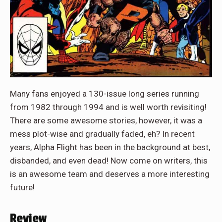
Many fans enjoyed a 130-issue long series running
from 1982 through 1994 and is well worth revisiting!
There are some awesome stories, however, it was a
mess plot-wise and gradually faded, eh? In recent
years, Alpha Flight has been in the background at best,
disbanded, and even dead! Now come on writers, this
is an awesome team and deserves a more interesting
future!
Review