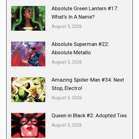
Absolute Green Lantern #17:
What’s In A Name?
August 5, 2026
Absolute Superman #22:
Absolute Metallo
August 5, 2026
Amazing Spider-Man #34: Next
Stop, Electro!
August 5, 2026
Queen in Black #2: Adopted Ties
August 5, 2026