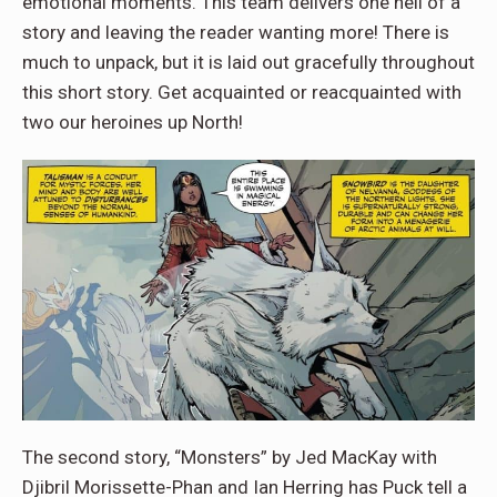
emotional moments. This team delivers one hell of a
story and leaving the reader wanting more! There is
much to unpack, but it is laid out gracefully throughout
this short story. Get acquainted or reacquainted with
two our heroines up North!
The second story, “Monsters” by Jed MacKay with
Djibril Morissette-Phan and Ian Herring has Puck tell a