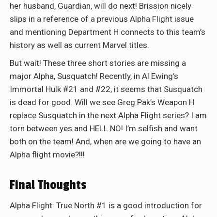
her husband, Guardian, will do next! Brission nicely
slips in a reference of a previous Alpha Flight issue
and mentioning Department H connects to this team’s
history as well as current Marvel titles.
But wait! These three short stories are missing a
major Alpha, Susquatch! Recently, in Al Ewing’s
Immortal Hulk #21 and #22, it seems that Susquatch
is dead for good. Will we see Greg Pak’s Weapon H
replace Susquatch in the next Alpha Flight series? I am
torn between yes and HELL NO! I’m selfish and want
both on the team! And, when are we going to have an
Alpha flight movie?!!!
Final Thoughts
Alpha Flight: True North #1 is a good introduction for