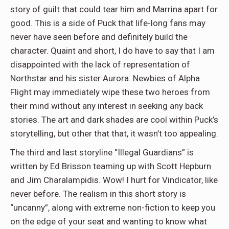
story of guilt that could tear him and Marrina apart for
good. This is a side of Puck that life-long fans may
never have seen before and definitely build the
character. Quaint and short, I do have to say that I am
disappointed with the lack of representation of
Northstar and his sister Aurora. Newbies of Alpha
Flight may immediately wipe these two heroes from
their mind without any interest in seeking any back
stories. The art and dark shades are cool within Puck’s
storytelling, but other that that, it wasn’t too appealing.
The third and last storyline “Illegal Guardians” is
written by Ed Brisson teaming up with Scott Hepburn
and Jim Charalampidis. Wow! I hurt for Vindicator, like
never before. The realism in this short story is
“uncanny”, along with extreme non-fiction to keep you
on the edge of your seat and wanting to know what