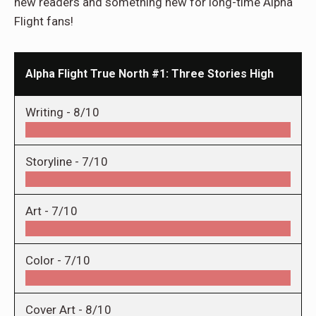
new readers and something new for long-time Alpha
Flight fans!
Alpha Flight True North #1: Three Stories High
Writing -
8/10
Storyline -
7/10
Art -
7/10
Color -
7/10
Cover Art -
8/10