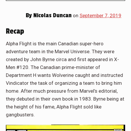
By
Nicolas Duncan
on
September 7, 2019
Recap
Alpha Flight is the main Canadian super-hero
adventure team in the Marvel Universe. They were
created by John Byrne circa and first appeared in X-
Men #120. The Canadian prime-minister of
Department H wants Wolverine caught and instructed
Vindicator the task of organizing a team to bring him
home. After much pressure from Marvel’s editorial,
they debuted in their own book in 1983. Byrne being at
the height of his fame, Alpha Flight sold like
gangbusters.