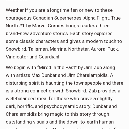
Weather if you are a longtime fan or new to these
courageous Canadian Superheroes, Alpha Flight: True
North #1 by Marvel Comics brings readers three
brand-new adventure stories. Each story explores
some classic characters and gives a modern touch to
Snowbird, Talisman, Marrina, Northstar, Aurora, Puck,
Vindicator and Guardian!
We begin with “Mired in the Past” by Jim Zub along
with artists Max Dunbar and Jim Charalampidis. A
disturbing spirit is haunting the townspeople and there
is a strong connection with Snowbird. Zub provides a
well-balanced meal for those who crave a slightly
dark, horrific, and psychodynamic story. Dunbar and
Charalampidis bring magic to this story through
outstanding visuals and the down-to-earth human