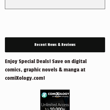
Recent News & Reviews
Enjoy Special Deals! Save on digital
comics, graphic novels & manga at
comiXology.com!