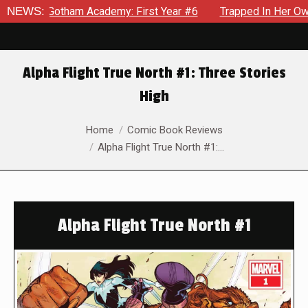
otham Academy: First Year #6
NEWS:
Trapped In Her Own Mind, The
Alpha Flight True North #1: Three Stories
High
You are here:
Home
Comic Book Reviews
Alpha Flight True North #1:…
Alpha Flight True North #1