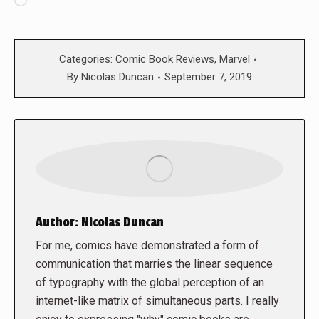
Loading…
Categories:
Comic Book Reviews
,
Marvel
By
Nicolas Duncan
September 7, 2019
Author:
Nicolas Duncan
For me, comics have demonstrated a form of
communication that marries the linear sequence
of typography with the global perception of an
internet-like matrix of simultaneous parts. I really