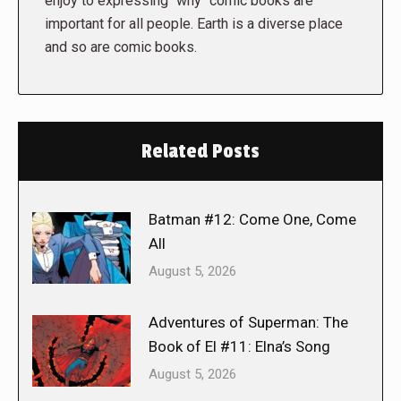
enjoy to expressing "why" comic books are
important for all people. Earth is a diverse place
and so are comic books.
Related Posts
Batman #12: Come One, Come
All
August 5, 2026
Adventures of Superman: The
Book of El #11: Elna’s Song
August 5, 2026