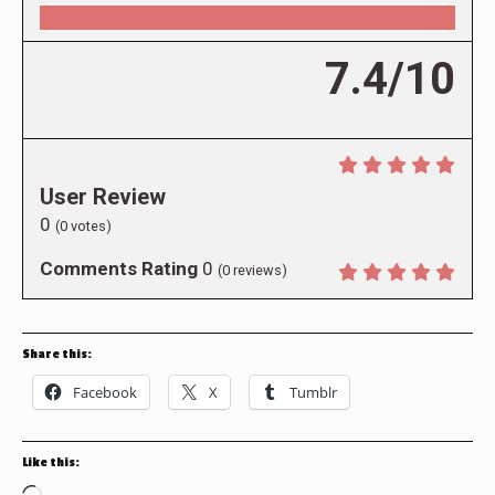
7.4/10
User Review
0
(
0
votes)
Comments Rating
0
(
0
reviews)
Share this:
Facebook
X
Tumblr
Like this: