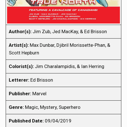
Author(s):
Jim Zub, Jed MacKay, & Ed Brisson
Artist(s):
Max Dunbar, Djibril Morissette-Phan, &
Scott Hepburn
Colorist(s):
Jim Charalampidis, & Ian Herring
Letterer:
Ed Brisson
Publisher:
Marvel
Genre:
Magic, Mystery, Superhero
Published Date:
09/04/2019