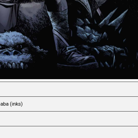
aba (inks)