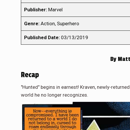
Publisher:
Marvel
Genre:
Action, Superhero
Published Date:
03/13/2019
By
Matt
Recap
"Hunted" begins in earnest! Kraven, newly-returned
world he no longer recognizes.