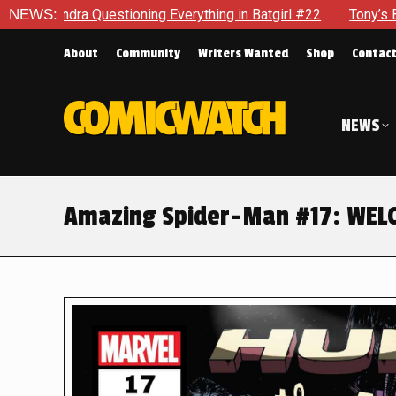
rything in Batgirl #22
NEWS:
Tony’s Been Distracted With His Ne
About
Community
Writers Wanted
Shop
Contac
NEWS
Amazing Spider-Man #17: WEL