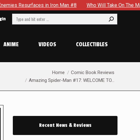
Man #8
Who Will Take On The Mantle Of The Spectre in JSA 
Search:
gin
ANIME
VIDEOS
COLLECTIBLES
You are here:
Home
Comic Book Reviews
Amazing Spider-Man #17: WELCOME TO…
Recent News & Reviews