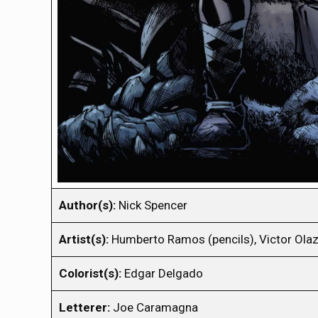
Author(s):
Nick Spencer
Artist(s):
Humberto Ramos (pencils), Victor Olaz
Colorist(s):
Edgar Delgado
Letterer:
Joe Caramagna