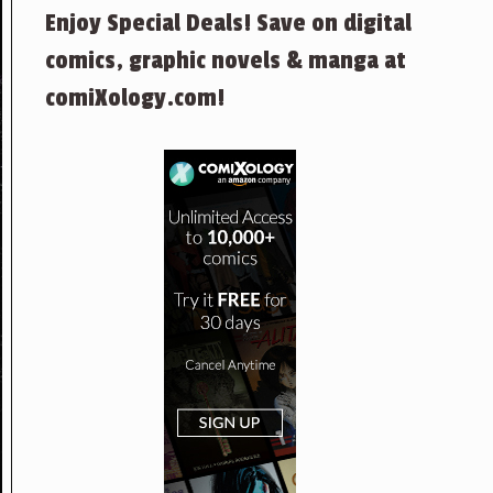
Enjoy Special Deals! Save on digital
comics, graphic novels & manga at
comiXology.com!