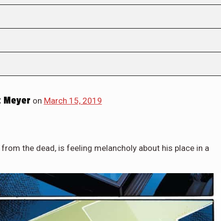
 Meyer
on
March 15, 2019
 from the dead, is feeling melancholy about his place in a