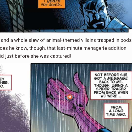
 and a whole slew of animal-themed villains trapped in pods
e does he know, though, that last-minute menagerie addition
d just before she was captured!