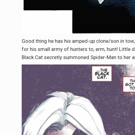
Good thing he has his amped-up clone/son in tow,
for his small army of hunters to, erm, hunt! Littl
Black Cat secretly summoned Spider-Man to her ai