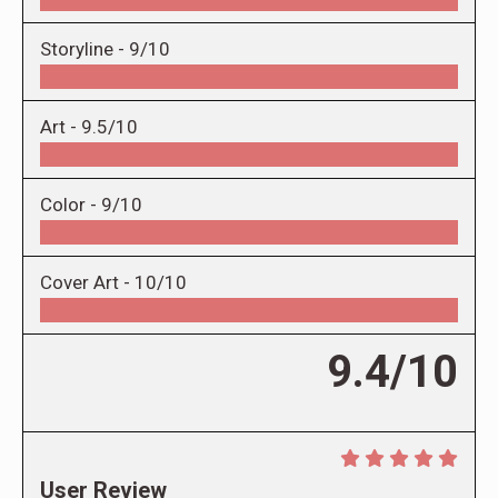
Storyline -
9/10
Art -
9.5/10
Color -
9/10
Cover Art -
10/10
9.4/10
User Review