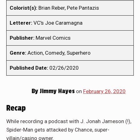
Colorist(s):
Brian Reber, Pete Pantazis
Letterer:
VC's Joe Caramagna
Publisher:
Marvel Comics
Genre:
Action, Comedy, Superhero
Published Date:
02/26/2020
By
Jimmy Hayes
on
February 26, 2020
Recap
While recording a podcast with J. Jonah Jameson (!),
Spider-Man gets attacked by Chance, super-
villain/casino owner.