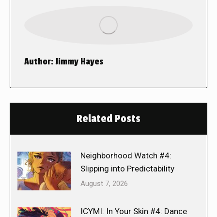
Author:
Jimmy Hayes
Related Posts
Neighborhood Watch #4:
Slipping into Predictability
August 7, 2026
ICYMI: In Your Skin #4: Dance