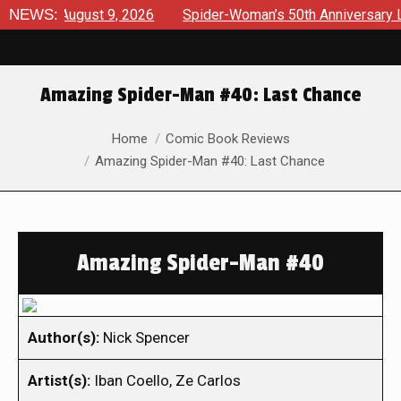
ews August 9, 2026
NEWS:
Spider-Woman’s 50th Anniversary Launch
Amazing Spider-Man #40: Last Chance
You are here:
Home
Comic Book Reviews
Amazing Spider-Man #40: Last Chance
Amazing Spider-Man #40
Author(s):
Nick Spencer
Artist(s):
Iban Coello, Ze Carlos