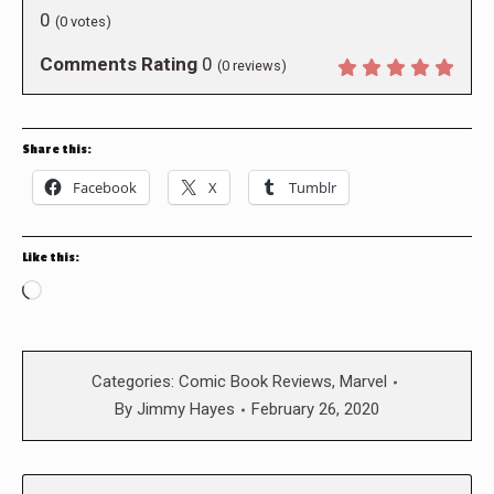
0
(
0
votes)
Comments Rating
0
(
0
reviews)
Share this:
Facebook
X
Tumblr
Like this:
Loading…
Categories:
Comic Book Reviews
,
Marvel
By
Jimmy Hayes
February 26, 2020