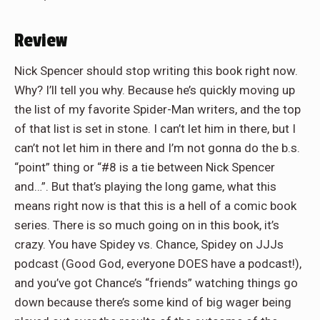
Review
Nick Spencer should stop writing this book right now.
Why? I’ll tell you why. Because he’s quickly moving up
the list of my favorite Spider-Man writers, and the top
of that list is set in stone. I can’t let him in there, but I
can’t not let him in there and I’m not gonna do the b.s.
“point” thing or “#8 is a tie between Nick Spencer
and…”. But that’s playing the long game, what this
means right now is that this is a hell of a comic book
series. There is so much going on in this book, it’s
crazy. You have Spidey vs. Chance, Spidey on JJJs
podcast (Good God, everyone DOES have a podcast!),
and you’ve got Chance’s “friends” watching things go
down because there’s some kind of big wager being