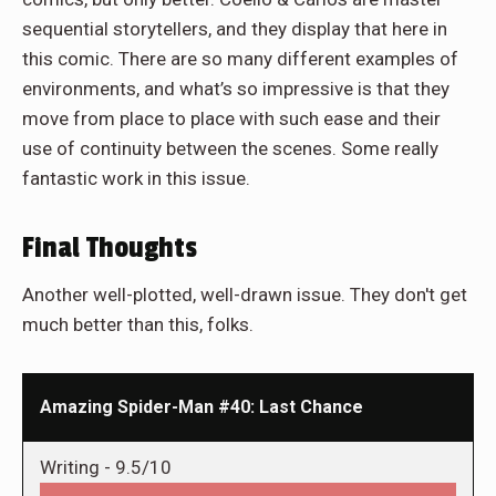
sequential storytellers, and they display that here in
this comic. There are so many different examples of
environments, and what’s so impressive is that they
move from place to place with such ease and their
use of continuity between the scenes. Some really
fantastic work in this issue.
Final Thoughts
Another well-plotted, well-drawn issue. They don't get
much better than this, folks.
Amazing Spider-Man #40: Last Chance
Writing -
9.5/10