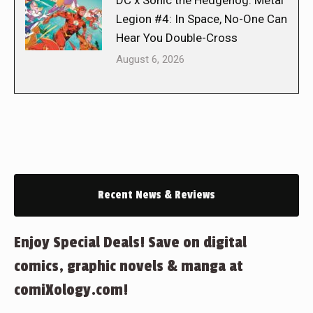
DC x Sonic the Hedgehog: Metal
Legion #4: In Space, No-One Can
Hear You Double-Cross
August 6, 2026
Recent News & Reviews
Enjoy Special Deals! Save on digital
comics, graphic novels & manga at
comiXology.com!