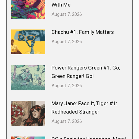
With Me
August 7, 2026
Chachu #1: Family Matters
August 7, 2026
Power Rangers Green #1: Go,
Green Ranger! Go!
August 7, 2026
Mary Jane: Face It, Tiger #1:
Redheaded Stranger
August 7, 2026