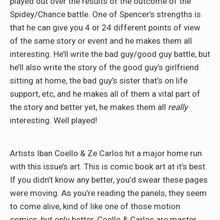
played out over the results of the outcome of the
Spidey/Chance battle. One of Spencer’s strengths is
that he can give you 4 or 24 different points of view
of the same story or event and he makes them all
interesting. He’ll write the bad guy/good guy battle, but
he’ll also write the story of the good guy’s girlfriend
sitting at home, the bad guy’s sister that’s on life
support, etc, and he makes all of them a vital part of
the story and better yet, he makes them all
really
interesting. Well played!
Artists Iban Coello & Ze Carlos hit a major home run
with this issue’s art. This is comic book art at it’s best.
If you didn’t know any better, you’d swear these pages
were moving. As you’re reading the panels, they seem
to come alive, kind of like one of those motion
comics, but only better. Coello & Carlos are master