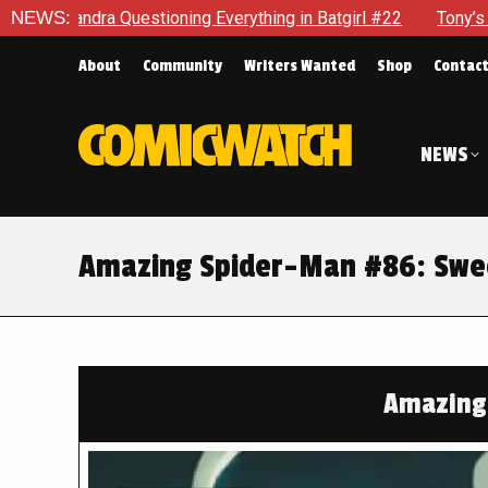
g Everything in Batgirl #22
NEWS:
Tony’s Been Distracted With Hi
About
Community
Writers Wanted
Shop
Contac
NEWS
Amazing Spider-Man #86: Swee
Amazing