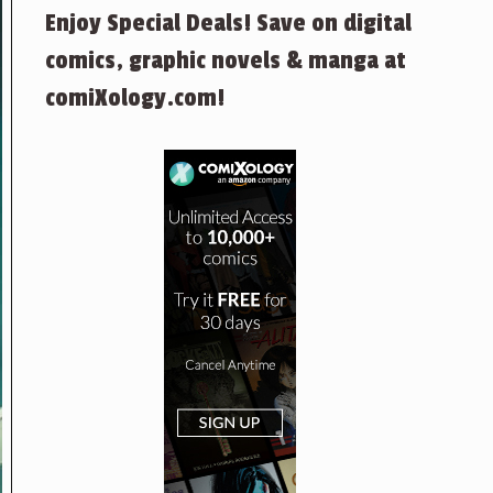
Enjoy Special Deals! Save on digital
comics, graphic novels & manga at
comiXology.com!