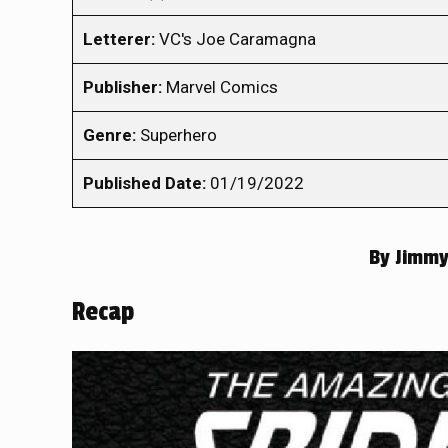
Letterer:
VC's Joe Caramagna
Publisher:
Marvel Comics
Genre:
Superhero
Published Date:
01/19/2022
By
Jimmy
Recap