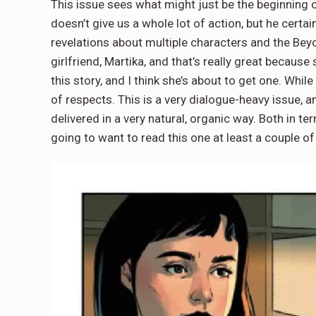
This issue sees what might just be the beginning o
doesn’t give us a whole lot of action, but he certai
revelations about multiple characters and the Beyon
girlfriend, Martika, and that’s really great because
this story, and I think she’s about to get one. While
of respects. This is a very dialogue-heavy issue, an
delivered in a very natural, organic way. Both in t
going to want to read this one at least a couple o