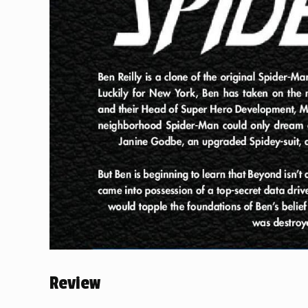
Review