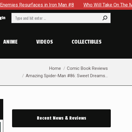
ron Man #8
Who Will Take On The Mantle Of The Spectre in 
Search:
gin
ANIME
VIDEOS
COLLECTIBLES
You are here:
Home
Comic Book Reviews
Amazing Spider-Man #86: Sweet Dreams…
Recent News & Reviews