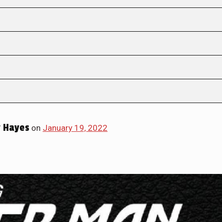
 Hayes
on
January 19, 2022