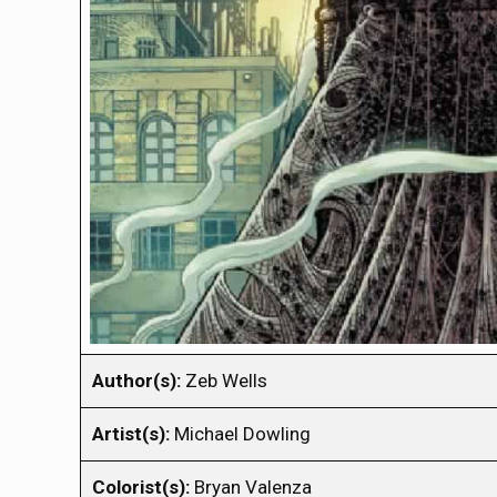
Author(s):
Zeb Wells
Artist(s):
Michael Dowling
Colorist(s):
Bryan Valenza