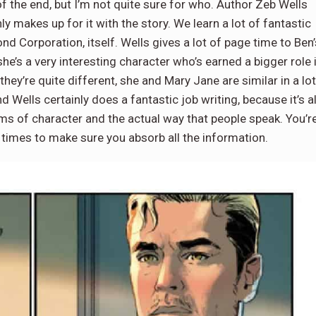
f the end, but I’m not quite sure for who. Author Zeb Wells
nly makes up for it with the story. We learn a lot of fantastic
d Corporation, itself. Wells gives a lot of page time to Ben’
 she’s a very interesting character who’s earned a bigger role 
 they’re quite different, she and Mary Jane are similar in a lot
d Wells certainly does a fantastic job writing, because it’s al
erms of character and the actual way that people speak. You’r
f times to make sure you absorb all the information.