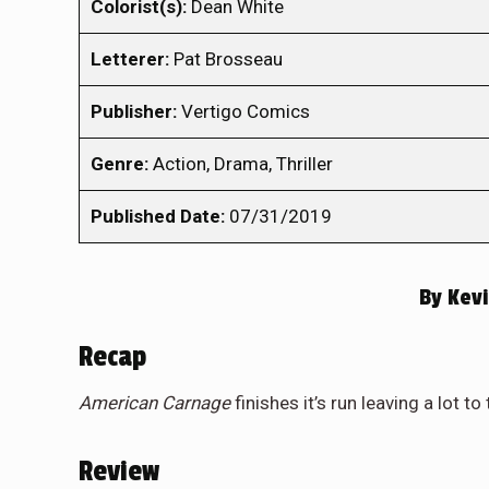
Colorist(s):
Dean White
Letterer:
Pat Brosseau
Publisher:
Vertigo Comics
Genre:
Action, Drama, Thriller
Published Date:
07/31/2019
By
Kevi
Recap
American Carnage
finishes it’s run leaving a lot to
Review