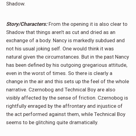
Shadow.
Story/Characters:
From the opening it is also clear to
Shadow that things aren’t as cut and dried as an
exchange of a body. Nancy is markedly subdued and
not his usual joking self. One would think it was
natural given the circumstances. But in the past Nancy
has been defined by his outgoing gregarious attitude,
even in the worst of times. So there is clearly a
change in the air and this sets up the feel of the whole
narrative. Czernobog and Technical Boy are also
visibly affected by the sense of friction. Czernobog is
rightfully enraged by the affrontary and injustice of
the act performed against them, while Technical Boy
seems to be glitching quite dramatically.