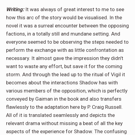
Writing:
It was always of great interest to me to see
how this arc of the story would be visualised. In the
novel it was a surreal encounter between the opposing
factions, in a totally still and mundane setting. And
everyone seemed to be observing the steps needed to
perform the exchange with as little confrontation as
necessary. It almost gave the impression they didn’t
want to waste any effort, but save it for the coming
storm. And through the lead up to the ritual of Vigil it
becomes about the interactions Shadow has with
various members of the opposition, which is perfectly
conveyed by Gaiman in the book and also transfers
flawlessly to the adaptation here by P. Craig Russell.
All of it is translated seamlessly and depicts the
relevant drama without missing a beat of all the key
aspects of the experience for Shadow. The confusing