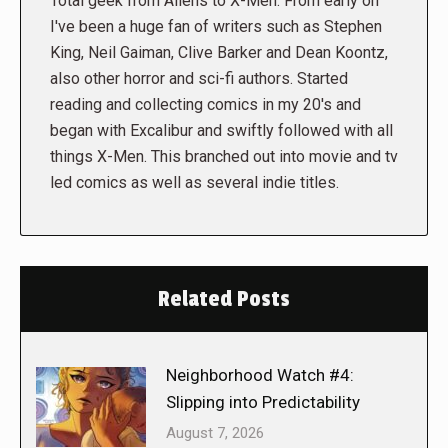
Total geek from Aliens to X-Men. From early on
I've been a huge fan of writers such as Stephen
King, Neil Gaiman, Clive Barker and Dean Koontz,
also other horror and sci-fi authors. Started
reading and collecting comics in my 20's and
began with Excalibur and swiftly followed with all
things X-Men. This branched out into movie and tv
led comics as well as several indie titles.
Related Posts
Neighborhood Watch #4:
Slipping into Predictability
August 7, 2026