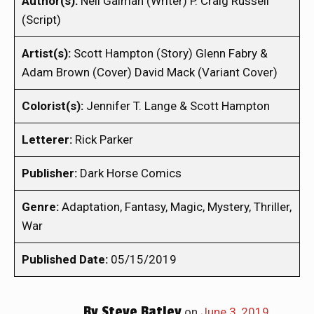
Author(s):
Neil Gaiman (Writer) P. Craig Russell
(Script)
Artist(s):
Scott Hampton (Story) Glenn Fabry &
Adam Brown (Cover) David Mack (Variant Cover)
Colorist(s):
Jennifer T. Lange & Scott Hampton
Letterer:
Rick Parker
Publisher:
Dark Horse Comics
Genre:
Adaptation, Fantasy, Magic, Mystery, Thriller,
War
Published Date:
05/15/2019
By
Steve Batley
on
June 3, 2019