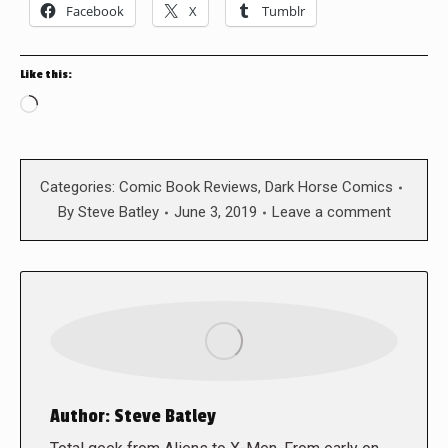
Facebook
X
Tumblr
Like this:
Loading…
Categories:
Comic Book Reviews
,
Dark Horse Comics
By
Steve Batley
June 3, 2019
Leave a comment
Author:
Steve Batley