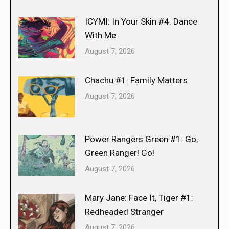
ICYMI: In Your Skin #4: Dance
With Me
August 7, 2026
Chachu #1: Family Matters
August 7, 2026
Power Rangers Green #1: Go,
Green Ranger! Go!
August 7, 2026
Mary Jane: Face It, Tiger #1:
Redheaded Stranger
August 7, 2026