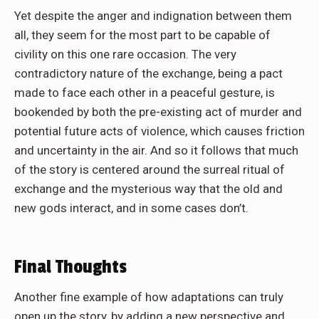
Yet despite the anger and indignation between them
all, they seem for the most part to be capable of
civility on this one rare occasion. The very
contradictory nature of the exchange, being a pact
made to face each other in a peaceful gesture, is
bookended by both the pre-existing act of murder and
potential future acts of violence, which causes friction
and uncertainty in the air. And so it follows that much
of the story is centered around the surreal ritual of
exchange and the mysterious way that the old and
new gods interact, and in some cases don’t.
Final Thoughts
Another fine example of how adaptations can truly
open up the story, by adding a new perspective and