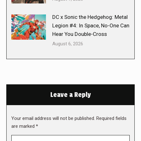
DC x Sonic the Hedgehog: Metal
Legion #4: In Space, No-One Can
Hear You Double-Cross
August 6, 2026
Leave a Reply
Your email address will not be published. Required fields
are marked
*
Comment