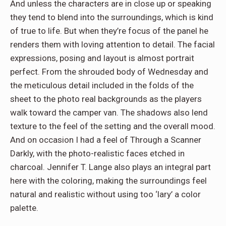
And unless the characters are in close up or speaking
they tend to blend into the surroundings, which is kind
of true to life. But when they’re focus of the panel he
renders them with loving attention to detail. The facial
expressions, posing and layout is almost portrait
perfect. From the shrouded body of Wednesday and
the meticulous detail included in the folds of the
sheet to the photo real backgrounds as the players
walk toward the camper van. The shadows also lend
texture to the feel of the setting and the overall mood.
And on occasion I had a feel of Through a Scanner
Darkly, with the photo-realistic faces etched in
charcoal. Jennifer T. Lange also plays an integral part
here with the coloring, making the surroundings feel
natural and realistic without using too ‘lary’ a color
palette.