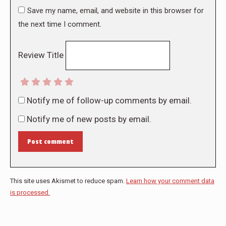
Save my name, email, and website in this browser for
the next time I comment.
Review Title
Notify me of follow-up comments by email.
Notify me of new posts by email.
Post comment
This site uses Akismet to reduce spam.
Learn how your comment data
is processed.