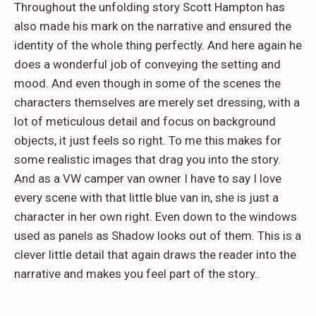
Throughout the unfolding story Scott Hampton has
also made his mark on the narrative and ensured the
identity of the whole thing perfectly. And here again he
does a wonderful job of conveying the setting and
mood. And even though in some of the scenes the
characters themselves are merely set dressing, with a
lot of meticulous detail and focus on background
objects, it just feels so right. To me this makes for
some realistic images that drag you into the story.
And as a VW camper van owner I have to say I love
every scene with that little blue van in, she is just a
character in her own right. Even down to the windows
used as panels as Shadow looks out of them. This is a
clever little detail that again draws the reader into the
narrative and makes you feel part of the story..