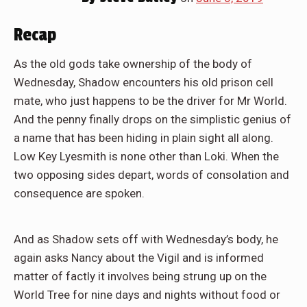
Recap
As the old gods take ownership of the body of
Wednesday, Shadow encounters his old prison cell
mate, who just happens to be the driver for Mr World.
And the penny finally drops on the simplistic genius of
a name that has been hiding in plain sight all along.
Low Key Lyesmith is none other than Loki. When the
two opposing sides depart, words of consolation and
consequence are spoken.
And as Shadow sets off with Wednesday’s body, he
again asks Nancy about the Vigil and is informed
matter of factly it involves being strung up on the
World Tree for nine days and nights without food or