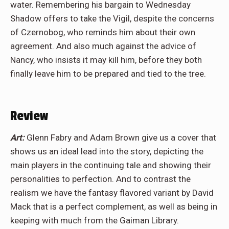
water. Remembering his bargain to Wednesday
Shadow offers to take the Vigil, despite the concerns
of Czernobog, who reminds him about their own
agreement. And also much against the advice of
Nancy, who insists it may kill him, before they both
finally leave him to be prepared and tied to the tree.
Review
Art:
Glenn Fabry and Adam Brown give us a cover that
shows us an ideal lead into the story, depicting the
main players in the continuing tale and showing their
personalities to perfection. And to contrast the
realism we have the fantasy flavored variant by David
Mack that is a perfect complement, as well as being in
keeping with much from the Gaiman Library.