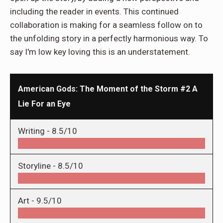
including the reader in events. This continued
collaboration is making for a seamless follow on to
the unfolding story in a perfectly harmonious way. To
say I'm low key loving this is an understatement.
American Gods: The Moment of the Storm #2 A
Lie For an Eye
Writing -
8.5/10
Storyline -
8.5/10
Art -
9.5/10