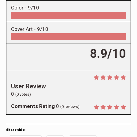
Color -
9/10
Cover Art -
9/10
8.9/10
User Review
0
(
0
votes)
Comments Rating
0
(
0
reviews)
Share this: