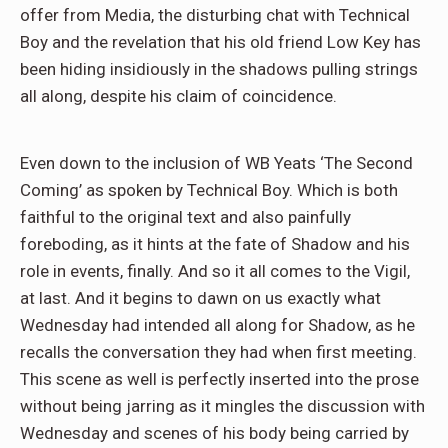
offer from Media, the disturbing chat with Technical
Boy and the revelation that his old friend Low Key has
been hiding insidiously in the shadows pulling strings
all along, despite his claim of coincidence.
Even down to the inclusion of WB Yeats ‘The Second
Coming’ as spoken by Technical Boy. Which is both
faithful to the original text and also painfully
foreboding, as it hints at the fate of Shadow and his
role in events, finally. And so it all comes to the Vigil,
at last. And it begins to dawn on us exactly what
Wednesday had intended all along for Shadow, as he
recalls the conversation they had when first meeting.
This scene as well is perfectly inserted into the prose
without being jarring as it mingles the discussion with
Wednesday and scenes of his body being carried by