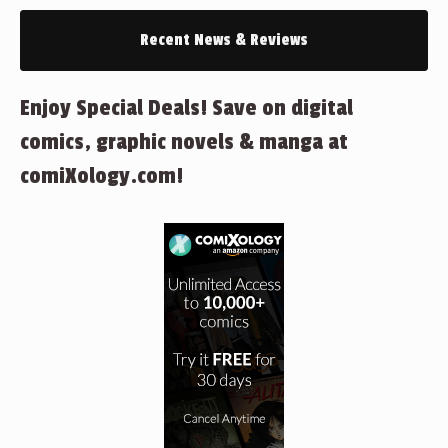
Recent News & Reviews
Enjoy Special Deals! Save on digital
comics, graphic novels & manga at
comiXology.com!