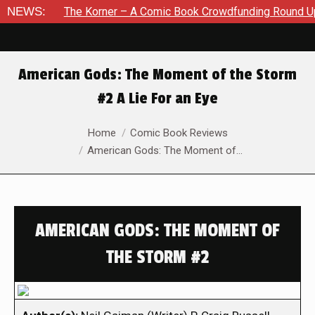
NEWS:
The Korner – A Comic Book Crowdfunding Round Up August 
American Gods: The Moment of the Storm
#2 A Lie For an Eye
You are here:
Home
Comic Book Reviews
American Gods: The Moment of…
AMERICAN GODS: THE MOMENT OF
THE STORM #2