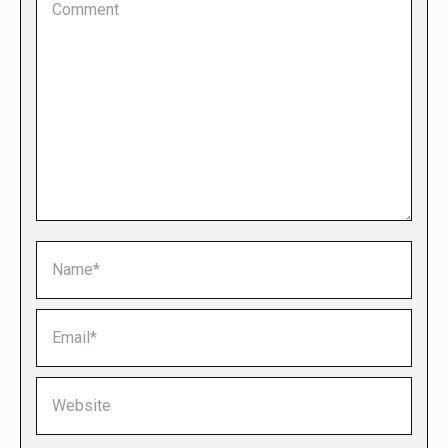
Name *
Email *
Website