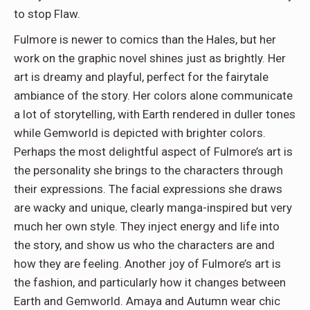
to stop Flaw.
Fulmore is newer to comics than the Hales, but her
work on the graphic novel shines just as brightly. Her
art is dreamy and playful, perfect for the fairytale
ambiance of the story. Her colors alone communicate
a lot of storytelling, with Earth rendered in duller tones
while Gemworld is depicted with brighter colors.
Perhaps the most delightful aspect of Fulmore’s art is
the personality she brings to the characters through
their expressions. The facial expressions she draws
are wacky and unique, clearly manga-inspired but very
much her own style. They inject energy and life into
the story, and show us who the characters are and
how they are feeling. Another joy of Fulmore’s art is
the fashion, and particularly how it changes between
Earth and Gemworld. Amaya and Autumn wear chic