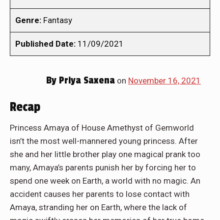
Genre:
Fantasy
Published Date:
11/09/2021
By
Priya Saxena
on
November 16, 2021
Recap
Princess Amaya of House Amethyst of Gemworld
isn’t the most well-mannered young princess. After
she and her little brother play one magical prank too
many, Amaya’s parents punish her by forcing her to
spend one week on Earth, a world with no magic. An
accident causes her parents to lose contact with
Amaya, stranding her on Earth, where the lack of