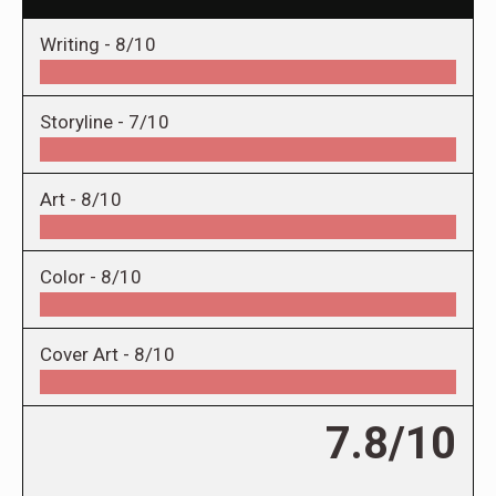
Writing -
8/10
Storyline -
7/10
Art -
8/10
Color -
8/10
Cover Art -
8/10
7.8/10