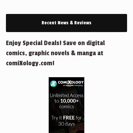
Recent News & Reviews
Enjoy Special Deals! Save on digital
comics, graphic novels & manga at
comiXology.com!