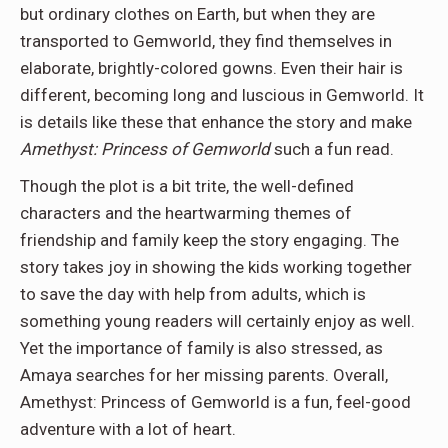
but ordinary clothes on Earth, but when they are
transported to Gemworld, they find themselves in
elaborate, brightly-colored gowns. Even their hair is
different, becoming long and luscious in Gemworld. It
is details like these that enhance the story and make
Amethyst: Princess of Gemworld
such a fun read.
Though the plot is a bit trite, the well-defined
characters and the heartwarming themes of
friendship and family keep the story engaging. The
story takes joy in showing the kids working together
to save the day with help from adults, which is
something young readers will certainly enjoy as well.
Yet the importance of family is also stressed, as
Amaya searches for her missing parents. Overall,
Amethyst: Princess of Gemworld is a fun, feel-good
adventure with a lot of heart.