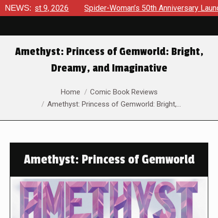
ust 9, 2026
NEWS:
Spider-Woman’s 50th Anniversary Launches a bo
Amethyst: Princess of Gemworld: Bright,
Dreamy, and Imaginative
You are here:
Home
Comic Book Reviews
Amethyst: Princess of Gemworld: Bright,…
Amethyst: Princess of Gemworld