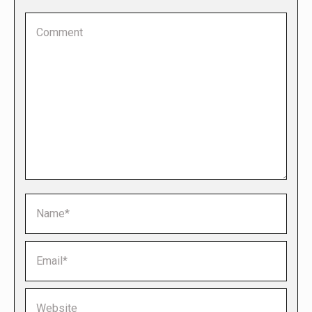
Comment
Name *
Email *
Website