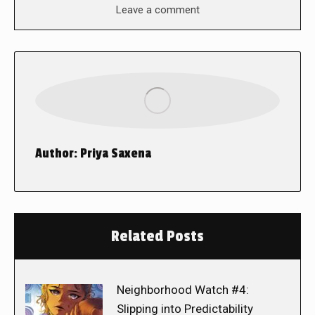
Leave a comment
Author:
Priya Saxena
Related Posts
Neighborhood Watch #4:
Slipping into Predictability