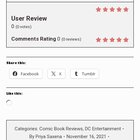
User Review
0
(
0
votes)
Comments Rating
0
(
0
reviews)
Share this:
Facebook
X
Tumblr
Like this:
Loading…
Categories:
Comic Book Reviews
,
DC Entertainment
By
Priya Saxena
November 16, 2021