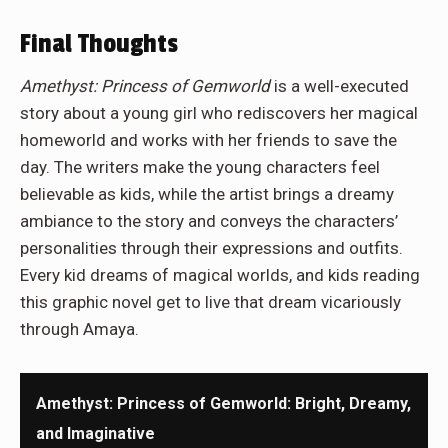
Final Thoughts
Amethyst: Princess of Gemworld
is a well-executed
story about a young girl who rediscovers her magical
homeworld and works with her friends to save the
day. The writers make the young characters feel
believable as kids, while the artist brings a dreamy
ambiance to the story and conveys the characters’
personalities through their expressions and outfits.
Every kid dreams of magical worlds, and kids reading
this graphic novel get to live that dream vicariously
through Amaya.
Amethyst: Princess of Gemworld: Bright, Dreamy,
and Imaginative