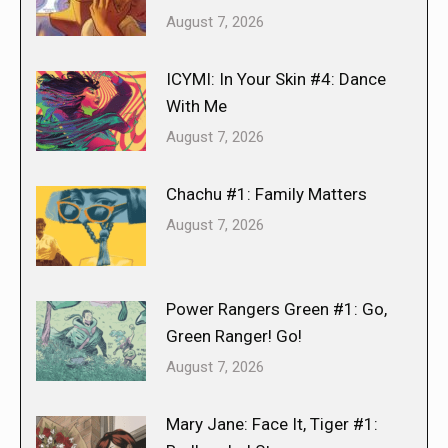
August 7, 2026
ICYMI: In Your Skin #4: Dance
With Me
August 7, 2026
Chachu #1: Family Matters
August 7, 2026
Power Rangers Green #1: Go,
Green Ranger! Go!
August 7, 2026
Mary Jane: Face It, Tiger #1: