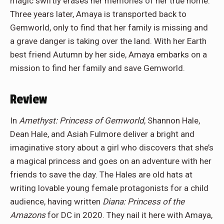
magic swiftly erases her memories of her true home.
Three years later, Amaya is transported back to
Gemworld, only to find that her family is missing and
a grave danger is taking over the land. With her Earth
best friend Autumn by her side, Amaya embarks on a
mission to find her family and save Gemworld.
Review
In
Amethyst: Princess of Gemworld
, Shannon Hale,
Dean Hale, and Asiah Fulmore deliver a bright and
imaginative story about a girl who discovers that she’s
a magical princess and goes on an adventure with her
friends to save the day. The Hales are old hats at
writing lovable young female protagonists for a child
audience, having written
Diana: Princess of the
Amazons
for DC in 2020. They nail it here with Amaya,