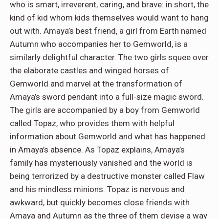
who is smart, irreverent, caring, and brave: in short, the
kind of kid whom kids themselves would want to hang
out with. Amaya’s best friend, a girl from Earth named
Autumn who accompanies her to Gemworld, is a
similarly delightful character. The two girls squee over
the elaborate castles and winged horses of
Gemworld and marvel at the transformation of
Amaya’s sword pendant into a full-size magic sword.
The girls are accompanied by a boy from Gemworld
called Topaz, who provides them with helpful
information about Gemworld and what has happened
in Amaya’s absence. As Topaz explains, Amaya’s
family has mysteriously vanished and the world is
being terrorized by a destructive monster called Flaw
and his mindless minions. Topaz is nervous and
awkward, but quickly becomes close friends with
Amaya and Autumn as the three of them devise a way