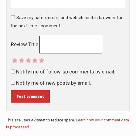
Save my name, email, and website in this browser for
the next time I comment.
Review Title
Notify me of follow-up comments by email.
Notify me of new posts by email.
Post comment
This site uses Akismet to reduce spam.
Learn how your comment data
is processed.