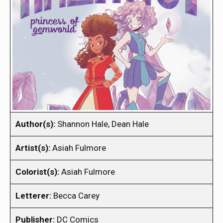
Author(s):
Shannon Hale, Dean Hale
Artist(s):
Asiah Fulmore
Colorist(s):
Asiah Fulmore
Letterer:
Becca Carey
Publisher:
DC Comics