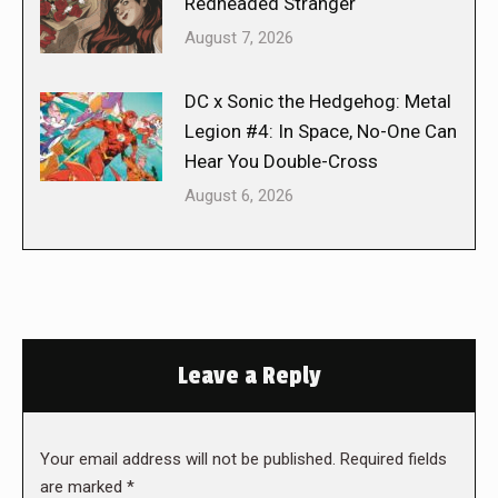
Redheaded Stranger
August 7, 2026
DC x Sonic the Hedgehog: Metal
Legion #4: In Space, No-One Can
Hear You Double-Cross
August 6, 2026
Leave a Reply
Your email address will not be published. Required fields
are marked
*