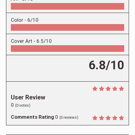
Color -
6/10
Cover Art -
6.5/10
6.8/10
User Review
0
(
0
votes)
Comments Rating
0
(
0
reviews)