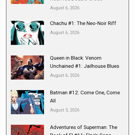
August 6, 2026
Chachu #1: The Neo-Noir Riff
August 6, 2026
Queen in Black: Venom
Unchained #1: Jailhouse Blues
August 6, 2026
Batman #12: Come One, Come
All
August 5, 2026
Adventures of Superman: The