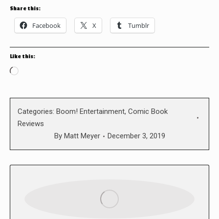
Share this:
Facebook
X
Tumblr
Like this:
Loading…
Categories:
Boom! Entertainment
,
Comic Book
Reviews
By
Matt Meyer
December 3, 2019