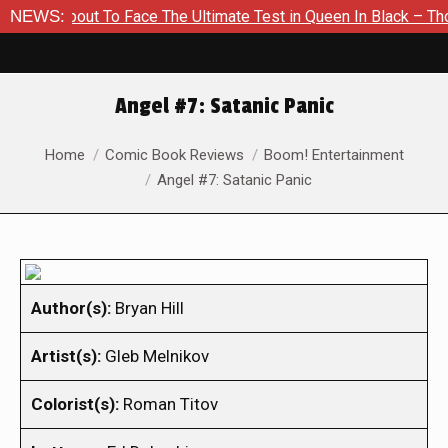
About To Face The Ultimate Test in Queen In Black – Thor #1
NEWS:
Angel #7: Satanic Panic
You are here:
Home
Comic Book Reviews
Boom! Entertainment
Angel #7: Satanic Panic
Author(s):
Bryan Hill
Artist(s):
Gleb Melnikov
Colorist(s):
Roman Titov