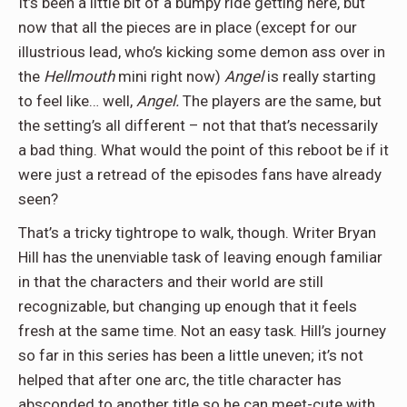
It’s been a little bit of a bumpy ride getting here, but
now that all the pieces are in place (except for our
illustrious lead, who’s kicking some demon ass over in
the
Hellmouth
mini right now)
Angel
is really starting
to feel like… well,
Angel.
The players are the same, but
the setting’s all different – not that that’s necessarily
a bad thing. What would the point of this reboot be if it
were just a retread of the episodes fans have already
seen?
That’s a tricky tightrope to walk, though. Writer Bryan
Hill has the unenviable task of leaving enough familiar
in that the characters and their world are still
recognizable, but changing up enough that it feels
fresh at the same time. Not an easy task. Hill’s journey
so far in this series has been a little uneven; it’s not
helped that after one arc, the title character has
absconded to another title so he can meet-cute with