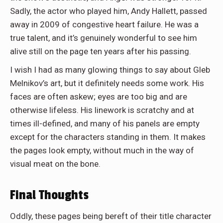
Sadly, the actor who played him, Andy Hallett, passed
away in 2009 of congestive heart failure. He was a
true talent, and it’s genuinely wonderful to see him
alive still on the page ten years after his passing.
I wish I had as many glowing things to say about Gleb
Melnikov’s art, but it definitely needs some work. His
faces are often askew; eyes are too big and are
otherwise lifeless. His linework is scratchy and at
times ill-defined, and many of his panels are empty
except for the characters standing in them. It makes
the pages look empty, without much in the way of
visual meat on the bone.
Final Thoughts
Oddly, these pages being bereft of their title character