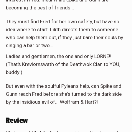
becoming the best of friends...
They must find Fred for her own safety, but have no
idea where to start. Lilith directs them to someone
who can help them out, if they just bare their souls by
singing a bar or two...
Ladies and gentlemen, the one and only LORNE!!
(That's Krevlornswath of the Deathwok Clan to YOU,
buddy!)
But even with the soulful Pylean's help, can Spike and
Gunn reach Fred before she's turned to the dark side
by the insidious evil of... Wolfram & Hart?!
Review