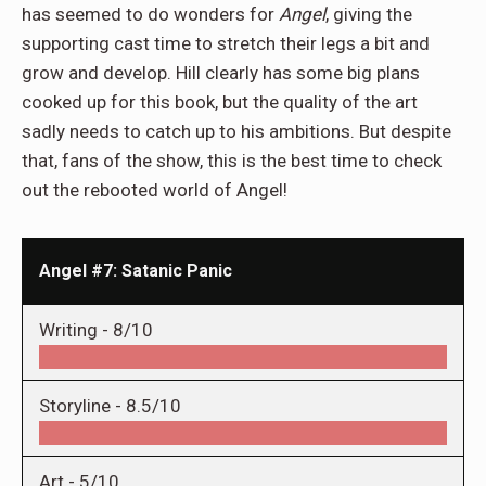
has seemed to do wonders for
Angel
, giving the
supporting cast time to stretch their legs a bit and
grow and develop. Hill clearly has some big plans
cooked up for this book, but the quality of the art
sadly needs to catch up to his ambitions. But despite
that, fans of the show, this is the best time to check
out the rebooted world of Angel!
Angel #7: Satanic Panic
Writing -
8/10
Storyline -
8.5/10
Art -
5/10