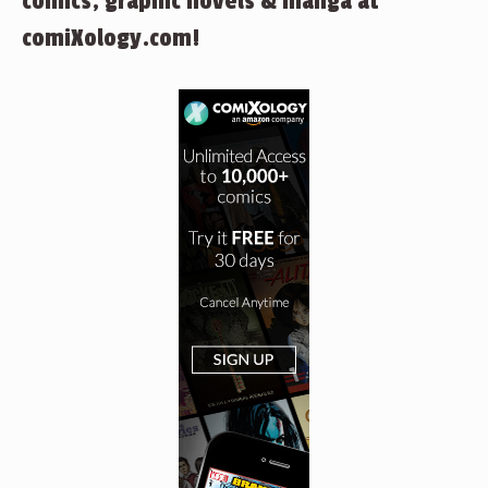
comics, graphic novels & manga at
comiXology.com!