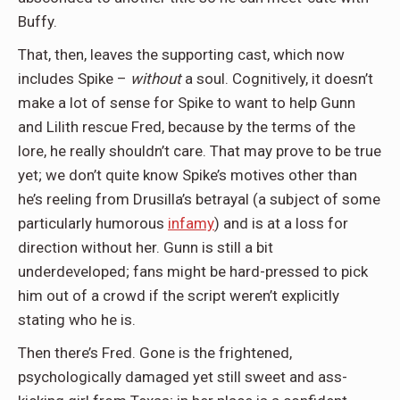
Buffy.
That, then, leaves the supporting cast, which now
includes Spike –
without
a soul. Cognitively, it doesn’t
make a lot of sense for Spike to want to help Gunn
and Lilith rescue Fred, because by the terms of the
lore, he really shouldn’t care. That may prove to be true
yet; we don’t quite know Spike’s motives other than
he’s reeling from Drusilla’s betrayal (a subject of some
particularly humorous
infamy
) and is at a loss for
direction without her. Gunn is still a bit
underdeveloped; fans might be hard-pressed to pick
him out of a crowd if the script weren’t explicitly
stating who he is.
Then there’s Fred. Gone is the frightened,
psychologically damaged yet still sweet and ass-