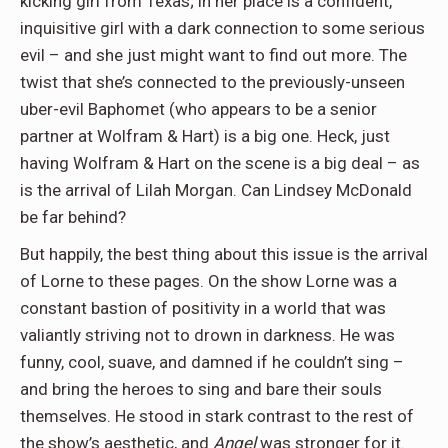
kicking girl from Texas; in her place is a confident,
inquisitive girl with a dark connection to some serious
evil – and she just might want to find out more. The
twist that she’s connected to the previously-unseen
uber-evil Baphomet (who appears to be a senior
partner at Wolfram & Hart) is a big one. Heck, just
having Wolfram & Hart on the scene is a big deal – as
is the arrival of Lilah Morgan. Can Lindsey McDonald
be far behind?
But happily, the best thing about this issue is the arrival
of Lorne to these pages. On the show Lorne was a
constant bastion of positivity in a world that was
valiantly striving not to drown in darkness. He was
funny, cool, suave, and damned if he couldn’t sing –
and bring the heroes to sing and bare their souls
themselves. He stood in stark contrast to the rest of
the show’s aesthetic, and
Angel
was stronger for it.