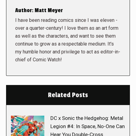
Author:
Matt Meyer
I have been reading comics since I was eleven -
over a quarter-century! I love them as an art form
as well as the characters, and want to see them
continue to grow as a respectable medium. It's
my humble honor and privilege to act as editor-in-
chief of Comic Watch!
Related Posts
DC x Sonic the Hedgehog: Metal
Legion #4: In Space, No-One Can
Hear You Double-Cross