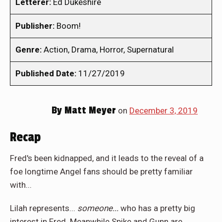
Letterer:
Ed Dukeshire
Publisher:
Boom!
Genre:
Action, Drama, Horror, Supernatural
Published Date:
11/27/2019
By
Matt Meyer
on
December 3, 2019
Recap
Fred's been kidnapped, and it leads to the reveal of a
foe longtime Angel fans should be pretty familiar
with...
Lilah represents...
someone...
who has a pretty big
interest in Fred. Meanwhile Spike and Gunn are