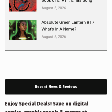
Book of El #11: Elna’s Song
August 5, 2026
Absolute Green Lantern #17:
What’s In A Name?
August 5, 2026
Recent News & Reviews
Enjoy Special Deals! Save on digital