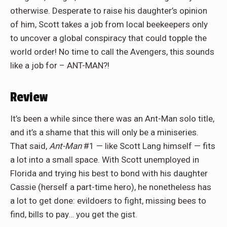
otherwise. Desperate to raise his daughter’s opinion
of him, Scott takes a job from local beekeepers only
to uncover a global conspiracy that could topple the
world order! No time to call the Avengers, this sounds
like a job for – ANT-MAN?!
Review
It’s been a while since there was an Ant-Man solo title,
and it’s a shame that this will only be a miniseries.
That said,
Ant-Man
#1 — like Scott Lang himself — fits
a lot into a small space. With Scott unemployed in
Florida and trying his best to bond with his daughter
Cassie (herself a part-time hero), he nonetheless has
a lot to get done: evildoers to fight, missing bees to
find, bills to pay… you get the gist.