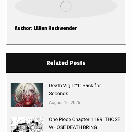
Author:
Lillian Hochwender
Related Posts
Death Vigil #1: Back for
Seconds
August 10, 2026
One Piece Chapter 1189: THOSE
WHOSE DEATH BRING