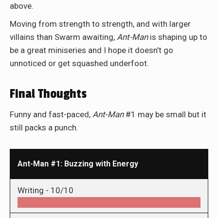
above.
Moving from strength to strength, and with larger
villains than Swarm awaiting,
Ant-Man
is shaping up to
be a great miniseries and I hope it doesn’t go
unnoticed or get squashed underfoot.
Final Thoughts
Funny and fast-paced,
Ant-Man
#1 may be small but it
still packs a punch.
Ant-Man #1: Buzzing with Energy
Writing -
10/10