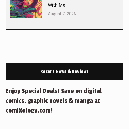
With Me
August 7, 2026
Recent News & Reviews
Enjoy Special Deals! Save on digital
comics, graphic novels & manga at
comiXology.com!