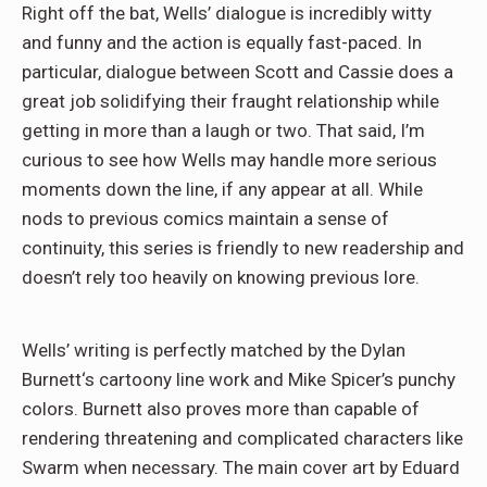
Right off the bat, Wells’ dialogue is incredibly witty
and funny and the action is equally fast-paced. In
particular, dialogue between Scott and Cassie does a
great job solidifying their fraught relationship while
getting in more than a laugh or two. That said, I’m
curious to see how Wells may handle more serious
moments down the line, if any appear at all. While
nods to previous comics maintain a sense of
continuity, this series is friendly to new readership and
doesn’t rely too heavily on knowing previous lore.
Wells’ writing is perfectly matched by the Dylan
Burnett‘s cartoony line work and Mike Spicer’s punchy
colors. Burnett also proves more than capable of
rendering threatening and complicated characters like
Swarm when necessary. The main cover art by Eduard