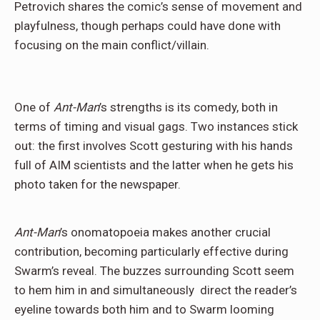
Petrovich shares the comic’s sense of movement and
playfulness, though perhaps could have done with
focusing on the main conflict/villain.
One of
Ant-Man
’s strengths is its comedy, both in
terms of timing and visual gags. Two instances stick
out: the first involves Scott gesturing with his hands
full of AIM scientists and the latter when he gets his
photo taken for the newspaper.
Ant-Man
’s onomatopoeia makes another crucial
contribution, becoming particularly effective during
Swarm’s reveal. The buzzes surrounding Scott seem
to hem him in and simultaneously
direct the reader’s
eyeline towards both him and to Swarm looming