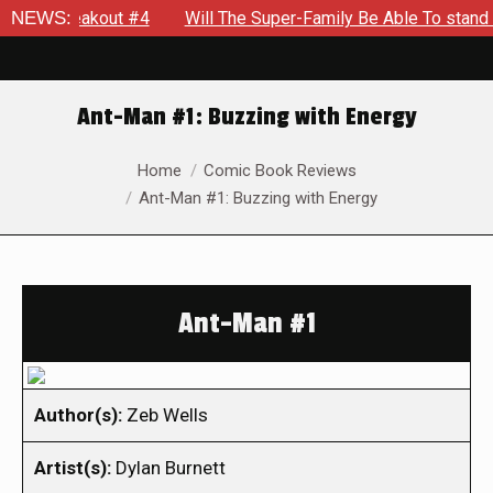
: Breakout #4
NEWS:
Will The Super-Family Be Able To stand agai
Ant-Man #1: Buzzing with Energy
You are here:
Home
Comic Book Reviews
Ant-Man #1: Buzzing with Energy
Ant-Man #1
Author(s):
Zeb Wells
Artist(s):
Dylan Burnett