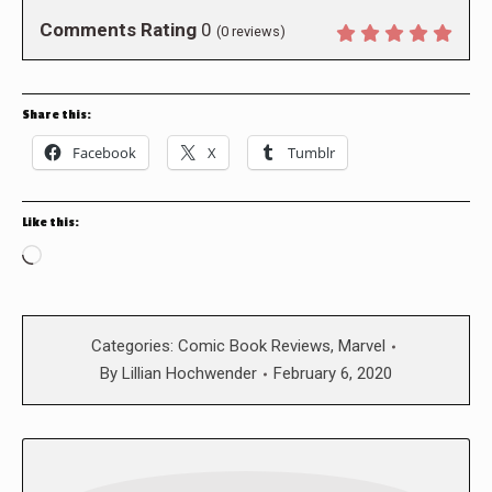
Comments Rating
0
(
0
reviews)
Share this:
Facebook
X
Tumblr
Like this:
Loading…
Categories:
Comic Book Reviews
,
Marvel
By
Lillian Hochwender
February 6, 2020