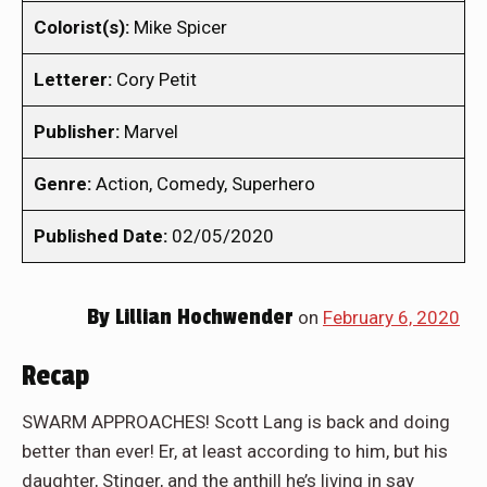
Colorist(s):
Mike Spicer
Letterer:
Cory Petit
Publisher:
Marvel
Genre:
Action, Comedy, Superhero
Published Date:
02/05/2020
By
Lillian Hochwender
on
February 6, 2020
Recap
SWARM APPROACHES! Scott Lang is back and doing
better than ever! Er, at least according to him, but his
daughter, Stinger, and the anthill he’s living in say