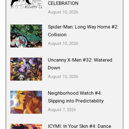
CELEBRATION
August 10, 2026
Spider-Man: Long Way Home #2:
Collision
August 10, 2026
Uncanny X-Men #32: Watered
Down
August 10, 2026
Neighborhood Watch #4:
Slipping into Predictability
August 7, 2026
ICYMI: In Your Skin #4: Dance