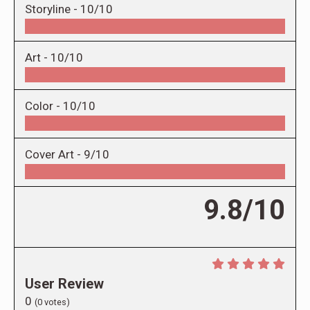
Storyline -
10/10
Art -
10/10
Color -
10/10
Cover Art -
9/10
9.8/10
User Review
0
(
0
votes)