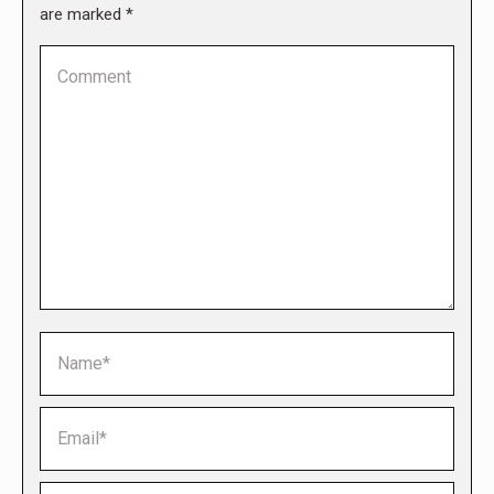
are marked
*
Comment
Name *
Email *