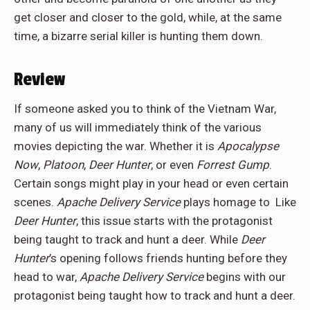
get closer and closer to the gold, while, at the same
time, a bizarre serial killer is hunting them down.
Review
If someone asked you to think of the Vietnam War,
many of us will immediately think of the various
movies depicting the war. Whether it is
Apocalypse
Now
,
Platoon
,
Deer Hunter
, or even
Forrest Gump
.
Certain songs might play in your head or even certain
scenes.
Apache Delivery Service
plays homage to Like
Deer Hunter
, this issue starts with the protagonist
being taught to track and hunt a deer. While
Deer
Hunter
’s opening follows friends hunting before they
head to war,
Apache Delivery Service
begins with our
protagonist being taught how to track and hunt a deer.