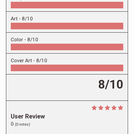
Art -
8/10
Color -
8/10
Cover Art -
8/10
8/10
User Review
0
(
0
votes)