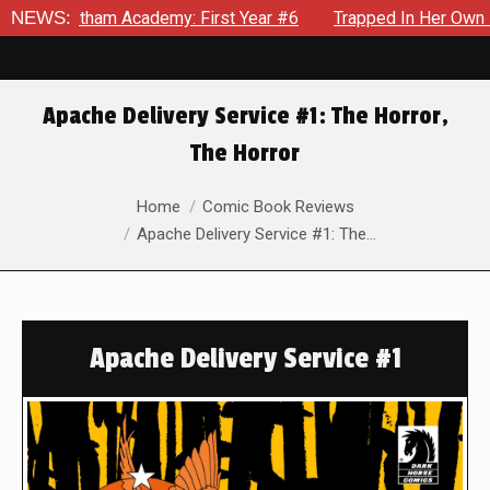
otham Academy: First Year #6
NEWS:
Trapped In Her Own Mind, The 
Apache Delivery Service #1: The Horror,
The Horror
You are here:
Home
Comic Book Reviews
Apache Delivery Service #1: The…
Apache Delivery Service #1