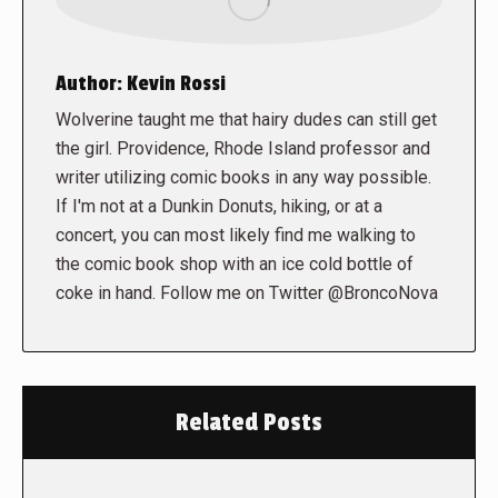
Author:
Kevin Rossi
Wolverine taught me that hairy dudes can still get
the girl. Providence, Rhode Island professor and
writer utilizing comic books in any way possible.
If I'm not at a Dunkin Donuts, hiking, or at a
concert, you can most likely find me walking to
the comic book shop with an ice cold bottle of
coke in hand. Follow me on Twitter @BroncoNova
Related Posts