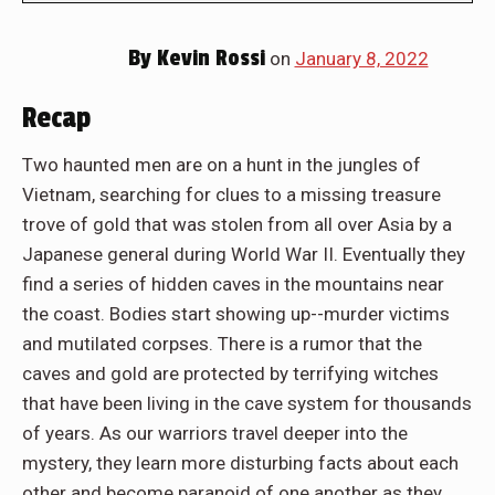
By
Kevin Rossi
on
January 8, 2022
Recap
Two haunted men are on a hunt in the jungles of
Vietnam, searching for clues to a missing treasure
trove of gold that was stolen from all over Asia by a
Japanese general during World War II. Eventually they
find a series of hidden caves in the mountains near
the coast. Bodies start showing up--murder victims
and mutilated corpses. There is a rumor that the
caves and gold are protected by terrifying witches
that have been living in the cave system for thousands
of years. As our warriors travel deeper into the
mystery, they learn more disturbing facts about each
other and become paranoid of one another as they