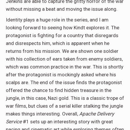
Jenkins are able to capture the gritty horror of the war
without missing a beat and moving the issue along.
Identity plays a huge role in the series, and I am
looking forward to seeing how Kindt explores it. The
protagonist is fighting for a country that disregards
and disrespects him, which is apparent when he
returns from his mission. We are shown one soldier
with his collection of ears taken from enemy soldiers,
which was common practice in the war. This is shortly
after the protagonist is mockingly asked where his
scalps are. The end of the issue finds the protagonist
offered the chance to find hidden treasure in the
jungle, in this case, Nazi gold. This is a classic trope of
war films, but clues of a serial killer stalking the jungle
makes things interesting. Overall,
Apache Delivery
Service
#1 sets up an interesting story with great
pacing and cinematic art while exploring themes often