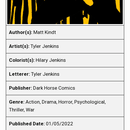
Author(s):
Matt Kindt
Artist(s):
Tyler Jenkins
Colorist(s):
Hilary Jenkins
Letterer:
Tyler Jenkins
Publisher:
Dark Horse Comics
Genre:
Action, Drama, Horror, Psychological,
Thriller, War
Published Date:
01/05/2022