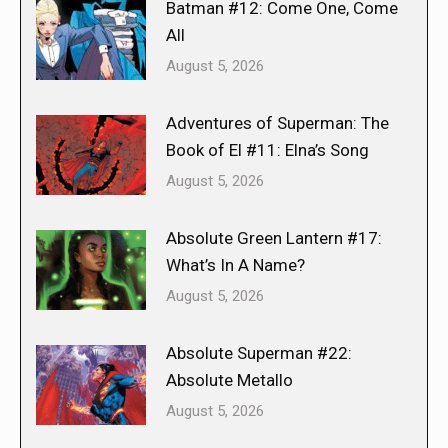
Batman #12: Come One, Come
All
August 5, 2026
Adventures of Superman: The
Book of El #11: Elna’s Song
August 5, 2026
Absolute Green Lantern #17:
What’s In A Name?
August 5, 2026
Absolute Superman #22:
Absolute Metallo
August 5, 2026