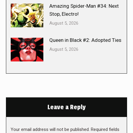
Amazing Spider-Man #34: Next
Stop, Electro!
August 5, 2026
Queen in Black #2: Adopted Ties
August 5, 2026
Leave a Reply
Your email address will not be published. Required fields