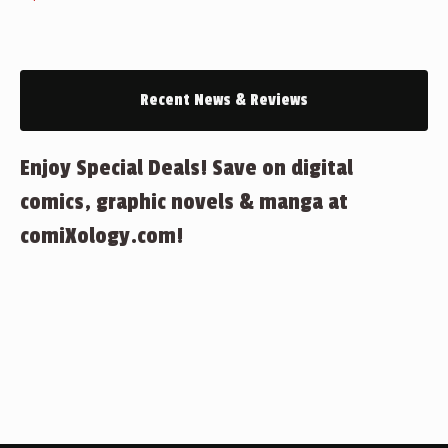
Recent News & Reviews
Enjoy Special Deals! Save on digital
comics, graphic novels & manga at
comiXology.com!