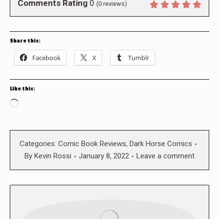
Comments Rating
0
(
0
reviews)
Share this:
Facebook
X
Tumblr
Like this:
Loading…
Categories:
Comic Book Reviews
,
Dark Horse Comics
By
Kevin Rossi
January 8, 2022
Leave a comment