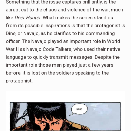
Something that the issue captures brilliantly, is the
abrupt cut to the chaos and violence of the war, much
like
Deer Hunter.
What makes the series stand out
from its possible inspirations is that the protagonist is
Dine, or Navajo, as he clarifies to his commanding
officer. The Navajo played an important role in World
War II as Navajo Code Talkers, who used their native
language to quickly transmit messages. Despite the
important role those men played just a few years
before, it is lost on the soldiers speaking to the
protagonist.