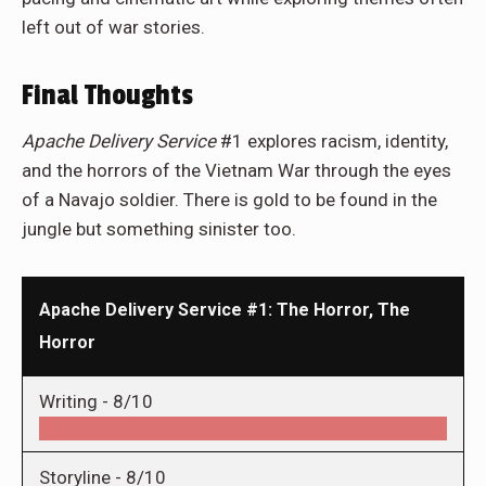
left out of war stories.
Final Thoughts
Apache Delivery Service
#1 explores racism, identity,
and the horrors of the Vietnam War through the eyes
of a Navajo soldier. There is gold to be found in the
jungle but something sinister too.
Apache Delivery Service #1: The Horror, The
Horror
Writing -
8/10
Storyline -
8/10