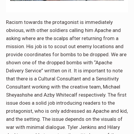
Racism towards the protagonist is immediately
obvious, with other soldiers calling him Apache and
asking where are the scalps after returning from a
mission. His job is to scout out enemy locations and
provide coordinates for bombs to be dropped. We are
shown one of the dropped bombs with “Apache
Delivery Service” written on it. It is important to note
that there is a Cultural Consultant and a Sensitivity
Consultant working with the creative team, Michael
Sheyashshe and Azby Whitecalf respectively. The first
issue does a solid job introducing readers to the
protagonist, who is only addressed as Apache and kid,
and the setting. The issue depends on the visuals of
war with minimal dialogue. Tyler Jenkins and Hilary