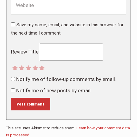
Website
Save my name, email, and website in this browser for
the next time I comment.
Review Title
Notify me of follow-up comments by email.
Notify me of new posts by email.
Post comment
This site uses Akismet to reduce spam.
Learn how your comment data
is processed.