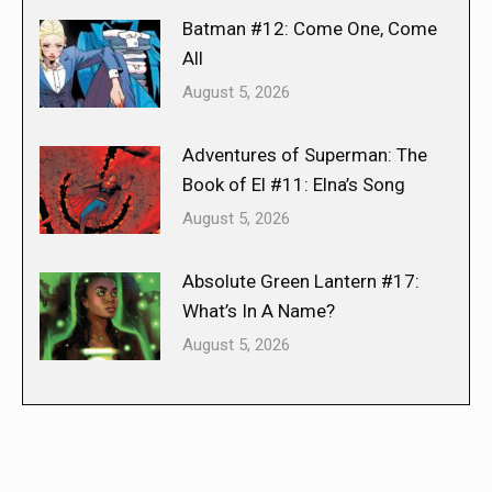
Batman #12: Come One, Come
All
August 5, 2026
Adventures of Superman: The
Book of El #11: Elna’s Song
August 5, 2026
Absolute Green Lantern #17:
What’s In A Name?
August 5, 2026