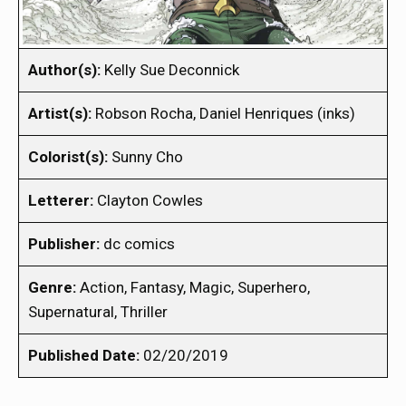
Author(s):
Kelly Sue Deconnick
Artist(s):
Robson Rocha, Daniel Henriques (inks)
Colorist(s):
Sunny Cho
Letterer:
Clayton Cowles
Publisher:
dc comics
Genre:
Action, Fantasy, Magic, Superhero,
Supernatural, Thriller
Published Date:
02/20/2019