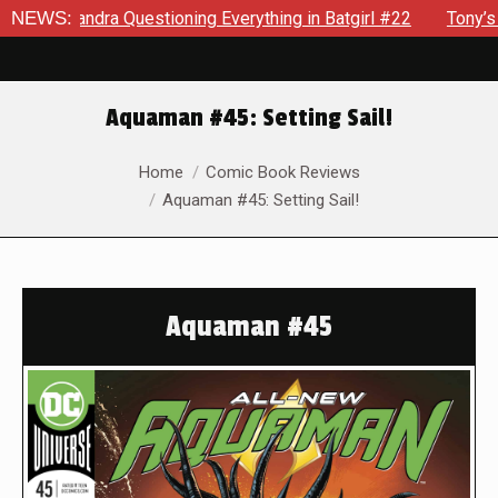
Questioning Everything in Batgirl #22
NEWS:
Tony’s Been Distrac
Aquaman #45: Setting Sail!
You are here:
Home
Comic Book Reviews
Aquaman #45: Setting Sail!
Aquaman #45