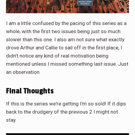
I am a little confused by the pacing of this series as a
whole, with the first two issues being just so much
slower than this one. I also am not sure what exactly
drove Arthur and Callie to sail off in the first place, I
didn’t notice any kind of real motivation being
mentioned unless I missed something last issue. Just
an observation.
Final Thoughts
If this is the series we're getting I'm so sold! If it dips
back to the drudgery of the previous 2 I might not
stay.