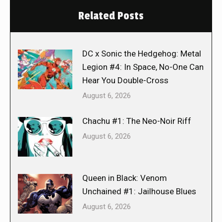
Related Posts
DC x Sonic the Hedgehog: Metal
Legion #4: In Space, No-One Can
Hear You Double-Cross
August 6, 2026
Chachu #1: The Neo-Noir Riff
August 6, 2026
Queen in Black: Venom
Unchained #1: Jailhouse Blues
August 6, 2026