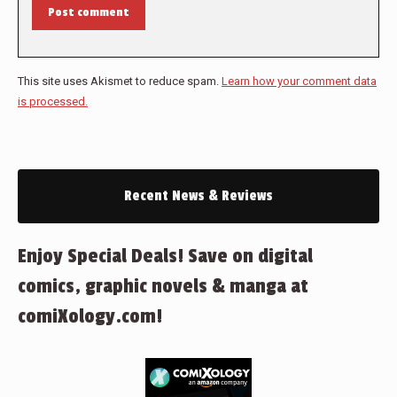
Post comment
This site uses Akismet to reduce spam.
Learn how your comment data
is processed.
Recent News & Reviews
Enjoy Special Deals! Save on digital
comics, graphic novels & manga at
comiXology.com!