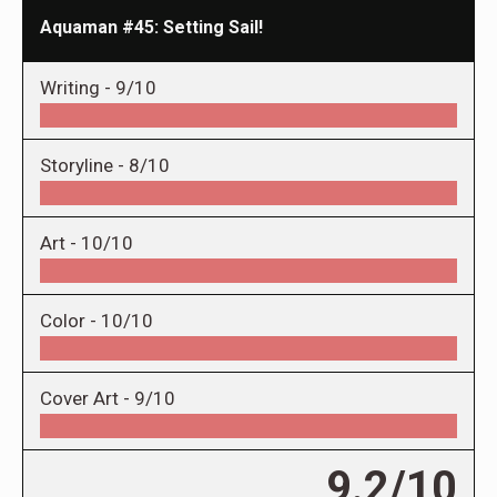
Aquaman #45: Setting Sail!
Writing -
9/10
Storyline -
8/10
Art -
10/10
Color -
10/10
Cover Art -
9/10
9.2/10