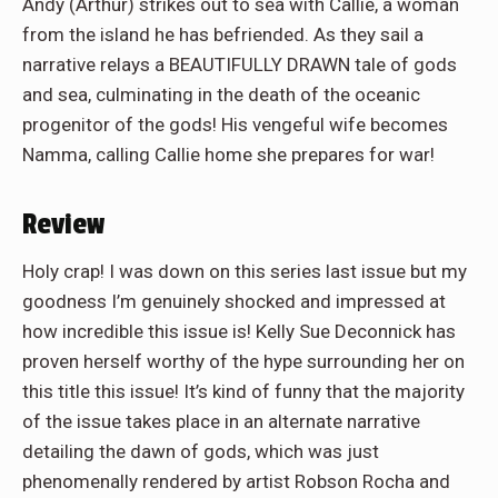
Andy (Arthur) strikes out to sea with Callie, a woman
from the island he has befriended. As they sail a
narrative relays a BEAUTIFULLY DRAWN tale of gods
and sea, culminating in the death of the oceanic
progenitor of the gods! His vengeful wife becomes
Namma, calling Callie home she prepares for war!
Review
Holy crap! I was down on this series last issue but my
goodness I’m genuinely shocked and impressed at
how incredible this issue is! Kelly Sue Deconnick has
proven herself worthy of the hype surrounding her on
this title this issue! It’s kind of funny that the majority
of the issue takes place in an alternate narrative
detailing the dawn of gods, which was just
phenomenally rendered by artist Robson Rocha and