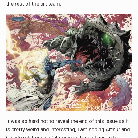
the rest of the art team.
It was so hard not to reveal the end of this issue as it
is pretty weird and interesting, I am hoping Arthur and
Callie’s relationship (platonic as far as I can tell)