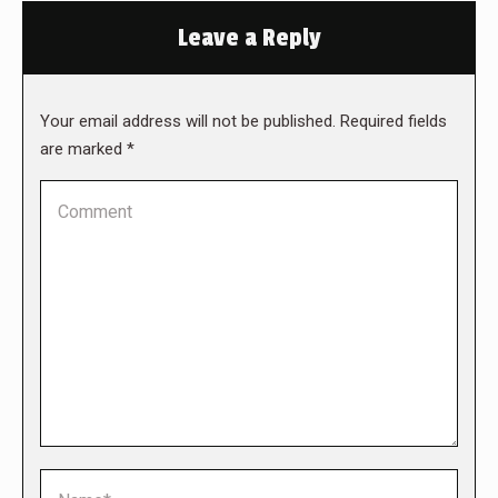
Leave a Reply
Your email address will not be published. Required fields
are marked
*
Comment
Name *