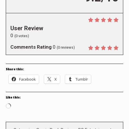
User Review
0
(
0
votes)
Comments Rating
0
(
0
reviews)
Share this:
Facebook
X
Tumblr
Like this:
Loading…