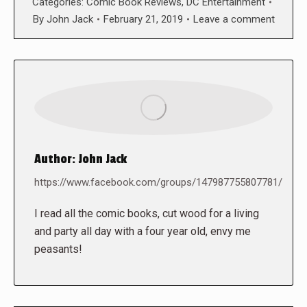
Categories:
Comic Book Reviews
,
DC Entertainment
By
John Jack
February 21, 2019
Leave a comment
Author:
John Jack
https://www.facebook.com/groups/147987755807781/
I read all the comic books, cut wood for a living
and party all day with a four year old, envy me
peasants!