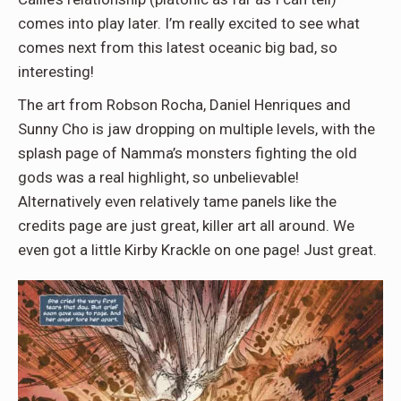
comes into play later. I’m really excited to see what
comes next from this latest oceanic big bad, so
interesting!
The art from Robson Rocha, Daniel Henriques and
Sunny Cho is jaw dropping on multiple levels, with the
splash page of Namma’s monsters fighting the old
gods was a real highlight, so unbelievable!
Alternatively even relatively tame panels like the
credits page are just great, killer art all around. We
even got a little Kirby Krackle on one page! Just great.