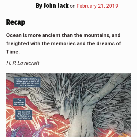
By
John Jack
on
February 21, 2019
Recap
Ocean is more ancient than the mountains, and
freighted with the memories and the dreams of
Time.
H. P. Lovecraft