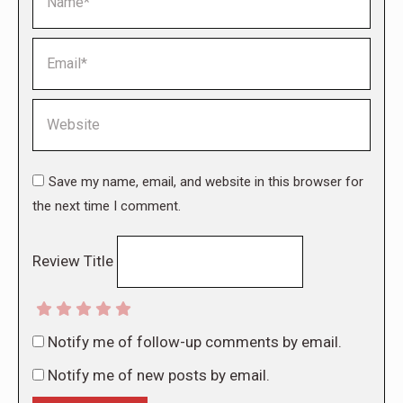
Email *
Website
Save my name, email, and website in this browser for
the next time I comment.
Review Title
Notify me of follow-up comments by email.
Notify me of new posts by email.