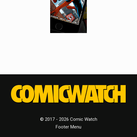
© 2017 - 2026 Comic Watch
Footer Menu