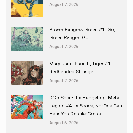
August 7, 2026
Power Rangers Green #1: Go,
Green Ranger! Go!
August 7, 2026
Mary Jane: Face It, Tiger #1:
Redheaded Stranger
August 7, 2026
DC x Sonic the Hedgehog: Metal
Legion #4: In Space, No-One Can
Hear You Double-Cross
August 6, 2026