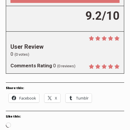
9.2/10
User Review
0
(
0
votes)
Comments Rating
0
(
0
reviews)
Share this:
Facebook
X
Tumblr
Like this:
Loading…