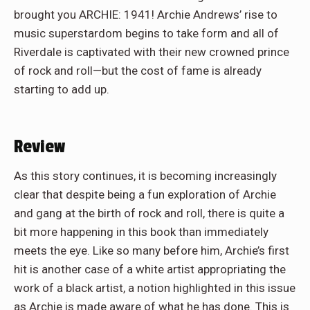
brought you ARCHIE: 1941! Archie Andrews’ rise to
music superstardom begins to take form and all of
Riverdale is captivated with their new crowned prince
of rock and roll—but the cost of fame is already
starting to add up.
Review
As this story continues, it is becoming increasingly
clear that despite being a fun exploration of Archie
and gang at the birth of rock and roll, there is quite a
bit more happening in this book than immediately
meets the eye. Like so many before him, Archie’s first
hit is another case of a white artist appropriating the
work of a black artist, a notion highlighted in this issue
as Archie is made aware of what he has done. This is