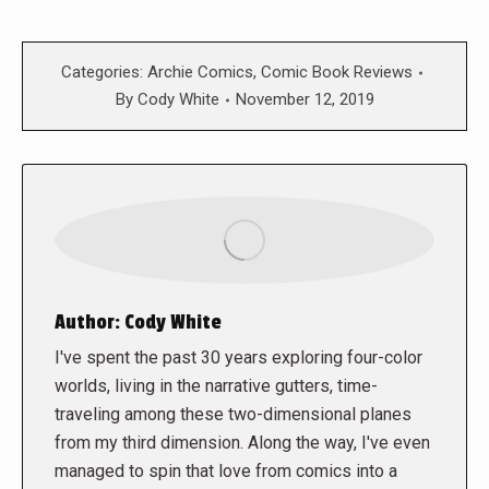
Categories:
Archie Comics
,
Comic Book Reviews
By
Cody White
November 12, 2019
Author:
Cody White
I've spent the past 30 years exploring four-color
worlds, living in the narrative gutters, time-
traveling among these two-dimensional planes
from my third dimension. Along the way, I've even
managed to spin that love from comics into a