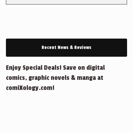
Recent News & Reviews
Enjoy Special Deals! Save on digital
comics, graphic novels & manga at
comiXology.com!