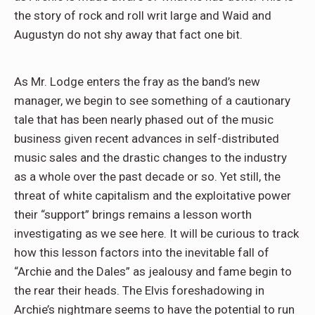
the story of rock and roll writ large and Waid and
Augustyn do not shy away that fact one bit.
As Mr. Lodge enters the fray as the band’s new
manager, we begin to see something of a cautionary
tale that has been nearly phased out of the music
business given recent advances in self-distributed
music sales and the drastic changes to the industry
as a whole over the past decade or so. Yet still, the
threat of white capitalism and the exploitative power
their “support” brings remains a lesson worth
investigating as we see here. It will be curious to track
how this lesson factors into the inevitable fall of
“Archie and the Dales” as jealousy and fame begin to
the rear their heads. The Elvis foreshadowing in
Archie’s nightmare seems to have the potential to run