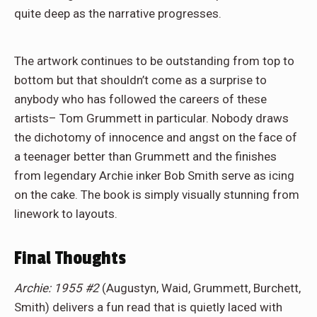
quite deep as the narrative progresses.
The artwork continues to be outstanding from top to
bottom but that shouldn’t come as a surprise to
anybody who has followed the careers of these
artists– Tom Grummett in particular. Nobody draws
the dichotomy of innocence and angst on the face of
a teenager better than Grummett and the finishes
from legendary Archie inker Bob Smith serve as icing
on the cake. The book is simply visually stunning from
linework to layouts.
Final Thoughts
Archie: 1955 #2
(Augustyn, Waid, Grummett, Burchett,
Smith) delivers a fun read that is quietly laced with