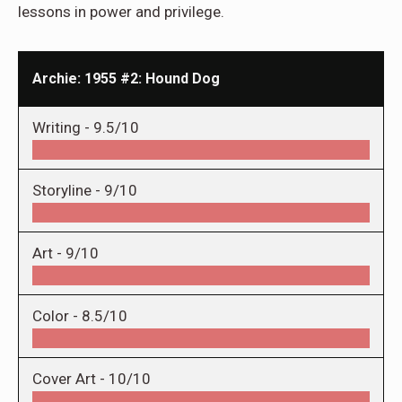
lessons in power and privilege.
Archie: 1955 #2: Hound Dog
Writing -
9.5/10
Storyline -
9/10
Art -
9/10
Color -
8.5/10
Cover Art -
10/10