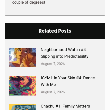
couple of degrees!
Related Posts
Neighborhood Watch #4:
Slipping into Predictability
August 7, 2026
ICYMI: In Your Skin #4: Dance
With Me
August 7, 2026
Chachu #1: Family Matters