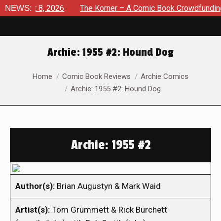
ugust 8, 2026
NEWS:
The Korner – A Comic Book Crowdfunding Rou
Archie: 1955 #2: Hound Dog
You are here:
Home
Comic Book Reviews
Archie Comics
Archie: 1955 #2: Hound Dog
Archie: 1955 #2
Author(s):
Brian Augustyn & Mark Waid
Artist(s):
Tom Grummett & Rick Burchett