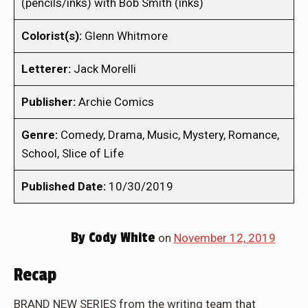
(pencils/inks) with Bob Smith (inks)
Colorist(s):
Glenn Whitmore
Letterer:
Jack Morelli
Publisher:
Archie Comics
Genre:
Comedy, Drama, Music, Mystery, Romance,
School, Slice of Life
Published Date:
10/30/2019
By
Cody White
on
November 12, 2019
Recap
BRAND NEW SERIES from the writing team that