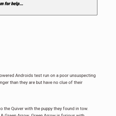
eam for help…
rpowered Androids test run on a poor unsuspecting
er than they are but have no clue of their
o the Quiver with the puppy they found in tow.
 & Green Arrow. Green Arrow is furious with