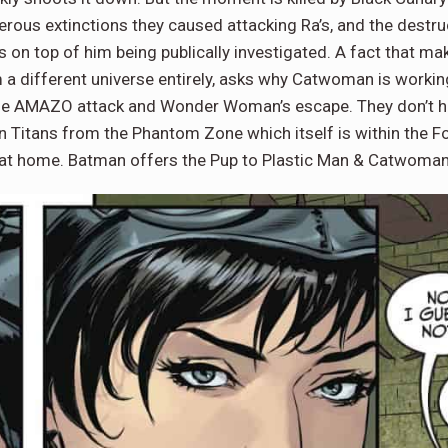
merous extinctions they caused attacking Ra’s, and the destr
is on top of him being publically investigated. A fact that m
m a different universe entirely, asks why Catwoman is workin
the AMAZO attack and Wonder Woman’s escape. They don’t ha
Titans from the Phantom Zone which itself is within the For
ng at home. Batman offers the Pup to Plastic Man & Catwoman