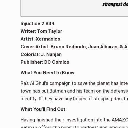
strongest de
Injustice 2 #34
Writer: Tom Taylor
Artist: Xermanico
Cover Artist: Bruno Redondo, Juan Albaran, & 
Colorist: J. Nanjan
Publisher: DC Comics
What You Need to Know:
Ra’s Al Ghul’s campaign to save the planet has in
town has put Batman and his team on the defensiv
identity. If they have any hopes of stopping Ra’s, th
What You’ll Find Out:
Having finished their investigation into the AMAZO
Batman offers the puppy to Harley Quinn who quick