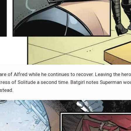
e of Alfred while he continues to recover. Leaving the heroe
tress of Solitude a second time. Batgirl notes Superman wo
nstead.