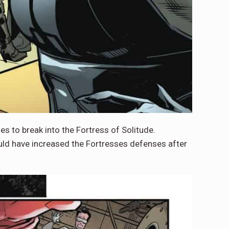
s to break into the Fortress of Solitude.
uld have increased the Fortresses defenses after