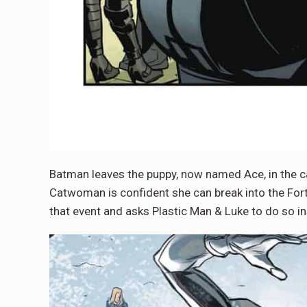
Batman leaves the puppy, now named Ace, in the car
Catwoman is confident she can break into the For
that event and asks Plastic Man & Luke to do so i