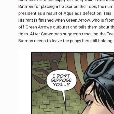
Batman for placing a tracker on their son, the nu
president as a result of Aqualads defection. This 
His rant is finished when Green Arrow, who is fro
off Green Arrows outburst and tells them about 
tides. After Catwoman suggests rescuing the Teen 
Batman needs to leave the puppy he’s still holdi