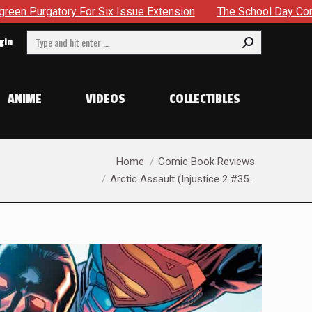
sion
The School Day Concludes With Siblings, Sidequests A
Search:
gin
ANIME
VIDEOS
COLLECTIBLES
You are here:
Home
Comic Book Reviews
Arctic Assault (Injustice 2 #35…