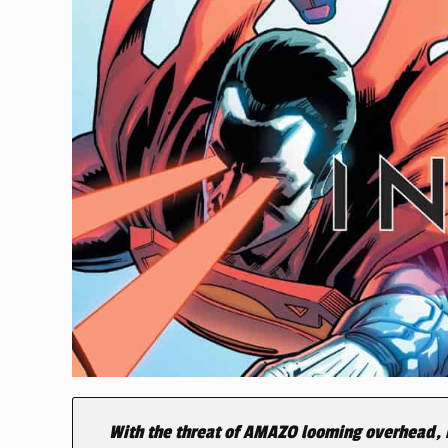
With the threat of AMAZO looming overhead, B