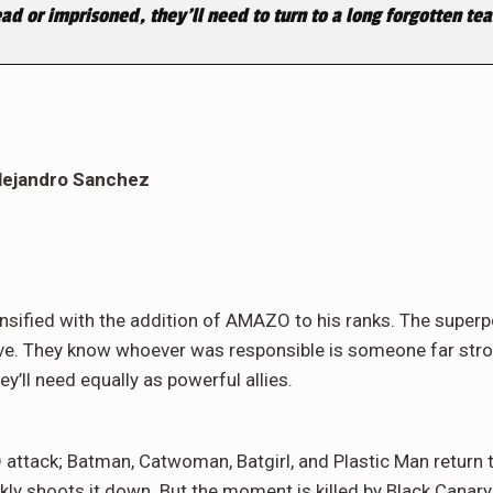
ad or imprisoned, they’ll need to turn to a long forgotten t
Alejandro Sanchez
tensified with the addition of AMAZO to his ranks. The supe
e. They know whoever was responsible is someone far strong
ey’ll need equally as powerful allies.
 attack; Batman, Catwoman, Batgirl, and Plastic Man return t
ly shoots it down. But the moment is killed by Black Canary