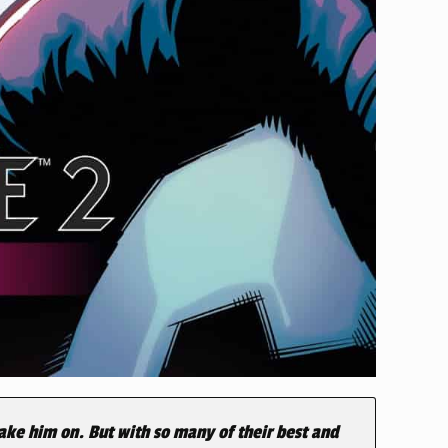
ke him on. But with so many of their best and