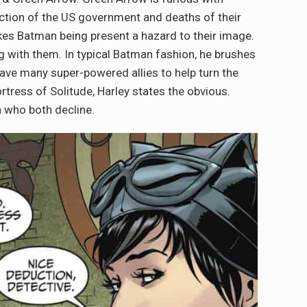
uction of the US government and deaths of their
akes Batman being present a hazard to their image.
g with them. In typical Batman fashion, he brushes
ve many super-powered allies to help turn the
tress of Solitude, Harley states the obvious.
 who both decline.