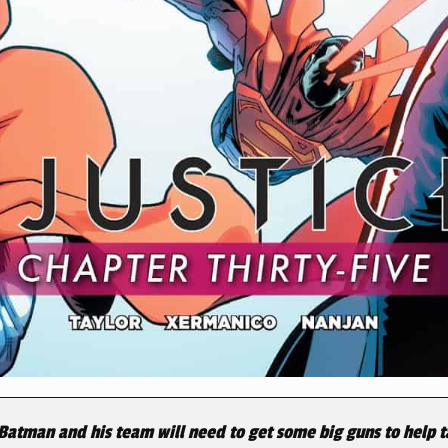
atman and his team will need to get some big guns to help ta