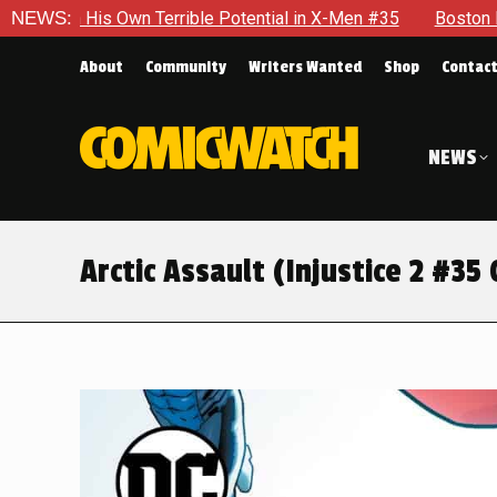
al in X-Men #35
NEWS:
Boston Brand Will Continue To Float — Begr
About
Community
Writers Wanted
Shop
Contac
NEWS
Arctic Assault (Injustice 2 #35