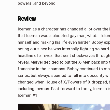
powers…and beyond!
Review
Iceman as a character has changed a lot over the l
that Iceman was a closeted gay man, who’s lifelon
himself and making his life even harder. Bobby ex
acting out since he was internally fighting so hard
headline of a reveal that sent shockwaves through t
reveal, Marvel decided to put the X-Men back into th
franchise in the Inhumans. Bobby continued to ma
series, but always seemed to fall into obscurity
changed when House of X/Powers of X dropped, br
including Iceman. Fast forward to today, Iceman is
Iceman #1.