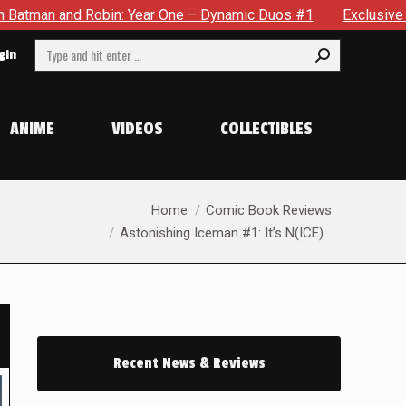
– Dynamic Duos #1
Exclusive Preview: Somewhere In The City
Search:
gin
ANIME
VIDEOS
COLLECTIBLES
You are here:
Home
Comic Book Reviews
Astonishing Iceman #1: It’s N(ICE)…
Recent News & Reviews