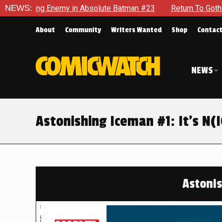
te Batman #23
NEWS:
Return To Gotham To Tell Another Tale Of The
About
Community
Writers Wanted
Shop
Contac
NEWS
Astonishing Iceman #1: It’s N(
Astoni