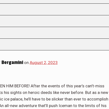
 Bergamini
on
August 2, 2023
IM BEFORE! After the events of this year’s can’t-miss
his sights on heroic deeds like never before. But as a new
c ice palace, he’ll have to be slicker than ever to accomplish
 all-new adventure that’ll push Iceman to the limits of his