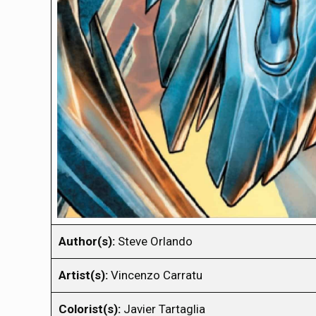
Author(s):
Steve Orlando
Artist(s):
Vincenzo Carratu
Colorist(s):
Javier Tartaglia