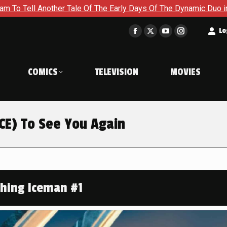
 Early Days Of The Dynamic Duo in Batman and Robin: Year One 
t
Lo
Facebook
X
YouTube
Instagram
page
page
page
page
opens
opens
opens
opens
COMICS
TELEVISION
MOVIES
in
in
in
in
new
new
new
new
window
window
window
window
ICE) To See You Again
shing Iceman #1