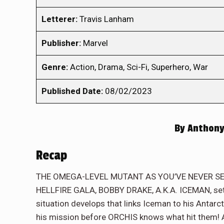
Letterer:
Travis Lanham
Publisher:
Marvel
Genre:
Action, Drama, Sci-Fi, Superhero, War
Published Date:
08/02/2023
By
Anthony
Recap
THE OMEGA-LEVEL MUTANT AS YOU’VE NEVER SEEN H
HELLFIRE GALA, BOBBY DRAKE, A.K.A. ICEMAN, sets 
situation develops that links Iceman to his Antarcti
his mission before ORCHIS knows what hit them! An