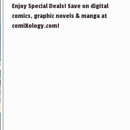
Enjoy Special Deals! Save on digital
comics, graphic novels & manga at
comiXology.com!