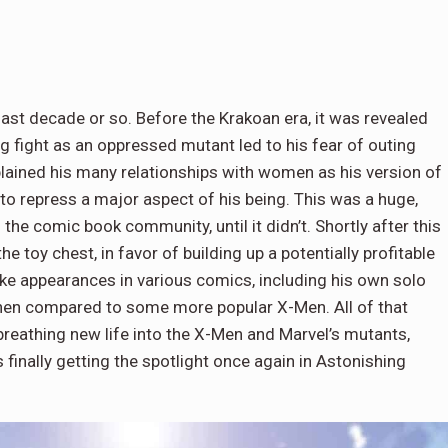
ast decade or so. Before the Krakoan era, it was revealed
g fight as an oppressed mutant led to his fear of outing
plained his many relationships with women as his version of
 to repress a major aspect of his being. This was a huge,
he comic book community, until it didn’t. Shortly after this
e toy chest, in favor of building up a potentially profitable
ke appearances in various comics, including his own solo
 when compared to some more popular X-Men. All of that
eathing new life into the X-Men and Marvel’s mutants,
 finally getting the spotlight once again in Astonishing