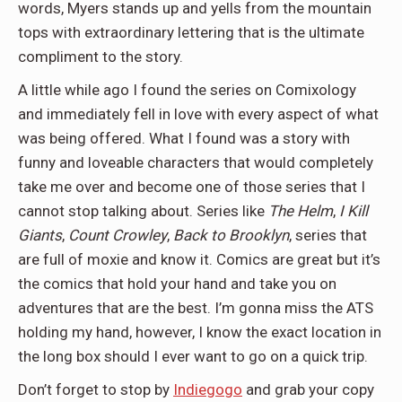
words, Myers stands up and yells from the mountain
tops with extraordinary lettering that is the ultimate
compliment to the story.
A little while ago I found the series on Comixology
and immediately fell in love with every aspect of what
was being offered. What I found was a story with
funny and loveable characters that would completely
take me over and become one of those series that I
cannot stop talking about. Series like
The Helm
,
I Kill
Giants
,
Count Crowley
,
Back to Brooklyn
, series that
are full of moxie and know it. Comics are great but it’s
the comics that hold your hand and take you on
adventures that are the best. I’m gonna miss the ATS
holding my hand, however, I know the exact location in
the long box should I ever want to go on a quick trip.
Don’t forget to stop by
Indiegogo
and grab your copy