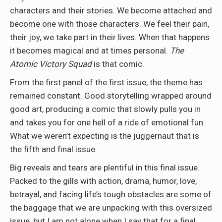
characters and their stories. We become attached and
become one with those characters. We feel their pain,
their joy, we take part in their lives. When that happens
it becomes magical and at times personal.
The
Atomic Victory Squad
is that comic.
From the first panel of the first issue, the theme has
remained constant. Good storytelling wrapped around
good art, producing a comic that slowly pulls you in
and takes you for one hell of a ride of emotional fun.
What we weren’t expecting is the juggernaut that is
the fifth and final issue.
Big reveals and tears are plentiful in this final issue.
Packed to the gills with
action, drama, humor, love,
betrayal, and facing life’s tough obstacles are some of
the baggage that we are unpacking with this oversized
issue, but I am not alone when I say that for a final