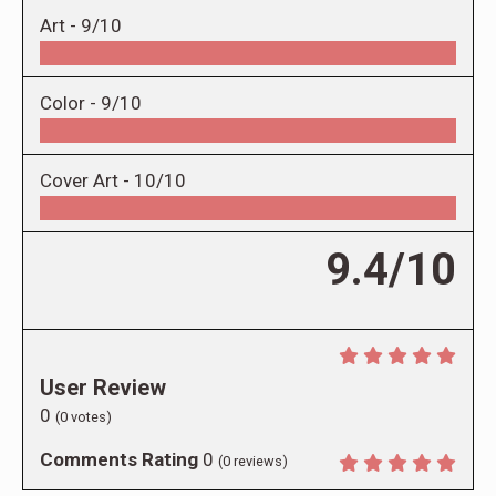
Art -
9/10
Color -
9/10
Cover Art -
10/10
9.4/10
User Review
0
(
0
votes)
Comments Rating
0
(
0
reviews)