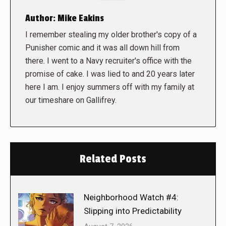
Author:
Mike Eakins
I remember stealing my older brother's copy of a
Punisher comic and it was all down hill from
there. I went to a Navy recruiter's office with the
promise of cake. I was lied to and 20 years later
here I am. I enjoy summers off with my family at
our timeshare on Gallifrey.
Related Posts
Neighborhood Watch #4:
Slipping into Predictability