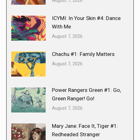
August 7, 2026
ICYMI: In Your Skin #4: Dance
With Me
August 7, 2026
Chachu #1: Family Matters
August 7, 2026
Power Rangers Green #1: Go,
Green Ranger! Go!
August 7, 2026
Mary Jane: Face It, Tiger #1:
Redheaded Stranger