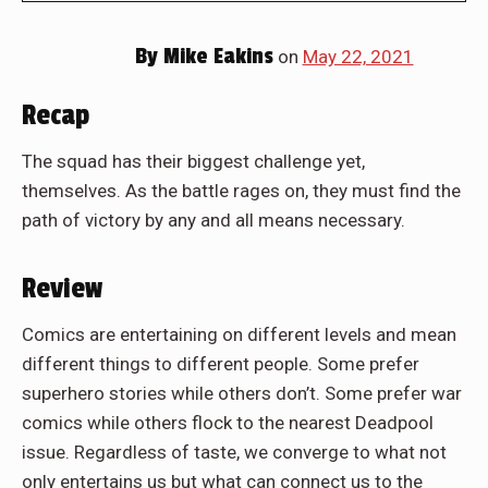
By
Mike Eakins
on
May 22, 2021
Recap
The squad has their biggest challenge yet,
themselves. As the battle rages on, they must find the
path of victory by any and all means necessary.
Review
Comics are entertaining on different levels and mean
different things to different people. Some prefer
superhero stories while others don’t. Some prefer war
comics while others flock to the nearest Deadpool
issue. Regardless of taste, we converge to what not
only entertains us but what can connect us to the