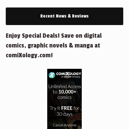
Recent News & Reviews
Enjoy Special Deals! Save on digital
comics, graphic novels & manga at
comiXology.com!