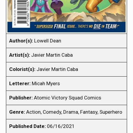
Author(s):
Lowell Dean
Artist(s):
Javier Martin Caba
Colorist(s):
Javier Martin Caba
Letterer:
Micah Myers
Publisher:
Atomic Victory Squad Comics
Genre:
Action, Comedy, Drama, Fantasy, Superhero
Published Date:
06/16/2021