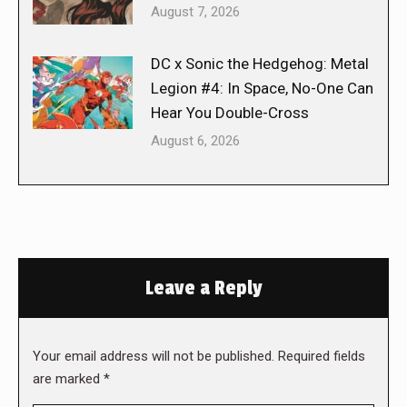
August 7, 2026
DC x Sonic the Hedgehog: Metal
Legion #4: In Space, No-One Can
Hear You Double-Cross
August 6, 2026
Leave a Reply
Your email address will not be published. Required fields
are marked
*