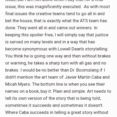
issue, this was magnificently executed.
As with most
final issues the creative teams tend to go all in and
bet the house, that is exactly what the ATS team has
done. They went all in and came out winners. In
keeping this spoiler-free, I will simply say that justice
is served on many levels and in a way that has
become synonymous with Lowell Dean’s storytelling.
You think he is going one way and then without brakes
or warning, he takes a sharp turn with all gas and no
brakes. I would be no better than Dr. Boomslang if I
didn’t mention the art team of Javier Martin Caba and
Micah Myers. The bottom line is when you see their
names on a book, buy it. Plain and simple. Art needs to
tell its own version of the story that is being told,
sometimes it succeeds and sometimes it doesn’t.
Where Caba succeeds in telling a great story without