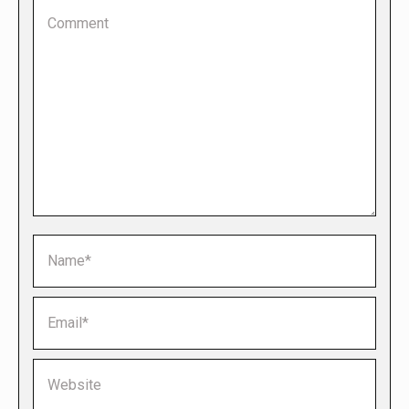
Comment
Name *
Email *
Website