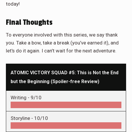
today!
Final Thoughts
To everyone involved with this series, we say thank
you. Take a bow, take a break (you’ve earned it), and
let's do it again. I can’t wait for the next adventure.
ATOMIC VICTORY SQUAD #5: This is Not the End
but the Beginning (Spoiler-free Review)
Writing -
9/10
Storyline -
10/10