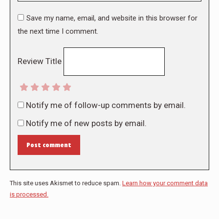
Save my name, email, and website in this browser for
the next time I comment.
Review Title
Notify me of follow-up comments by email.
Notify me of new posts by email.
Post comment
This site uses Akismet to reduce spam.
Learn how your comment data
is processed.