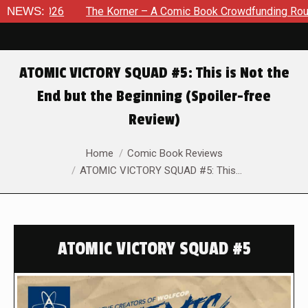
2026
NEWS:
The Korner – A Comic Book Crowdfunding Round Up Au
ATOMIC VICTORY SQUAD #5: This is Not the
End but the Beginning (Spoiler-free
Review)
You are here:
Home
Comic Book Reviews
ATOMIC VICTORY SQUAD #5: This…
ATOMIC VICTORY SQUAD #5