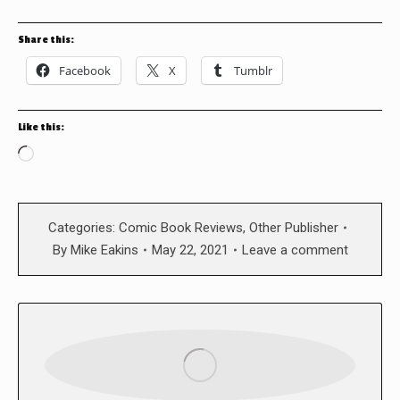
Share this:
Facebook
X
Tumblr
Like this:
Loading…
Categories:
Comic Book Reviews
,
Other Publisher
By
Mike Eakins
May 22, 2021
Leave a comment