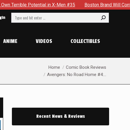
X-Men #35
Boston Brand Will Continue To Float — Begrudging
Search:
gin
ANIME
VIDEOS
COLLECTIBLES
You are here:
Home
Comic Book Reviews
Avengers: No Road Home #4:…
Recent News & Reviews