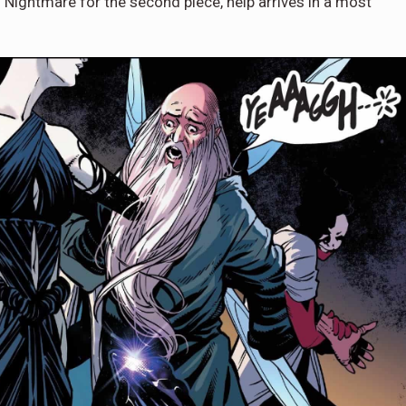
Nightmare for the second piece, help arrives in a most