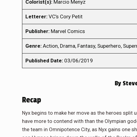
Colorist(s):
Marcio Menyz
Letterer:
VC’s Cory Petit
Publisher:
Marvel Comics
Genre:
Action, Drama, Fantasy, Superhero, Super
Published Date:
03/06/2019
By
Steve
Recap
Nyx begins to make her move as the heroes split u
have more to contend with than the Olympian godde
the team in Omnipotence City, as Nyx gains one sha