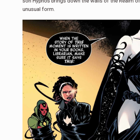
son Hypnos brings down the walls of the Realm of 
unusual form.