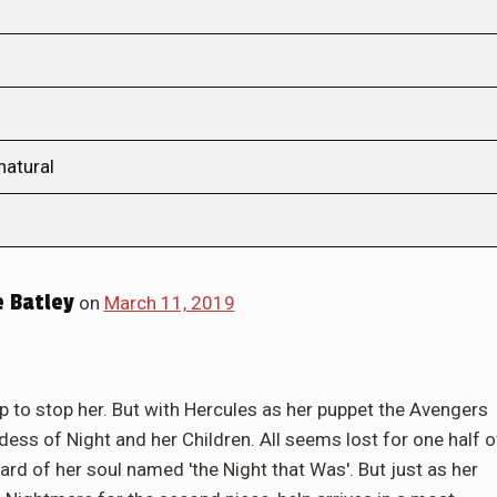
natural
 Batley
on
March 11, 2019
p to stop her. But with Hercules as her puppet the Avengers
ss of Night and her Children. All seems lost for one half o
rd of her soul named 'the Night that Was'. But just as her