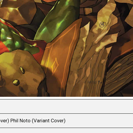
ver) Phil Noto (Variant Cover)