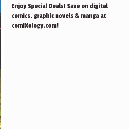
Enjoy Special Deals! Save on digital
comics, graphic novels & manga at
comiXology.com!