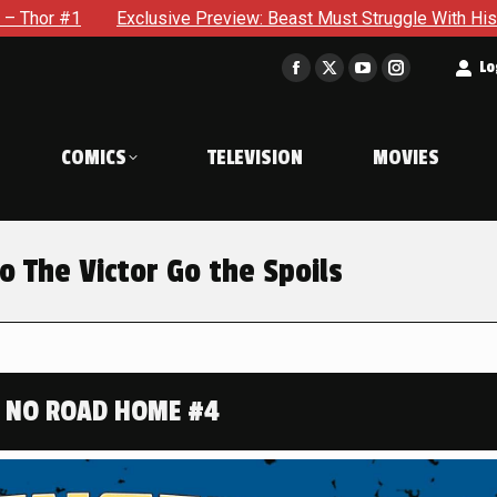
eview: Beast Must Struggle With His Own Terrible Potential in 
t
Lo
Facebook
X
YouTube
Instagram
page
page
page
page
opens
opens
opens
opens
COMICS
TELEVISION
MOVIES
in
in
in
in
new
new
new
new
window
window
window
window
 The Victor Go the Spoils
 NO ROAD HOME #4