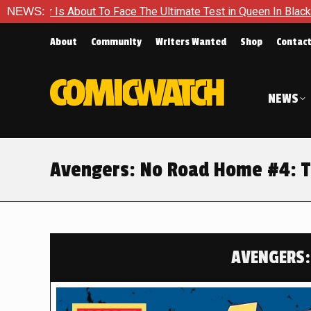
The Ultimate Test in Queen In Black – Thor #1
NEWS:
Exclusive Pr
About
Community
Writers Wanted
Shop
Contac
NEWS
Avengers: No Road Home #4: To
AVENGERS: