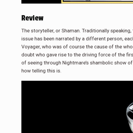
Review
The storyteller, or Shaman. Traditionally speaking, 
issue has been narrated by a different person, each
Voyager, who was of course the cause of the whole 
doubt who gave rise to the driving force of the fir
of seeing through Nightmare’s shambolic show of p
how telling this is.