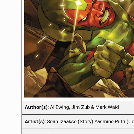
Author(s):
Al Ewing, Jim Zub & Mark Waid
Artist(s):
Sean Izaakse (Story) Yasmine Putri (Co