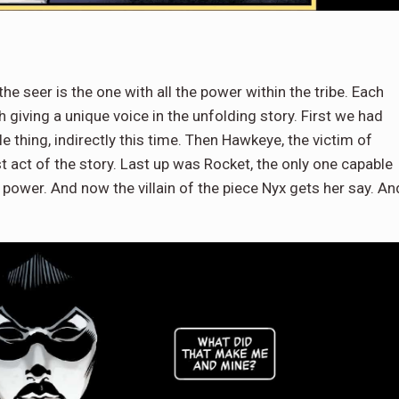
the seer is the one with all the power within the tribe. Each
 giving a unique voice in the unfolding story. First we had
thing, indirectly this time. Then Hawkeye, the victim of
st act of the story. Last up was Rocket, the only one capable
ower. And now the villain of the piece Nyx gets her say. An