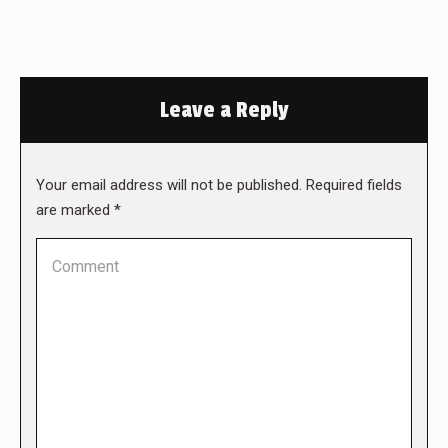
Leave a Reply
Your email address will not be published. Required fields
are marked
*
Comment