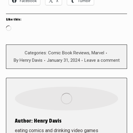
Facebook
X
Tumblr
Like this:
Loading…
Categories:
Comic Book Reviews
,
Marvel
By
Henry Davis
January 31, 2024
Leave a comment
Author:
Henry Davis
eating comics and drinking video games