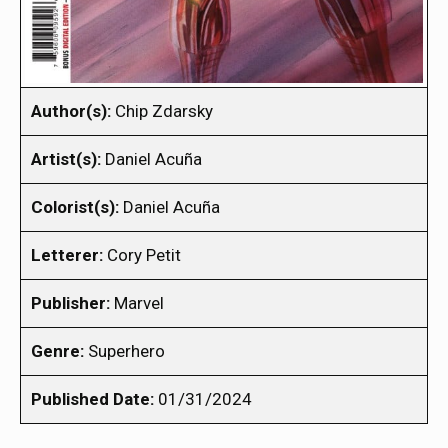
Author(s):
Chip Zdarsky
Artist(s):
Daniel Acuña
Colorist(s):
Daniel Acuña
Letterer:
Cory Petit
Publisher:
Marvel
Genre:
Superhero
Published Date:
01/31/2024