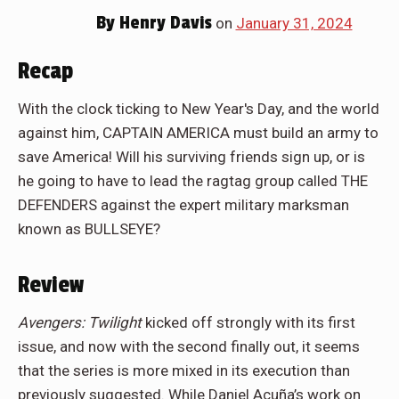
By
Henry Davis
on
January 31, 2024
Recap
With the clock ticking to New Year's Day, and the world
against him, CAPTAIN AMERICA must build an army to
save America! Will his surviving friends sign up, or is
he going to have to lead the ragtag group called THE
DEFENDERS against the expert military marksman
known as BULLSEYE?
Review
Avengers: Twilight
kicked off strongly with its first
issue, and now with the second finally out, it seems
that the series is more mixed in its execution than
previously suggested. While Daniel Acuña’s work on