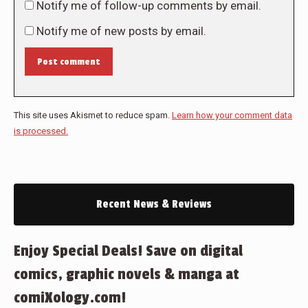
Notify me of follow-up comments by email.
Notify me of new posts by email.
Post comment
This site uses Akismet to reduce spam.
Learn how your comment data
is processed.
Recent News & Reviews
Enjoy Special Deals! Save on digital
comics, graphic novels & manga at
comiXology.com!