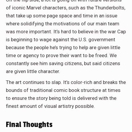
of iconic Marvel characters, such as the Thunderbolts,
that take up some page space and time in an issue
where solidifying the motivations of our main team
was more important. It’s hard to believe in the war Cap
is beginning to wage against the U.S. government
because the people he’s trying to help are given little
time or agency to prove their want to be freed. We
constantly see him saving citizens, but said citizens
are given little character.
The art continues to slap. It’s color-rich and breaks the
bounds of traditional comic book structure at times
to ensure the story being told is delivered with the
finest amount of visual artistry possible.
Final Thoughts