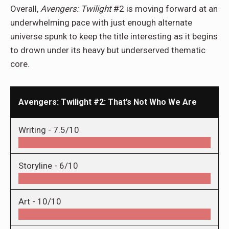
Overall,
Avengers: Twilight
#2 is moving forward at an
underwhelming pace with just enough alternate
universe spunk to keep the title interesting as it begins
to drown under its heavy but underserved thematic
core.
Avengers: Twilight #2: That’s Not Who We Are
Writing -
7.5/10
Storyline -
6/10
Art -
10/10