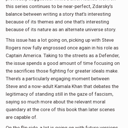
this series continues to be near-perfect, Zdarsky’s
balance between writing a story that’s interesting
because of its themes and one that’s interesting
because of its nature as an alternate universe story.
This issue has a lot going on, picking up with Steve
Rogers now fully engrossed once again in his role as
Captain America. Taking to the streets as a Defender,
the issue spends a good amount of time focusing on
the sacrifices those fighting for greater ideals make.
There’s a particularly engaging moment between
Steve and a now-adult Kamala Khan that debates the
legitimacy of standing still in the gaze of fascism,
saying so much more about the relevant moral
quandary at the core of this book than later scenes
are capable of.
On the flip side, a lot is going on with future versions