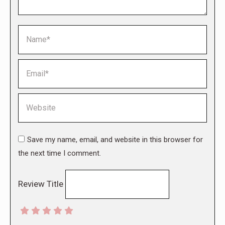
Name *
Email *
Website
Save my name, email, and website in this browser for
the next time I comment.
Review Title