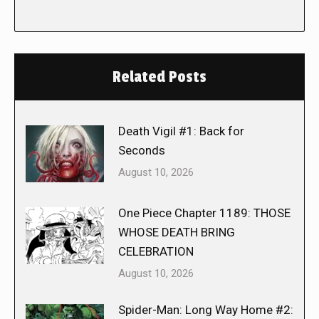
Related Posts
Death Vigil #1: Back for
Seconds
August 10, 2026
One Piece Chapter 1189: THOSE
WHOSE DEATH BRING
CELEBRATION
August 10, 2026
Spider-Man: Long Way Home #2: