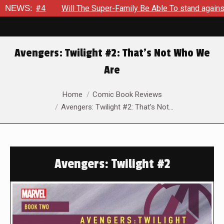
t #4
NEWS:
Will The Super-Family Be Able To stand against Zod A
Avengers: Twilight #2: That’s Not Who We
Are
You are here:
Home
Comic Book Reviews
Avengers: Twilight #2: That’s Not…
Avengers: Twilight #2