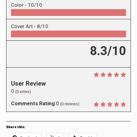
Color -
10/10
Cover Art -
8/10
8.3/10
User Review
0
(
0
votes)
Comments Rating
0
(
0
reviews)
Share this: