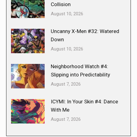
Collision
August 10, 2026
Uncanny X-Men #32: Watered
Down
August 10, 2026
Neighborhood Watch #4:
Slipping into Predictability
August 7, 2026
ICYMI: In Your Skin #4: Dance
With Me
August 7, 2026